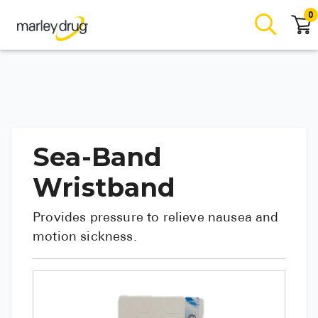
0
Sea-Band
Wristband
Provides pressure to relieve nausea and
motion sickness.