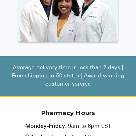
Average delivery time is less than 2 days |
Free shipping to 50 states | Award-winning
customer service
Pharmacy Hours
Monday-Friday:
9am to 6pm EST