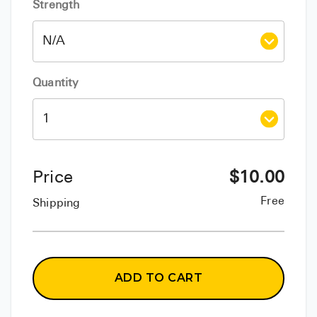
Strength
Quantity
Price
$
10.00
Free
Shipping
ADD TO CART