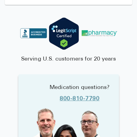
Serving U.S. customers for 20 years
Medication questions?
800-810-7790