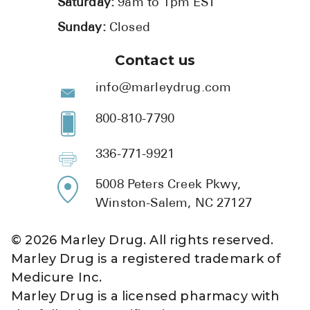
Saturday:
9am to 1pm EST
Sunday:
Closed
Contact us
info@marleydrug.com
800-810-7790
336-771-9921
5008 Peters Creek Pkwy,
Winston-Salem, NC 27127
©
2026
Marley Drug. All rights reserved.
Marley Drug is a registered trademark of
Medicure Inc.
Marley Drug is a licensed pharmacy with