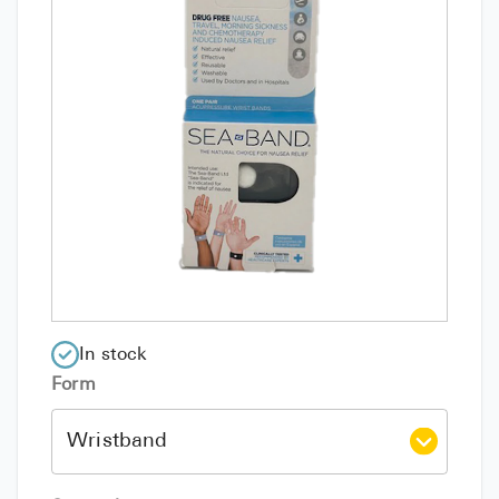
In stock
Form