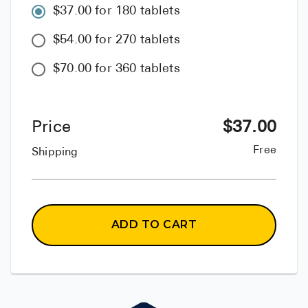
$37.00 for 180 tablets
$54.00 for 270 tablets
$70.00 for 360 tablets
Price
$
37.00
Free
Shipping
ADD TO CART