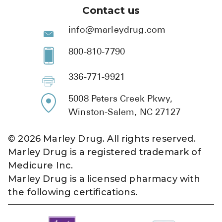
Contact us
info@marleydrug.com
800-810-7790
336-771-9921
5008 Peters Creek Pkwy,
Winston-Salem, NC 27127
©
2026
Marley Drug. All rights reserved.
Marley Drug is a registered trademark of
Medicure Inc.
Marley Drug is a licensed pharmacy with
the following certifications.