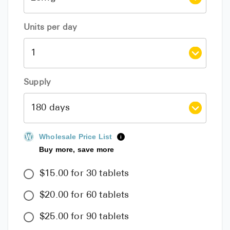
Units per day
Supply
Wholesale Price List
i
Buy more, save more
$15.00 for 30 tablets
$20.00 for 60 tablets
$25.00 for 90 tablets