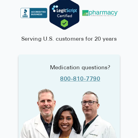
Serving U.S. customers for 20 years
Medication questions?
800-810-7790