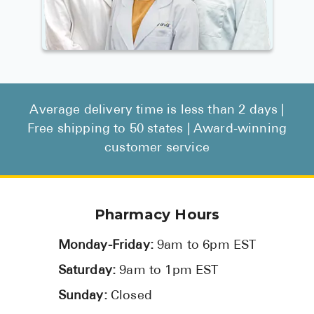
Average delivery time is less than 2 days |
Free shipping to 50 states | Award-winning
customer service
Pharmacy Hours
Monday-Friday:
9am to 6pm EST
Saturday:
9am to 1pm EST
Sunday:
Closed