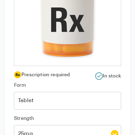
Prescription required
In stock
Form
Strength