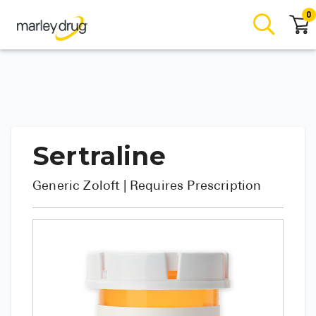
0
Sertraline
Generic
Zoloft
| Requires Prescription