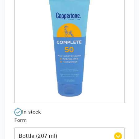
In stock
Form