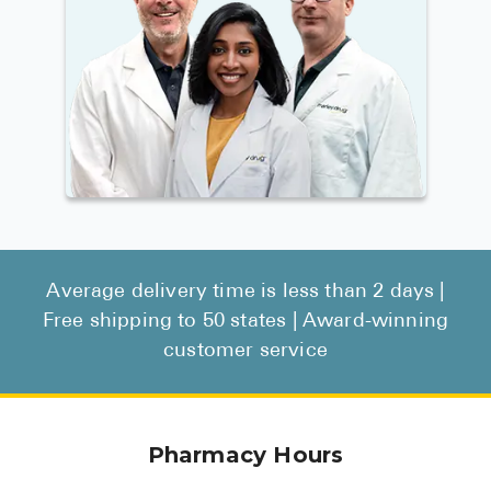
Average delivery time is less than 2 days |
Free shipping to 50 states | Award-winning
customer service
Pharmacy Hours