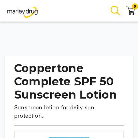
0
Coppertone
Complete SPF 50
Sunscreen Lotion
Sunscreen lotion for daily sun
protection.