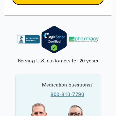
Serving U.S. customers for 20 years
Medication questions?
800-810-7790