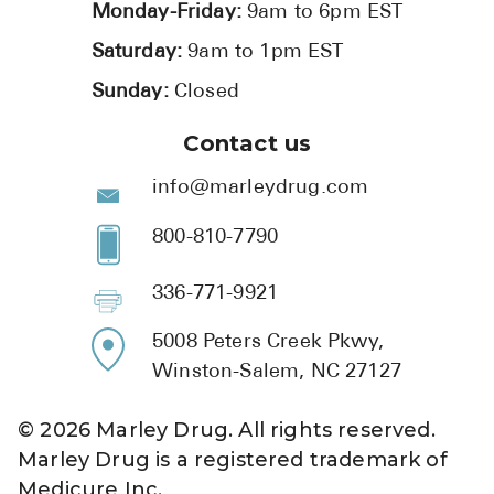
Monday-Friday:
9am to 6pm EST
Saturday:
9am to 1pm EST
Sunday:
Closed
Contact us
info@marleydrug.com
800-810-7790
336-771-9921
5008 Peters Creek Pkwy,
Winston-Salem, NC 27127
©
2026
Marley Drug. All rights reserved.
Marley Drug is a registered trademark of
Medicure Inc.