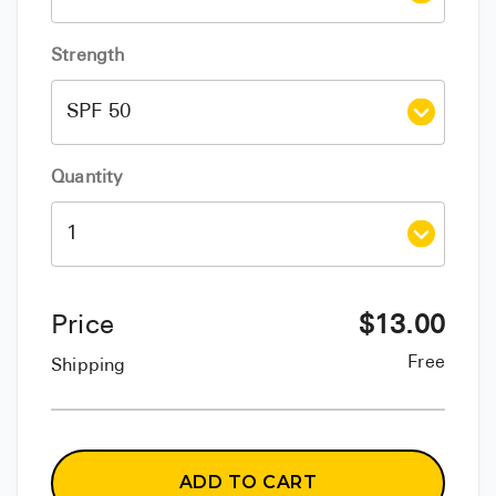
Strength
Quantity
Price
$
13.00
Free
Shipping
ADD TO CART