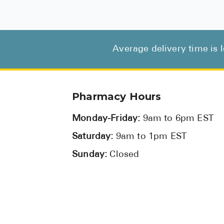
Average delivery time is 
Pharmacy Hours
Monday-Friday:
9am to 6pm EST
Saturday:
9am to 1pm EST
Sunday:
Closed