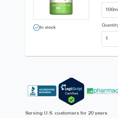
Quantit
In stock
Serving U.S. customers for 20 years