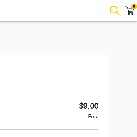
0
$
9.00
Free