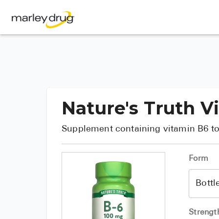
Nature's Truth V
Supplement containing vitamin B6 to
Form
Strengt