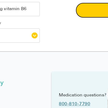
y
Medication questions?
800-810-7790