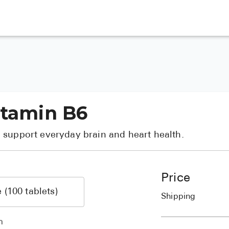
itamin B6
 support everyday brain and heart health.
Price
Shipping
h