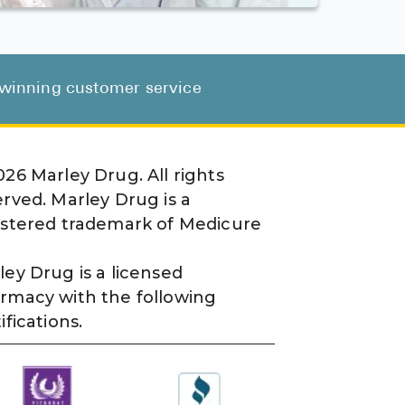
d-winning customer service
026
Marley Drug. All rights
erved. Marley Drug is a
istered trademark of Medicure
ley Drug is a licensed
rmacy with the following
ifications.