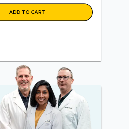
ADD TO CART