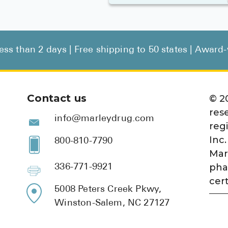
less than 2 days | Free shipping to 50 states | Awar
Contact us
©
2
res
info@marleydrug.com
reg
Inc.
800-810-7790
Mar
pha
336-771-9921
cert
5008 Peters Creek Pkwy,
Winston-Salem, NC 27127