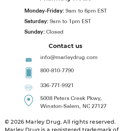
Monday-Friday:
9am to 6pm EST
Saturday:
9am to 1pm EST
Sunday:
Closed
Contact us
info@marleydrug.com
800-810-7790
336-771-9921
5008 Peters Creek Pkwy,
Winston-Salem, NC 27127
©
2026
Marley Drug. All rights reserved.
Marley Drug is a registered trademark of