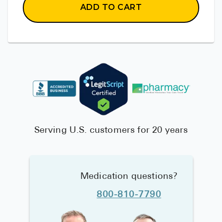
ADD TO CART
Serving U.S. customers for 20 years
Medication questions?
800-810-7790