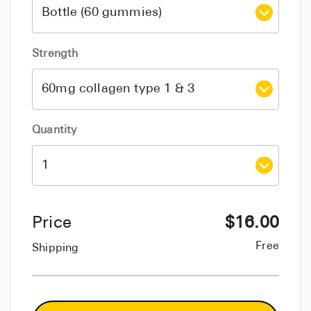
Strength
Quantity
Price
$
16.00
Free
Shipping