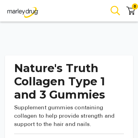
0
Nature's Truth
Collagen Type 1
and 3 Gummies
Supplement gummies containing
collagen to help provide strength and
support to the hair and nails.