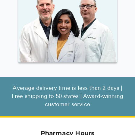
Average delivery time is less than 2 days |
Free shipping to 50 states | Award-winning
customer service
Pharmacy Hours