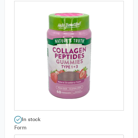
In stock
Form