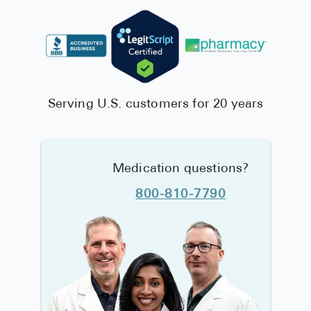
Serving U.S. customers for 20 years
Medication questions?
800-810-7790