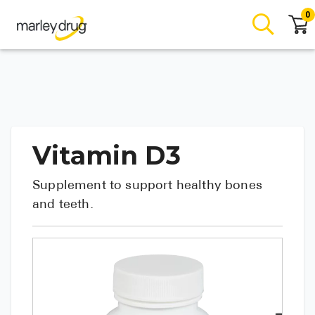
0
Vitamin D3
Supplement to support healthy bones
and teeth.