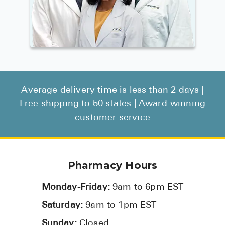
Average delivery time is less than 2 days |
Free shipping to 50 states | Award-winning
customer service
Pharmacy Hours
Monday-Friday:
9am to 6pm EST
Saturday:
9am to 1pm EST
Sunday:
Closed