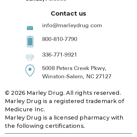
Contact us
info@marleydrug.com
800-810-7790
336-771-9921
5008 Peters Creek Pkwy,
Winston-Salem, NC 27127
©
2026
Marley Drug. All rights reserved.
Marley Drug is a registered trademark of
Medicure Inc.
Marley Drug is a licensed pharmacy with
the following certifications.