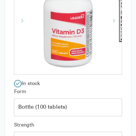
In stock
Form
Strength