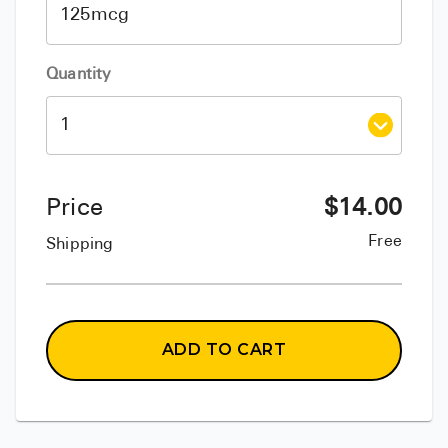
Quantity
Price
$
14.00
Free
Shipping
ADD TO CART