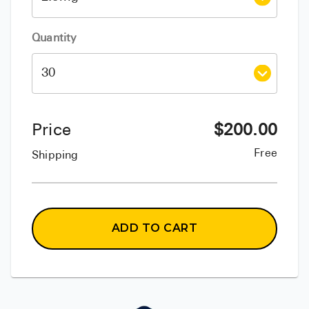
Quantity
Price
$
200.00
Free
Shipping
ADD TO CART