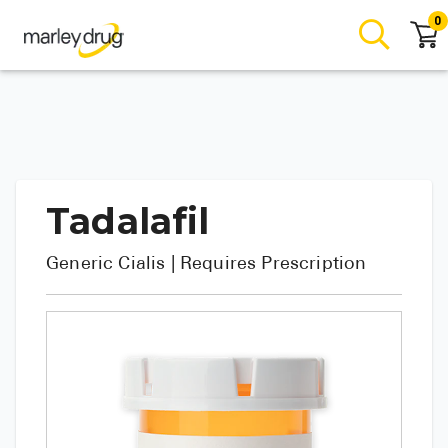
0
Tadalafil
Generic
Cialis
| Requires Prescription