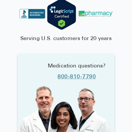
Serving U.S. customers for 20 years
Medication questions?
800-810-7790