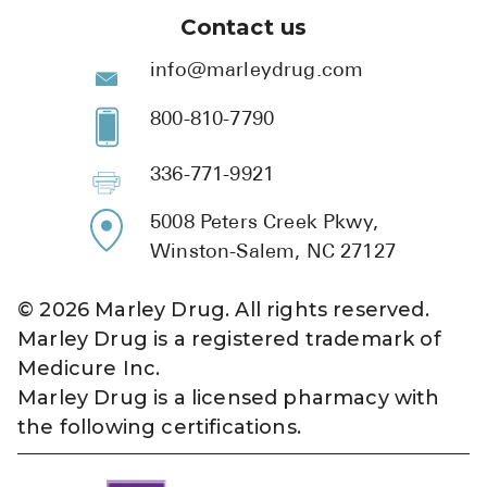
Contact us
info@marleydrug.com
800-810-7790
336-771-9921
5008 Peters Creek Pkwy,
Winston-Salem, NC 27127
©
2026
Marley Drug. All rights reserved.
Marley Drug is a registered trademark of
Medicure Inc.
Marley Drug is a licensed pharmacy with
the following certifications.