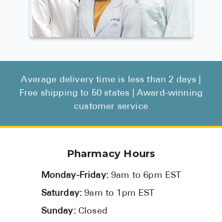
Average delivery time is less than 2 days |
Free shipping to 50 states | Award-winning
customer service
Pharmacy Hours
Monday-Friday:
9am to 6pm EST
Saturday:
9am to 1pm EST
Sunday:
Closed