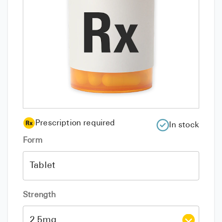
Prescription required
In stock
Form
Strength