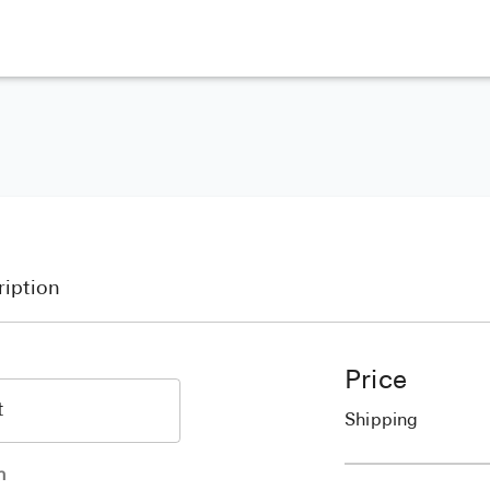
ription
Price
Shipping
h