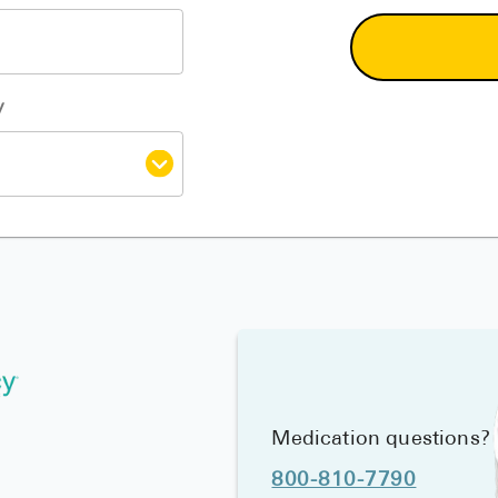
y
Medication questions?
800-810-7790