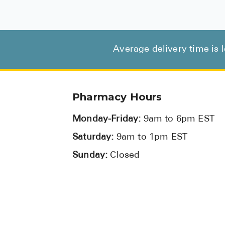
Average delivery time is 
Pharmacy Hours
Monday-Friday:
9am to 6pm EST
Saturday:
9am to 1pm EST
Sunday:
Closed