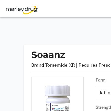
Soaanz
Brand
Torsemide XR
| Requires Presc
Form
Strengt