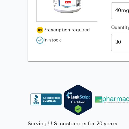
Quantit
Prescription required
In stock
Serving U.S. customers for 20 years