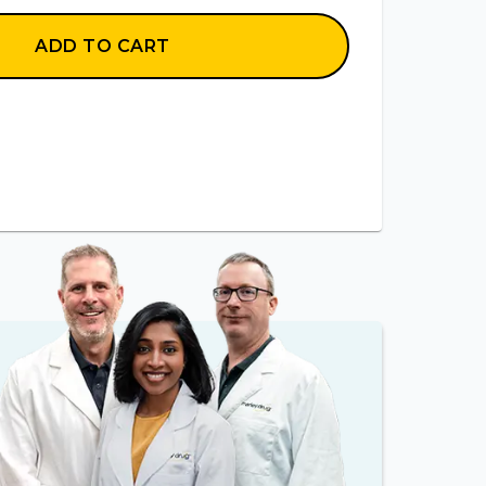
ADD TO CART