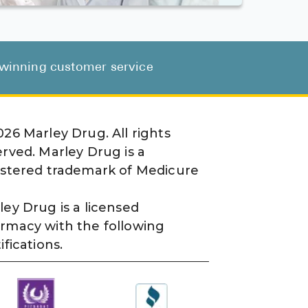
d-winning customer service
026
Marley Drug. All rights
erved. Marley Drug is a
istered trademark of Medicure
ley Drug is a licensed
rmacy with the following
ifications.