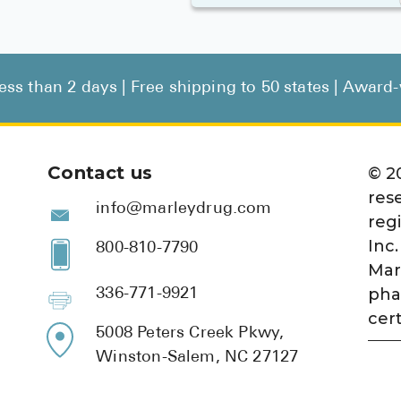
less than 2 days | Free shipping to 50 states | Awar
Contact us
©
2
res
info@marleydrug.com
reg
Inc.
800-810-7790
Mar
pha
336-771-9921
cert
5008 Peters Creek Pkwy,
Winston-Salem, NC 27127