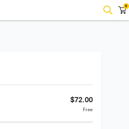
0
$
72.00
Free