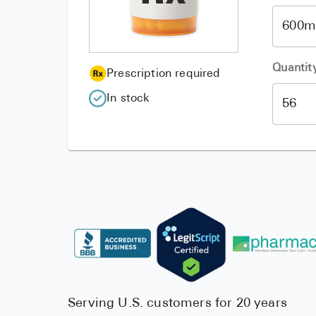
Quantit
Prescription required
In stock
Serving U.S. customers for 20 years