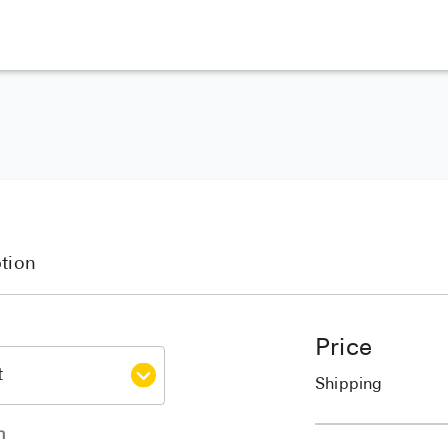
ption
Price
Shipping
h