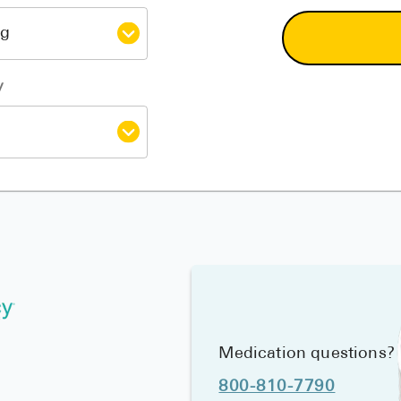
y
Medication questions?
800-810-7790