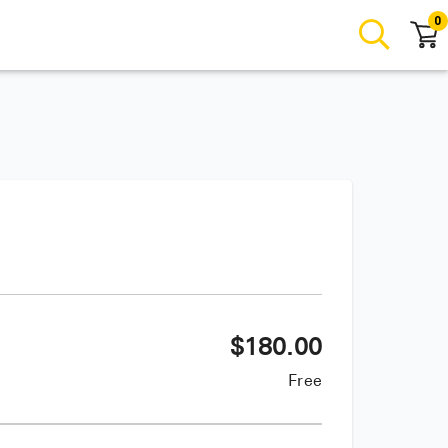
0
$
180.00
Free