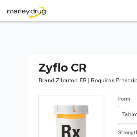
Zyflo CR
Brand
Zileuton ER
| Requires Prescri
Form
Strengt