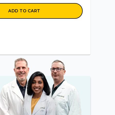
ADD TO CART