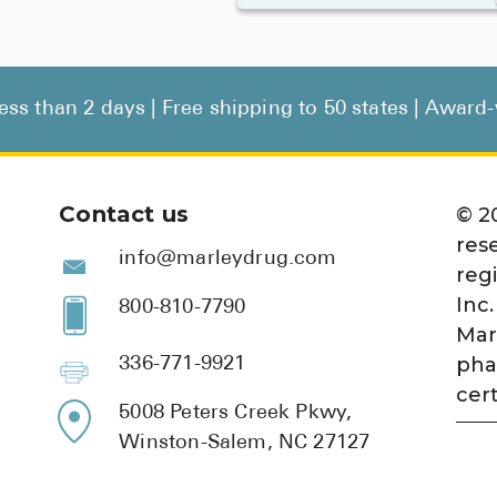
less than 2 days | Free shipping to 50 states | Awar
Contact us
©
2
res
info@marleydrug.com
reg
Inc.
800-810-7790
Mar
pha
336-771-9921
cert
5008 Peters Creek Pkwy,
Winston-Salem, NC 27127