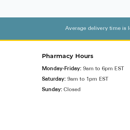
Average delivery time is 
Pharmacy Hours
Monday-Friday:
9am to 6pm EST
Saturday:
9am to 1pm EST
Sunday:
Closed