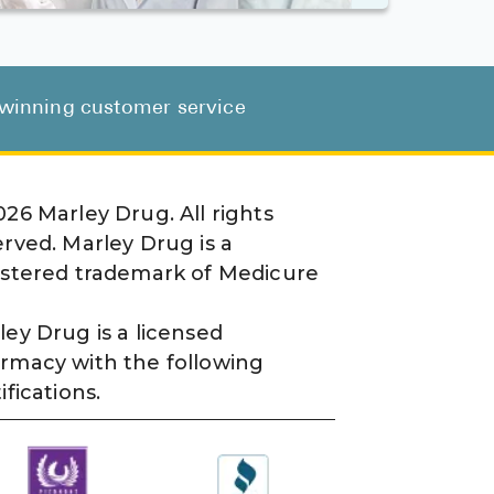
d-winning customer service
026
Marley Drug. All rights
erved. Marley Drug is a
istered trademark of Medicure
ley Drug is a licensed
rmacy with the following
ifications.