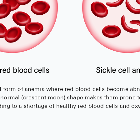
ted form of anemia where red blood cells become ab
abnormal (crescent moon) shape makes them prone to
ding to a shortage of healthy red blood cells and ox