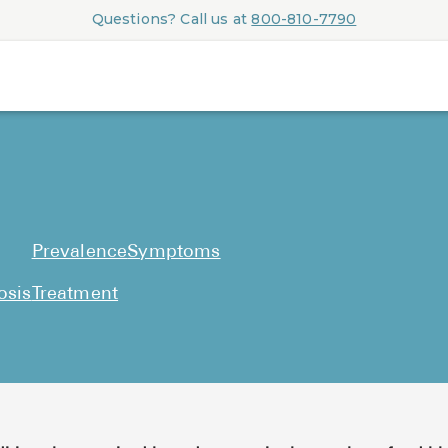
Questions? Call us at
800-810-7790
Prevalence
Symptoms
osis
Treatment