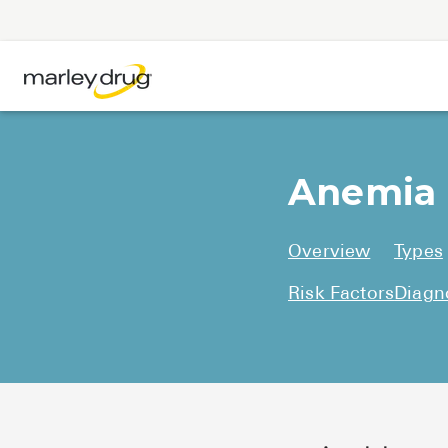
Anemia
Overview
Types
Risk Factors
Diagn