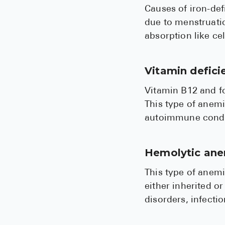
Causes of iron-def
due to menstruatio
absorption like ce
Vitamin defic
Vitamin B12 and fo
This type of anemi
autoimmune condit
Hemolytic an
This type of anemi
either inherited o
disorders, infecti