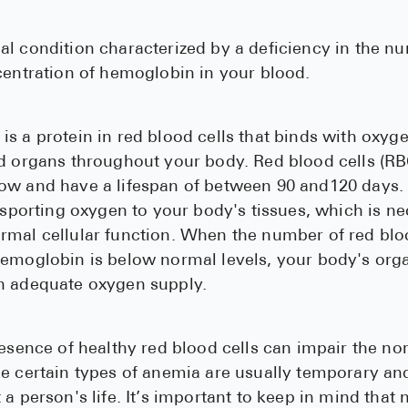
l condition characterized by a deficiency in the n
centration of hemoglobin in your blood.
s a protein in red blood cells that binds with oxygen
nd organs throughout your body. Red blood cells (R
ow and have a lifespan of between 90 and120 days. 
ansporting oxygen to your body's tissues, which is n
mal cellular function. When the number of red bloo
hemoglobin is below normal levels, your body's org
n adequate oxygen supply.
resence of healthy red blood cells can impair the no
e certain types of anemia are usually temporary an
 a person's life. It’s important to keep in mind that