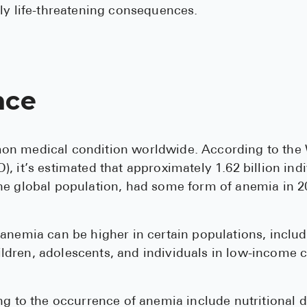
ly life-threatening consequences.
nce
n medical condition worldwide. According to the
, it’s estimated that approximately 1.62 billion indi
he global population, had some form of anemia in 2
anemia can be higher in certain populations, inclu
dren, adolescents, and individuals in low-income c
ng to the occurrence of anemia include nutritional d