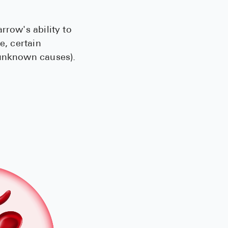
rrow's ability to
e, certain
(unknown causes).