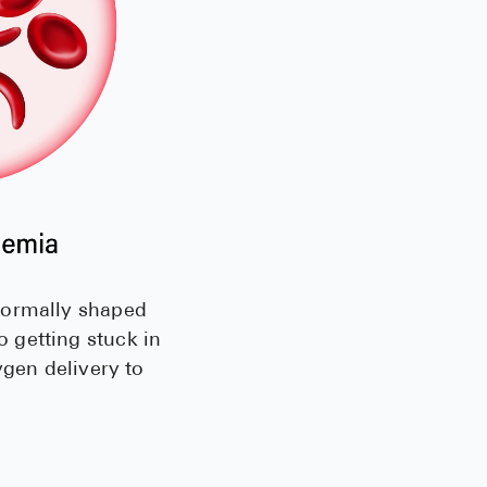
normally shaped
 getting stuck in
ygen delivery to