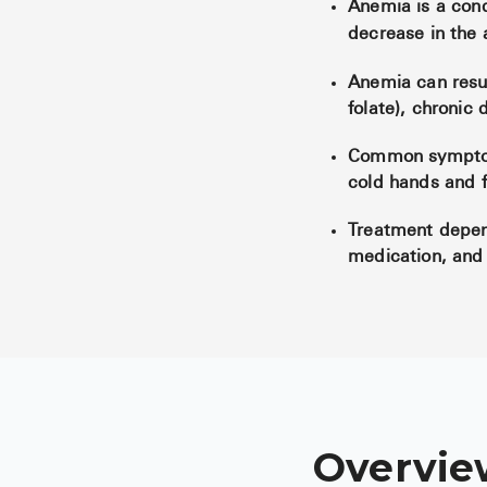
Anemia is a cond
decrease in the 
Anemia can result
folate), chronic 
Common symptoms
cold hands and f
Treatment depen
medication, and 
Overvie