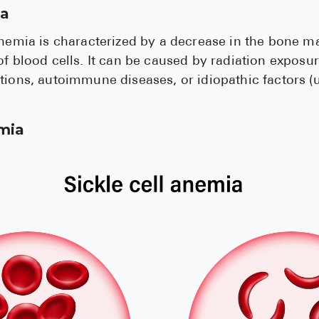
ia
anemia is characterized by a decrease in the bone ma
of blood cells. It can be caused by radiation exposur
ctions, autoimmune diseases, or idiopathic factors 
emia