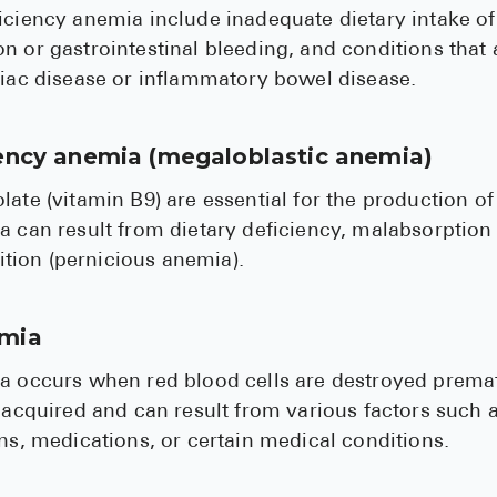
iciency anemia include inadequate dietary intake of 
n or gastrointestinal bleeding, and conditions that a
liac disease or inflammatory bowel disease.
iency anemia (megaloblastic anemia)
late (vitamin B9) are essential for the production of
a can result from dietary deficiency, malabsorption 
ion (pernicious anemia).
emia
a occurs when red blood cells are destroyed premat
r acquired and can result from various factors suc
ons, medications, or certain medical conditions.