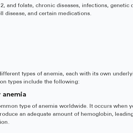
2, and folate, chronic diseases, infections, genetic 
ell disease, and certain medications.
different types of anemia, each with its own under
n types include the following:
y anemia
common type of anemia worldwide. It occurs when y
o produce an adequate amount of hemoglobin, leadin
ion.