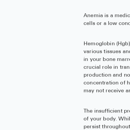
Anemia is a medica
cells or a low con
Hemoglobin (Hgb) i
various tissues a
in your bone marr
crucial role in tr
production and nor
concentration of 
may not receive a
The insufficient p
of your body. Whil
persist throughout