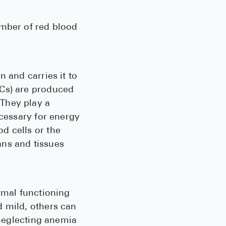
See All
umber of red blood
Over the Co
Must-Have 
 and carries it to
Alli
BCs) are produced
Claritin
They play a
Eroxon
ecessary for energy
d cells or the
Sklice
ans and tissues
Tylenol
See All
rmal functioning
Health Cond
d mild, others can
High Blood 
 neglecting anemia