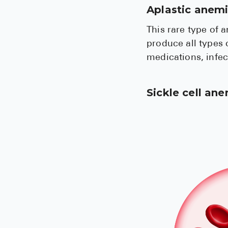
Aplastic anem
This rare type of 
produce all types 
medications, infe
Sickle cell an