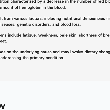
ition characterized by a decrease in the number of red blo
amount of hemoglobin in the blood.
 from various factors, including nutritional deficiencies (i
diseases, genetic disorders, and blood loss.
 include fatigue, weakness, pale skin, shortness of brea
eet.
ds on the underlying cause and may involve dietary chan
addressing the primary condition.
w