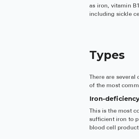
as iron, vitamin B1
including sickle c
Types
There are several 
of the most commo
Iron-deficienc
This is the most 
sufficient iron t
blood cell product