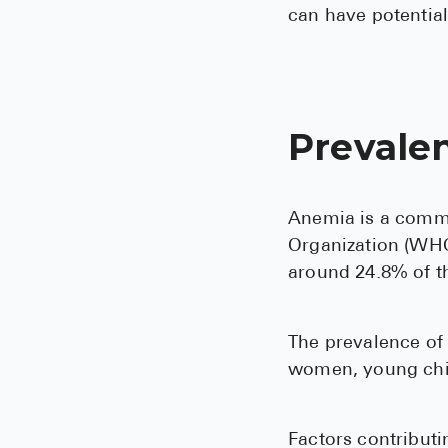
can have potential
Prevale
Anemia is a commo
Organization (WHO)
around 24.8% of t
The prevalence of 
women, young chil
Factors contributi