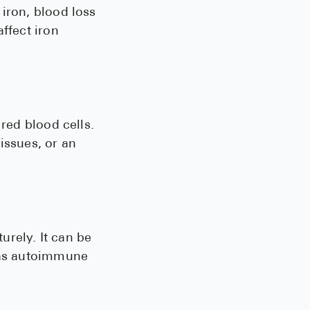
iron, blood loss
ffect iron
 red blood cells.
issues, or an
urely. It can be
h as autoimmune