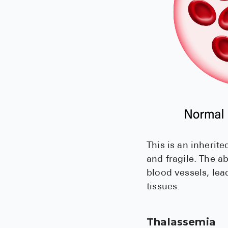
This is an inheri
and fragile. The 
blood vessels, lea
tissues.
Thalassemia