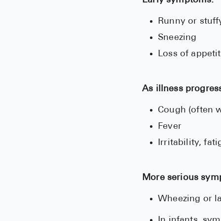
Early symptoms:
Runny or stuff
Sneezing
Loss of appeti
As illness progres
Cough (often w
Fever
Irritability, fa
More serious sym
Wheezing or la
In infants, sy