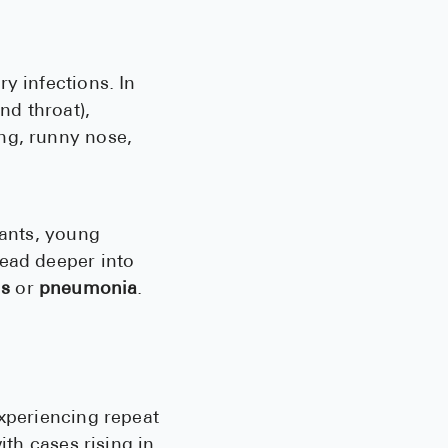
See All
Over the Co
y infections. In
nd throat),
Must-Have 
ng, runny nose,
Alli
Claritin
Eroxon
fants, young
read deeper into
Sklice
is
or
pneumonia
.
Tylenol
See All
Health Cond
experiencing repeat
High Blood 
ith cases rising in