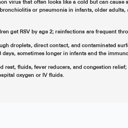
n virus that often looks like a cold but can cause 
 bronchiolitis or pneumonia in infants, older adults,
dren get RSV by age 2; reinfections are frequent thro
ough droplets, direct contact, and contaminated surf
8 days, sometimes longer in infants and the immu
 rest, fluids, fever reducers, and congestion relief;
spital oxygen or IV fluids.