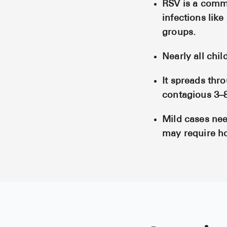
RSV is a commo
infections like
groups.
Nearly all chil
It spreads thr
contagious 3–
Mild cases need
may require ho