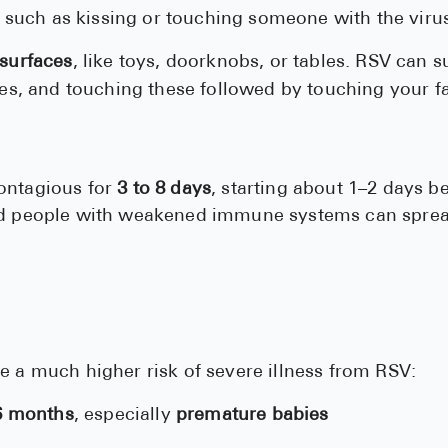
, such as kissing or touching someone with the viru
surfaces
, like toys, doorknobs, or tables. RSV can s
es, and touching these followed by touching your f
ontagious for
3 to 8 days
, starting about 1–2 days 
nd people with weakened immune systems can spread
?
e a much higher risk of severe illness from RSV:
 6 months
, especially
premature babies