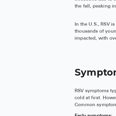
the fall, peaking i
In the U.S., RSV is
thousands of young
impacted, with ove
Sympto
RSV symptoms typi
cold at first. How
Common symptoms