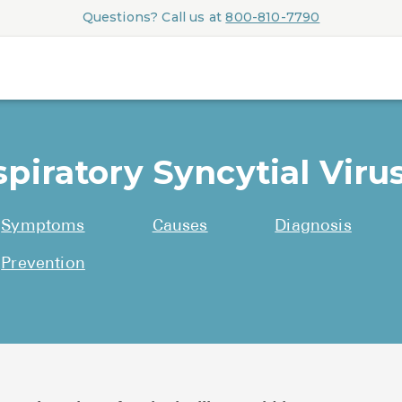
Questions? Call us at
800-810-7790
piratory Syncytial Virus
Symptoms
Causes
Diagnosis
Prevention