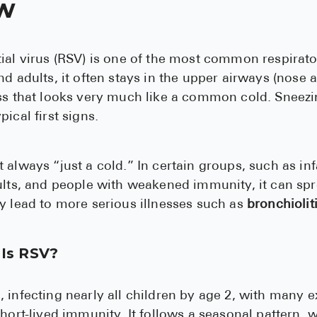
w
ial virus (RSV) is one of the most common respirator
d adults, it often stays in the upper airways (nose a
ess that looks very much like a common cold. Sneezi
ical first signs.
 always “just a cold.” In certain groups, such as in
ults, and people with weakened immunity, it can sp
y lead to more serious illnesses such as
bronchiolit
Is RSV?
 infecting nearly all children by age 2, with many 
hort-lived immunity. It follows a seasonal pattern, w