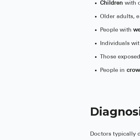
Children
with c
Older adults, 
People with
we
Individuals wi
Those exposed
People in
crow
Diagnos
Doctors typically