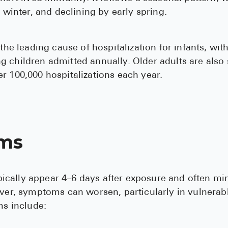
n winter, and declining by early spring.
 the leading cause of hospitalization for infants, wit
 children admitted annually. Older adults are also s
r 100,000 hospitalizations each year.
ms
cally appear 4–6 days after exposure and often 
ever, symptoms can worsen, particularly in vulnerab
 include: