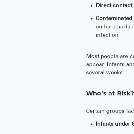
Direct contact
Contaminated 
on hard surfac
infection
Most people are c
appear. Infants a
several weeks.
Who’s at Risk
Certain groups fac
Infants under