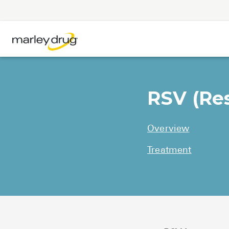
RSV (Res
Overview
Treatment