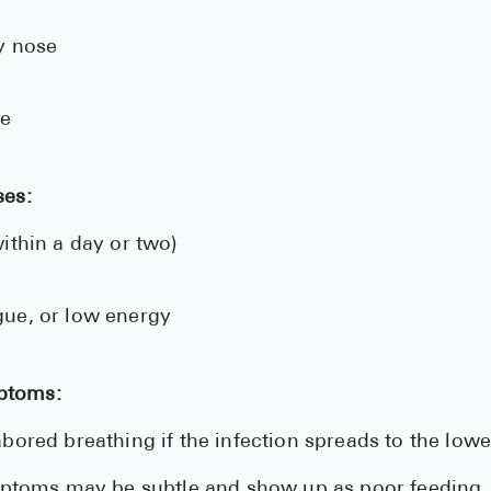
y nose
te
ses:
ithin a day or two)
tigue, or low energy
ptoms:
bored breathing if the infection spreads to the low
mptoms may be subtle and show up as poor feeding,