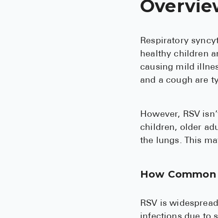
Overvie
Respiratory syncyt
healthy children an
causing mild illn
and a cough are typ
However, RSV isn’t
children, older ad
the lungs. This ma
How Common 
RSV is widespread,
infections due to s