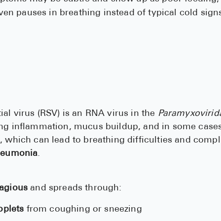
even pauses in breathing instead of typical cold sign
ial virus (RSV) is an RNA virus in the
Paramyxovirid
ing inflammation, mucus buildup, and in some cases
, which can lead to breathing difficulties and compl
eumonia
.
tagious
and spreads through:
oplets
from coughing or sneezing