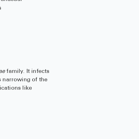
s
ae
family. It infects
 narrowing of the
ications like