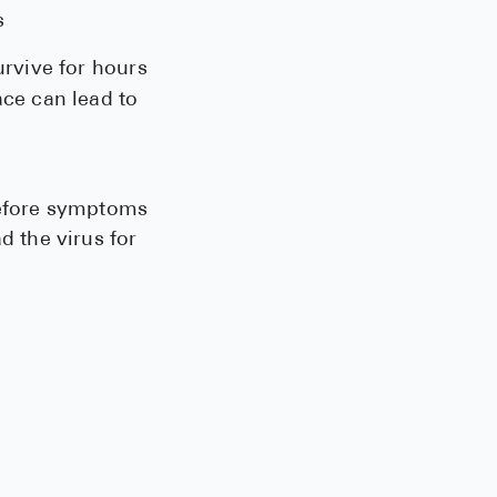
s
urvive for hours
ace can lead to
before symptoms
 the virus for