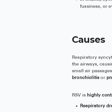
fussiness, or 
Causes
Respiratory syncyt
the airways, caus
small air passages
bronchiolitis
or
pn
RSV is
highly con
Respiratory dr