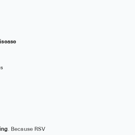
disease
es
ing
. Because RSV