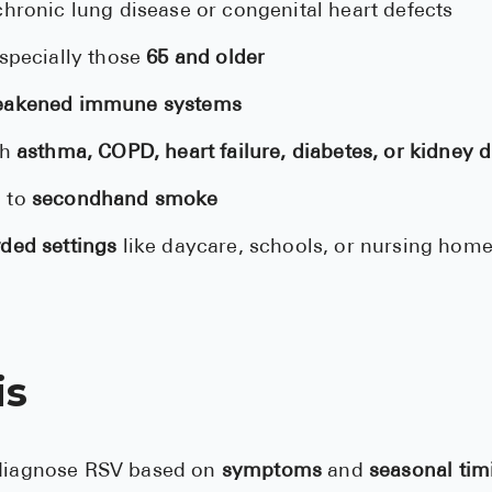
hronic lung disease or congenital heart defects
especially those
65 and older
akened immune systems
th
asthma, COPD, heart failure, diabetes, or kidney 
 to
secondhand smoke
ded settings
like daycare, schools, or nursing hom
is
 diagnose RSV based on
symptoms
and
seasonal tim