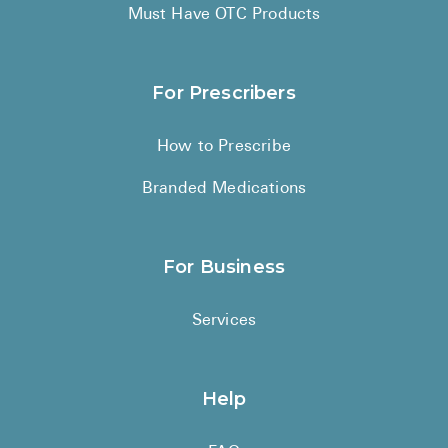
High Choles
Must Have OTC Products
Hypothyroi
Low Testos
For Prescribers
Type 2 Diab
How to Prescribe
Women's He
Branded Medications
See All
Health Articles
For Business
About
Services
About Marle
How It Wor
Help
Reviews
News