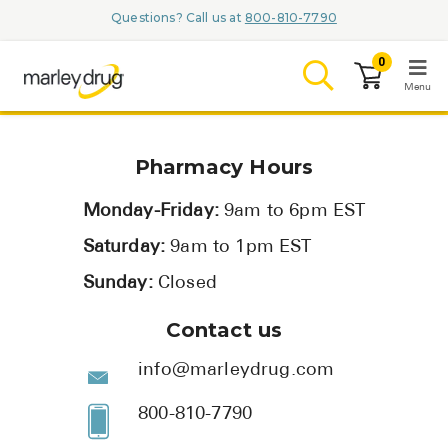
Questions? Call us at
800-810-7790
0
Menu
LOGIN
Pharmacy Hours
Monday-Friday:
9am to 6pm EST
Saturday:
9am to 1pm EST
Browse
Sunday:
Closed
Conditions & M
Contact us
Branded Me
info@marleydrug.com
ZYPITAMAG (
800-810-7790
AQUORAL Dr