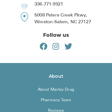
BRENZAVVY (
336-771-9921
LIOMNY™ (li
5008 Peters Creek Pkwy,
LODOCO (col
Winston-Salem, NC 27127
KYZATREX (t
Follow us
See All
Top Generi
Wholesale Pr
Brilinta
About
Sildenafil & 
About Marley Drug
Truvada
Vascepa
Pharmacy Team
Zituvio
Reviews