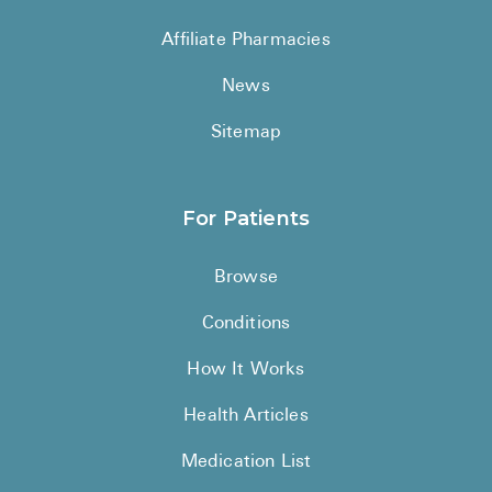
See All
Affiliate Pharmacies
Over the Co
News
Must-Have 
Sitemap
Alli
Claritin
For Patients
Eroxon
Browse
Sklice
Conditions
Tylenol
See All
How It Works
Health Cond
Health Articles
High Blood 
Medication List