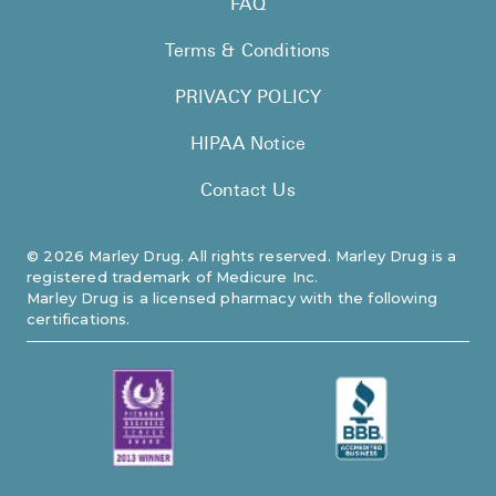
FAQ
Pharmacy T
Terms & Conditions
FAQ
For Busines
PRIVACY POLICY
Healthcare 
HIPAA Notice
Business D
Contact Us
Call Us (1-8
©
2026
Marley Drug. All rights reserved. Marley Drug is a
registered trademark of Medicure Inc.
Contact Us
Marley Drug is a licensed pharmacy with the following
certifications.