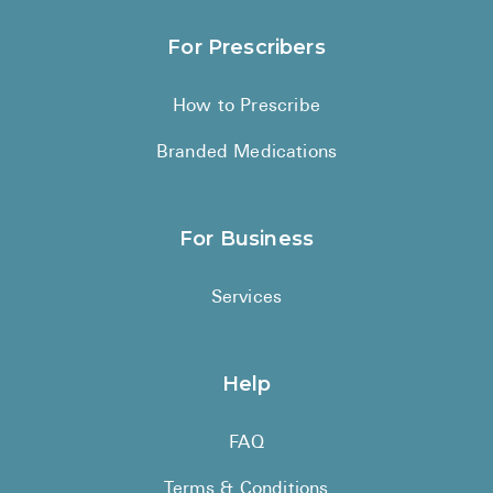
For Prescribers
How to Prescribe
Branded Medications
For Business
Services
Help
FAQ
Terms & Conditions