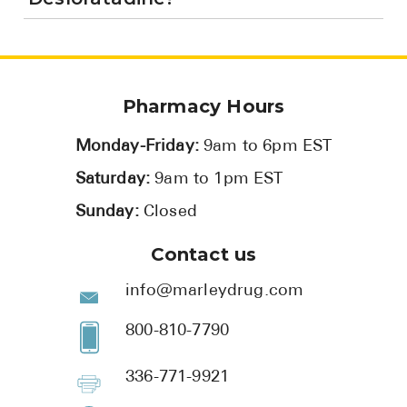
Pharmacy Hours
Monday-Friday:
9am to 6pm EST
Saturday:
9am to 1pm EST
Sunday:
Closed
Contact us
info@marleydrug.com
800-810-7790
336-771-9921