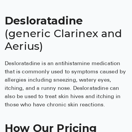
See All
Desloratadine
Over the Co
(generic Clarinex and
Must-Have 
Aerius)
Alli
Claritin
Desloratadine is an antihistamine medication
Eroxon
that is commonly used to symptoms caused by
Sklice
allergies including sneezing, watery eyes,
Tylenol
itching, and a runny nose. Desloratadine can
also be used to treat skin hives and itching in
See All
those who have chronic skin reactions.
Health Cond
How Our Pricing
High Blood 