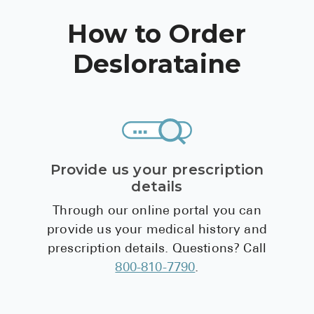
Pharmacy T
How to Order
FAQ
Deslorataine
For Busines
Healthcare 
Business D
Call Us (1-8
Provide us your prescription
Contact Us
details
Through our online portal you can
provide us your medical history and
prescription details. Questions? Call
800-810-7790
.