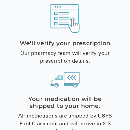
We'll verify your prescription
Our pharmacy team will verify your
prescription details.
Your medication will be
shipped to your home.
All medications are shipped by USPS
First Class mail and will arrive in 2-3