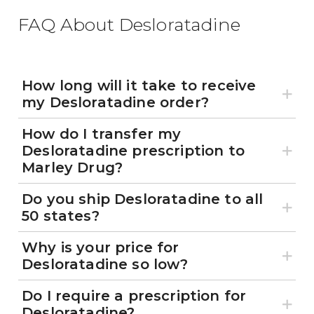
FAQ About Desloratadine
How long will it take to receive
my Desloratadine order?
How do I transfer my
Desloratadine prescription to
Marley Drug?
Do you ship Desloratadine to all
50 states?
Why is your price for
Desloratadine so low?
Do I require a prescription for
Desloratadine?