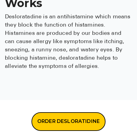
Works
Desloratadine is an antihistamine which means
they block the function of histamines.
Histamines are produced by our bodies and
can cause allergy like symptoms like itching,
sneezing, a runny nose, and watery eyes. By
blocking histamine, desloratadine helps to
alleviate the symptoms of allergies.
ORDER DESLORATIDINE