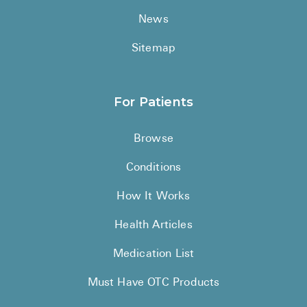
News
Sitemap
For Patients
Browse
Conditions
How It Works
Health Articles
Medication List
Must Have OTC Products