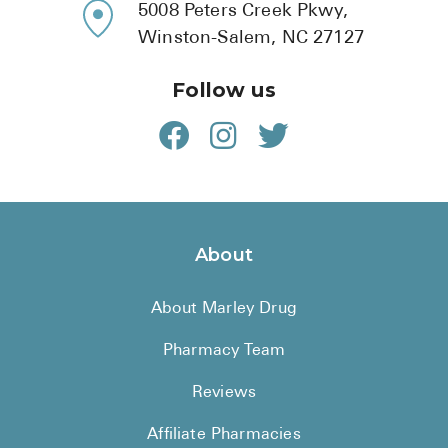
5008 Peters Creek Pkwy,
Winston-Salem, NC 27127
Follow us
About
About Marley Drug
Pharmacy Team
Reviews
Affiliate Pharmacies