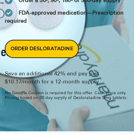
Order a 30-, 90-, 180- or 360-day supply
BRENZAVVY (
FDA-approved medication—Prescription
LIOMNY™ (li
required
LODOCO (col
KYZATREX (t
ORDER DESLORATADINE
See All
Top Generi
Save an additional 42% and pay just
Wholesale Pr
$10.17/month for a 12-month supply.
Brilinta
No GoodRx Coupon is required for this offer. Cash-price only.
Sildenafil & 
Pricing based on 90 day supply of Desloratadine 5mg tablets.
Truvada
Vascepa
Zituvio