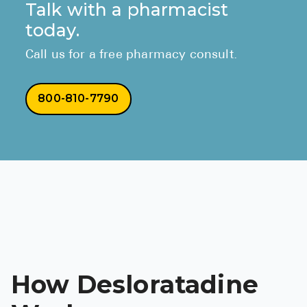
Talk with a pharmacist
today.
Call us for a free pharmacy consult.
800-810-7790
How Desloratadine