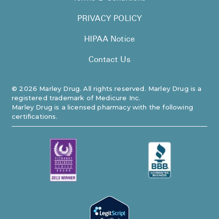
PRIVACY POLICY
HIPAA Notice
Contact Us
©
2026
Marley Drug. All rights reserved. Marley Drug is a
registered trademark of Medicure Inc.
Marley Drug is a licensed pharmacy with the following
certifications.