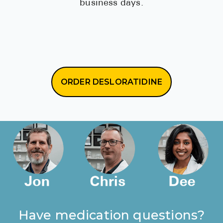
business days.
ORDER DESLORATIDINE
Have medication questions?