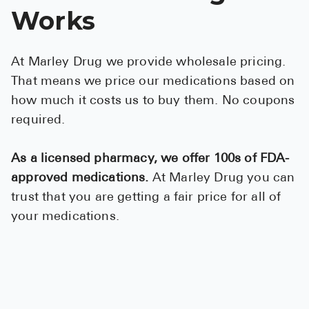
High Choles
Works
Hypothyroi
Low Testos
At Marley Drug we provide wholesale pricing.
That means we price our medications based on
Type 2 Diab
how much it costs us to buy them. No coupons
Women's He
required.
See All
As a licensed pharmacy, we offer 100s of FDA-
approved medications.
At Marley Drug you can
Health Articles
trust that you are getting a fair price for all of
About
your medications.
About Marle
How It Wor
Reviews
News