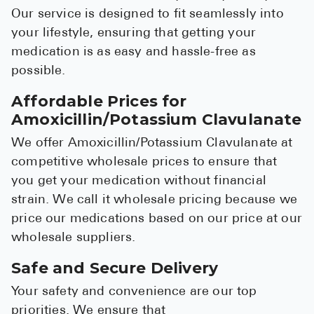
Our service is designed to fit seamlessly into
your lifestyle, ensuring that getting your
medication is as easy and hassle-free as
possible.
Affordable Prices for
Amoxicillin/Potassium Clavulanate
We offer Amoxicillin/Potassium Clavulanate at
competitive wholesale prices to ensure that
you get your medication without financial
strain. We call it wholesale pricing because we
price our medications based on our price at our
wholesale suppliers.
Safe and Secure Delivery
Your safety and convenience are our top
priorities. We ensure that