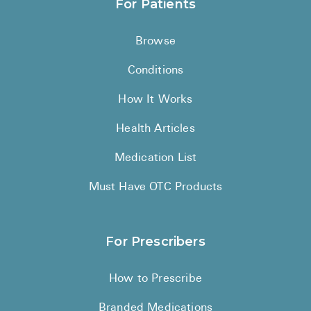
For Patients
Browse
Conditions
How It Works
Health Articles
Medication List
Must Have OTC Products
For Prescribers
How to Prescribe
Branded Medications