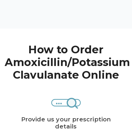
High Choles
Hypothyroi
Low Testos
Type 2 Diab
How to Order
Women's He
See All
Amoxicillin/Potassium
Clavulanate Online
Health Articles
About
About Marle
How It Wor
Provide us your prescription
Reviews
details
News