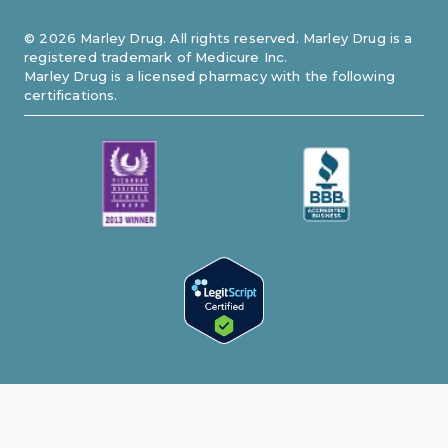
©
2026
Marley Drug. All rights reserved. Marley Drug is a
registered trademark of Medicure Inc.
Marley Drug is a licensed pharmacy with the following
certifications.