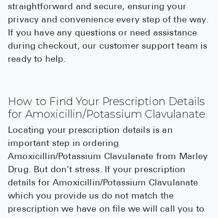
straightforward and secure, ensuring your
privacy and convenience every step of the way.
If you have any questions or need assistance
during checkout, our customer support team is
ready to help.
How to Find Your Prescription Details
for Amoxicillin/Potassium Clavulanate
Locating your prescription details is an
important step in ordering
Amoxicillin/Potassium Clavulanate from Marley
Drug. But don't stress. If your prescription
details for Amoxicillin/Potassium Clavulanate
which you provide us do not match the
prescription we have on file we will call you to