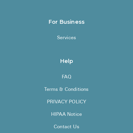
For Business
Services
Help
FAQ
Terms & Conditions
PRIVACY POLICY
HIPAA Notice
Contact Us