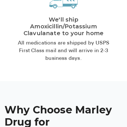
We'll ship
Amoxicillin/Potassium
Clavulanate to your home
All medications are shipped by USPS
First Class mail and will arrive in 2-3
business days.
Why Choose Marley
Drug for