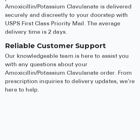
Amoxicillin/Potassium Clavulanate is delivered
securely and discreetly to your doorstep with
USPS First Class Priority Mail. The average
delivery time is 2 days.
Reliable Customer Support
Our knowledgeable team is here to assist you
with any questions about your
Amoxicillin/Potassium Clavulanate order. From
prescription inquiries to delivery updates, we're
here to help.