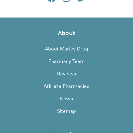
About
About Marley Drug
Pharmacy Team
Reviews
Affiliate Pharmacies
News
Sitemap