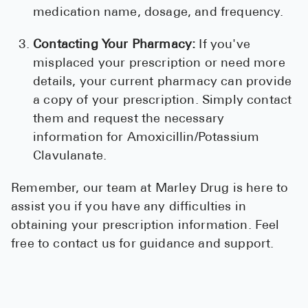
medication name, dosage, and frequency.
Contacting Your Pharmacy:
If you've
misplaced your prescription or need more
details, your current pharmacy can provide
a copy of your prescription. Simply contact
them and request the necessary
information for Amoxicillin/Potassium
Clavulanate.
Remember, our team at Marley Drug is here to
assist you if you have any difficulties in
obtaining your prescription information. Feel
free to contact us for guidance and support.