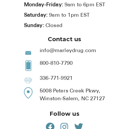
Monday-Friday:
9am to 6pm EST
Saturday:
9am to 1pm EST
Sunday:
Closed
Contact us
info@marleydrug.com
800-810-7790
336-771-9921
5008 Peters Creek Pkwy,
Winston-Salem, NC 27127
Follow us