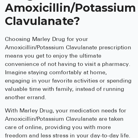
Amoxicillin/Potassium
Clavulanate?
Choosing Marley Drug for your
Amoxicillin/Potassium Clavulanate prescription
means you get to enjoy the ultimate
convenience of not having to visit a pharmacy.
Imagine staying comfortably at home,
engaging in your favorite activities or spending
valuable time with family, instead of running
another errand.
With Marley Drug, your medication needs for
Amoxicillin/Potassium Clavulanate are taken
care of online, providing you with more
freedom and less stress in your day-to-day life.