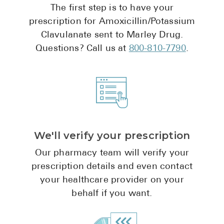
The first step is to have your
Pharmacy T
prescription for Amoxicillin/Potassium
FAQ
Clavulanate sent to Marley Drug.
For Busines
Questions? Call us at
800-810-7790
.
Healthcare 
Business D
Call Us (1-8
Contact Us
We'll verify your prescription
Our pharmacy team will verify your
prescription details and even contact
your healthcare provider on your
behalf if you want.