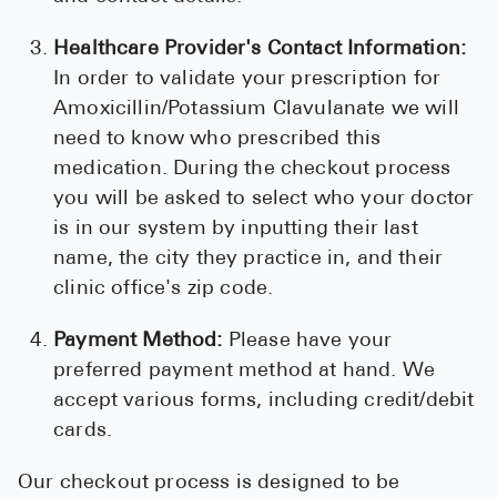
Healthcare Provider's Contact Information:
In order to validate your prescription for
Amoxicillin/Potassium Clavulanate we will
need to know who prescribed this
medication. During the checkout process
you will be asked to select who your doctor
is in our system by inputting their last
name, the city they practice in, and their
clinic office's zip code.
Payment Method:
Please have your
preferred payment method at hand. We
accept various forms, including credit/debit
cards.
Our checkout process is designed to be