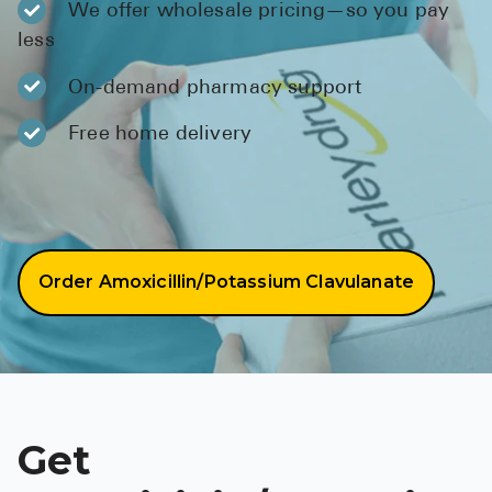
We offer wholesale pricing—so you pay
BRENZAVVY (
less
LIOMNY™ (li
On-demand pharmacy support
LODOCO (col
Free home delivery
KYZATREX (t
See All
Top Generi
Wholesale Pr
Order Amoxicillin/Potassium Clavulanate
Brilinta
Sildenafil & 
Truvada
Vascepa
Get
Zituvio