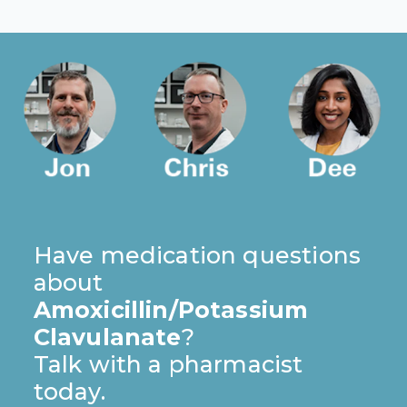
Have medication questions
about
Amoxicillin/Potassium
Clavulanate
?
Talk with a pharmacist
today.