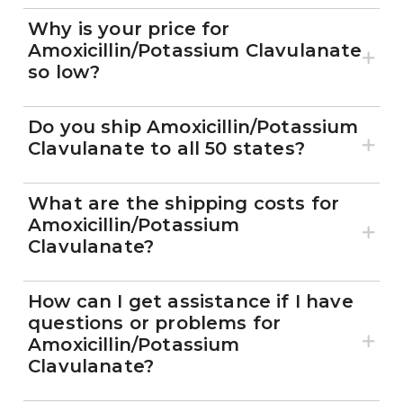
Why is your price for
Amoxicillin/Potassium Clavulanate
so low?
Do you ship Amoxicillin/Potassium
Clavulanate to all 50 states?
What are the shipping costs for
Amoxicillin/Potassium
Clavulanate?
How can I get assistance if I have
questions or problems for
Amoxicillin/Potassium
Clavulanate?