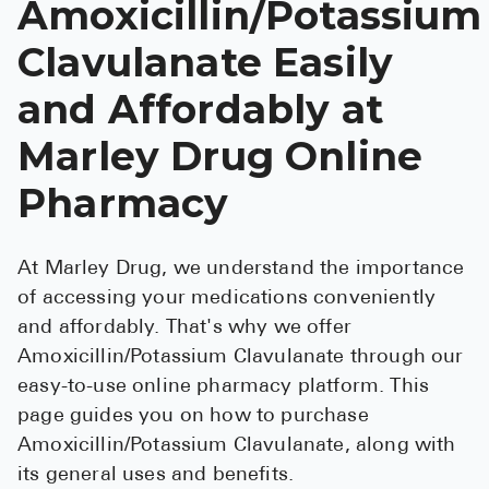
Amoxicillin/Potassium
See All
Clavulanate Easily
Over the Co
and Affordably at
Must-Have 
Marley Drug Online
Alli
Pharmacy
Claritin
Eroxon
At Marley Drug, we understand the importance
Sklice
of accessing your medications conveniently
Tylenol
and affordably. That's why we offer
Amoxicillin/Potassium Clavulanate through our
See All
easy-to-use online pharmacy platform. This
Health Cond
page guides you on how to purchase
Amoxicillin/Potassium Clavulanate, along with
High Blood 
its general uses and benefits.