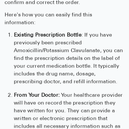
confirm and correct the order.
Here's how you can easily find this
information:
Existing Prescription Bottle
: If you have
previously been prescribed
Amoxicillin/Potassium Clavulanate, you can
find the prescription details on the label of
your current medication bottle. It typically
includes the drug name, dosage,
prescribing doctor, and refill information.
From Your Doctor:
Your healthcare provider
will have on record the prescription they
have written for you. They can provide a
written or electronic prescription that
includes all necessary information such as