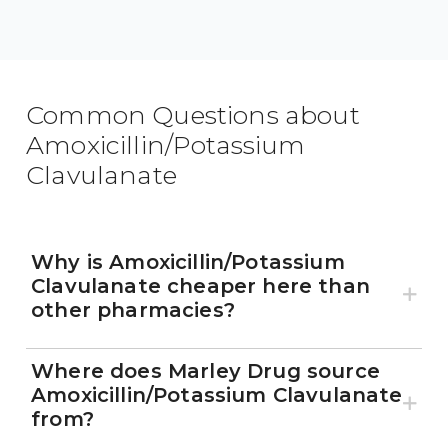
Common Questions about
Amoxicillin/Potassium
Clavulanate
Why is Amoxicillin/Potassium
Clavulanate cheaper here than
other pharmacies?
Where does Marley Drug source
Amoxicillin/Potassium Clavulanate
from?