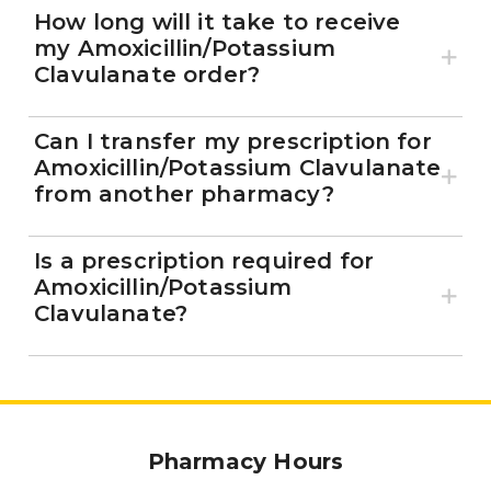
How long will it take to receive
my Amoxicillin/Potassium
Clavulanate order?
Can I transfer my prescription for
Amoxicillin/Potassium Clavulanate
from another pharmacy?
Is a prescription required for
Amoxicillin/Potassium
Clavulanate?
Pharmacy Hours