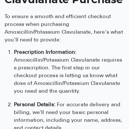
To ensure a smooth and efficient checkout
process when purchasing
Amoxicillin/Potassium Clavulanate, here's what
you'll need to provide:
Prescription Information:
Amoxicillin/Potassium Clavulanate requires
a prescription. The first step in our
checkout process is letting us know what
dose of Amoxicillin/Potassium Clavulanate
you need and the quantity.
Personal Details:
For accurate delivery and
billing, we'll need your basic personal
information, including your name, address,
and contact details.