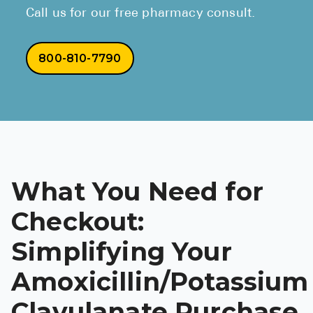
Call us for our free pharmacy consult.
800-810-7790
What You Need for
Checkout:
Simplifying Your
Amoxicillin/Potassium
Clavulanate Purchase