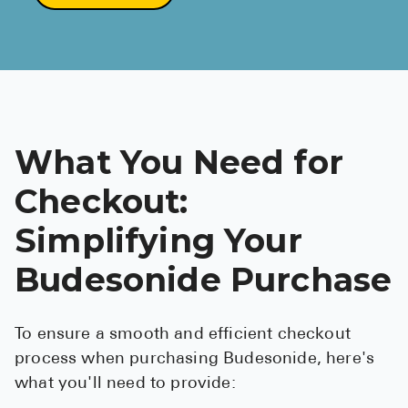
What You Need for
Checkout:
Simplifying Your
Budesonide Purchase
To ensure a smooth and efficient checkout
process when purchasing Budesonide, here's
what you'll need to provide: