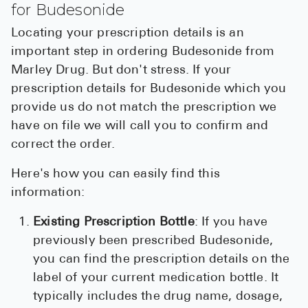
for Budesonide
Locating your prescription details is an
important step in ordering Budesonide from
Marley Drug. But don't stress. If your
prescription details for Budesonide which you
provide us do not match the prescription we
have on file we will call you to confirm and
correct the order.
Here's how you can easily find this
information:
Existing Prescription Bottle
: If you have
previously been prescribed Budesonide,
you can find the prescription details on the
label of your current medication bottle. It
typically includes the drug name, dosage,