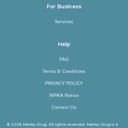
For Business
Services
Help
FAQ
Terms & Conditions
PRIVACY POLICY
HIPAA Notice
Contact Us
©
2026
Marley Drug. All rights reserved. Marley Drug is a