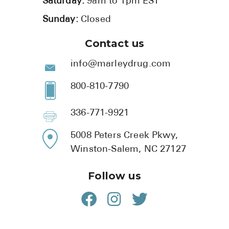
Saturday:
9am to 1pm EST
Sunday:
Closed
Contact us
info@marleydrug.com
800-810-7790
336-771-9921
5008 Peters Creek Pkwy,
Winston-Salem, NC 27127
Follow us