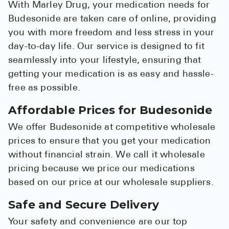
With Marley Drug, your medication needs for
Budesonide are taken care of online, providing
you with more freedom and less stress in your
day-to-day life. Our service is designed to fit
seamlessly into your lifestyle, ensuring that
getting your medication is as easy and hassle-
free as possible.
Affordable Prices for Budesonide
We offer Budesonide at competitive wholesale
prices to ensure that you get your medication
without financial strain. We call it wholesale
pricing because we price our medications
based on our price at our wholesale suppliers.
Safe and Secure Delivery
Your safety and convenience are our top