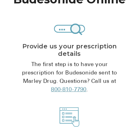
High Choles
Hypothyroi
Low Testos
Type 2 Diab
Provide us your prescription
Women's He
details
See All
The first step is to have your
prescription for Budesonide sent to
Marley Drug. Questions? Call us at
Health Articles
800-810-7790
.
About
About Marle
How It Wor
Reviews
News