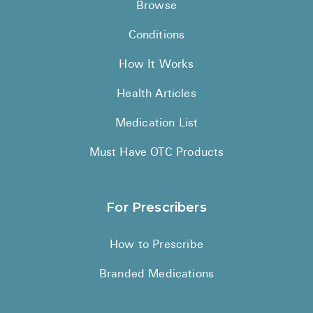
Browse
Conditions
How It Works
Health Articles
Medication List
Must Have OTC Products
For Prescribers
How to Prescribe
Branded Medications