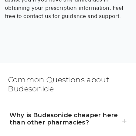
assist you if you have any difficulties in
obtaining your prescription information. Feel
free to contact us for guidance and support.
Common Questions about
Budesonide
Why is Budesonide cheaper here
than other pharmacies?