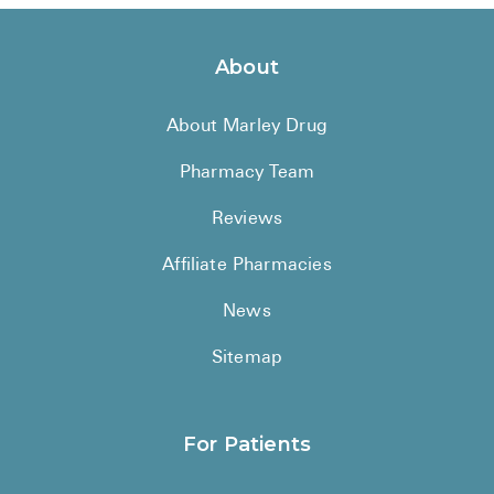
About
About Marley Drug
Pharmacy Team
Reviews
Affiliate Pharmacies
News
Sitemap
For Patients