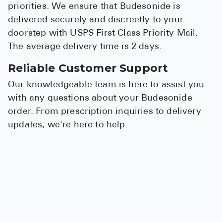
priorities. We ensure that Budesonide is
delivered securely and discreetly to your
doorstep with USPS First Class Priority Mail.
The average delivery time is 2 days.
Reliable Customer Support
Our knowledgeable team is here to assist you
with any questions about your Budesonide
order. From prescription inquiries to delivery
updates, we're here to help.