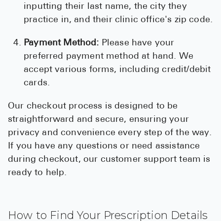
inputting their last name, the city they
practice in, and their clinic office's zip code.
Payment Method:
Please have your
preferred payment method at hand. We
accept various forms, including credit/debit
cards.
Our checkout process is designed to be
straightforward and secure, ensuring your
privacy and convenience every step of the way.
If you have any questions or need assistance
during checkout, our customer support team is
ready to help.
How to Find Your Prescription Details