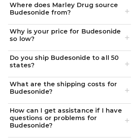
Where does Marley Drug source
Budesonide from?
Why is your price for Budesonide
so low?
Do you ship Budesonide to all 50
states?
What are the shipping costs for
Budesonide?
How can I get assistance if I have
questions or problems for
Budesonide?