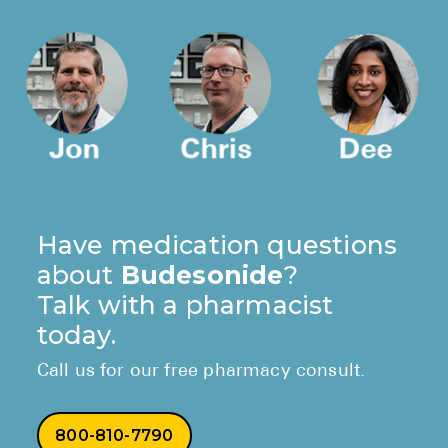
Have medication questions
about
Budesonide
?
Talk with a pharmacist
today.
Call us for our free pharmacy consult.
800-810-7790