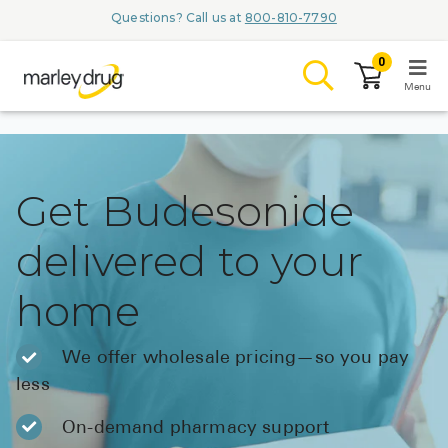
Questions? Call us at
800-810-7790
0
Menu
LOGIN
Get Budesonide
delivered to your
Browse
home
Conditions & M
Branded Me
We offer wholesale pricing—so you pay
less
ZYPITAMAG (
AQUORAL Dr
On-demand pharmacy support