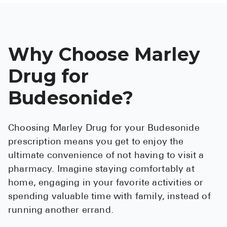
Why Choose Marley
Drug for
Budesonide?
Choosing Marley Drug for your Budesonide
prescription means you get to enjoy the
ultimate convenience of not having to visit a
pharmacy. Imagine staying comfortably at
home, engaging in your favorite activities or
spending valuable time with family, instead of
running another errand.