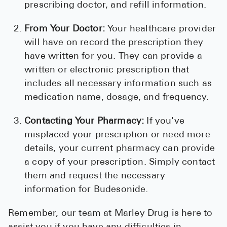
prescribing doctor, and refill information.
From Your Doctor:
Your healthcare provider
will have on record the prescription they
have written for you. They can provide a
written or electronic prescription that
includes all necessary information such as
medication name, dosage, and frequency.
Contacting Your Pharmacy:
If you've
misplaced your prescription or need more
details, your current pharmacy can provide
a copy of your prescription. Simply contact
them and request the necessary
information for Budesonide.
Remember, our team at Marley Drug is here to