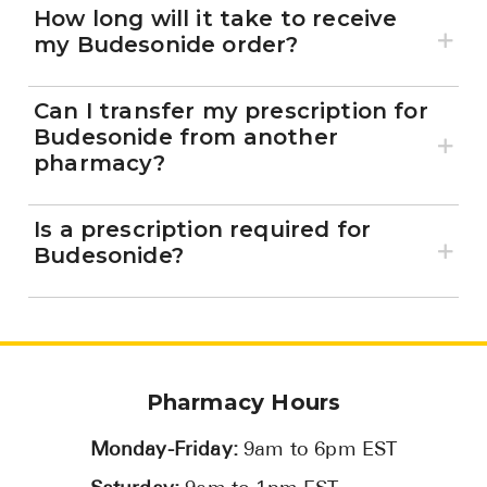
How long will it take to receive
my Budesonide order?
Can I transfer my prescription for
Budesonide from another
pharmacy?
Is a prescription required for
Budesonide?
Pharmacy Hours
Monday-Friday:
9am to 6pm EST