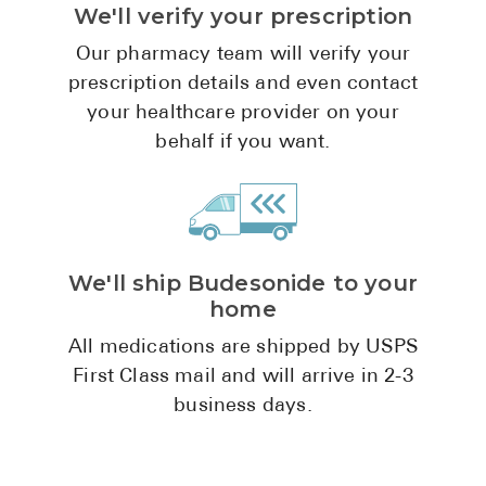
We'll verify your prescription
Pharmacy T
FAQ
Our pharmacy team will verify your
prescription details and even contact
For Busines
your healthcare provider on your
Healthcare 
behalf if you want.
Business D
Call Us (1-8
We'll ship Budesonide to your
Contact Us
home
All medications are shipped by USPS
First Class mail and will arrive in 2-3
business days.