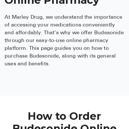
See All
At Marley Drug, we understand the importance
Over the Co
of accessing your medications conveniently
Must-Have 
and affordably. That's why we offer Budesonide
through our easy-to-use online pharmacy
Alli
platform. This page guides you on how to
Claritin
purchase Budesonide, along with its general
uses and benefits.
Eroxon
Sklice
Tylenol
See All
Health Cond
How to Order
High Blood 
Budesonide Online