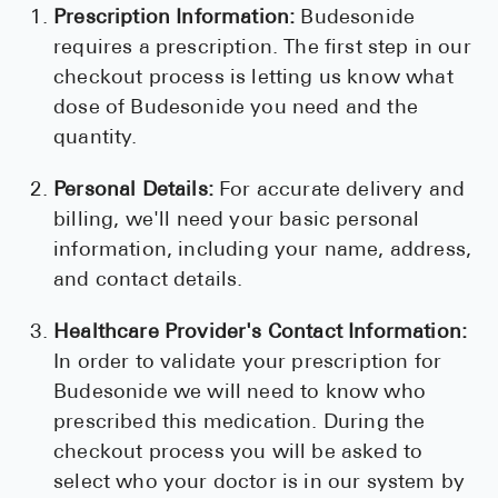
Prescription Information:
Budesonide
requires a prescription. The first step in our
checkout process is letting us know what
dose of Budesonide you need and the
quantity.
Personal Details:
For accurate delivery and
billing, we'll need your basic personal
information, including your name, address,
and contact details.
Healthcare Provider's Contact Information:
In order to validate your prescription for
Budesonide we will need to know who
prescribed this medication. During the
checkout process you will be asked to
select who your doctor is in our system by