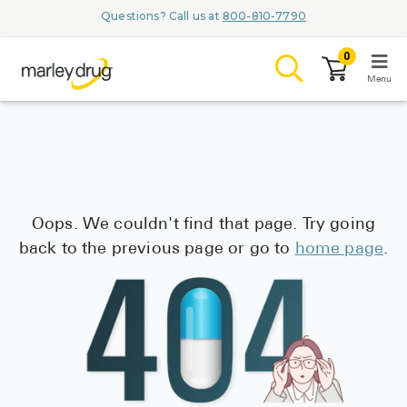
Marley Drug
Questions? Call us at
800-810-7790
0
Menu
LOGIN
Oops. We couldn't find that page. Try going
Browse
back to the previous page or go to
home page
.
Conditions & M
Branded Me
ZYPITAMAG (
AQUORAL Dr