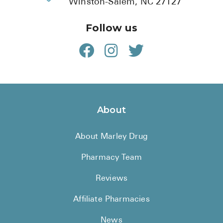
Winston-Salem, NC 27127
Follow us
About
About Marley Drug
Pharmacy Team
Reviews
Affiliate Pharmacies
News