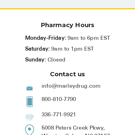
Pharmacy Hours
Monday-Friday:
9am to 6pm EST
Saturday:
9am to 1pm EST
Sunday:
Closed
Contact us
info@marleydrug.com
800-810-7790
336-771-9921
5008 Peters Creek Pkwy,