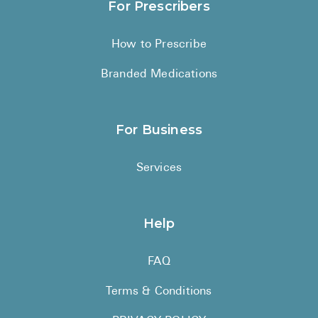
For Prescribers
How to Prescribe
Branded Medications
For Business
Services
Help
FAQ
Terms & Conditions