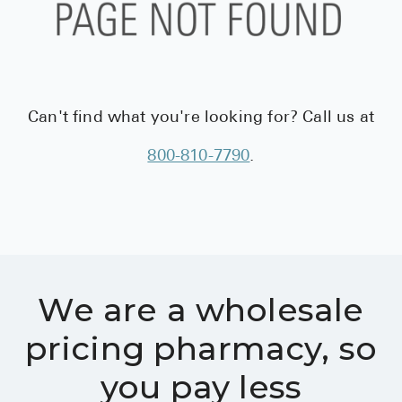
BRENZAVVY (
LIOMNY™ (li
LODOCO (col
KYZATREX (t
Can't find what you're looking for? Call us at
See All
800-810-7790
.
Top Generi
Wholesale Pr
Brilinta
Sildenafil & 
We are a wholesale
Truvada
pricing pharmacy, so
Vascepa
you pay less
Zituvio