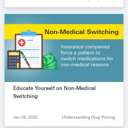
High Choles
Hypothyroi
Low Testos
Type 2 Diab
Women's He
See All
Health Articles
About
Educate Yourself on Non-Medical
Switching
About Marle
How It Wor
Reviews
Jan 24, 2022
Understanding Drug Pricing
News