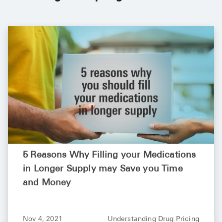
See All
Over the Co
Must-Have 
Alli
Claritin
Eroxon
Sklice
Tylenol
5 Reasons Why Filling your Medications
See All
in Longer Supply may Save you Time
and Money
Health Cond
High Blood 
Nov 4, 2021
Understanding Drug Pricing