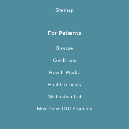
Sitemap
For Patients
Browse
Conditions
How It Works
Health Articles
Medication List
Must Have OTC Products