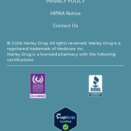
PRIVACY POLICY
HIPAA Notice
Contact Us
©
2026
Marley Drug. All rights reserved. Marley Drug is a
registered trademark of Medicure Inc.
Marley Drug is a licensed pharmacy with the following
certifications.