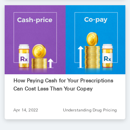
Pharmacy T
FAQ
For Busines
Healthcare 
Business D
Call Us (1-8
Contact Us
How Paying Cash for Your Prescriptions
Can Cost Less Than Your Copay
Apr 14, 2022
Understanding Drug Pricing