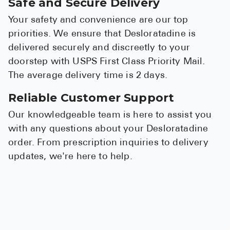
Safe and Secure Delivery
Your safety and convenience are our top
priorities. We ensure that Desloratadine is
delivered securely and discreetly to your
doorstep with USPS First Class Priority Mail.
The average delivery time is 2 days.
Reliable Customer Support
Our knowledgeable team is here to assist you
with any questions about your Desloratadine
order. From prescription inquiries to delivery
updates, we're here to help.