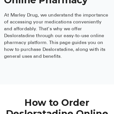
See All
At Marley Drug, we understand the importance
Over the Co
of accessing your medications conveniently
Must-Have 
and affordably. That's why we offer
Desloratadine through our easy-to-use online
Alli
pharmacy platform. This page guides you on
Claritin
how to purchase Desloratadine, along with its
general uses and benefits.
Eroxon
Sklice
Tylenol
See All
Health Cond
How to Order
High Blood 
Desloratadine Online