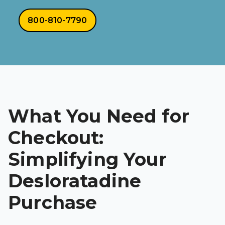
800-810-7790
What You Need for
Checkout:
Simplifying Your
Desloratadine
Purchase