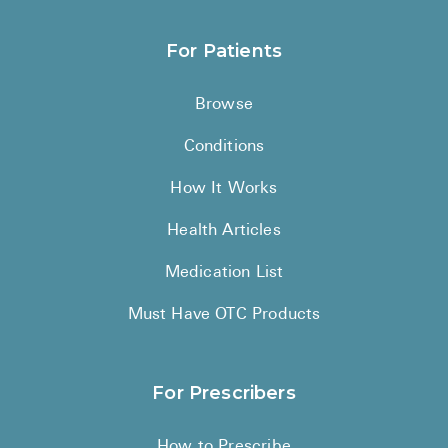
For Patients
Browse
Conditions
How It Works
Health Articles
Medication List
Must Have OTC Products
For Prescribers
How to Prescribe