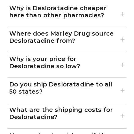
Why is Desloratadine cheaper
here than other pharmacies?
Where does Marley Drug source
Desloratadine from?
Why is your price for
Desloratadine so low?
Do you ship Desloratadine to all
50 states?
What are the shipping costs for
Desloratadine?