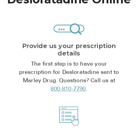
High Choles
Hypothyroi
Low Testos
Type 2 Diab
Provide us your prescription
Women's He
details
See All
The first step is to have your
prescription for Desloratadine sent to
Marley Drug. Questions? Call us at
Health Articles
800-810-7790
.
About
About Marle
How It Wor
Reviews
News