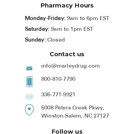
Pharmacy Hours
Monday-Friday:
9am to 6pm EST
Saturday:
9am to 1pm EST
Sunday:
Closed
Contact us
info@marleydrug.com
800-810-7790
336-771-9921
5008 Peters Creek Pkwy,
Winston-Salem, NC 27127
Follow us