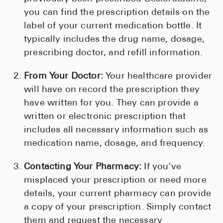
you can find the prescription details on the
label of your current medication bottle. It
typically includes the drug name, dosage,
prescribing doctor, and refill information.
From Your Doctor:
Your healthcare provider
will have on record the prescription they
have written for you. They can provide a
written or electronic prescription that
includes all necessary information such as
medication name, dosage, and frequency.
Contacting Your Pharmacy:
If you've
misplaced your prescription or need more
details, your current pharmacy can provide
a copy of your prescription. Simply contact
them and request the necessary