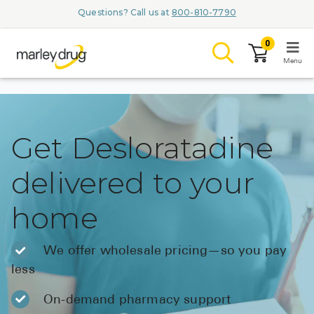
Questions? Call us at
800-810-7790
0
Menu
LOGIN
Get Desloratadine
delivered to your
Browse
home
Conditions & M
Branded Me
We offer wholesale pricing—so you pay
less
ZYPITAMAG (
AQUORAL Dr
On-demand pharmacy support