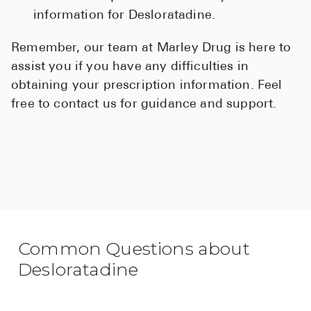
information for Desloratadine.
Remember, our team at Marley Drug is here to
assist you if you have any difficulties in
obtaining your prescription information. Feel
free to contact us for guidance and support.
Common Questions about
Desloratadine