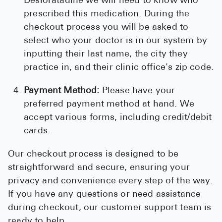
Desloratadine we will need to know who
prescribed this medication. During the
checkout process you will be asked to
select who your doctor is in our system by
inputting their last name, the city they
practice in, and their clinic office's zip code.
Payment Method:
Please have your
preferred payment method at hand. We
accept various forms, including credit/debit
cards.
Our checkout process is designed to be
straightforward and secure, ensuring your
privacy and convenience every step of the way.
If you have any questions or need assistance
during checkout, our customer support team is
ready to help.