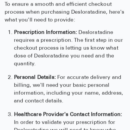
To ensure a smooth and efficient checkout
process when purchasing Desloratadine, here's
what you'll need to provide:
Prescription Information:
Desloratadine
requires a prescription. The first step in our
checkout process is letting us know what
dose of Desloratadine you need and the
quantity.
Personal Details:
For accurate delivery and
billing, we'll need your basic personal
information, including your name, address,
and contact details.
Healthcare Provider's Contact Information:
In order to validate your prescription for