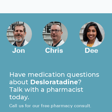
Have medication questions
about
Desloratadine
?
Talk with a pharmacist
today.
Call us for our free pharmacy consult.