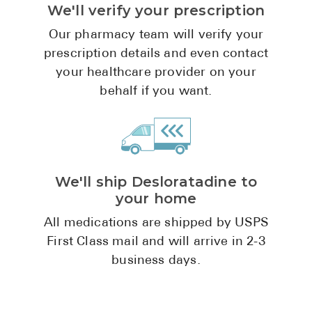
We'll verify your prescription
Pharmacy T
FAQ
Our pharmacy team will verify your
prescription details and even contact
For Busines
your healthcare provider on your
Healthcare 
behalf if you want.
Business D
Call Us (1-8
We'll ship Desloratadine to
Contact Us
your home
All medications are shipped by USPS
First Class mail and will arrive in 2-3
business days.