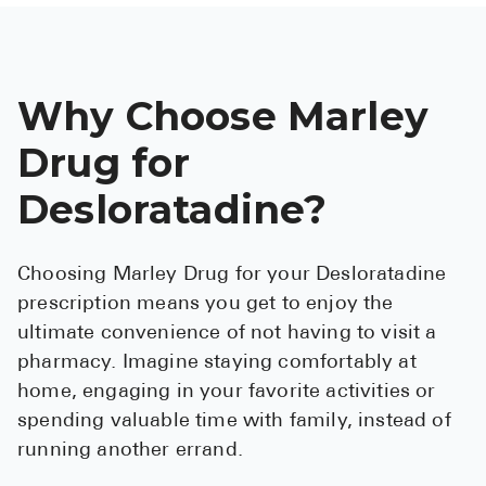
Why Choose Marley
Drug for
Desloratadine?
Choosing Marley Drug for your Desloratadine
prescription means you get to enjoy the
ultimate convenience of not having to visit a
pharmacy. Imagine staying comfortably at
home, engaging in your favorite activities or
spending valuable time with family, instead of
running another errand.