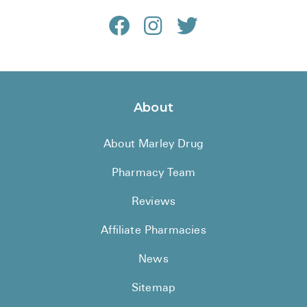
About
About Marley Drug
Pharmacy Team
Reviews
Affiliate Pharmacies
News
Sitemap