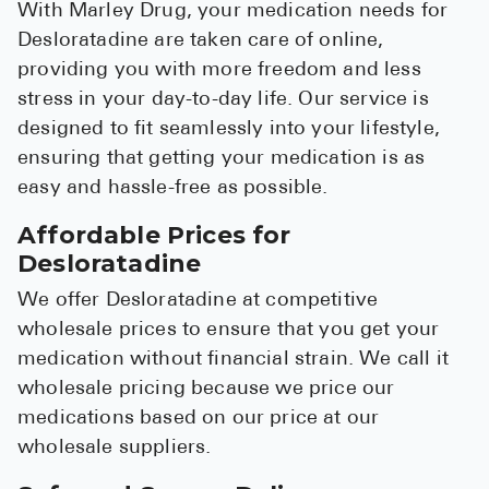
With Marley Drug, your medication needs for
Desloratadine are taken care of online,
providing you with more freedom and less
stress in your day-to-day life. Our service is
designed to fit seamlessly into your lifestyle,
ensuring that getting your medication is as
easy and hassle-free as possible.
Affordable Prices for
Desloratadine
We offer Desloratadine at competitive
wholesale prices to ensure that you get your
medication without financial strain. We call it
wholesale pricing because we price our
medications based on our price at our
wholesale suppliers.