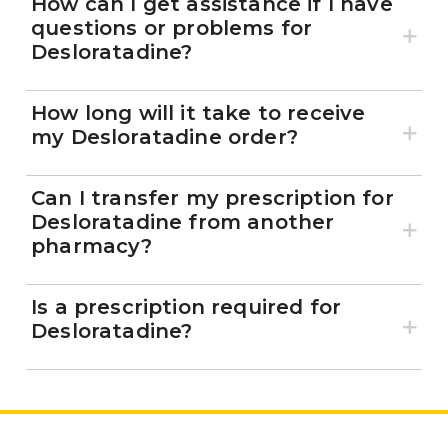
How can I get assistance if I have
questions or problems for
Desloratadine?
How long will it take to receive
my Desloratadine order?
Can I transfer my prescription for
Desloratadine from another
pharmacy?
Is a prescription required for
Desloratadine?