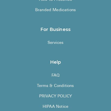
Branded Medications
For Business
Services
Help
FAQ
Terms & Conditions
PRIVACY POLICY
HIPAA Notice