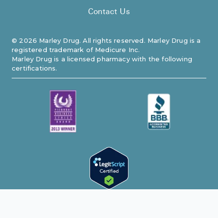
Contact Us
©
2026
Marley Drug. All rights reserved. Marley Drug is a
registered trademark of Medicure Inc.
Marley Drug is a licensed pharmacy with the following
certifications.