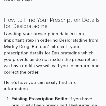
How to Find Your Prescription Details
for Desloratadine
Locating your prescription details is an
important step in ordering Desloratadine from
Marley Drug. But don't stress. If your
prescription details for Desloratadine which
you provide us do not match the prescription
we have on file we will call you to confirm and
correct the order.
Here's how you can easily find this
information:
Existing Prescription Bottle
: If you have
previously been prescribed Desloratadine,