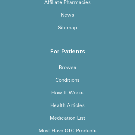
Affiliate Pharmacies
News
Sitemap
For Patients
Browse
Conditions
How It Works
Health Articles
Medication List
Must Have OTC Products