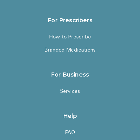
For Prescribers
How to Prescribe
Branded Medications
For Business
Services
Help
FAQ