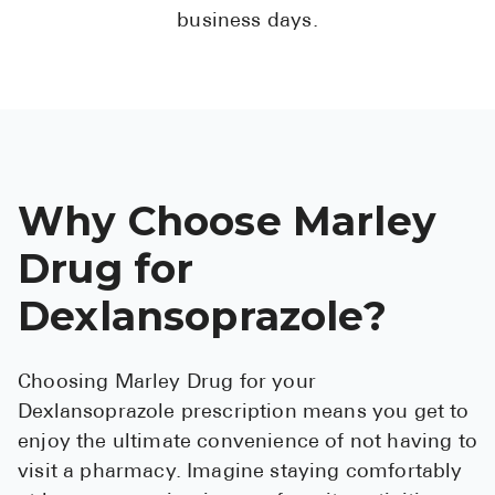
business days.
Why Choose Marley
Drug for
Dexlansoprazole?
Choosing Marley Drug for your
Dexlansoprazole prescription means you get to
enjoy the ultimate convenience of not having to
visit a pharmacy. Imagine staying comfortably