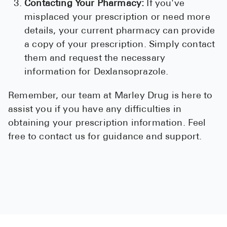
Contacting Your Pharmacy:
If you've
misplaced your prescription or need more
details, your current pharmacy can provide
a copy of your prescription. Simply contact
them and request the necessary
information for Dexlansoprazole.
Remember, our team at Marley Drug is here to
assist you if you have any difficulties in
obtaining your prescription information. Feel
free to contact us for guidance and support.