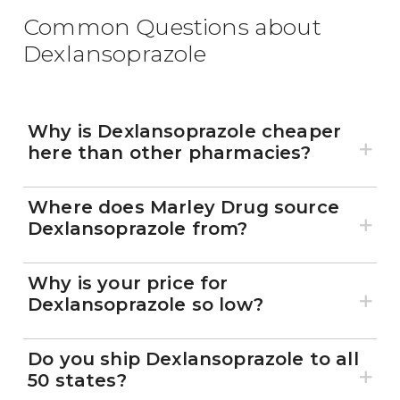
Common Questions about
Dexlansoprazole
Why is Dexlansoprazole cheaper
here than other pharmacies?
Where does Marley Drug source
Dexlansoprazole from?
Why is your price for
Dexlansoprazole so low?
Do you ship Dexlansoprazole to all
50 states?