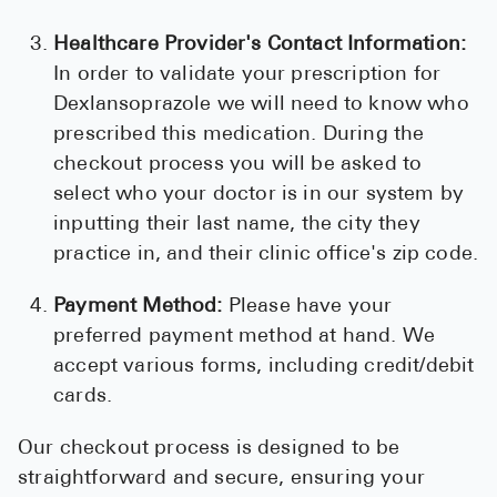
Healthcare Provider's Contact Information:
In order to validate your prescription for
Dexlansoprazole we will need to know who
prescribed this medication. During the
checkout process you will be asked to
select who your doctor is in our system by
inputting their last name, the city they
practice in, and their clinic office's zip code.
Payment Method:
Please have your
preferred payment method at hand. We
accept various forms, including credit/debit
cards.
Our checkout process is designed to be
straightforward and secure, ensuring your