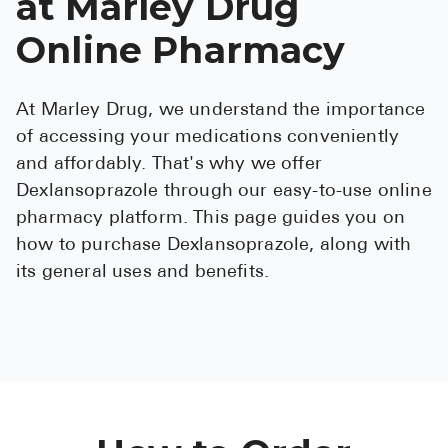
at Marley Drug
See All
Online Pharmacy
Over the Co
At Marley Drug, we understand the importance
Must-Have 
of accessing your medications conveniently
Alli
and affordably. That's why we offer
Claritin
Dexlansoprazole through our easy-to-use online
pharmacy platform. This page guides you on
Eroxon
how to purchase Dexlansoprazole, along with
Sklice
its general uses and benefits.
Tylenol
See All
Health Cond
High Blood 