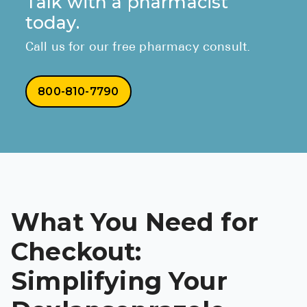
Talk with a pharmacist
today.
Call us for our free pharmacy consult.
800-810-7790
What You Need for
Checkout:
Simplifying Your