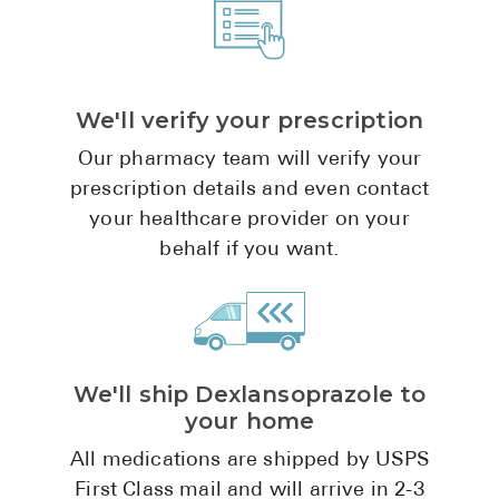
Pharmacy T
FAQ
For Busines
We'll verify your prescription
Healthcare 
Our pharmacy team will verify your
Business D
prescription details and even contact
your healthcare provider on your
Call Us (1-8
behalf if you want.
Contact Us
We'll ship Dexlansoprazole to
your home
All medications are shipped by USPS
First Class mail and will arrive in 2-3