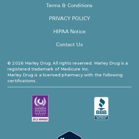
Terms & Conditions
PRIVACY POLICY
HIPAA Notice
Contact Us
©
2026
Marley Drug. All rights reserved. Marley Drug is a
registered trademark of Medicure Inc.
Marley Drug is a licensed pharmacy with the following
certifications.