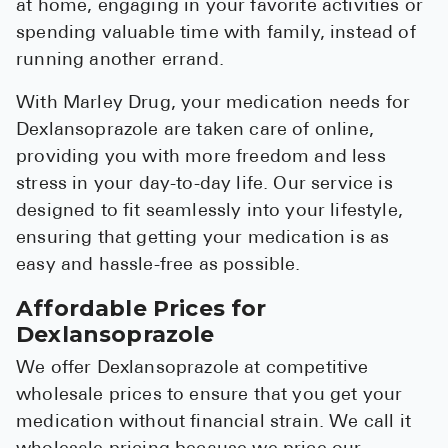
at home, engaging in your favorite activities or
spending valuable time with family, instead of
running another errand.
With Marley Drug, your medication needs for
Dexlansoprazole are taken care of online,
providing you with more freedom and less
stress in your day-to-day life. Our service is
designed to fit seamlessly into your lifestyle,
ensuring that getting your medication is as
easy and hassle-free as possible.
Affordable Prices for
Dexlansoprazole
We offer Dexlansoprazole at competitive
wholesale prices to ensure that you get your
medication without financial strain. We call it