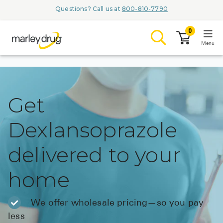
Questions? Call us at
800-810-7790
0
Menu
LOGIN
Get
Dexlansoprazole
Browse
delivered to your
Conditions & M
home
Branded Me
ZYPITAMAG (
We offer wholesale pricing—so you pay
AQUORAL Dr
less