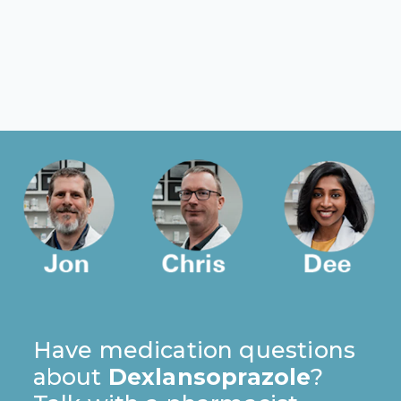
Have medication questions
about
Dexlansoprazole
?