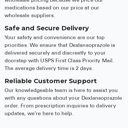
wholesale pricing because we price our
medications based on our price at our
wholesale suppliers.
Safe and Secure Delivery
Your safety and convenience are our top
priorities. We ensure that Dexlansoprazole is
delivered securely and discreetly to your
doorstep with USPS First Class Priority Mail.
The average delivery time is 2 days.
Reliable Customer Support
Our knowledgeable team is here to assist you
with any questions about your Dexlansoprazole
order. From prescription inquiries to delivery
updates, we're here to help.