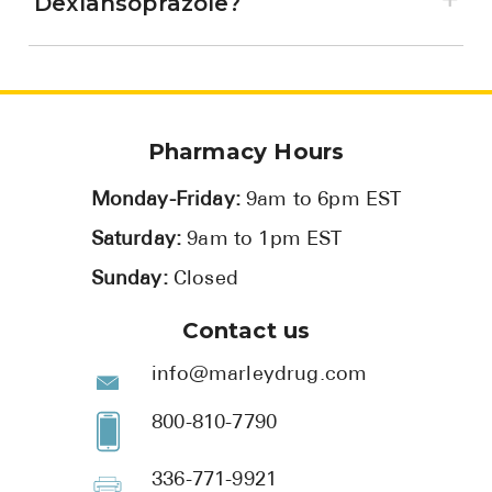
Dexlansoprazole?
Pharmacy Hours
Monday-Friday:
9am to 6pm EST
Saturday:
9am to 1pm EST
Sunday:
Closed
Contact us
info@marleydrug.com
800-810-7790
336-771-9921