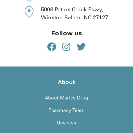
5008 Peters Creek Pkwy,
Winston-Salem, NC 27127
Follow us
About
About Marley Drug
Pharmacy Team
Reviews