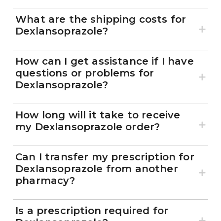
What are the shipping costs for
Dexlansoprazole?
How can I get assistance if I have
questions or problems for
Dexlansoprazole?
How long will it take to receive
my Dexlansoprazole order?
Can I transfer my prescription for
Dexlansoprazole from another
pharmacy?
Is a prescription required for