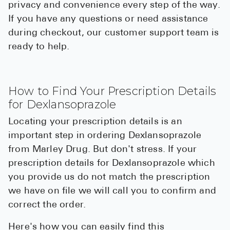
privacy and convenience every step of the way.
If you have any questions or need assistance
during checkout, our customer support team is
ready to help.
How to Find Your Prescription Details
for Dexlansoprazole
Locating your prescription details is an
important step in ordering Dexlansoprazole
from Marley Drug. But don't stress. If your
prescription details for Dexlansoprazole which
you provide us do not match the prescription
we have on file we will call you to confirm and
correct the order.
Here's how you can easily find this