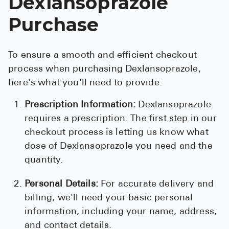
Dexlansoprazole
Purchase
To ensure a smooth and efficient checkout
process when purchasing Dexlansoprazole,
here's what you'll need to provide:
Prescription Information:
Dexlansoprazole
requires a prescription. The first step in our
checkout process is letting us know what
dose of Dexlansoprazole you need and the
quantity.
Personal Details:
For accurate delivery and
billing, we'll need your basic personal
information, including your name, address,
and contact details.