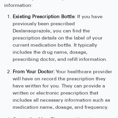
information:
Existing Prescription Bottle
: If you have
previously been prescribed
Dexlansoprazole, you can find the
prescription details on the label of your
current medication bottle. It typically
includes the drug name, dosage,
prescribing doctor, and refill information.
From Your Doctor:
Your healthcare provider
will have on record the prescription they
have written for you. They can provide a
written or electronic prescription that
includes all necessary information such as
medication name, dosage, and frequency.