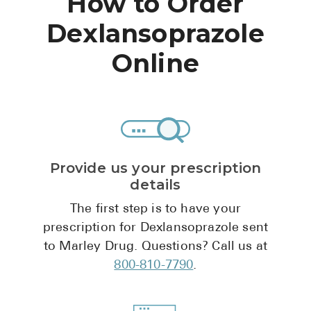
How to Order
High Choles
Dexlansoprazole
Hypothyroi
Online
Low Testos
Type 2 Diab
Women's He
See All
Provide us your prescription
details
Health Articles
The first step is to have your
About
prescription for Dexlansoprazole sent
About Marle
to Marley Drug. Questions? Call us at
How It Wor
800-810-7790
.
Reviews
News