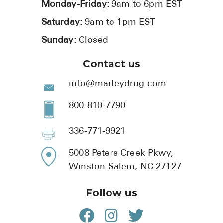
Monday-Friday:
9am to 6pm EST
Saturday:
9am to 1pm EST
Sunday:
Closed
Contact us
info@marleydrug.com
800-810-7790
336-771-9921
5008 Peters Creek Pkwy,
Winston-Salem, NC 27127
Follow us