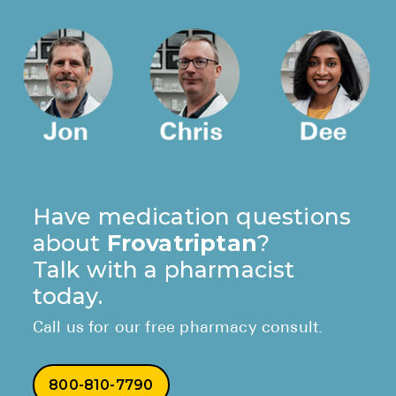
Have medication questions
about
Frovatriptan
?
Talk with a pharmacist
today.
Call us for our free pharmacy consult.
800-810-7790