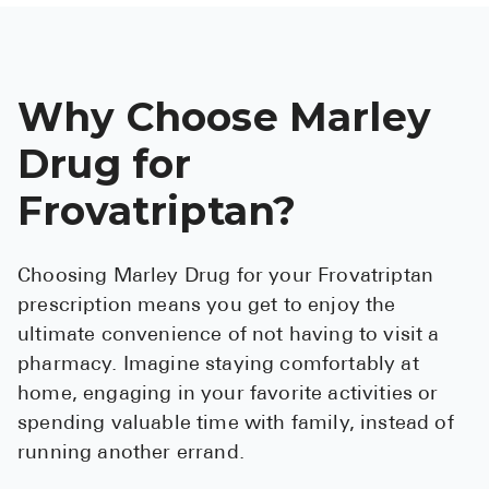
Why Choose Marley
Drug for
Frovatriptan?
Choosing Marley Drug for your Frovatriptan
prescription means you get to enjoy the
ultimate convenience of not having to visit a
pharmacy. Imagine staying comfortably at
home, engaging in your favorite activities or
spending valuable time with family, instead of
running another errand.