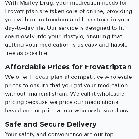
With Marley Drug, your medication needs for
Frovatriptan are taken care of online, providing
you with more freedom and less stress in your
day-to-day life. Our service is designed to fit
seamlessly into your lifestyle, ensuring that
getting your medication is as easy and hassle-
free as possible.
Affordable Prices for Frovatriptan
We offer Frovatriptan at competitive wholesale
prices to ensure that you get your medication
without financial strain. We call it wholesale
pricing because we price our medications
based on our price at our wholesale suppliers.
Safe and Secure Delivery
Your safety and convenience are our top