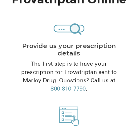
High Choles
Hypothyroi
Low Testos
Type 2 Diab
Provide us your prescription
Women's He
details
See All
The first step is to have your
prescription for Frovatriptan sent to
Marley Drug. Questions? Call us at
Health Articles
800-810-7790
.
About
About Marle
How It Wor
Reviews
News