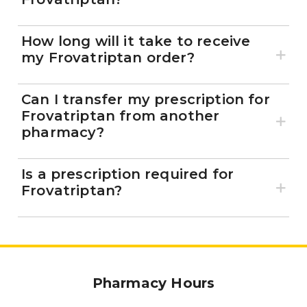
How long will it take to receive
my Frovatriptan order?
Can I transfer my prescription for
Frovatriptan from another
pharmacy?
Is a prescription required for
Frovatriptan?
Pharmacy Hours