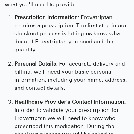
what you'll need to provide:
Prescription Information:
Frovatriptan
requires a prescription. The first step in our
checkout process is letting us know what
dose of Frovatriptan you need and the
quantity.
Personal Details:
For accurate delivery and
billing, we'll need your basic personal
information, including your name, address,
and contact details.
Healthcare Provider's Contact Information:
In order to validate your prescription for
Frovatriptan we will need to know who
prescribed this medication. During the