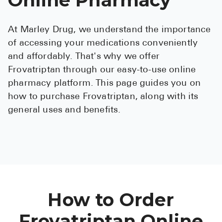
See All
At Marley Drug, we understand the importance
Over the Co
of accessing your medications conveniently
Must-Have 
and affordably. That's why we offer
Frovatriptan through our easy-to-use online
Alli
pharmacy platform. This page guides you on
Claritin
how to purchase Frovatriptan, along with its
general uses and benefits.
Eroxon
Sklice
Tylenol
See All
Health Cond
How to Order
High Blood 
Frovatriptan Online