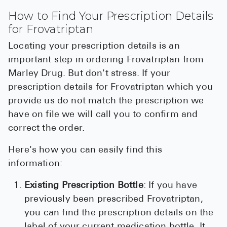
How to Find Your Prescription Details
for Frovatriptan
Locating your prescription details is an
important step in ordering Frovatriptan from
Marley Drug. But don't stress. If your
prescription details for Frovatriptan which you
provide us do not match the prescription we
have on file we will call you to confirm and
correct the order.
Here's how you can easily find this
information:
Existing Prescription Bottle
: If you have
previously been prescribed Frovatriptan,
you can find the prescription details on the
label of your current medication bottle. It