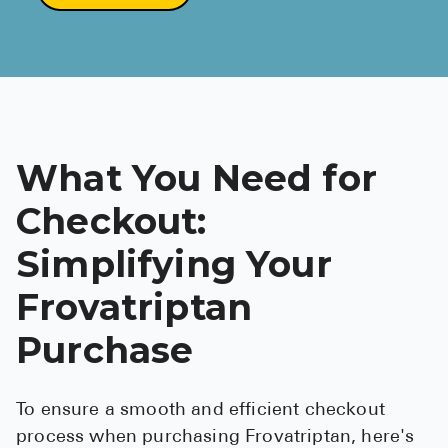
What You Need for
Checkout:
Simplifying Your
Frovatriptan
Purchase
To ensure a smooth and efficient checkout
process when purchasing Frovatriptan, here's