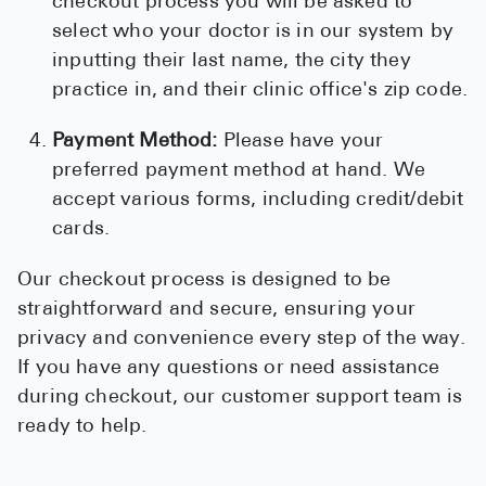
checkout process you will be asked to
select who your doctor is in our system by
inputting their last name, the city they
practice in, and their clinic office's zip code.
Payment Method:
Please have your
preferred payment method at hand. We
accept various forms, including credit/debit
cards.
Our checkout process is designed to be
straightforward and secure, ensuring your
privacy and convenience every step of the way.
If you have any questions or need assistance
during checkout, our customer support team is
ready to help.