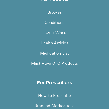
Browse
Conditions
How It Works
Health Articles
Medication List
Must Have OTC Products
For Prescribers
How to Prescribe
Branded Medications