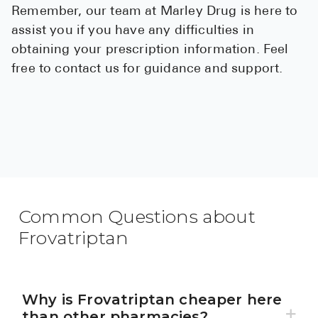
Remember, our team at Marley Drug is here to
assist you if you have any difficulties in
obtaining your prescription information. Feel
free to contact us for guidance and support.
Common Questions about
Frovatriptan
Why is Frovatriptan cheaper here
than other pharmacies?