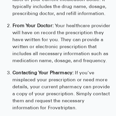
typically includes the drug name, dosage,
prescribing doctor, and refill information.
From Your Doctor:
Your healthcare provider
will have on record the prescription they
have written for you. They can provide a
written or electronic prescription that
includes all necessary information such as
medication name, dosage, and frequency.
Contacting Your Pharmacy:
If you've
misplaced your prescription or need more
details, your current pharmacy can provide
a copy of your prescription. Simply contact
them and request the necessary
information for Frovatriptan.