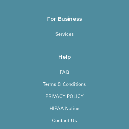
For Business
Services
Help
FAQ
Terms & Conditions
PRIVACY POLICY
HIPAA Notice
Contact Us