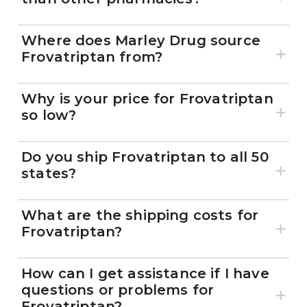
Where does Marley Drug source
Frovatriptan from?
Why is your price for Frovatriptan
so low?
Do you ship Frovatriptan to all 50
states?
What are the shipping costs for
Frovatriptan?
How can I get assistance if I have
questions or problems for
Frovatriptan?