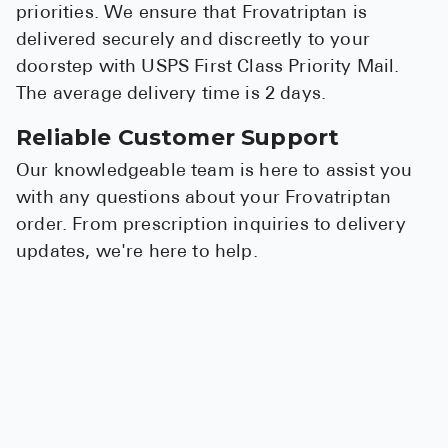
priorities. We ensure that Frovatriptan is
delivered securely and discreetly to your
doorstep with USPS First Class Priority Mail.
The average delivery time is 2 days.
Reliable Customer Support
Our knowledgeable team is here to assist you
with any questions about your Frovatriptan
order. From prescription inquiries to delivery
updates, we're here to help.