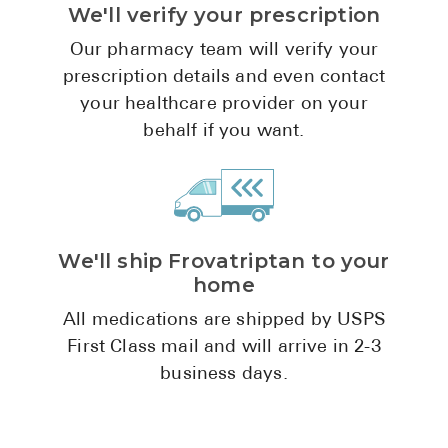
We'll verify your prescription
Pharmacy T
FAQ
Our pharmacy team will verify your
prescription details and even contact
For Busines
your healthcare provider on your
Healthcare 
behalf if you want.
Business D
Call Us (1-8
We'll ship Frovatriptan to your
Contact Us
home
All medications are shipped by USPS
First Class mail and will arrive in 2-3
business days.