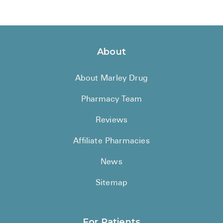
About
About Marley Drug
Pharmacy Team
Reviews
Affiliate Pharmacies
News
Sitemap
For Patients