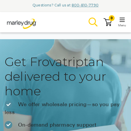
Questions? Call us at
800-810-7790
0
Menu
LOGIN
Get Frovatriptan
delivered to your
Browse
home
Conditions & M
Branded Me
We offer wholesale pricing—so you pay
less
ZYPITAMAG (
AQUORAL Dr
On-demand pharmacy support