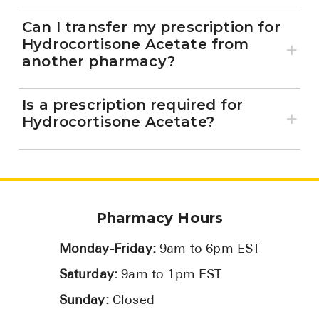
Can I transfer my prescription for
Hydrocortisone Acetate from
another pharmacy?
Is a prescription required for
Hydrocortisone Acetate?
Pharmacy Hours
Monday-Friday:
9am to 6pm EST
Saturday:
9am to 1pm EST
Sunday:
Closed