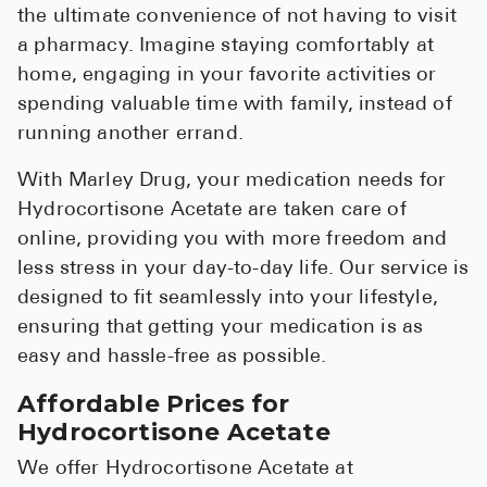
the ultimate convenience of not having to visit
a pharmacy. Imagine staying comfortably at
home, engaging in your favorite activities or
spending valuable time with family, instead of
running another errand.
With Marley Drug, your medication needs for
Hydrocortisone Acetate are taken care of
online, providing you with more freedom and
less stress in your day-to-day life. Our service is
designed to fit seamlessly into your lifestyle,
ensuring that getting your medication is as
easy and hassle-free as possible.
Affordable Prices for
Hydrocortisone Acetate
We offer Hydrocortisone Acetate at