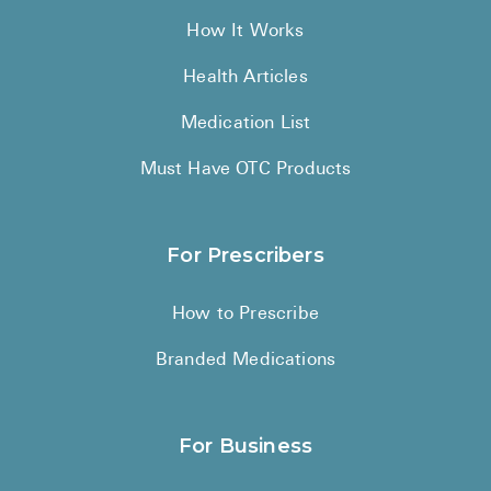
How It Works
Health Articles
Medication List
Must Have OTC Products
For Prescribers
How to Prescribe
Branded Medications
For Business