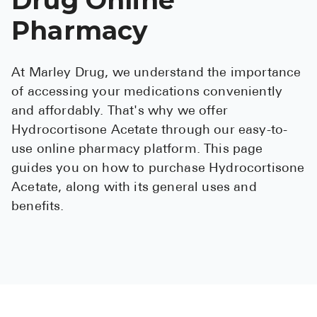
See All
Pharmacy
Over the Co
At Marley Drug, we understand the importance
Must-Have 
of accessing your medications conveniently
Alli
and affordably. That's why we offer
Hydrocortisone Acetate through our easy-to-
Claritin
use online pharmacy platform. This page
Eroxon
guides you on how to purchase Hydrocortisone
Sklice
Acetate, along with its general uses and
benefits.
Tylenol
See All
Health Cond
High Blood 