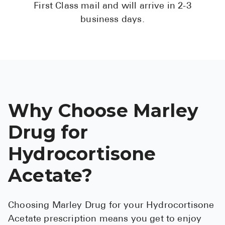
First Class mail and will arrive in 2-3
business days.
Why Choose Marley
Drug for
Hydrocortisone
Acetate?
Choosing Marley Drug for your Hydrocortisone
Acetate prescription means you get to enjoy