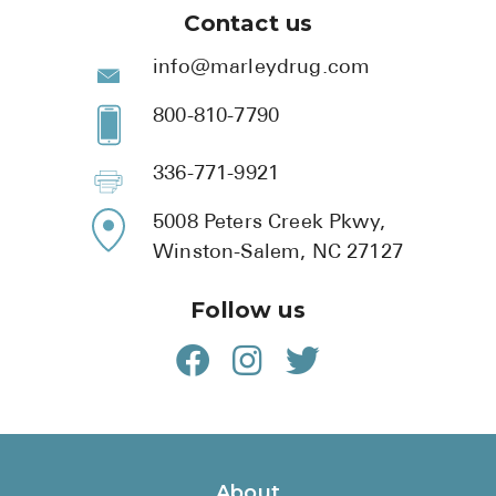
Contact us
info@marleydrug.com
800-810-7790
336-771-9921
5008 Peters Creek Pkwy,
Winston-Salem, NC 27127
Follow us
About