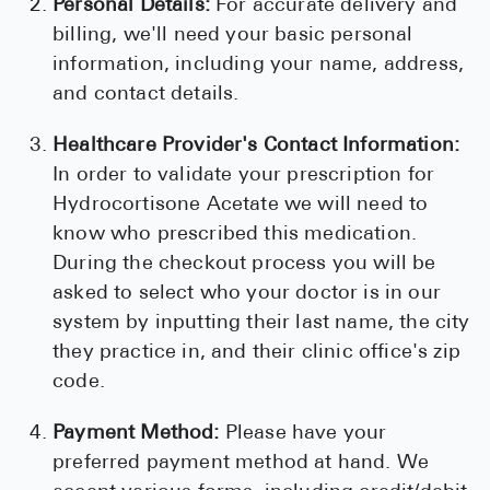
Personal Details:
For accurate delivery and
billing, we'll need your basic personal
information, including your name, address,
and contact details.
Healthcare Provider's Contact Information:
In order to validate your prescription for
Hydrocortisone Acetate we will need to
know who prescribed this medication.
During the checkout process you will be
asked to select who your doctor is in our
system by inputting their last name, the city
they practice in, and their clinic office's zip
code.
Payment Method:
Please have your
preferred payment method at hand. We