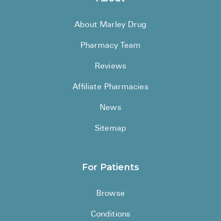
About Marley Drug
Pharmacy Team
Reviews
Affiliate Pharmacies
News
Sitemap
For Patients
Browse
Conditions