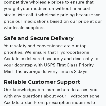
competitive wholesale prices to ensure that
you get your medication without financial
strain. We call it wholesale pricing because we
price our medications based on our price at our
wholesale suppliers.
Safe and Secure Delivery
Your safety and convenience are our top
priorities. We ensure that Hydrocortisone
Acetate is delivered securely and discreetly to
your doorstep with USPS First Class Priority
Mail. The average delivery time is 2 days.
Reliable Customer Support
Our knowledgeable team is here to assist you
with any questions about your Hydrocortisone
Acetate order. From prescription inquiries to