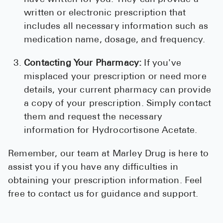
written or electronic prescription that
includes all necessary information such as
medication name, dosage, and frequency.
Contacting Your Pharmacy:
If you've
misplaced your prescription or need more
details, your current pharmacy can provide
a copy of your prescription. Simply contact
them and request the necessary
information for Hydrocortisone Acetate.
Remember, our team at Marley Drug is here to
assist you if you have any difficulties in
obtaining your prescription information. Feel
free to contact us for guidance and support.