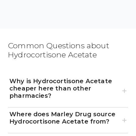
Common Questions about
Hydrocortisone Acetate
Why is Hydrocortisone Acetate
cheaper here than other
pharmacies?
Where does Marley Drug source
Hydrocortisone Acetate from?