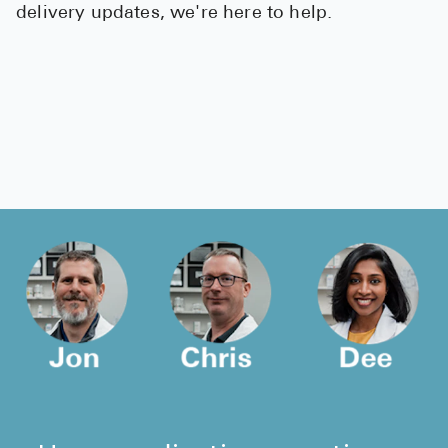
delivery updates, we're here to help.