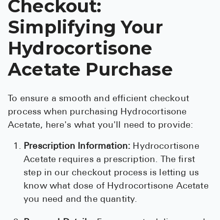
Checkout:
Simplifying Your
Hydrocortisone
Acetate Purchase
To ensure a smooth and efficient checkout
process when purchasing Hydrocortisone
Acetate, here's what you'll need to provide:
Prescription Information:
Hydrocortisone
Acetate requires a prescription. The first
step in our checkout process is letting us
know what dose of Hydrocortisone Acetate
you need and the quantity.