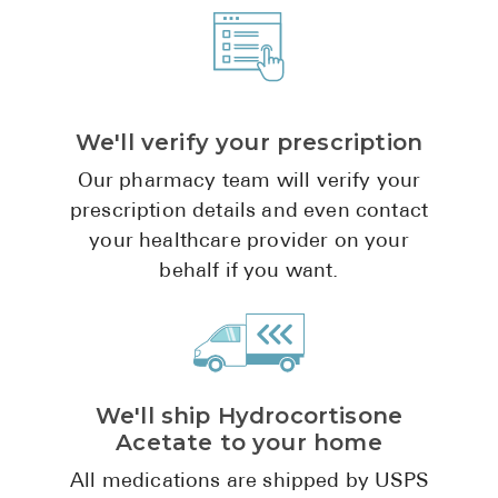
Pharmacy T
FAQ
For Busines
Healthcare 
We'll verify your prescription
Business D
Our pharmacy team will verify your
prescription details and even contact
Call Us (1-8
your healthcare provider on your
behalf if you want.
Contact Us
We'll ship Hydrocortisone
Acetate to your home
All medications are shipped by USPS