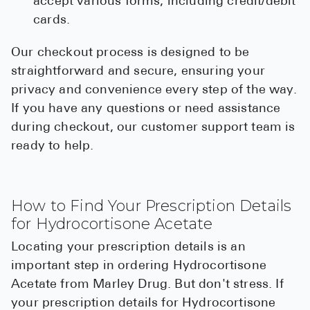
accept various forms, including credit/debit
cards.
Our checkout process is designed to be
straightforward and secure, ensuring your
privacy and convenience every step of the way.
If you have any questions or need assistance
during checkout, our customer support team is
ready to help.
How to Find Your Prescription Details
for Hydrocortisone Acetate
Locating your prescription details is an
important step in ordering Hydrocortisone
Acetate from Marley Drug. But don't stress. If
your prescription details for Hydrocortisone