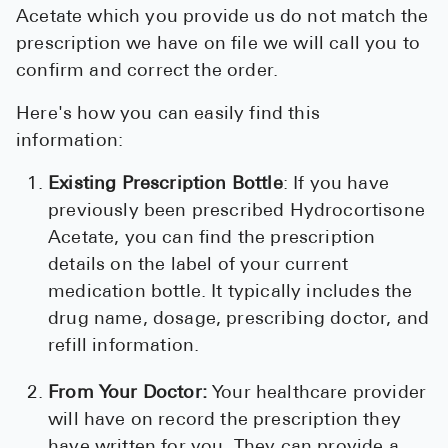
Acetate which you provide us do not match the
prescription we have on file we will call you to
confirm and correct the order.
Here's how you can easily find this
information:
Existing Prescription Bottle
: If you have
previously been prescribed Hydrocortisone
Acetate, you can find the prescription
details on the label of your current
medication bottle. It typically includes the
drug name, dosage, prescribing doctor, and
refill information.
From Your Doctor:
Your healthcare provider
will have on record the prescription they
have written for you. They can provide a