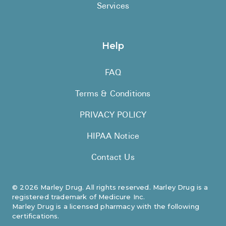
Services
Help
FAQ
Terms & Conditions
PRIVACY POLICY
HIPAA Notice
Contact Us
©
2026
Marley Drug. All rights reserved. Marley Drug is a
registered trademark of Medicure Inc.
Marley Drug is a licensed pharmacy with the following
certifications.