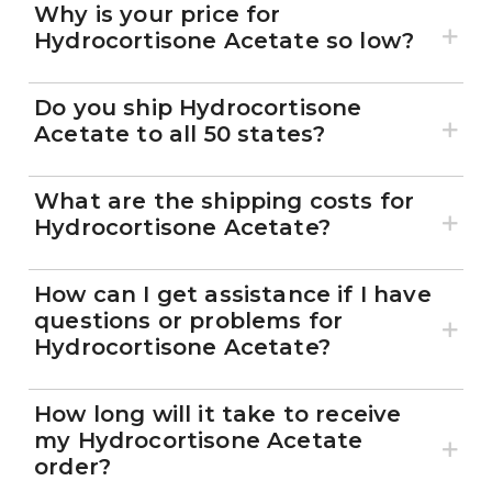
Why is your price for
Hydrocortisone Acetate so low?
Do you ship Hydrocortisone
Acetate to all 50 states?
What are the shipping costs for
Hydrocortisone Acetate?
How can I get assistance if I have
questions or problems for
Hydrocortisone Acetate?
How long will it take to receive
my Hydrocortisone Acetate
order?