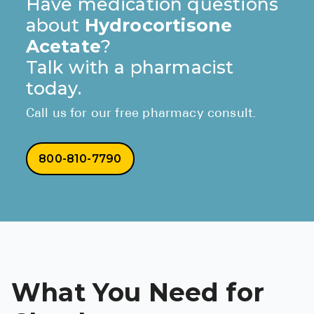
Have medication questions
about
Hydrocortisone
Acetate
?
Talk with a pharmacist
today.
Call us for our free pharmacy consult.
800-810-7790
What You Need for