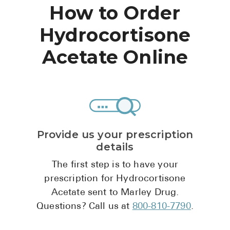
High Choles
How to Order
Hypothyroi
Hydrocortisone
Low Testos
Acetate Online
Type 2 Diab
Women's He
See All
Provide us your prescription
Health Articles
details
About
The first step is to have your
About Marle
prescription for Hydrocortisone
How It Wor
Acetate sent to Marley Drug.
Questions? Call us at
800-810-7790
.
Reviews
News