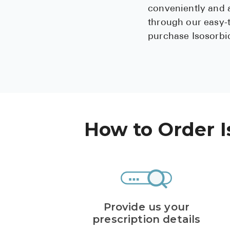
conveniently and a
through our easy-
purchase Isosorbid
How to Order I
Provide us your
prescription details