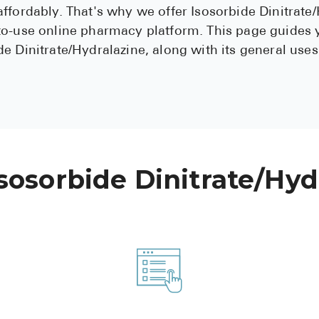
ffordably. That's why we offer Isosorbide Dinitrate
to-use online pharmacy platform. This page guides
e Dinitrate/Hydralazine, along with its general uses
sosorbide Dinitrate/Hyd