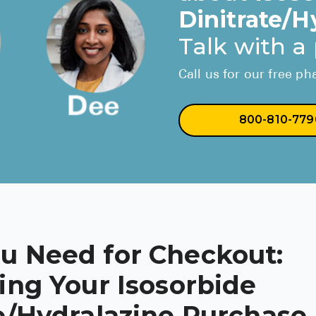
Dinitrate/H
Talk with a
Call us for our free p
800-810-779
u Need for Checkout:
ing Your Isosorbide
e/Hydralazine Purchase