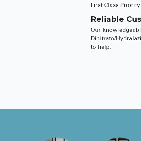
First Class Priorit
Reliable Cu
Our knowledgeable
Dinitrate/Hydralaz
to help.