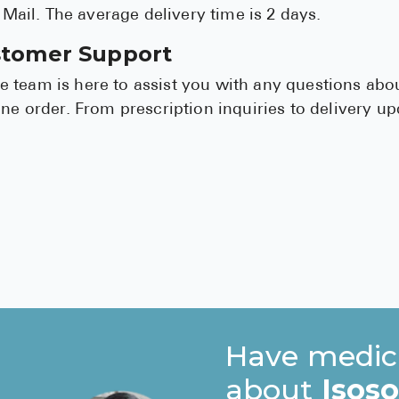
y Mail. The average delivery time is 2 days.
stomer Support
 team is here to assist you with any questions abo
ine order. From prescription inquiries to delivery u
Have medic
about
Isos