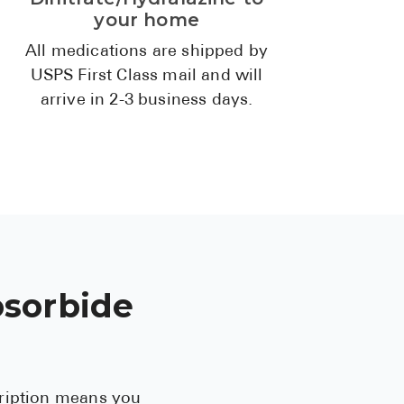
High Choles
your home
Hypothyroi
All medications are shipped by
USPS First Class mail and will
Low Testos
arrive in 2-3 business days.
Type 2 Diab
Women's He
See All
Health Articles
About
osorbide
About Marle
How It Wor
Reviews
cription means you
News