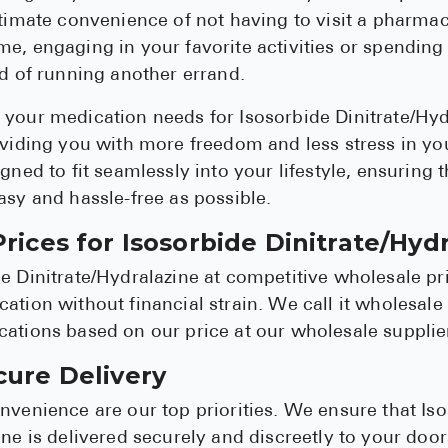
ltimate convenience of not having to visit a pharma
e, engaging in your favorite activities or spending
ad of running another errand.
your medication needs for Isosorbide Dinitrate/Hyd
oviding you with more freedom and less stress in you
gned to fit seamlessly into your lifestyle, ensuring 
asy and hassle-free as possible.
rices for Isosorbide Dinitrate/Hyd
e Dinitrate/Hydralazine at competitive wholesale pr
ation without financial strain. We call it wholesale
ations based on our price at our wholesale supplie
cure Delivery
nvenience are our top priorities. We ensure that Is
ine is delivered securely and discreetly to your do