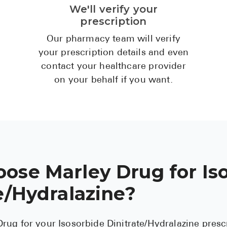
We'll verify your
prescription
Our pharmacy team will verify
your prescription details and even
contact your healthcare provider
on your behalf if you want.
ose Marley Drug for Is
e/Hydralazine?
rug for your Isosorbide Dinitrate/Hydralazine pres