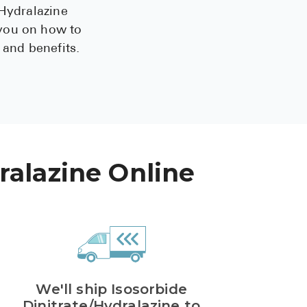
/Hydralazine
See All
 you on how to
 and benefits.
Over the Co
Must-Have 
Alli
Claritin
Eroxon
ralazine Online
Sklice
Tylenol
See All
Health Cond
We'll ship Isosorbide
High Blood 
Dinitrate/Hydralazine to