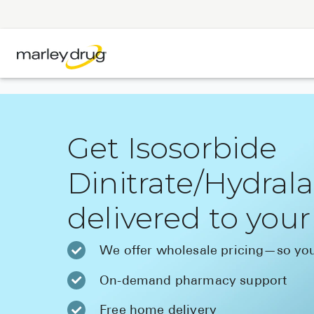
Get Isosorbide
Dinitrate/Hydral
delivered to you
We offer wholesale pricing—so you
On-demand pharmacy support
Free home delivery