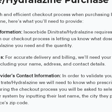
h and efficient checkout process when purchasing 
ine, here's what you'll need to provide:
nformation:
Isosorbide Dinitrate/Hydralazine requires
 in our checkout process is letting us know what dos
alazine you need and the quantity.
s:
For accurate delivery and billing, we'll need your
ncluding your name, address, and contact details.
vider's Contact Information:
In order to validate you
itrate/Hydralazine we will need to know who prescri
ring the checkout process you will be asked to sel
r system by inputting their last name, the city they 
ice's zip code.