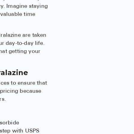
cy. Imagine staying
Pharmacy T
 valuable time
FAQ
For Busines
ralazine are taken
Healthcare 
r day-to-day life.
Business D
that getting your
Call Us (1-8
ralazine
Contact Us
ices to ensure that
 pricing because
rs.
osorbide
orstep with USPS