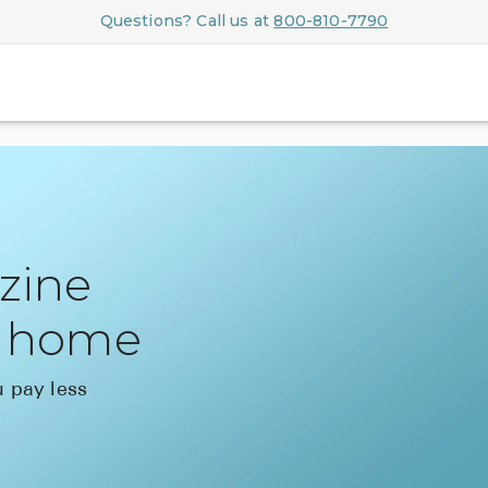
Questions? Call us at
800-810-7790
azine
r home
 pay less