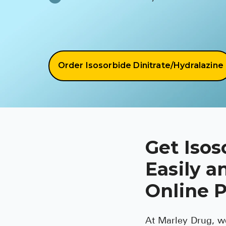
Order Isosorbide Dinitrate/Hydralazine
Get Isos
Easily a
Online 
At Marley Drug, w