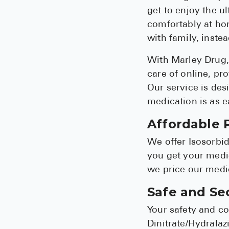
get to enjoy the u
comfortably at hom
with family, inste
With Marley Drug, 
care of online, pr
Our service is desi
medication is as e
Affordable P
We offer Isosorbid
you get your medic
we price our medic
Safe and Se
Your safety and co
Dinitrate/Hydralaz