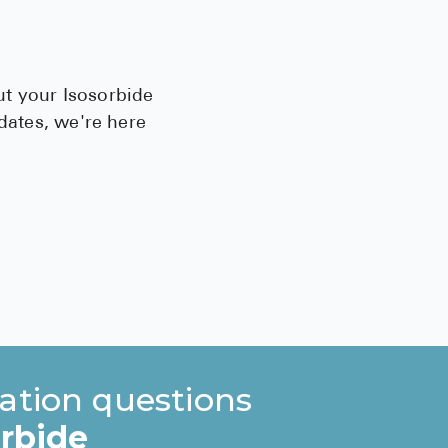
ut your Isosorbide
pdates, we're here
ation questions
orbide