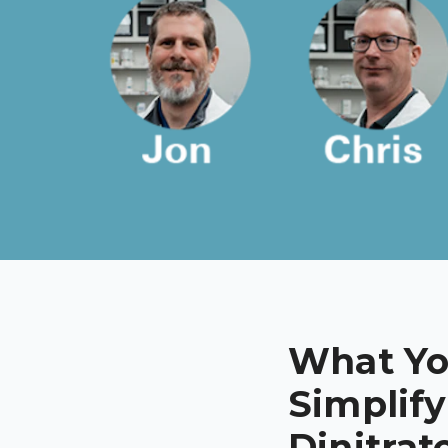
What Yo
Simplify
Dinitrat