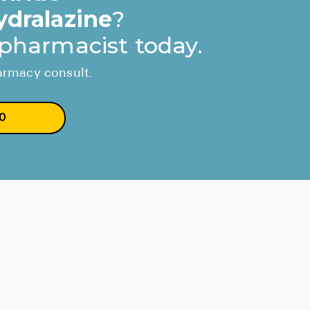
ydralazine
?
 pharmacist today.
harmacy consult.
0