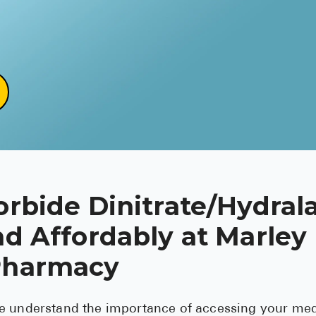
orbide Dinitrate/Hydral
nd Affordably at Marley
Pharmacy
e understand the importance of accessing your med