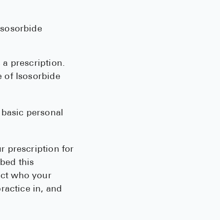
Isosorbide
 a prescription.
e of Isosorbide
 basic personal
r prescription for
bed this
ect who your
practice in, and