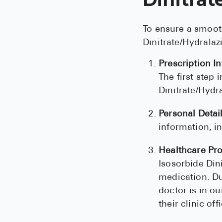
To ensure a smoot
Dinitrate/Hydralaz
Prescription I
The first step
Dinitrate/Hydr
Personal Detail
information, i
Healthcare Pro
Isosorbide Din
medication. Du
doctor is in ou
their clinic off