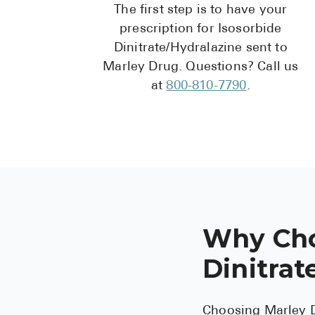
The first step is to have your
prescription for Isosorbide
Dinitrate/Hydralazine sent to
Marley Drug. Questions? Call us
at
800-810-7790
.
Why Cho
Dinitrat
Choosing Marley D