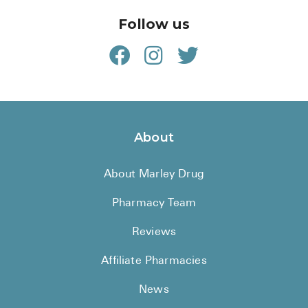
Follow us
About
About Marley Drug
Pharmacy Team
Reviews
Affiliate Pharmacies
News