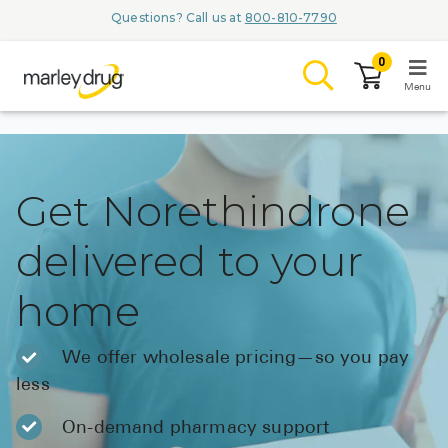
Questions? Call us at
800-810-7790
0
Menu
LOGIN
Get Norethindrone
delivered to your
Browse
home
Conditions & M
Branded Me
We offer wholesale pricing—so you pay
less
ZYPITAMAG (
AQUORAL Dr
On-demand pharmacy support