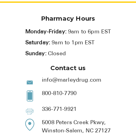
Pharmacy Hours
Monday-Friday:
9am to 6pm EST
Saturday:
9am to 1pm EST
Sunday:
Closed
Contact us
info@marleydrug.com
800-810-7790
336-771-9921
5008 Peters Creek Pkwy,
Winston-Salem, NC 27127