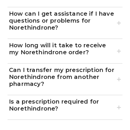
How can I get assistance if I have
questions or problems for
Norethindrone?
How long will it take to receive
my Norethindrone order?
Can I transfer my prescription for
Norethindrone from another
pharmacy?
Is a prescription required for
Norethindrone?