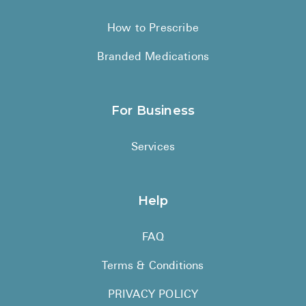
How to Prescribe
Branded Medications
For Business
Services
Help
FAQ
Terms & Conditions
PRIVACY POLICY