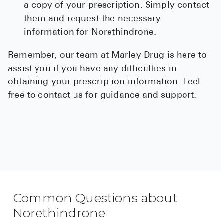
a copy of your prescription. Simply contact
them and request the necessary
information for Norethindrone.
Remember, our team at Marley Drug is here to
assist you if you have any difficulties in
obtaining your prescription information. Feel
free to contact us for guidance and support.
Common Questions about
Norethindrone