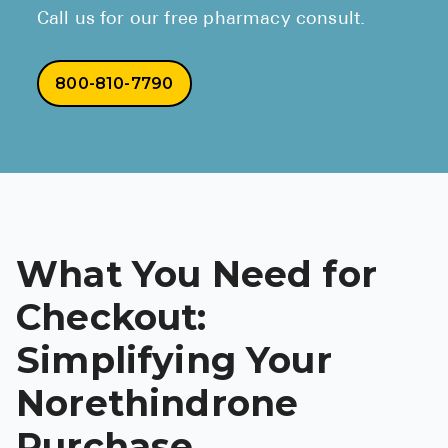
Call us for our free pharmacy consult.
800-810-7790
What You Need for
Checkout:
Simplifying Your
Norethindrone
Purchase