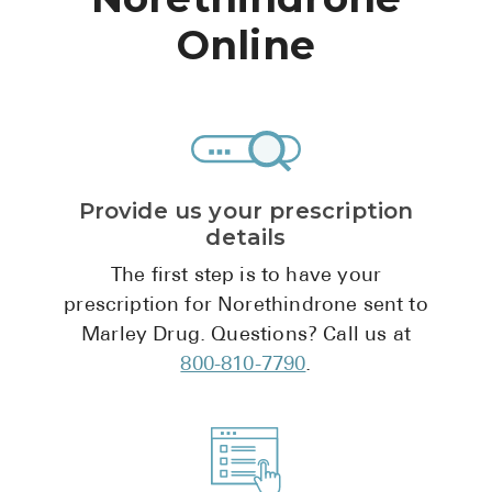
High Choles
Online
Hypothyroi
Low Testos
Type 2 Diab
Women's He
Provide us your prescription
See All
details
The first step is to have your
Health Articles
prescription for Norethindrone sent to
Marley Drug. Questions? Call us at
About
800-810-7790
.
About Marle
How It Wor
Reviews
News