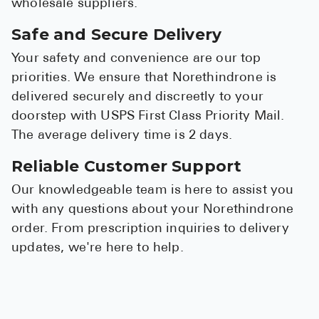
wholesale suppliers.
Safe and Secure Delivery
Your safety and convenience are our top
priorities. We ensure that Norethindrone is
delivered securely and discreetly to your
doorstep with USPS First Class Priority Mail.
The average delivery time is 2 days.
Reliable Customer Support
Our knowledgeable team is here to assist you
with any questions about your Norethindrone
order. From prescription inquiries to delivery
updates, we're here to help.