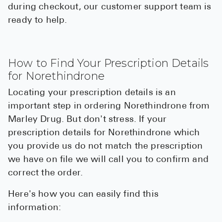
during checkout, our customer support team is
ready to help.
How to Find Your Prescription Details
for Norethindrone
Locating your prescription details is an
important step in ordering Norethindrone from
Marley Drug. But don't stress. If your
prescription details for Norethindrone which
you provide us do not match the prescription
we have on file we will call you to confirm and
correct the order.
Here's how you can easily find this
information: