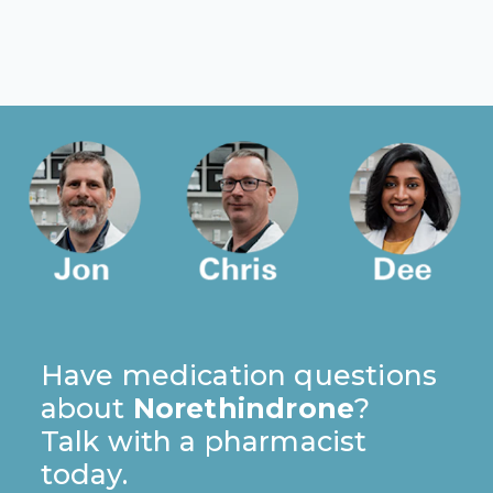
Have medication questions
about
Norethindrone
?
Talk with a pharmacist
today.