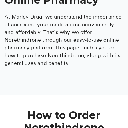
See All
At Marley Drug, we understand the importance
Over the Co
of accessing your medications conveniently
Must-Have 
and affordably. That's why we offer
Norethindrone through our easy-to-use online
Alli
pharmacy platform. This page guides you on
Claritin
how to purchase Norethindrone, along with its
general uses and benefits.
Eroxon
Sklice
Tylenol
See All
Health Cond
How to Order
High Blood 
Norethindrone