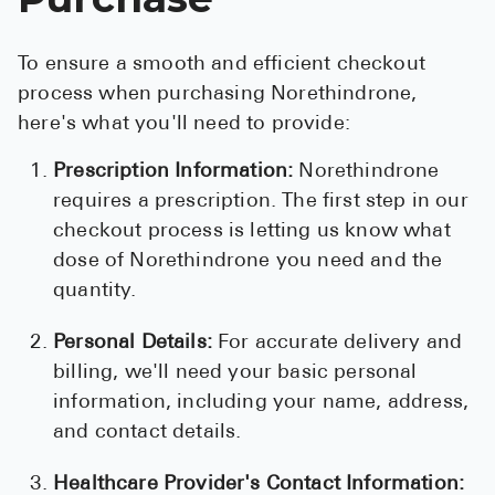
To ensure a smooth and efficient checkout
process when purchasing Norethindrone,
here's what you'll need to provide:
Prescription Information:
Norethindrone
requires a prescription. The first step in our
checkout process is letting us know what
dose of Norethindrone you need and the
quantity.
Personal Details:
For accurate delivery and
billing, we'll need your basic personal
information, including your name, address,
and contact details.
Healthcare Provider's Contact Information: