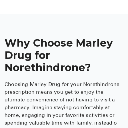
Why Choose Marley
Drug for
Norethindrone?
Choosing Marley Drug for your Norethindrone
prescription means you get to enjoy the
ultimate convenience of not having to visit a
pharmacy. Imagine staying comfortably at
home, engaging in your favorite activities or
spending valuable time with family, instead of