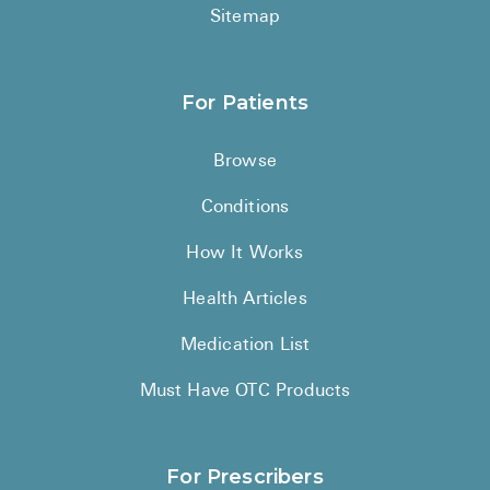
Sitemap
For Patients
Browse
Conditions
How It Works
Health Articles
Medication List
Must Have OTC Products
For Prescribers