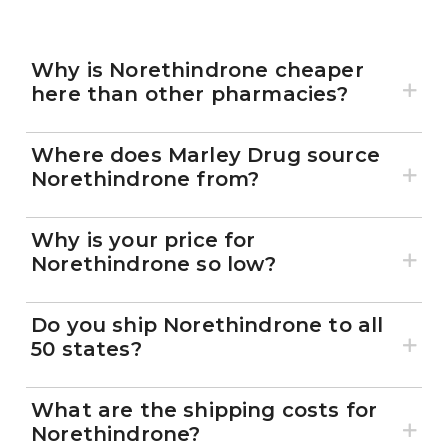
Why is Norethindrone cheaper
here than other pharmacies?
Where does Marley Drug source
Norethindrone from?
Why is your price for
Norethindrone so low?
Do you ship Norethindrone to all
50 states?
What are the shipping costs for
Norethindrone?