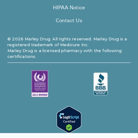
HIPAA Notice
Contact Us
©
2026
Marley Drug. All rights reserved. Marley Drug is a
registered trademark of Medicure Inc.
Marley Drug is a licensed pharmacy with the following
certifications.