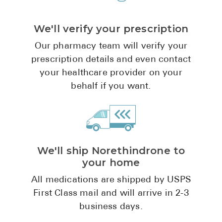
Pharmacy T
FAQ
We'll verify your prescription
For Busines
Our pharmacy team will verify your
prescription details and even contact
Healthcare 
your healthcare provider on your
Business D
behalf if you want.
Call Us (1-8
Contact Us
We'll ship Norethindrone to
your home
All medications are shipped by USPS
First Class mail and will arrive in 2-3
business days.