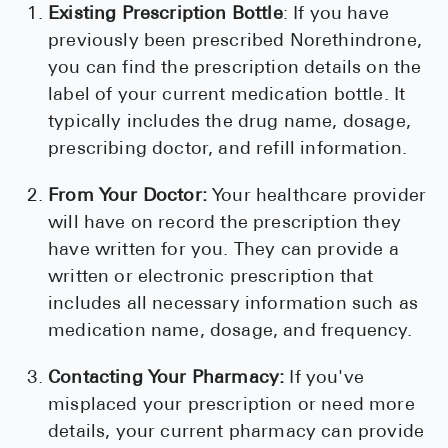
Existing Prescription Bottle
: If you have
previously been prescribed Norethindrone,
you can find the prescription details on the
label of your current medication bottle. It
typically includes the drug name, dosage,
prescribing doctor, and refill information.
From Your Doctor:
Your healthcare provider
will have on record the prescription they
have written for you. They can provide a
written or electronic prescription that
includes all necessary information such as
medication name, dosage, and frequency.
Contacting Your Pharmacy:
If you've
misplaced your prescription or need more
details, your current pharmacy can provide