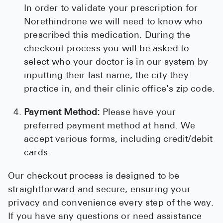
In order to validate your prescription for
Norethindrone we will need to know who
prescribed this medication. During the
checkout process you will be asked to
select who your doctor is in our system by
inputting their last name, the city they
practice in, and their clinic office's zip code.
Payment Method:
Please have your
preferred payment method at hand. We
accept various forms, including credit/debit
cards.
Our checkout process is designed to be
straightforward and secure, ensuring your
privacy and convenience every step of the way.
If you have any questions or need assistance