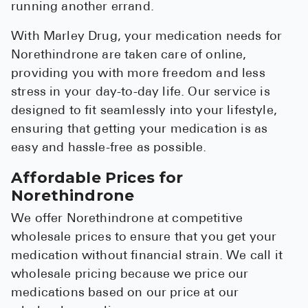
running another errand.
With Marley Drug, your medication needs for
Norethindrone are taken care of online,
providing you with more freedom and less
stress in your day-to-day life. Our service is
designed to fit seamlessly into your lifestyle,
ensuring that getting your medication is as
easy and hassle-free as possible.
Affordable Prices for
Norethindrone
We offer Norethindrone at competitive
wholesale prices to ensure that you get your
medication without financial strain. We call it
wholesale pricing because we price our
medications based on our price at our