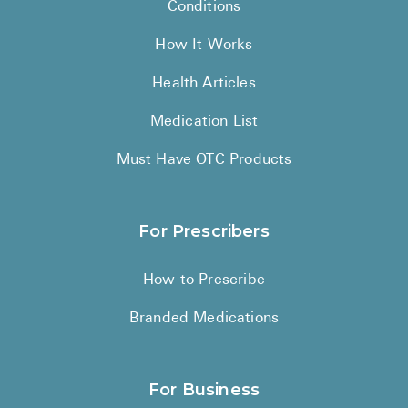
Conditions
How It Works
Health Articles
Medication List
Must Have OTC Products
For Prescribers
How to Prescribe
Branded Medications
For Business