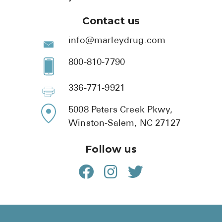
Contact us
info@marleydrug.com
800-810-7790
336-771-9921
5008 Peters Creek Pkwy,
Winston-Salem, NC 27127
Follow us