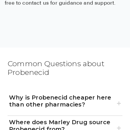
free to contact us for guidance and support.
Common Questions about
Probenecid
Why is Probenecid cheaper here
than other pharmacies?
Where does Marley Drug source
Probenecid from?