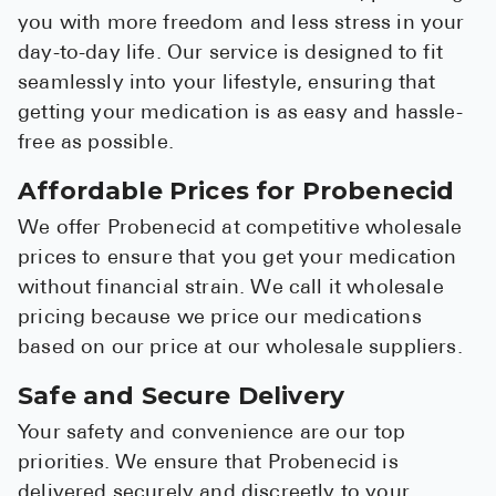
you with more freedom and less stress in your
day-to-day life. Our service is designed to fit
seamlessly into your lifestyle, ensuring that
getting your medication is as easy and hassle-
free as possible.
Affordable Prices for Probenecid
We offer Probenecid at competitive wholesale
prices to ensure that you get your medication
without financial strain. We call it wholesale
pricing because we price our medications
based on our price at our wholesale suppliers.
Safe and Secure Delivery
Your safety and convenience are our top
priorities. We ensure that Probenecid is
delivered securely and discreetly to your