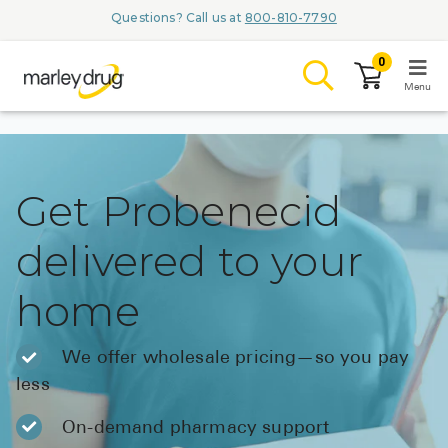
Questions? Call us at
800-810-7790
0
Menu
LOGIN
Get Probenecid
delivered to your
Browse
home
Conditions & M
Branded Me
We offer wholesale pricing—so you pay
less
ZYPITAMAG (
AQUORAL Dr
On-demand pharmacy support