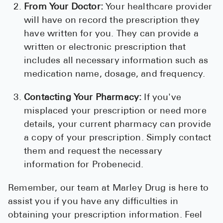
From Your Doctor:
Your healthcare provider
will have on record the prescription they
have written for you. They can provide a
written or electronic prescription that
includes all necessary information such as
medication name, dosage, and frequency.
Contacting Your Pharmacy:
If you've
misplaced your prescription or need more
details, your current pharmacy can provide
a copy of your prescription. Simply contact
them and request the necessary
information for Probenecid.
Remember, our team at Marley Drug is here to
assist you if you have any difficulties in
obtaining your prescription information. Feel