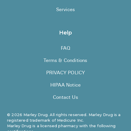
Services
Help
FAQ
Terms & Conditions
PRIVACY POLICY
HIPAA Notice
Contact Us
©
2026
Marley Drug. All rights reserved. Marley Drug is a
registered trademark of Medicure Inc.
Marley Drug is a licensed pharmacy with the following