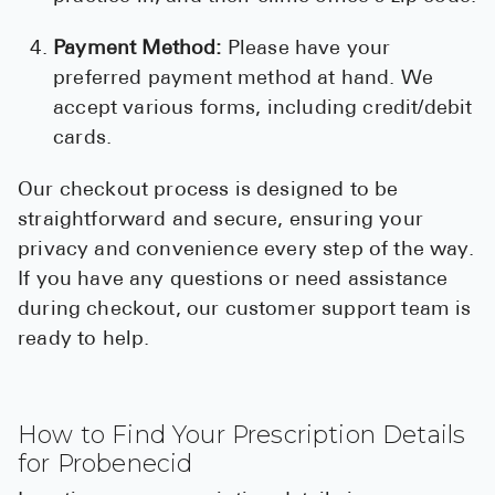
Payment Method:
Please have your
preferred payment method at hand. We
accept various forms, including credit/debit
cards.
Our checkout process is designed to be
straightforward and secure, ensuring your
privacy and convenience every step of the way.
If you have any questions or need assistance
during checkout, our customer support team is
ready to help.
How to Find Your Prescription Details
for Probenecid