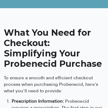
What You Need for
Checkout:
Simplifying Your
Probenecid Purchase
To ensure a smooth and efficient checkout
process when purchasing Probenecid, here's
what you'll need to provide:
Prescription Information:
Probenecid