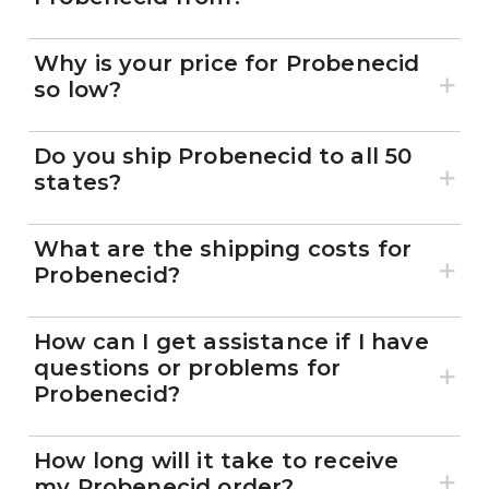
Why is your price for Probenecid
so low?
Do you ship Probenecid to all 50
states?
What are the shipping costs for
Probenecid?
How can I get assistance if I have
questions or problems for
Probenecid?
How long will it take to receive
my Probenecid order?