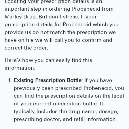
Locating your prescription details is an
important step in ordering Probenecid from
Marley Drug. But don't stress. If your
prescription details for Probenecid which you
provide us do not match the prescription we
have on file we will call you to confirm and
correct the order.
Here's how you can easily find this
information:
Existing Prescription Bottle
: If you have
previously been prescribed Probenecid, you
can find the prescription details on the label
of your current medication bottle. It
typically includes the drug name, dosage,
prescribing doctor, and refill information.