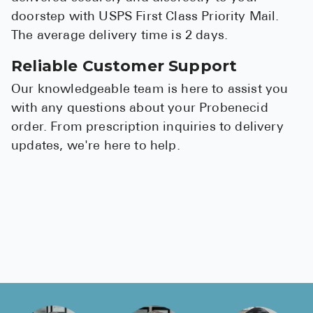
doorstep with USPS First Class Priority Mail.
The average delivery time is 2 days.
Reliable Customer Support
Our knowledgeable team is here to assist you
with any questions about your Probenecid
order. From prescription inquiries to delivery
updates, we're here to help.