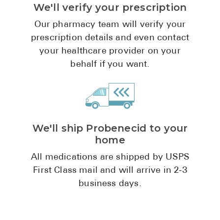
We'll verify your prescription
Pharmacy T
FAQ
Our pharmacy team will verify your
prescription details and even contact
For Busines
your healthcare provider on your
Healthcare 
behalf if you want.
Business D
Call Us (1-8
We'll ship Probenecid to your
Contact Us
home
All medications are shipped by USPS
First Class mail and will arrive in 2-3
business days.