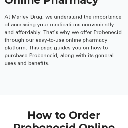
See All
At Marley Drug, we understand the importance
Over the Co
of accessing your medications conveniently
Must-Have 
and affordably. That's why we offer Probenecid
through our easy-to-use online pharmacy
Alli
platform. This page guides you on how to
Claritin
purchase Probenecid, along with its general
uses and benefits.
Eroxon
Sklice
Tylenol
See All
Health Cond
How to Order
High Blood 
Probenecid Online