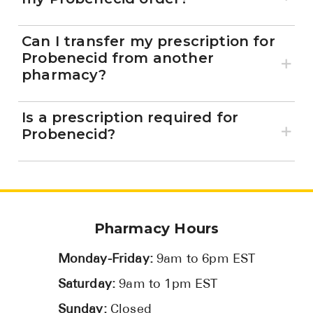
Can I transfer my prescription for
Probenecid from another
pharmacy?
Is a prescription required for
Probenecid?
Pharmacy Hours
Monday-Friday:
9am to 6pm EST
Saturday:
9am to 1pm EST
Sunday:
Closed