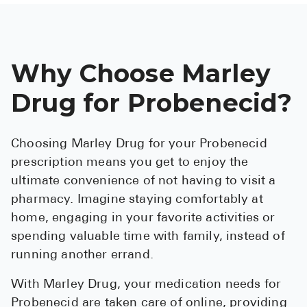
Why Choose Marley
Drug for Probenecid?
Choosing Marley Drug for your Probenecid
prescription means you get to enjoy the
ultimate convenience of not having to visit a
pharmacy. Imagine staying comfortably at
home, engaging in your favorite activities or
spending valuable time with family, instead of
running another errand.
With Marley Drug, your medication needs for
Probenecid are taken care of online, providing