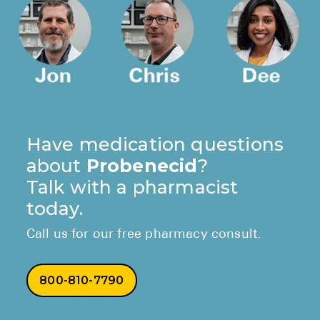
Have medication questions
about
Probenecid
?
Talk with a pharmacist
today.
Call us for our free pharmacy consult.
800-810-7790