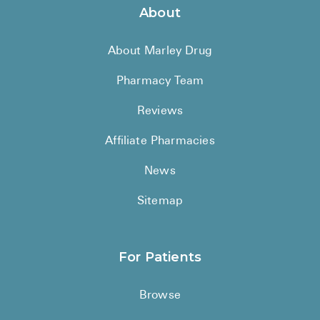
About
About Marley Drug
Pharmacy Team
Reviews
Affiliate Pharmacies
News
Sitemap
For Patients
Browse