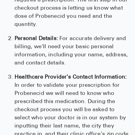
requires a prescription. The first step in our
checkout process is letting us know what
dose of Probenecid you need and the
quantity.
Personal Details:
For accurate delivery and
billing, we'll need your basic personal
information, including your name, address,
and contact details.
Healthcare Provider's Contact Information:
In order to validate your prescription for
Probenecid we will need to know who
prescribed this medication. During the
checkout process you will be asked to
select who your doctor is in our system by
inputting their last name, the city they
practice in, and their clinic office's zip code.