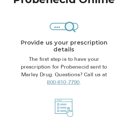
High Choles
Hypothyroi
Low Testos
Type 2 Diab
Provide us your prescription
Women's He
details
See All
The first step is to have your
prescription for Probenecid sent to
Marley Drug. Questions? Call us at
Health Articles
800-810-7790
.
About
About Marle
How It Wor
Reviews
News