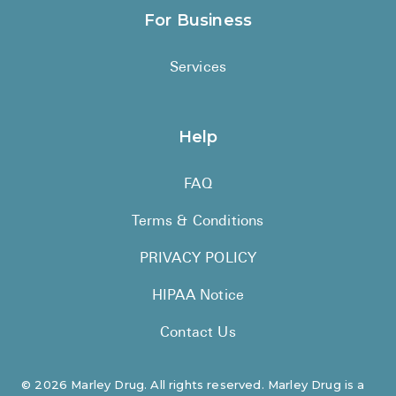
For Business
Services
Help
FAQ
Terms & Conditions
PRIVACY POLICY
HIPAA Notice
Contact Us
©
2026
Marley Drug. All rights reserved. Marley Drug is a