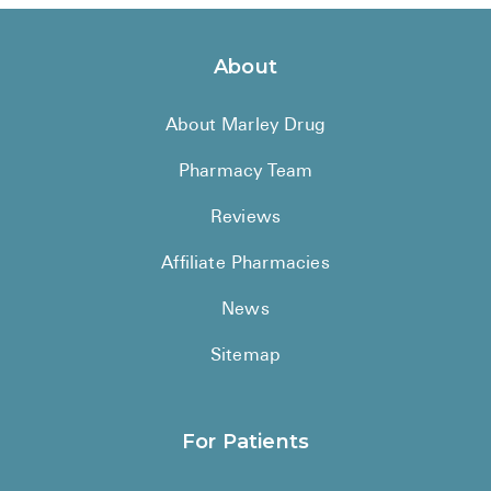
About
About Marley Drug
Pharmacy Team
Reviews
Affiliate Pharmacies
News
Sitemap
For Patients