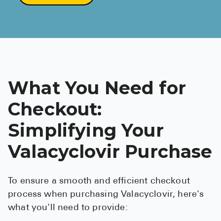
What You Need for
Checkout:
Simplifying Your
Valacyclovir Purchase
To ensure a smooth and efficient checkout
process when purchasing Valacyclovir, here's
what you'll need to provide: