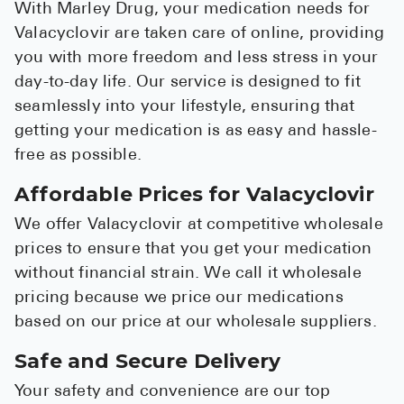
With Marley Drug, your medication needs for
Valacyclovir are taken care of online, providing
you with more freedom and less stress in your
day-to-day life. Our service is designed to fit
seamlessly into your lifestyle, ensuring that
getting your medication is as easy and hassle-
free as possible.
Affordable Prices for Valacyclovir
We offer Valacyclovir at competitive wholesale
prices to ensure that you get your medication
without financial strain. We call it wholesale
pricing because we price our medications
based on our price at our wholesale suppliers.
Safe and Secure Delivery
Your safety and convenience are our top