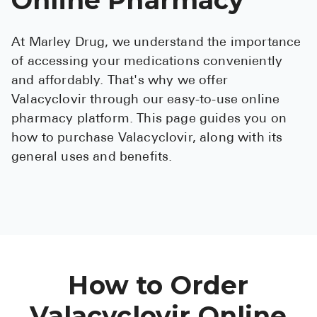
See All
At Marley Drug, we understand the importance
Over the Co
of accessing your medications conveniently
Must-Have 
and affordably. That's why we offer
Valacyclovir through our easy-to-use online
Alli
pharmacy platform. This page guides you on
Claritin
how to purchase Valacyclovir, along with its
general uses and benefits.
Eroxon
Sklice
Tylenol
See All
Health Cond
How to Order
High Blood 
Valacyclovir Online