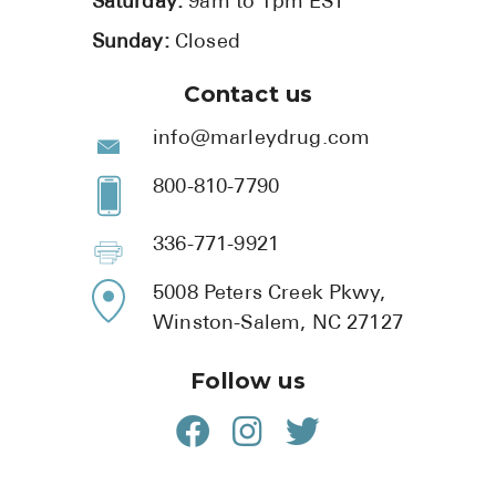
Saturday:
9am to 1pm EST
Sunday:
Closed
Contact us
info@marleydrug.com
800-810-7790
336-771-9921
5008 Peters Creek Pkwy,
Winston-Salem, NC 27127
Follow us