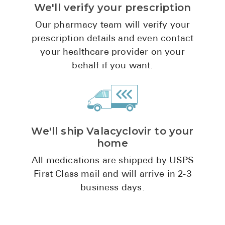
We'll verify your prescription
Pharmacy T
FAQ
Our pharmacy team will verify your
prescription details and even contact
For Busines
your healthcare provider on your
Healthcare 
behalf if you want.
Business D
Call Us (1-8
We'll ship Valacyclovir to your
Contact Us
home
All medications are shipped by USPS
First Class mail and will arrive in 2-3
business days.