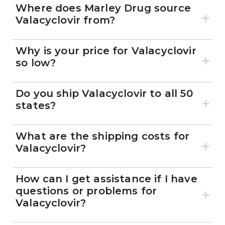
Where does Marley Drug source
Valacyclovir from?
Why is your price for Valacyclovir
so low?
Do you ship Valacyclovir to all 50
states?
What are the shipping costs for
Valacyclovir?
How can I get assistance if I have
questions or problems for
Valacyclovir?