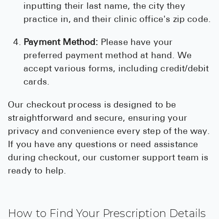
inputting their last name, the city they
practice in, and their clinic office's zip code.
Payment Method:
Please have your
preferred payment method at hand. We
accept various forms, including credit/debit
cards.
Our checkout process is designed to be
straightforward and secure, ensuring your
privacy and convenience every step of the way.
If you have any questions or need assistance
during checkout, our customer support team is
ready to help.
How to Find Your Prescription Details