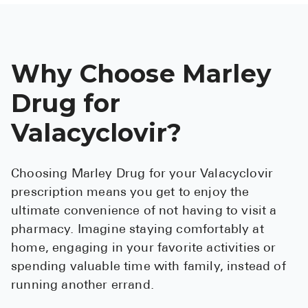
Why Choose Marley
Drug for
Valacyclovir?
Choosing Marley Drug for your Valacyclovir
prescription means you get to enjoy the
ultimate convenience of not having to visit a
pharmacy. Imagine staying comfortably at
home, engaging in your favorite activities or
spending valuable time with family, instead of
running another errand.