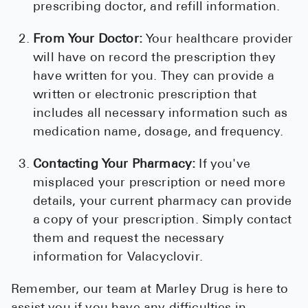
prescribing doctor, and refill information.
From Your Doctor:
Your healthcare provider
will have on record the prescription they
have written for you. They can provide a
written or electronic prescription that
includes all necessary information such as
medication name, dosage, and frequency.
Contacting Your Pharmacy:
If you've
misplaced your prescription or need more
details, your current pharmacy can provide
a copy of your prescription. Simply contact
them and request the necessary
information for Valacyclovir.
Remember, our team at Marley Drug is here to