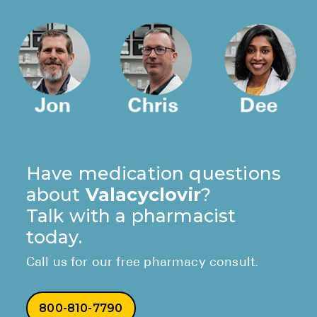
Have medication questions
about
Valacyclovir
?
Talk with a pharmacist
today.
Call us for our free pharmacy consult.
800-810-7790