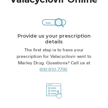
High Choles
Hypothyroi
Low Testos
Type 2 Diab
Provide us your prescription
Women's He
details
See All
The first step is to have your
prescription for Valacyclovir sent to
Marley Drug. Questions? Call us at
Health Articles
800-810-7790
.
About
About Marle
How It Wor
Reviews
News