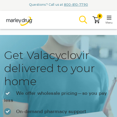
Questions? Call us at
800-810-7790
0
Menu
LOGIN
Get Valacyclovir
delivered to your
Browse
home
Conditions & M
Branded Me
We offer wholesale pricing—so you pay
less
ZYPITAMAG (
AQUORAL Dr
On-demand pharmacy support