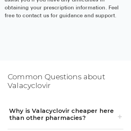
assist you if you have any difficulties in
obtaining your prescription information. Feel
free to contact us for guidance and support.
Common Questions about
Valacyclovir
Why is Valacyclovir cheaper here
than other pharmacies?