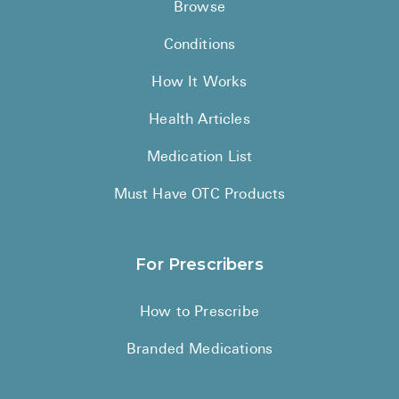
Browse
Conditions
How It Works
Health Articles
Medication List
Must Have OTC Products
For Prescribers
How to Prescribe
Branded Medications