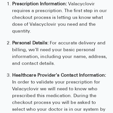
Prescription Information:
Valacyclovir
requires a prescription. The first step in our
checkout process is letting us know what
dose of Valacyclovir you need and the
quantity.
Personal Details:
For accurate delivery and
billing, we'll need your basic personal
information, including your name, address,
and contact details.
Healthcare Provider's Contact Information:
In order to validate your prescription for
Valacyclovir we will need to know who
prescribed this medication. During the
checkout process you will be asked to
select who your doctor is in our system by