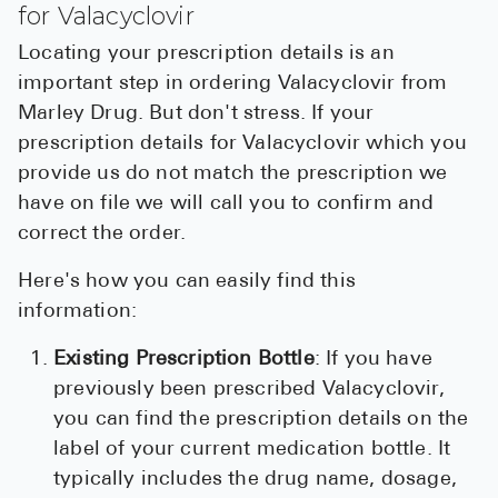
for Valacyclovir
Locating your prescription details is an
important step in ordering Valacyclovir from
Marley Drug. But don't stress. If your
prescription details for Valacyclovir which you
provide us do not match the prescription we
have on file we will call you to confirm and
correct the order.
Here's how you can easily find this
information:
Existing Prescription Bottle
: If you have
previously been prescribed Valacyclovir,
you can find the prescription details on the
label of your current medication bottle. It
typically includes the drug name, dosage,