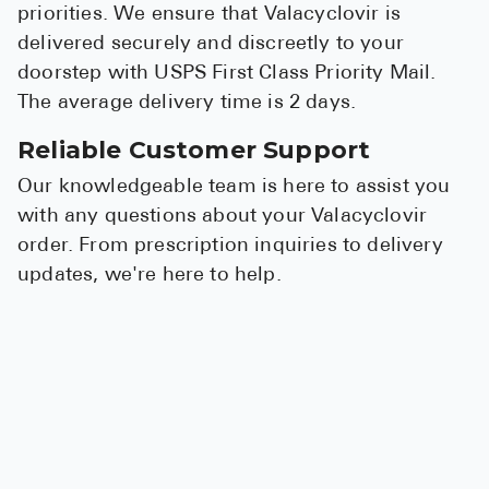
priorities. We ensure that Valacyclovir is
delivered securely and discreetly to your
doorstep with USPS First Class Priority Mail.
The average delivery time is 2 days.
Reliable Customer Support
Our knowledgeable team is here to assist you
with any questions about your Valacyclovir
order. From prescription inquiries to delivery
updates, we're here to help.