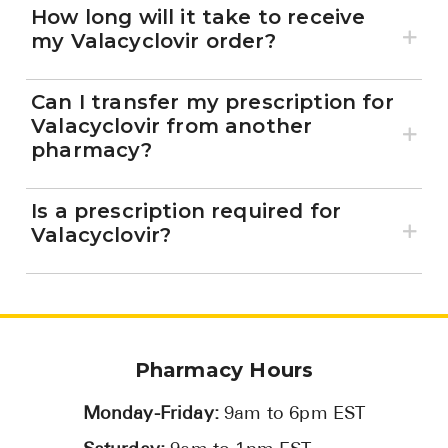
How long will it take to receive
my Valacyclovir order?
Can I transfer my prescription for
Valacyclovir from another
pharmacy?
Is a prescription required for
Valacyclovir?
Pharmacy Hours
Monday-Friday:
9am to 6pm EST