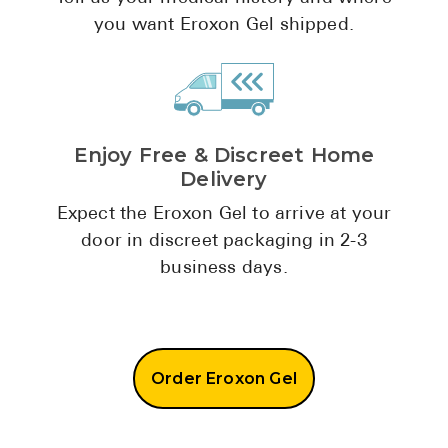
Pharmacy T
you want Eroxon Gel shipped.
FAQ
For Busines
Healthcare 
Enjoy Free & Discreet Home
Business D
Delivery
Call Us (1-8
Expect the Eroxon Gel to arrive at your
door in discreet packaging in 2-3
Contact Us
business days.
Order Eroxon Gel