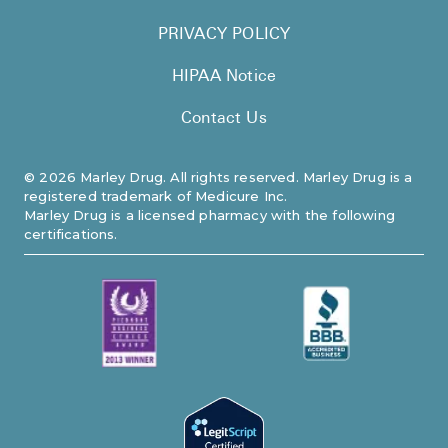
PRIVACY POLICY
HIPAA Notice
Contact Us
©
2026
Marley Drug. All rights reserved. Marley Drug is a
registered trademark of Medicure Inc.
Marley Drug is a licensed pharmacy with the following
certifications.