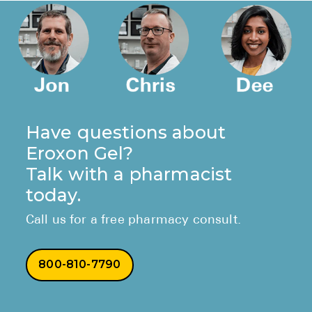
Have questions about
Eroxon Gel?
Talk with a pharmacist
today.
Call us for a free pharmacy consult.
800-810-7790