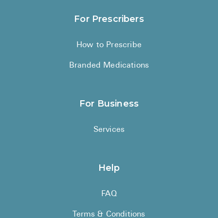
For Prescribers
How to Prescribe
Branded Medications
For Business
Services
Help
FAQ
Terms & Conditions