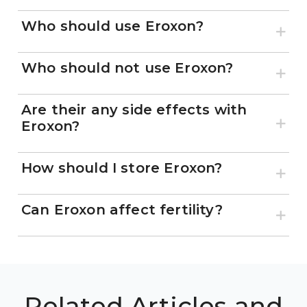
Who should use Eroxon?
Who should not use Eroxon?
Are their any side effects with
Eroxon?
How should I store Eroxon?
Can Eroxon affect fertility?
Related Articles and