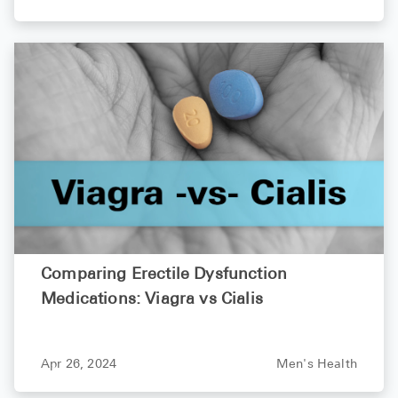
Comparing Erectile Dysfunction
Medications: Viagra vs Cialis
Apr 26, 2024
Men's Health