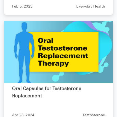
Feb 5, 2023
Everyday Health
Oral Capsules for Testosterone
Replacement
Apr 23, 2024
Testosterone