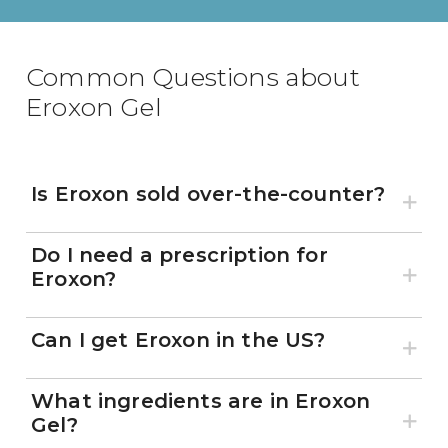
Common Questions about
Eroxon Gel
Is Eroxon sold over-the-counter?
Do I need a prescription for
Eroxon?
Can I get Eroxon in the US?
What ingredients are in Eroxon
Gel?