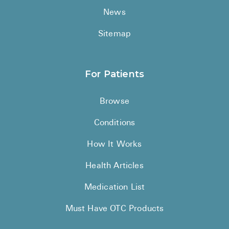
News
Sitemap
For Patients
Browse
Conditions
How It Works
Health Articles
Medication List
Must Have OTC Products