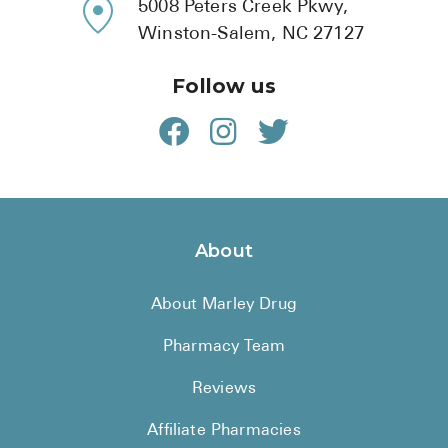
5008 Peters Creek Pkwy,
Winston-Salem, NC 27127
Follow us
About
About Marley Drug
Pharmacy Team
Reviews
Affiliate Pharmacies