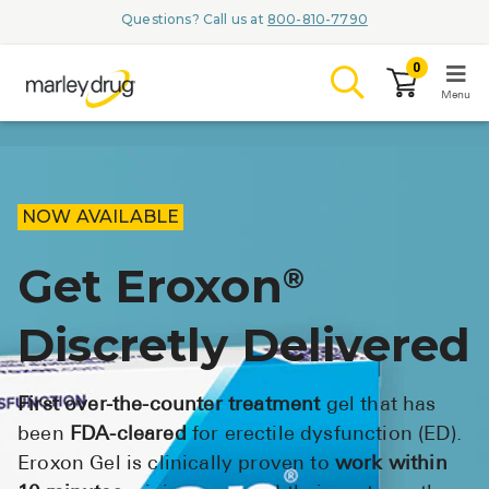
Questions? Call us at
800-810-7790
0
Menu
LOGIN
NOW AVAILABLE
Get Eroxon
®
Browse
Discretly Delivered
Conditions & M
Branded Me
First over-the-counter treatment
gel that has
ZYPITAMAG (
been
FDA-cleared
for erectile dysfunction (ED).
Eroxon Gel is clinically proven to
work within
AQUORAL Dr