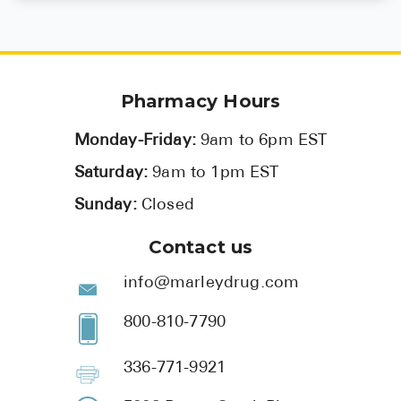
Pharmacy Hours
Monday-Friday:
9am to 6pm EST
Saturday:
9am to 1pm EST
Sunday:
Closed
Contact us
info@marleydrug.com
800-810-7790
336-771-9921