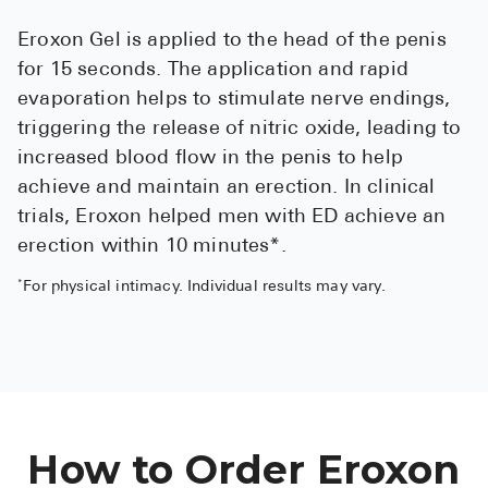
See All
Eroxon Gel is applied to the head of the penis
for 15 seconds. The application and rapid
Over the Co
evaporation helps to stimulate nerve endings,
Must-Have 
triggering the release of nitric oxide, leading to
increased blood flow in the penis to help
Alli
achieve and maintain an erection. In clinical
Claritin
trials, Eroxon helped men with ED achieve an
Eroxon
erection within 10 minutes*.
Sklice
*
For physical intimacy. Individual results may vary.
Tylenol
See All
Health Cond
How to Order Eroxon
High Blood 