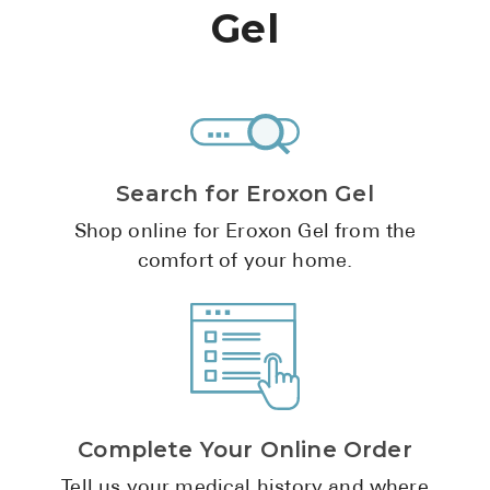
High Choles
Gel
Hypothyroi
Low Testos
Type 2 Diab
Women's He
Search for Eroxon Gel
See All
Shop online for Eroxon Gel from the
comfort of your home.
Health Articles
About
About Marle
How It Wor
Reviews
Complete Your Online Order
News
Tell us your medical history and where