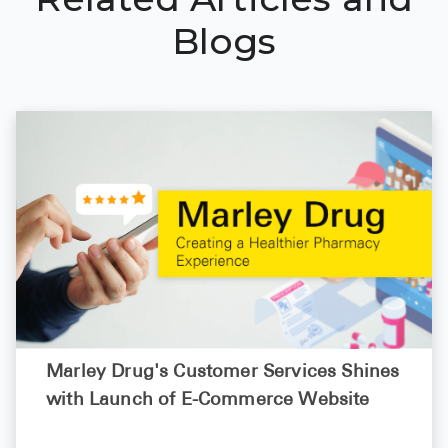
Blogs
Marley Drug's Customer Services Shines
with Launch of E-Commerce Website