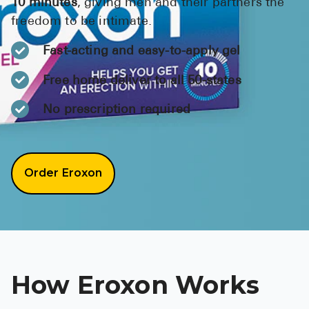
10 minutes
, giving men and their partners the
BRENZAVVY (
freedom to be intimate.
LIOMNY™ (li
Fast-acting and easy-to-apply gel
LODOCO (col
Free home deliver to all 50-states
KYZATREX (t
No prescription required
See All
Top Generi
Order Eroxon
Wholesale Pr
Brilinta
Sildenafil & 
Truvada
Vascepa
How Eroxon Works
Zituvio