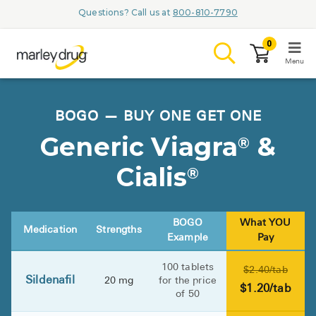
Questions? Call us at
800-810-7790
0
Menu
LOGIN
BOGO — BUY ONE GET ONE
Generic Viagra
&
®
Cialis
®
Browse
Conditions & M
BOGO
What YOU
Medication
Strengths
Example
Pay
Branded Me
100 tablets
$2.40/tab
ZYPITAMAG (
Sildenafil
20 mg
for the price
$1.20/tab
of 50
AQUORAL Dr