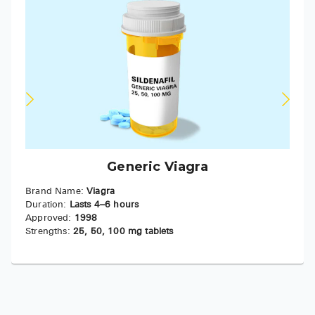
Generic Viagra
Brand Name:
Viagra
Duration:
Lasts 4–6 hours
Approved:
1998
Strengths:
25, 50, 100 mg tablets