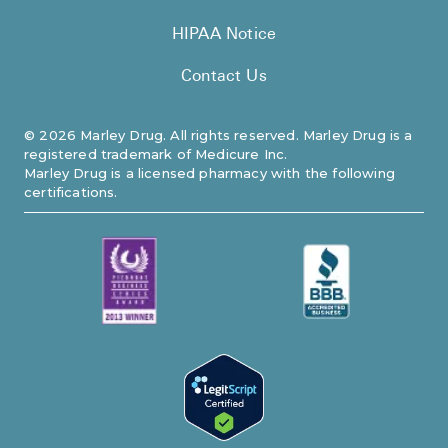
HIPAA Notice
Contact Us
©
2026
Marley Drug. All rights reserved. Marley Drug is a
registered trademark of Medicure Inc.
Marley Drug is a licensed pharmacy with the following
certifications.