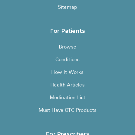
Sitemap
For Patients
Browse
Conditions
How It Works
Health Articles
Medication List
Must Have OTC Products
For Prescribers