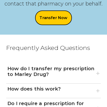
contact that pharmacy on your behalf.
Transfer Now
Frequently Asked Questions
How do I transfer my prescription
to Marley Drug?
How does this work?
Do I require a prescription for