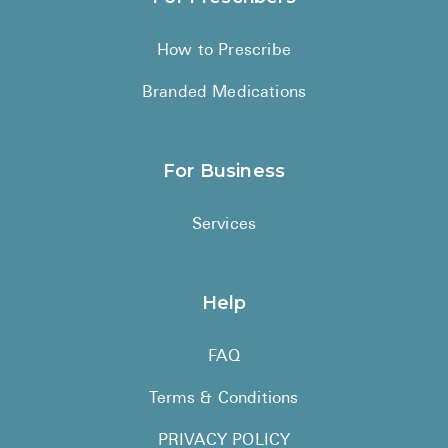
How to Prescribe
Branded Medications
For Business
Services
Help
FAQ
Terms & Conditions
PRIVACY POLICY