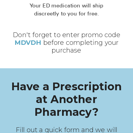
Pharmacy T
Your ED medication will ship
discreetly to you for free.
FAQ
For Busines
Don't forget to enter promo code
Healthcare 
MDVDH
before completing your
Business D
purchase
Call Us (1-8
Contact Us
Have a Prescription
at Another
Pharmacy?
Fill out a quick form and we will