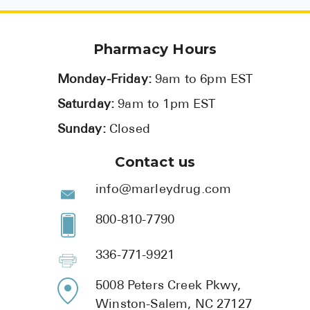
Pharmacy Hours
Monday-Friday:
9am to 6pm EST
Saturday:
9am to 1pm EST
Sunday:
Closed
Contact us
info@marleydrug.com
800-810-7790
336-771-9921
5008 Peters Creek Pkwy,
Winston-Salem, NC 27127