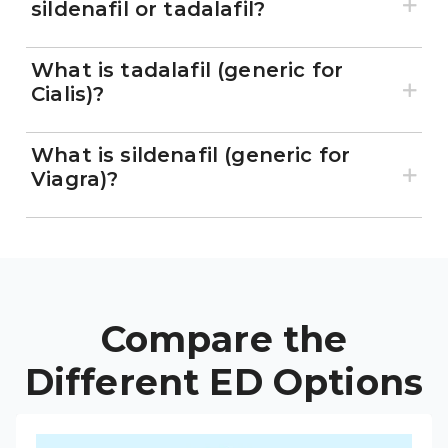
sildenafil or tadalafil?
What is tadalafil (generic for
Cialis)?
What is sildenafil (generic for
Viagra)?
Compare the
Different ED Options