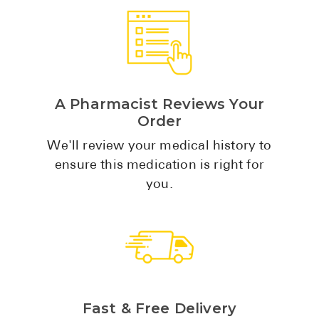
High Choles
Hypothyroi
Low Testos
Type 2 Diab
A Pharmacist Reviews Your
Women's He
Order
See All
We'll review your medical history to
ensure this medication is right for
you.
Health Articles
About
About Marle
How It Wor
Reviews
Fast & Free Delivery
News