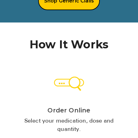
Shop Generic Cialis
See All
Over the Co
Must-Have 
How It Works
Alli
Claritin
Eroxon
Sklice
Tylenol
See All
Order Online
Health Cond
Select your medication, dose and
quantity.
High Blood 