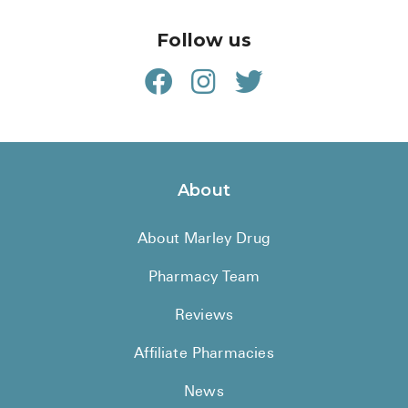
Follow us
About
About Marley Drug
Pharmacy Team
Reviews
Affiliate Pharmacies
News