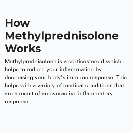
How
Methylprednisolone
Works
Methylprednisolone is a corticosteroid which
helps to reduce your inflammation by
decreasing your body's immune response. This
helps with a variety of medical conditions that
are a result of an overactive inflammatory
response.