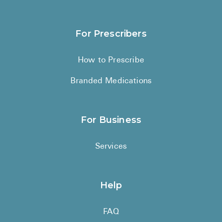
For Prescribers
How to Prescribe
Branded Medications
For Business
Services
Help
FAQ