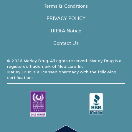
Terms & Conditions
PRIVACY POLICY
HIPAA Notice
Contact Us
©
2026
Marley Drug. All rights reserved. Marley Drug is a
registered trademark of Medicure Inc.
Marley Drug is a licensed pharmacy with the following
certifications.