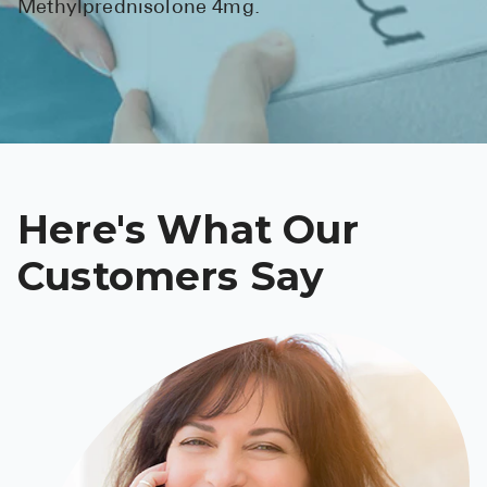
Methylprednisolone 4mg.
See All
Over the Co
Must-Have 
Alli
Claritin
Here's What Our
Eroxon
Customers Say
Sklice
Tylenol
See All
Health Cond
High Blood 