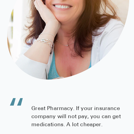
High Choles
Hypothyroi
Low Testos
Type 2 Diab
Women's He
See All
Health Articles
About
About Marle
Great Pharmacy. If your insurance
How It Wor
company will not pay, you can get
Reviews
medications. A lot cheaper.
News