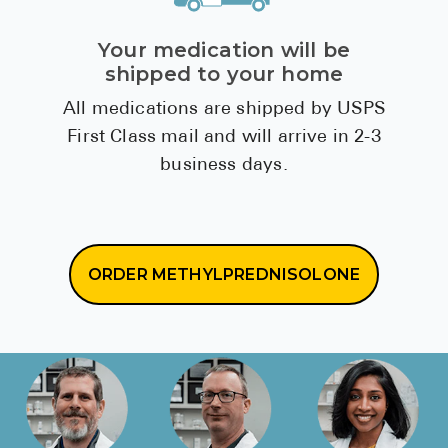
Your medication will be
shipped to your home
All medications are shipped by USPS
First Class mail and will arrive in 2-3
business days.
ORDER METHYLPREDNISOLONE