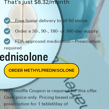
That’s just $8.32/month
BRENZAVVY (
LIOMNY™ (li
Free home delivery to all 50 states
LODOCO (col
KYZATREX (t
Order a 30-, 90-, 180- or 360-day supply
See All
FDA-approved medication—Prescription
required
Top Generi
Wholesale Pr
Brilinta
ORDER METHYLPREDNISOLONE
Sildenafil & 
Truvada
No GoodRx Coupon is required for this offer.
Vascepa
Cash-price only. Pricing based on a
prescription for 1 tablet/day of
Zituvio