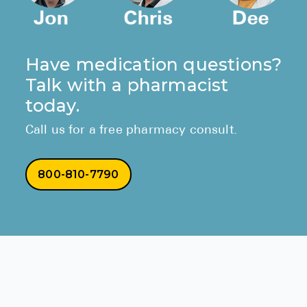
Have medication questions?
Talk with a pharmacist
today.
Call us for a free pharmacy consult.
800-810-7790