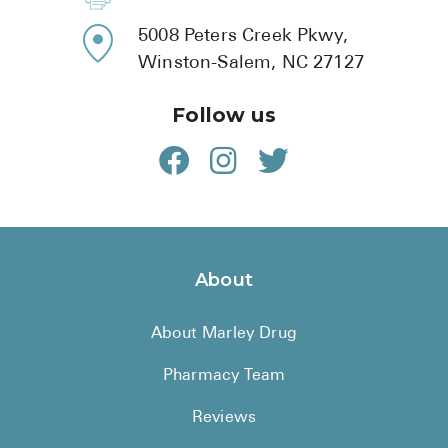
5008 Peters Creek Pkwy,
Winston-Salem, NC 27127
Follow us
About
About Marley Drug
Pharmacy Team
Reviews