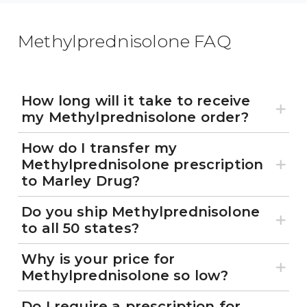
Methylprednisolone FAQ
How long will it take to receive
my Methylprednisolone order?
How do I transfer my
Methylprednisolone prescription
to Marley Drug?
Do you ship Methylprednisolone
to all 50 states?
Why is your price for
Methylprednisolone so low?
Do I require a prescription for