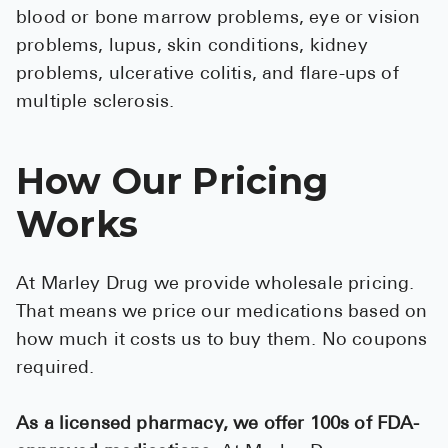
blood or bone marrow problems, eye or vision
problems, lupus, skin conditions, kidney
problems, ulcerative colitis, and flare-ups of
multiple sclerosis.
How Our Pricing
Works
At Marley Drug we provide wholesale pricing.
That means we price our medications based on
how much it costs us to buy them. No coupons
required.
As a licensed pharmacy, we offer 100s of FDA-