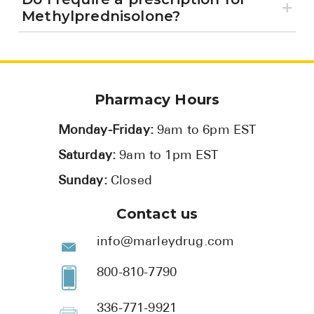
Methylprednisolone?
Pharmacy Hours
Monday-Friday:
9am to 6pm EST
Saturday:
9am to 1pm EST
Sunday:
Closed
Contact us
info@marleydrug.com
800-810-7790
336-771-9921