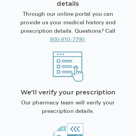
details
Through our online portal you can
provide us your medical history and
prescription details. Questions? Call
800-810-7790
.
We'll verify your prescription
Our pharmacy team will verify your
prescription details.