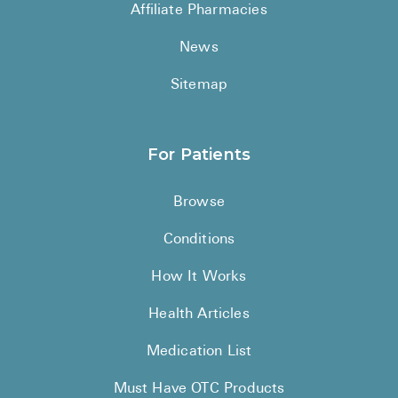
Affiliate Pharmacies
News
Sitemap
For Patients
Browse
Conditions
How It Works
Health Articles
Medication List
Must Have OTC Products