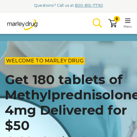
Questions? Call us at
800-810-7790
0
Menu
LOGIN
WELCOME TO MARLEY DRUG
Get 180 tablets of
Browse
Methylprednisolon
Conditions & M
4mg Delivered for
Branded Me
ZYPITAMAG (
$50
AQUORAL Dr