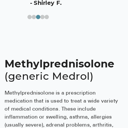
Shirley F.
Pharmacy T
FAQ
For Busines
Healthcare 
Business D
Call Us (1-8
Methylprednisolone
(generic Medrol)
Contact Us
Methylprednisolone is a prescription
medication that is used to treat a wide variety
of medical conditions. These include
inflammation or swelling, asthma, allergies
(usually severe), adrenal problems, arthritis,