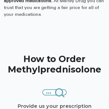
approved medications.
At Marley Drug you can
trust that you are getting a fair price for all of
your medications.
How to Order
Methylprednisolone
Provide us your prescription