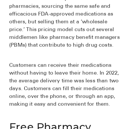
pharmacies, sourcing the same safe and
efficacious FDA-approved medications as
others, but selling them at a ‘wholesale
price.’ This pricing model cuts out several
middlemen like pharmacy benefit managers
(PBMs) that contribute to high drug costs.
Customers can receive their medications
without having to leave their home. In 2022,
the average delivery time was less than two
days. Customers can fill their medications
online, over the phone, or through an app,
making it easy and convenient for them.
Free Pharmacy