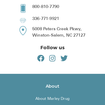
800-810-7790
336-771-9921
5008 Peters Creek Pkwy,
Winston-Salem, NC 27127
Follow us
About
About Marley Drug