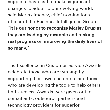
suppliers have had to make significant
See All
changes to adopt to our evolving world,”
said Maria Jimenez, chief nominations
Over the Co
officer of the Business Intelligence Group.
Must-Have 
“It is our honor to recognize Marley Drug as
they are leading by example and making
Alli
real progress on improving the daily lives of
Claritin
so many.”
Eroxon
Sklice
The Excellence in Customer Service Awards
celebrate those who are winning by
Tylenol
supporting their own customers and those
See All
who are developing the tools to help others
find success. Awards were given out to
Health Cond
consultants, outsource partners and
High Blood 
technology providers for superior