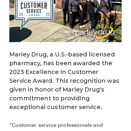
BRENZAVVY (
LIOMNY™ (li
LODOCO (col
KYZATREX (t
See All
Marley Drug, a U.S.-based licensed
Top Generi
pharmacy, has been awarded the
2023 Excellence in Customer
Wholesale Pr
Service Award. This recognition was
Brilinta
given in honor of Marley Drug's
Sildenafil & 
commitment to providing
Truvada
exceptional customer service.
Vascepa
“Customer service professionals and
Zituvio