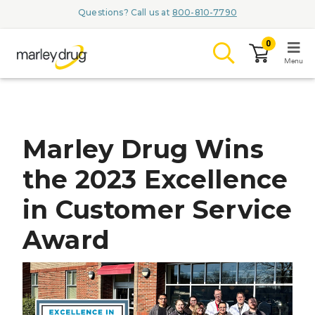
Questions? Call us at
800-810-7790
0
Menu
LOGIN
Marley Drug Wins
the 2023 Excellence
Browse
in Customer Service
Conditions & M
Award
Branded Me
ZYPITAMAG (
AQUORAL Dr