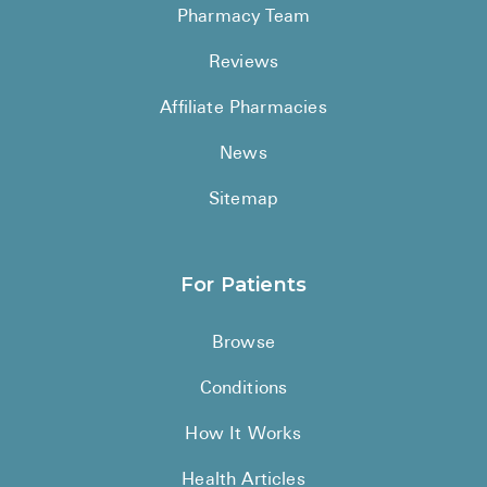
Pharmacy Team
Reviews
Affiliate Pharmacies
News
Sitemap
For Patients
Browse
Conditions
How It Works
Health Articles