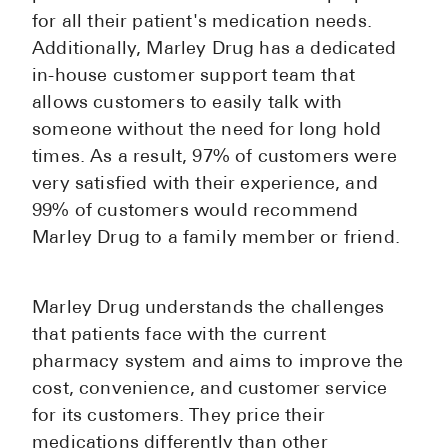
for all their patient's medication needs.
Additionally, Marley Drug has a dedicated
in-house customer support team that
allows customers to easily talk with
someone without the need for long hold
times. As a result, 97% of customers were
very satisfied with their experience, and
99% of customers would recommend
Marley Drug to a family member or friend.
Marley Drug understands the challenges
that patients face with the current
pharmacy system and aims to improve the
cost, convenience, and customer service
for its customers. They price their
medications differently than other