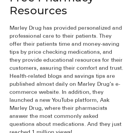
Resources
Marley Drug has provided personalized and
professional care to their patients. They
offer their patients time and money-saving
tips by price checking medications, and
they provide educational resources for their
customers, assuring their comfort and trust.
Health-related blogs and savings tips are
published almost daily on Marley Drug’s e-
commerce website. In addition, they
launched a new YouTube platform, Ask
Marley Drug, where their pharmacists
answer the most commonly asked
questions about medications. And they just
reached 1 million views!