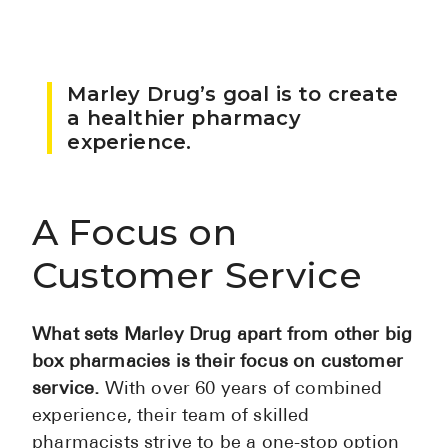
Pharmacy T
FAQ
For Busines
Marley Drug’s goal is to create
a healthier pharmacy
Healthcare 
experience.
Business D
Call Us (1-8
A Focus on
Customer Service
Contact Us
What sets Marley Drug apart from other big
box pharmacies is their focus on customer
service.
With over 60 years of combined
experience, their team of skilled
pharmacists strive to be a one-stop option