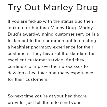
Try Out Marley Drug
If you are fed-up with the status quo then
look no further than Marley Drug. Marley
Drug's award-winning customer service is a
testament to their commitment to creating
a healthier pharmacy experience for their
customers. They have set the standard for
excellent customer service. And they
continue to improve their processes to
develop a healthier pharmacy experience
for their customers.
So next time you’re at your healthcare
provider just tell them to send your