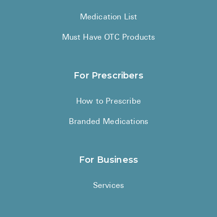
Medication List
Must Have OTC Products
For Prescribers
How to Prescribe
Branded Medications
For Business
Services