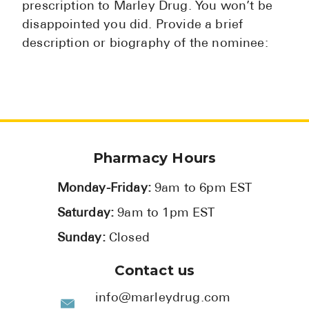
prescription to Marley Drug. You won’t be
disappointed you did. Provide a brief
description or biography of the nominee:
Pharmacy Hours
Monday-Friday:
9am to 6pm EST
Saturday:
9am to 1pm EST
Sunday:
Closed
Contact us
info@marleydrug.com