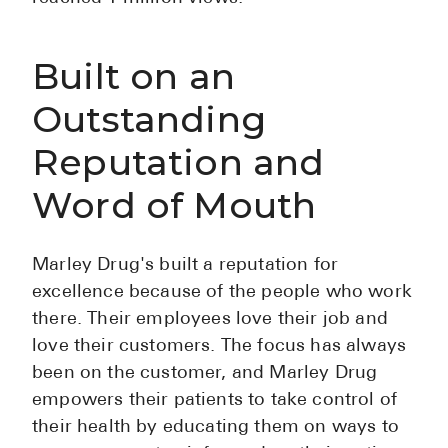
Built on an
Outstanding
Reputation and
Word of Mouth
Marley Drug's built a reputation for
excellence because of the people who work
there. Their employees love their job and
love their customers. The focus has always
been on the customer, and Marley Drug
empowers their patients to take control of
their health by educating them on ways to