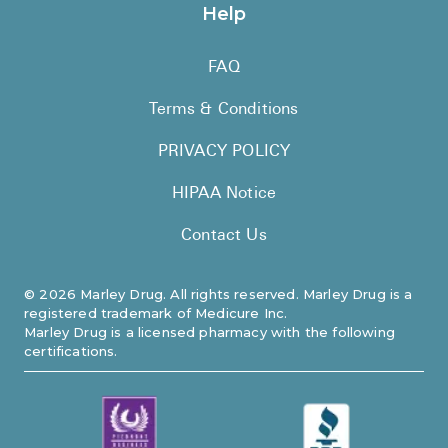
Help
FAQ
Terms & Conditions
PRIVACY POLICY
HIPAA Notice
Contact Us
©
2026
Marley Drug. All rights reserved. Marley Drug is a
registered trademark of Medicure Inc.
Marley Drug is a licensed pharmacy with the following
certifications.