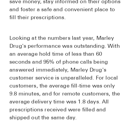
save money, stay informed on their options
and foster a safe and convenient place to
fill their prescriptions.
Looking at the numbers last year, Marley
Drug's performance was outstanding. With
an average hold time of less than 60
seconds and 95% of phone calls being
answered immediately, Marley Drug's
customer service is unparalleled. For local
customers, the average fill-time was only
9.8 minutes, and for remote customers, the
average delivery time was 1.8 days. All
prescriptions received were filled and
shipped out the same day.