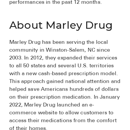
performances in the past 12 months.
High Choles
Hypothyroi
About Marley Drug
Low Testos
Type 2 Diab
Marley Drug has been serving the local
Women's He
community in Winston-Salem, NC since
See All
2003. In 2012, they expanded their services
to all 50 states and several U.S. territories
with a new cash-based prescription model.
Health Articles
This approach gained national attention and
About
helped save Americans hundreds of dollars
on their prescription medication. In January
About Marle
2022, Marley Drug launched an e-
How It Wor
commerce website to allow customers to
Reviews
access their medications from the comfort
News
of their homes.