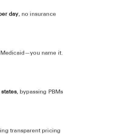
See All
per day
, no insurance
Over the Co
Must-Have 
Alli
, Medicaid—you name it.
Claritin
Eroxon
Sklice
 states
, bypassing PBMs
Tylenol
See All
Health Cond
High Blood 
ing transparent pricing