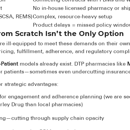
ion
Conflicting contracts with PBMs and 
t
No in-house licensed pharmacy or ship
DSCSA, REMS)
Complex, resource-heavy setup
Product delays = missed policy wind
rom Scratch Isn’t the Only Option
 ill-equipped to meet these demands on their own.
icing, fulfillment, adherence, and regulatory comp
-Patient
models already exist. DTP pharmacies like
M
 for patients—sometimes even undercutting insuranc
r strategic advantages:
a for engagement and adherence planning (we are s
ley Drug than local pharmacies)
cing—cutting through supply chain opacity