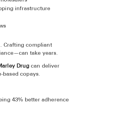
wholesalers
ping infrastructure
ows
 Crafting compliant
liance—can take years.
arley Drug
can deliver
e-based copays.
eeing 43% better adherence