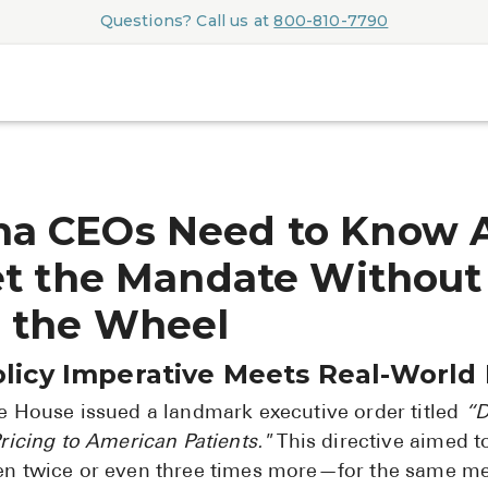
Questions? Call us at
800-810-7790
a CEOs Need to Know 
et the Mandate Without
 the Wheel
olicy Imperative Meets Real-World
te House issued a landmark executive order titled
“D
ricing to American Patients."
This directive aimed to
en twice or even three times more—for the same m