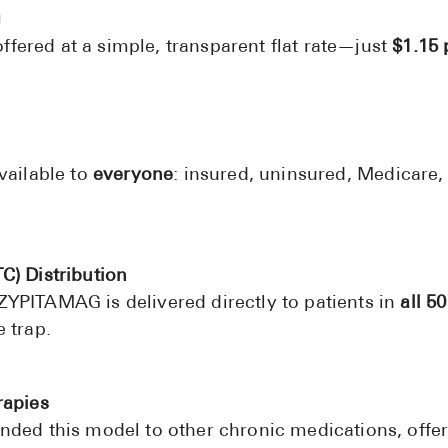
g
ered at a simple, transparent flat rate—just
$1.15 
vailable to
everyone
: insured, uninsured, Medicare
C) Distribution
YPITAMAG is delivered directly to patients in
all 50
 trap.
rapies
nded this model to other chronic medications, offer