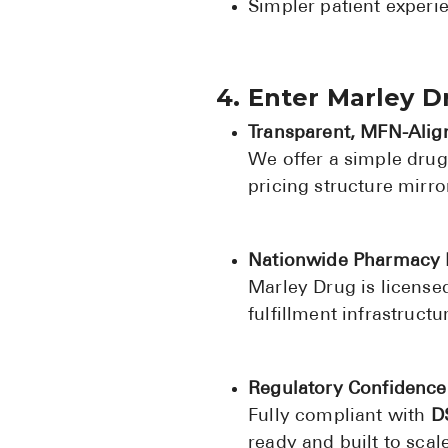
Simpler patient exper
4. Enter Marley 
Transparent, MFN-Alig
We offer a simple dru
pricing structure mirr
Nationwide Pharmacy 
Marley Drug is licensed
fulfillment infrastruct
Regulatory Confidence
Fully compliant with
D
ready and built to scale