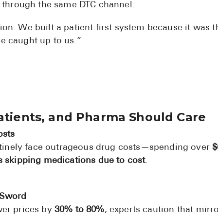
t through the same DTC channel.
ion. We built a patient-first system because it was t
ve caught up to us.”
Patients, and Pharma Should Care
osts
outinely face outrageous drug costs—spending over
$
s skipping medications due to cost
.
 Sword
wer prices by
30% to 80%
, experts caution that mirr