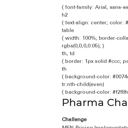
{ font-family: Arial, sans-
h2
{ text-align: center; color: 
table
{ width: 100%; border-coll
rgba(0,0,0,0.05); }
th, td
{ border: 1px solid #ccc; pa
th
{ background-color: #0074cc
tr:nth-child(even)
{ background-color: #f2f8fc
Pharma Chal
Challenge