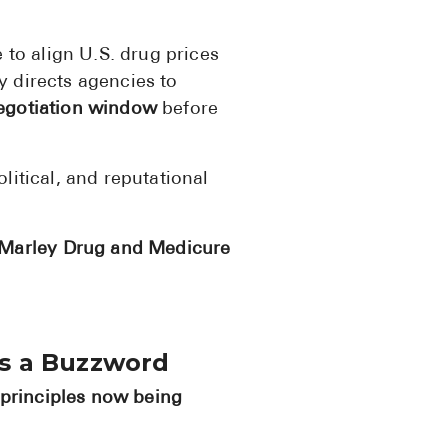
BRENZAVVY (
to align U.S. drug prices
LIOMNY™ (li
y directs agencies to
LODOCO (col
egotiation window
before
KYZATREX (t
See All
litical, and reputational
Top Generi
Marley Drug and Medicure
Wholesale Pr
Brilinta
Sildenafil & 
as a Buzzword
Truvada
principles now being
Vascepa
Zituvio