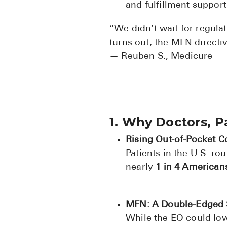
and fulfillment suppor
“We didn’t wait for regulat
turns out, the MFN directi
— Reuben S., Medicure
1. Why Doctors, 
Rising Out-of-Pocket C
Patients in the U.S. r
nearly
1 in 4 American
MFN: A Double-Edged
While the EO could lo