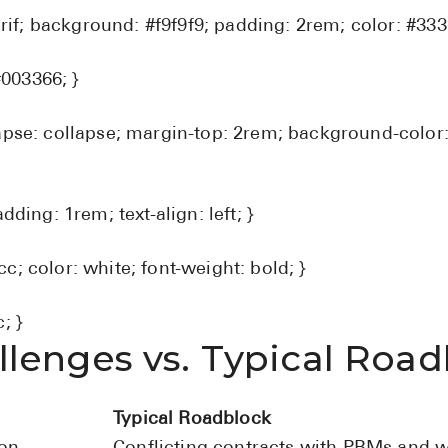
serif; background: #f9f9f9; padding: 2rem; color: #333;
#003366; }
apse: collapse; margin-top: 2rem; background-color:
dding: 1rem; text-align: left; }
; color: white; font-weight: bold; }
; }
lenges vs. Typical Road
Typical Roadblock