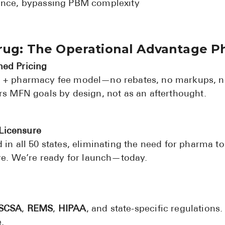
ience, bypassing PBM complexity
Drug: The Operational Advantage 
ned Pricing
g + pharmacy fee model—no rebates, no markups, n
ors MFN goals by design, not as an afterthought.
Licensure
 in all 50 states, eliminating the need for pharma t
ure. We’re ready for launch—today.
SCSA
,
REMS
,
HIPAA
, and state-specific regulations.
.