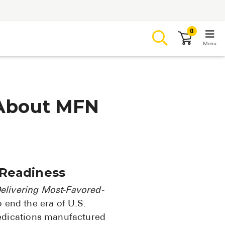
0
Menu
LOGIN
About MFN
Browse
Conditions & M
 Readiness
Branded Me
elivering Most-Favored-
ZYPITAMAG (
 end the era of U.S.
AQUORAL Dr
edications manufactured