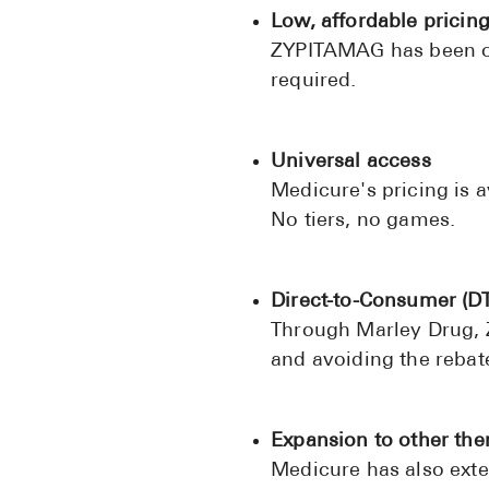
Low, affordable pricin
ZYPITAMAG has been off
required.
Universal access
Medicure's pricing is a
No tiers, no games.
Direct-to-Consumer (DT
Through Marley Drug, Z
and avoiding the rebate
Expansion to other the
Medicure has also exte