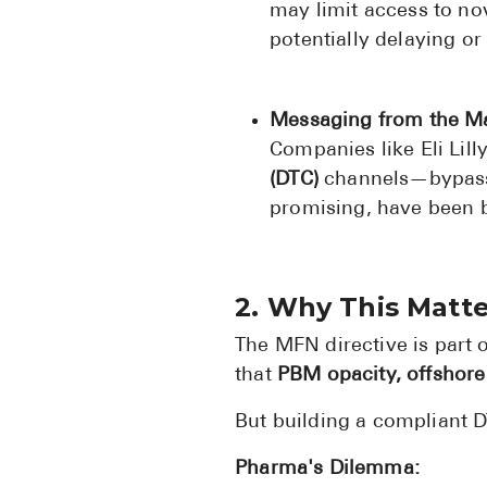
may limit access to nov
potentially delaying or
Messaging from the M
Companies like Eli Lil
(DTC)
channels—bypassi
promising, have been b
2. Why This Matt
The MFN directive is part 
that
PBM opacity, offshore
But building a compliant DT
Pharma's Dilemma: