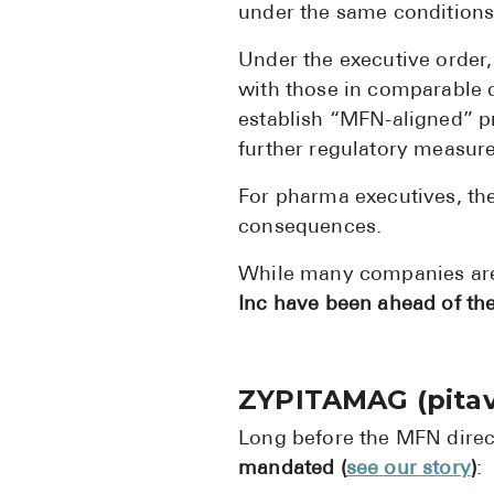
under the same conditions
Under the executive order
with those in comparable d
establish “MFN-aligned” pr
further regulatory measur
For pharma executives, the 
consequences.
While many companies are
Inc have been ahead of the
ZYPITAMAG (pitav
Long before the MFN direc
mandated (
see our story
)
: