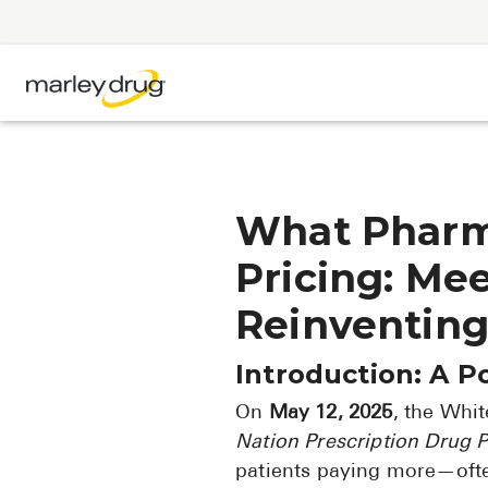
What Pharm
Pricing: Me
Reinventing
Introduction: A P
On
May 12, 2025
, the Whi
Nation Prescription Drug P
patients paying more—oft