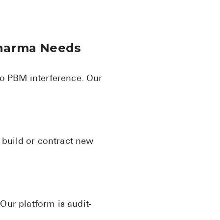
Pharma Needs
o PBM interference. Our
o build or contract new
 Our platform is audit-