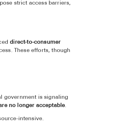
pose strict access barriers,
Pharmacy T
FAQ
For Busines
Healthcare 
uced
direct-to-consumer
ess. These efforts, though
Business D
Call Us (1-8
Contact Us
al government is signaling
 are no longer acceptable
.
source-intensive.