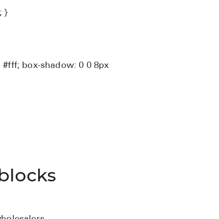
 }
 #fff; box-shadow: 0 0 8px
blocks