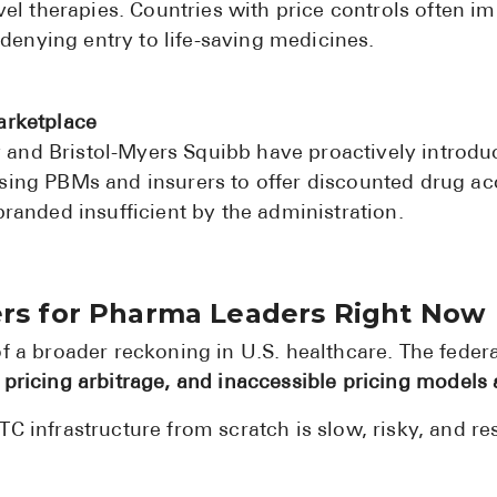
el therapies. Countries with price controls often im
 denying entry to life-saving medicines.
arketplace
ly and Bristol-Myers Squibb have proactively introd
ng PBMs and insurers to offer discounted drug acc
randed insufficient by the administration.
ers for Pharma Leaders Right Now
of a broader reckoning in U.S. healthcare. The feder
 pricing arbitrage, and inaccessible pricing models
C infrastructure from scratch is slow, risky, and re