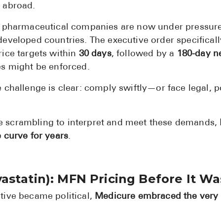
 abroad.
, pharmaceutical companies are now under pressure 
eveloped countries. The executive order specificall
ice targets within
30 days
, followed by a
180-day n
es might be enforced.
challenge is clear: comply swiftly—or face legal, po
 scrambling to interpret and meet these demands,
 curve for years
.
astatin): MFN Pricing Before It W
tive became political,
Medicure embraced the very 