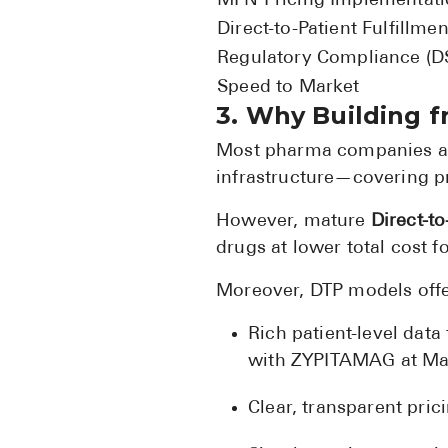
MFN Pricing Implementat
Direct-to-Patient Fulfillmen
Regulatory Compliance (
Speed to Market
3. Why Building f
Most pharma companies are
infrastructure—covering pr
However, mature
Direct-to
drugs at lower total cost
Moreover, DTP models offe
Rich patient-level dat
with ZYPITAMAG at Mar
Clear, transparent pri