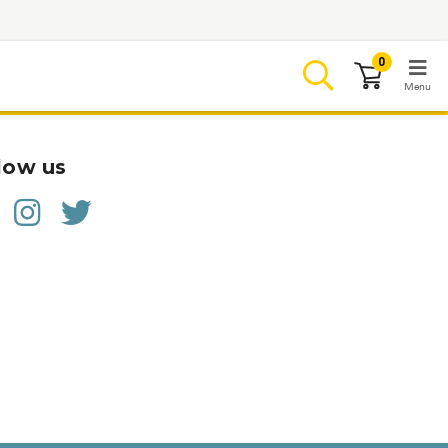
0
Menu
LOGIN
low us
Browse
Conditions & M
Branded Me
ZYPITAMAG (
AQUORAL Dr