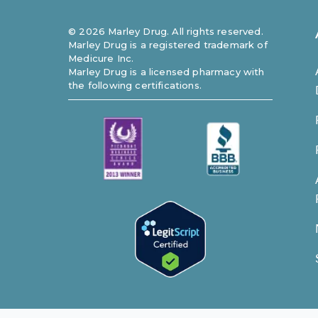
©
2026
Marley Drug. All rights reserved.
Marley Drug is a registered trademark of
Medicure Inc.
Marley Drug is a licensed pharmacy with
the following certifications.