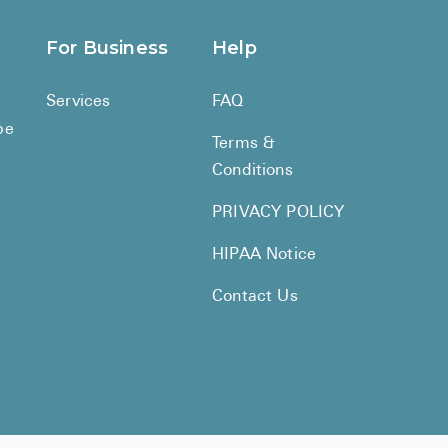
BRENZAVVY (
For Business
Help
LIOMNY™ (li
LODOCO (col
Services
FAQ
be
KYZATREX (t
Terms &
See All
Conditions
Top Generi
PRIVACY POLICY
HIPAA Notice
Wholesale Pr
Brilinta
Contact Us
Sildenafil & 
Truvada
Vascepa
Zituvio