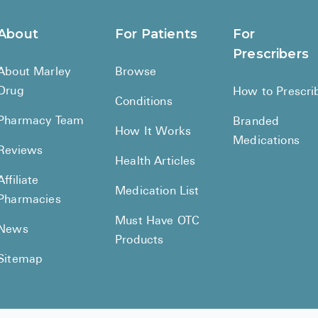
About
For Patients
For
Prescribers
About Marley
Browse
Drug
How to Prescri
Conditions
Pharmacy Team
Branded
How It Works
Medications
Reviews
Health Articles
Affiliate
Medication List
Pharmacies
Must Have OTC
News
Products
Sitemap