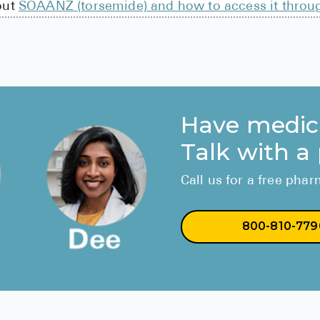
out
SOAANZ (torsemide) and how to access it throu
Have medic
Talk with a
Call us for a free pha
800-810-779