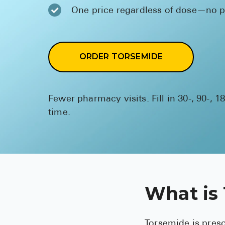
One price regardless of dose—no pr
ORDER TORSEMIDE
Fewer pharmacy visits. Fill in 30-, 90-, 1
time.
What is
Torsemide is presc