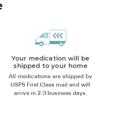
e
Pharmacy T
FAQ
For Busines
Healthcare 
Business D
Your medication will be
shipped to your home
Call Us (1-8
All medications are shipped by
Contact Us
USPS First Class mail and will
arrive in 2-3 business days.