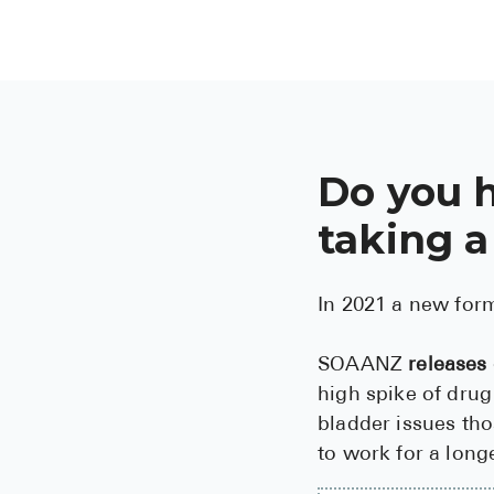
Do you 
taking a
In 2021 a new for
SOAANZ
releases
high spike of drug
bladder issues tho
to work for a long