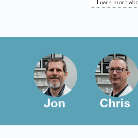
Learn more ab