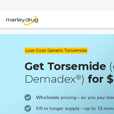
Low-Cost Generic Torsemide
Get Torsemide
(
Demadex
)
for 
®
Wholesale pricing—so you pay les
Fill in longer supply—up to 12 mon