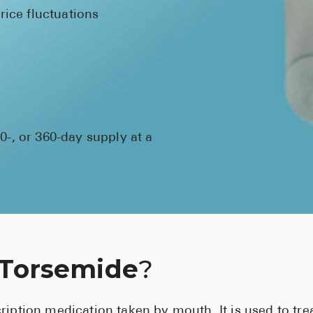
ice fluctuations
80-, or 360-day supply at a
 Torsemide
?
ription medication taken by mouth. It is used to tre