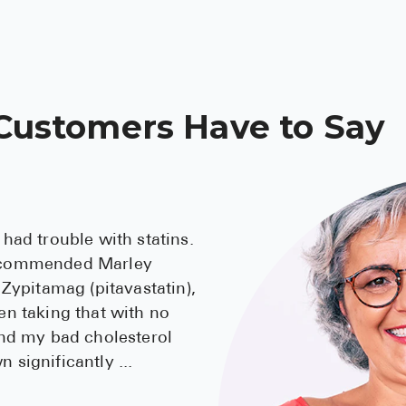
Customers Have to Say
 had trouble with statins.
ecommended Marley
 Zypitamag (pitavastatin),
en taking that with no
and my bad cholesterol
 significantly
...