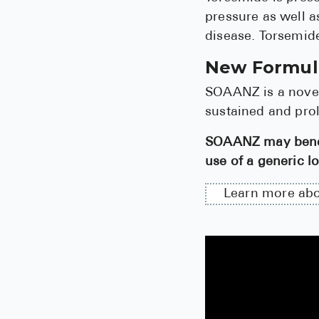
pressure as well a
disease. Torsemide
New Formula
SOAANZ is a novel
sustained and pro
SOAANZ may benefi
use of a generic lo
Learn more ab