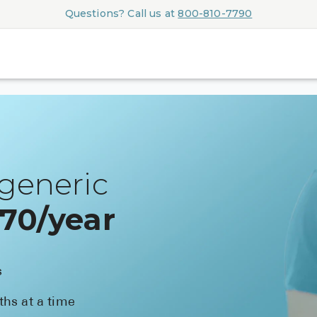
Questions? Call us at
800-810-7790
generic
$70/year
s
ths at a time