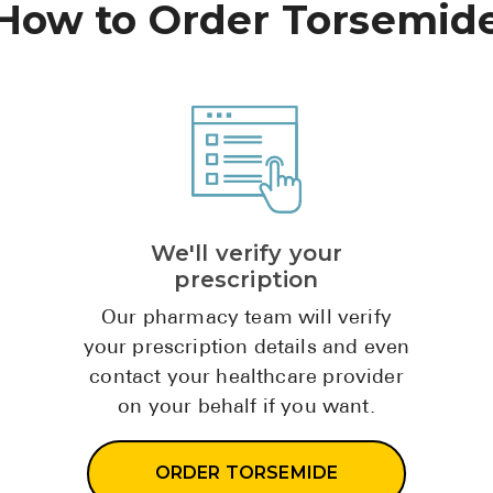
How to Order Torsemid
We'll verify your
prescription
Our pharmacy team will verify
your prescription details and even
contact your healthcare provider
on your behalf if you want.
ORDER TORSEMIDE