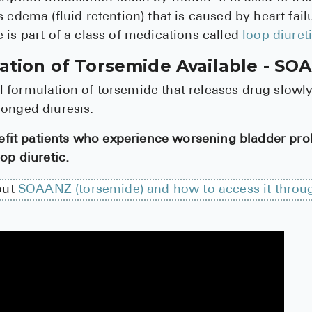
s edema (fluid retention) that is caused by heart fail
 is part of a class of medications called
loop diuret
tion of Torsemide Available - SO
 formulation of torsemide that releases drug slowl
longed diuresis.
t patients who experience worsening bladder pro
op diuretic.
out
SOAANZ (torsemide) and how to access it throu