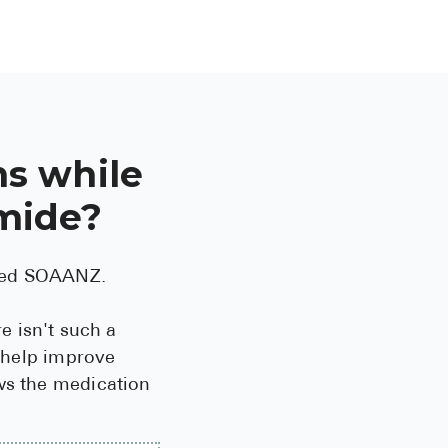
s while
emide?
lled SOAANZ.
e isn't such a
y help improve
ows the medication