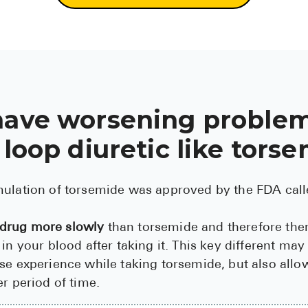
have worsening problem
 loop diuretic like tors
mulation of torsemide was approved by the FDA ca
 drug more slowly
than torsemide and therefore ther
 in your blood after taking it. This key different ma
se experience while taking torsemide, but also all
er period of time.