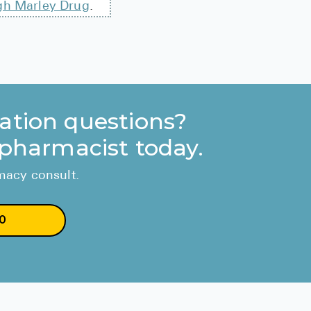
gh Marley Drug
.
ation questions?
 pharmacist today.
rmacy consult.
0