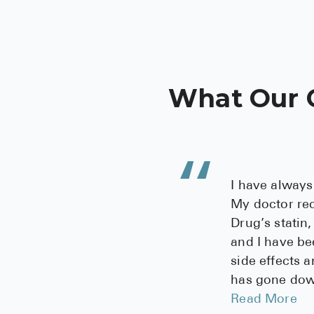
What Our 
I have always
My doctor r
Drug’s statin,
and I have be
side effects 
has gone down
Read More