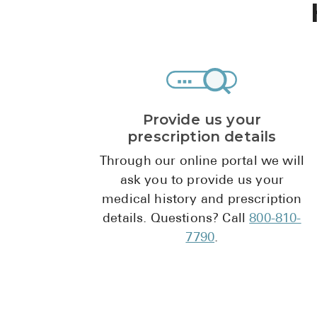
Provide us your
prescription details
Through our online portal we will
ask you to provide us your
medical history and prescription
details. Questions? Call
800-810-
7790
.