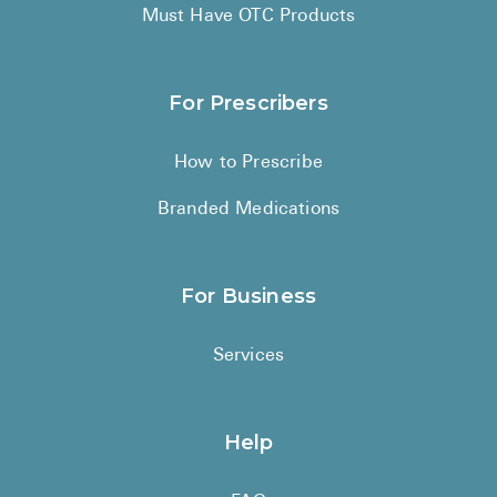
High Choles
Must Have OTC Products
Hypothyroi
Low Testos
For Prescribers
Type 2 Diab
How to Prescribe
Women's He
Branded Medications
See All
Health Articles
For Business
About
Services
About Marle
How It Wor
Help
Reviews
News