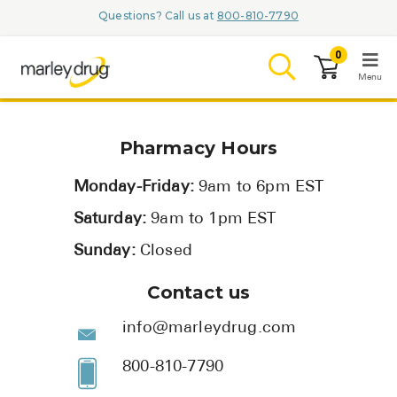
Questions? Call us at
800-810-7790
0
Menu
LOGIN
Pharmacy Hours
Monday-Friday:
9am to 6pm EST
Saturday:
9am to 1pm EST
Browse
Sunday:
Closed
Conditions & M
Contact us
Branded Me
info@marleydrug.com
ZYPITAMAG (
800-810-7790
AQUORAL Dr