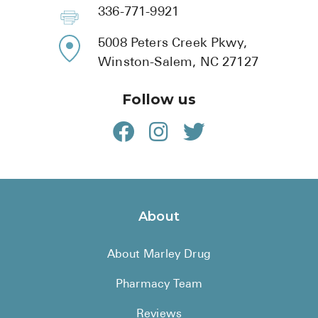
BRENZAVVY (
336-771-9921
LIOMNY™ (li
5008 Peters Creek Pkwy,
LODOCO (col
Winston-Salem, NC 27127
KYZATREX (t
Follow us
See All
Top Generi
Wholesale Pr
Brilinta
About
Sildenafil & 
About Marley Drug
Truvada
Vascepa
Pharmacy Team
Zituvio
Reviews