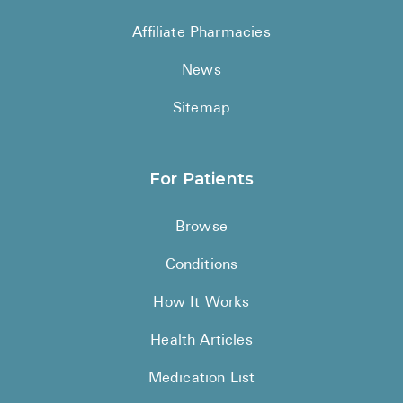
See All
Affiliate Pharmacies
Over the Co
News
Must-Have 
Sitemap
Alli
Claritin
For Patients
Eroxon
Browse
Sklice
Conditions
Tylenol
See All
How It Works
Health Cond
Health Articles
High Blood 
Medication List