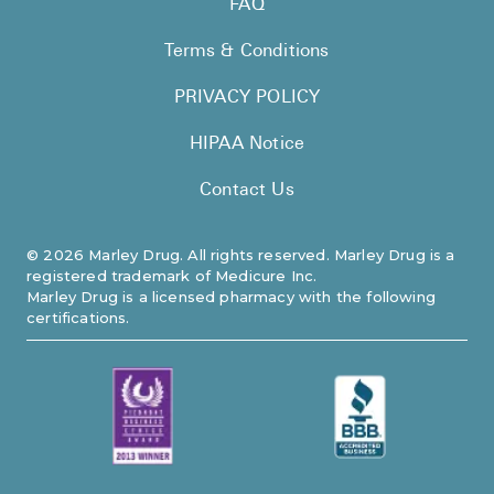
FAQ
Pharmacy T
Terms & Conditions
FAQ
For Busines
PRIVACY POLICY
Healthcare 
HIPAA Notice
Business D
Contact Us
Call Us (1-8
©
2026
Marley Drug. All rights reserved. Marley Drug is a
registered trademark of Medicure Inc.
Contact Us
Marley Drug is a licensed pharmacy with the following
certifications.