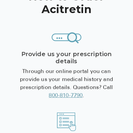
Acitretin
Provide us your prescription
details
Through our online portal you can
provide us your medical history and
prescription details. Questions? Call
800-810-7790
.