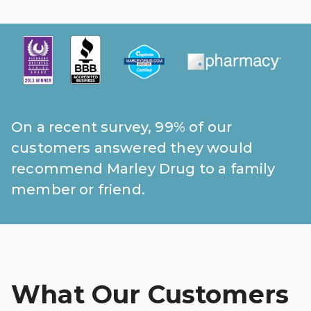
Pharmacy T
FAQ
For Busines
Healthcare 
Business D
On a recent survey, 99% of our
Call Us (1-8
customers answered they would
recommend Marley Drug to a family
Contact Us
member or friend.
What Our Customers