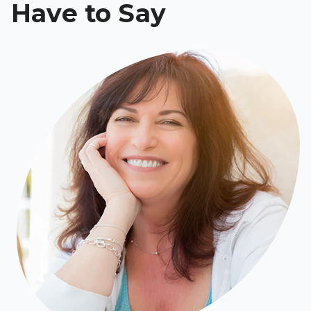
Have to Say