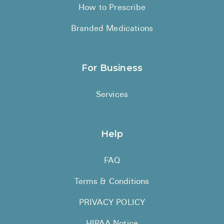
How to Prescribe
Branded Medications
For Business
Services
Help
FAQ
Terms & Conditions
PRIVACY POLICY