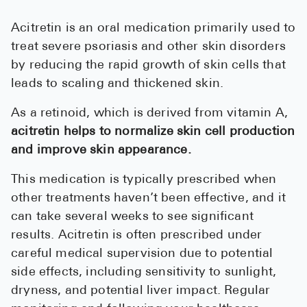
See All
Acitretin is an oral medication primarily used to
treat severe psoriasis and other skin disorders
Over the Co
by reducing the rapid growth of skin cells that
Must-Have 
leads to scaling and thickened skin.
Alli
As a retinoid, which is derived from vitamin A,
Claritin
acitretin helps to normalize skin cell production
and improve skin appearance.
Eroxon
Sklice
This medication is typically prescribed when
other treatments haven’t been effective, and it
Tylenol
can take several weeks to see significant
See All
results. Acitretin is often prescribed under
careful medical supervision due to potential
Health Cond
side effects, including sensitivity to sunlight,
High Blood 
dryness, and potential liver impact. Regular