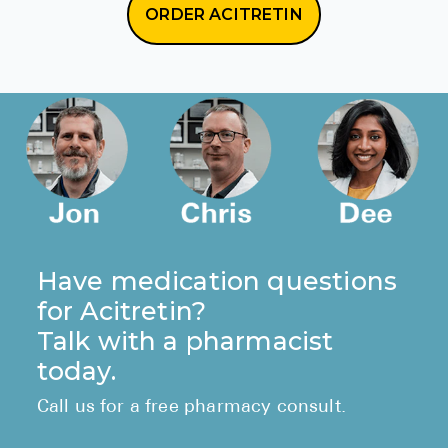
ORDER ACITRETIN
Have medication questions
for Acitretin?
Talk with a pharmacist
today.
Call us for a free pharmacy consult.