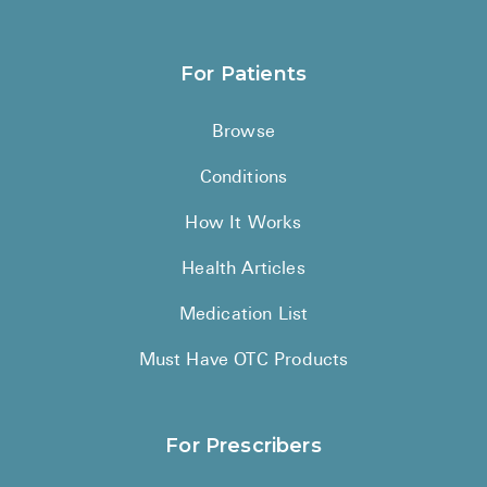
Sitemap
For Patients
Browse
Conditions
How It Works
Health Articles
Medication List
Must Have OTC Products
For Prescribers