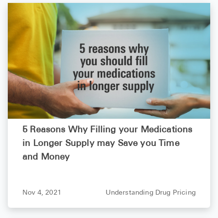
5 Reasons Why Filling your Medications
in Longer Supply may Save you Time
and Money
Nov 4, 2021
Understanding Drug Pricing