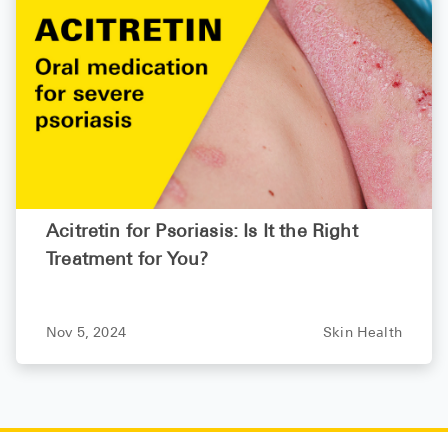
Acitretin for Psoriasis: Is It the Right
Treatment for You?
Nov 5, 2024
Skin Health