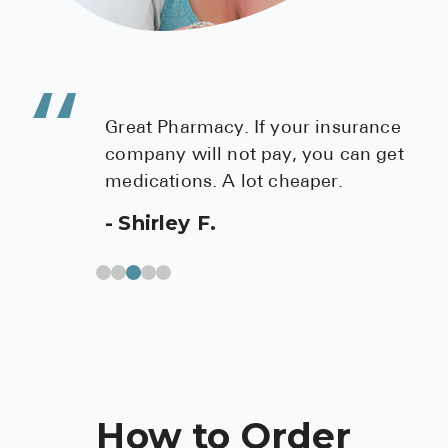
Great Pharmacy. If your insurance
company will not pay, you can get
medications. A lot cheaper.
Shirley F.
How to Order