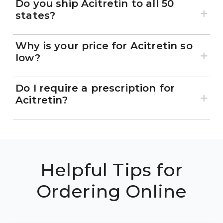
Do you ship Acitretin to all 50
states?
Why is your price for Acitretin so
low?
Do I require a prescription for
Acitretin?
Helpful Tips for
Ordering Online