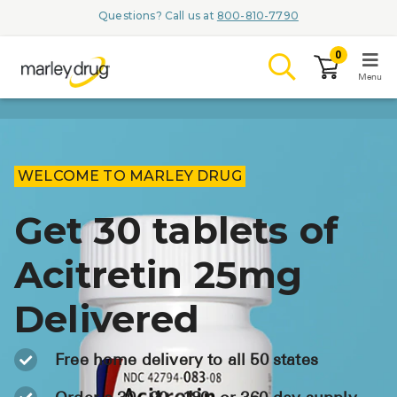
Questions? Call us at
800-810-7790
0
Menu
LOGIN
WELCOME TO MARLEY DRUG
Get 30 tablets of
Browse
Acitretin 25mg
Conditions & M
Delivered
Branded Me
ZYPITAMAG (
Free home delivery to all 50 states
AQUORAL Dr