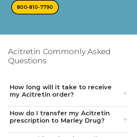
800-810-7790
Acitretin Commonly Asked
Questions
How long will it take to receive
my Acitretin order?
How do I transfer my Acitretin
prescription to Marley Drug?