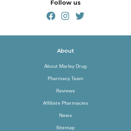
Follow us
About
About Marley Drug
Pharmacy Team
Reviews
Affiliate Pharmacies
News