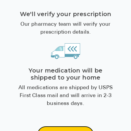
We'll verify your prescription
Our pharmacy team will verify your
prescription details.
Your medication will be
shipped to your home
All medications are shipped by USPS
First Class mail and will arrive in 2-3
business days.