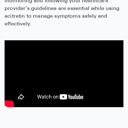
monitoring and following your healthcare
High Choles
provider’s guidelines are essential while using
Hypothyroi
acitretin to manage symptoms safely and
effectively.
Low Testos
Type 2 Diab
Women's He
See All
Health Articles
About
About Marle
How It Wor
Reviews
News