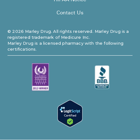
HIPAA Notice
Contact Us
©
2026
Marley Drug. All rights reserved. Marley Drug is a
registered trademark of Medicure Inc.
Marley Drug is a licensed pharmacy with the following
certifications.