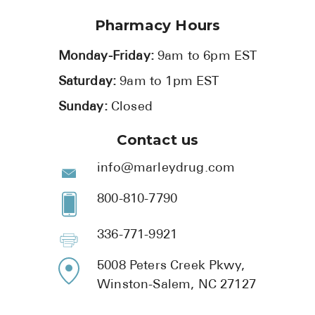
Pharmacy Hours
Monday-Friday:
9am to 6pm EST
Saturday:
9am to 1pm EST
Sunday:
Closed
Contact us
info@marleydrug.com
800-810-7790
336-771-9921
5008 Peters Creek Pkwy,
Winston-Salem, NC 27127