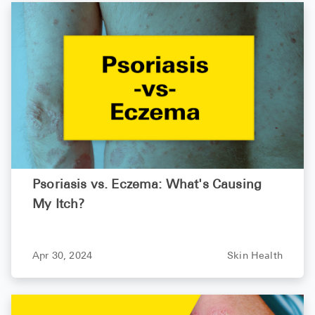
Psoriasis vs. Eczema: What's Causing
My Itch?
Apr 30, 2024
Skin Health