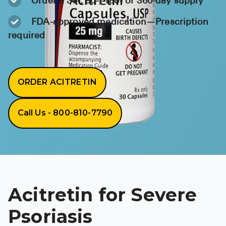
Order a 30-, 90-, 180- or 360-day supply
BRENZAVVY (
FDA-approved medication—Prescription
LIOMNY™ (li
required
LODOCO (col
KYZATREX (t
ORDER ACITRETIN
See All
Top Generi
Call Us - 800-810-7790
Wholesale Pr
Brilinta
Sildenafil & 
Truvada
Acitretin for Severe
Vascepa
Psoriasis
Zituvio