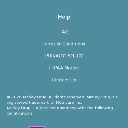
Help
FAQ
Terms & Conditions
PRIVACY POLICY
HIPAA Notice
Contact Us
©
2026
Marley Drug. All rights reserved. Marley Drug is a
registered trademark of Medicure Inc.
Marley Drug is a licensed pharmacy with the following
certifications.