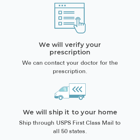
We will verify your
prescription
We can contact your doctor for the
prescription.
We will ship it to your home
Ship through USPS First Class Mail to
all 50 states.