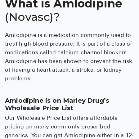
What is Amlodipine
See All
(Novasc)?
Over the Co
Must-Have 
Amlodipine is a medication commonly used to
treat high blood pressure. It is part of a class of
Alli
medications called calcium channel blockers.
Claritin
Amlodipine has been shown to prevent the risk
Eroxon
of having a heart attack, a stroke, or kidney
problems.
Sklice
Tylenol
Amlodipine is on Marley Drug’s
See All
Wholesale Price List
Health Cond
Our Wholesale Price List offers affordable
pricing on many commonly prescribed
High Blood 
generics. You can get Amlodipine either in a 12-