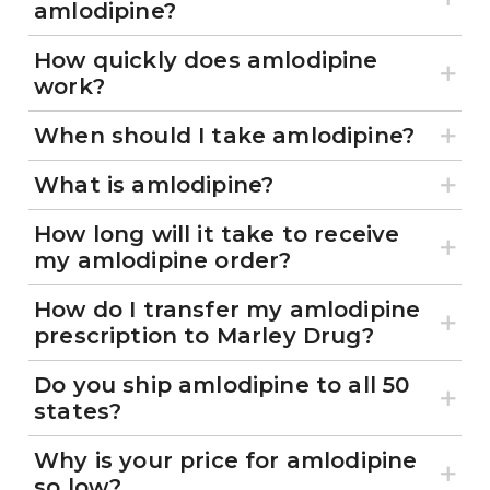
amlodipine?
How quickly does amlodipine
work?
When should I take amlodipine?
What is amlodipine?
How long will it take to receive
my amlodipine order?
How do I transfer my amlodipine
prescription to Marley Drug?
Do you ship amlodipine to all 50
states?
Why is your price for amlodipine
so low?