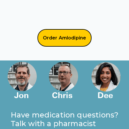
Order Amlodipine
Have medication questions?
Talk with a pharmacist