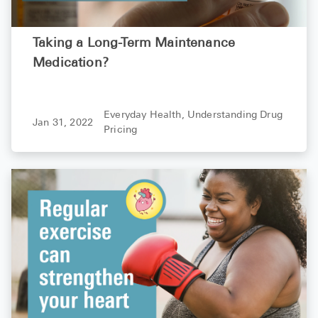
Taking a Long-Term Maintenance
Medication?
Everyday Health,
Understanding Drug
Jan 31, 2022
Pricing