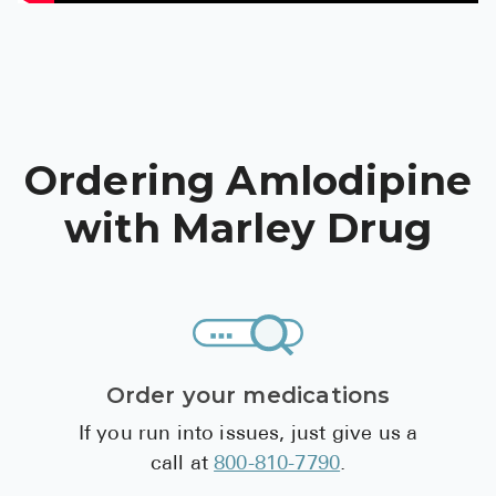
Pharmacy T
FAQ
For Busines
Healthcare 
Ordering Amlodipine
Business D
with Marley Drug
Call Us (1-8
Contact Us
Order your medications
If you run into issues, just give us a
call at
800-810-7790
.