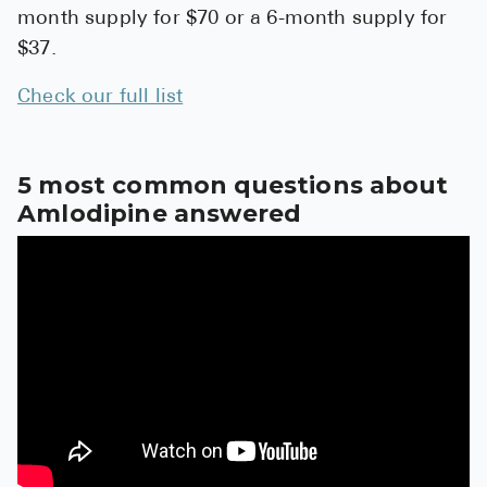
High Choles
month supply for $70 or a 6-month supply for
$37.
Hypothyroi
Low Testos
Check our full list
Type 2 Diab
Women's He
5 most common questions about
Amlodipine answered
See All
Health Articles
About
About Marle
How It Wor
Reviews
News