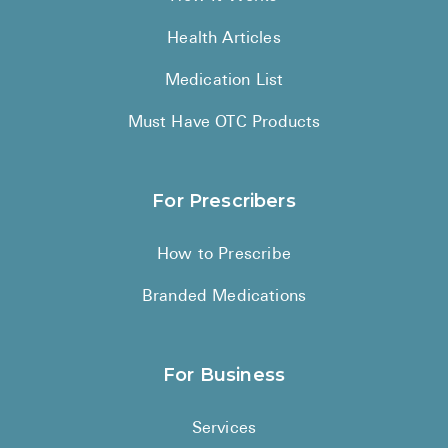
Health Articles
Medication List
Must Have OTC Products
For Prescribers
How to Prescribe
Branded Medications
For Business
Services