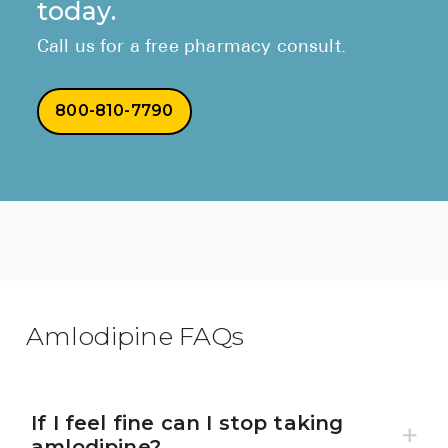
today.
Call us for a free pharmacy consult.
800-810-7790
Amlodipine FAQs
If I feel fine can I stop taking
amlodipine?