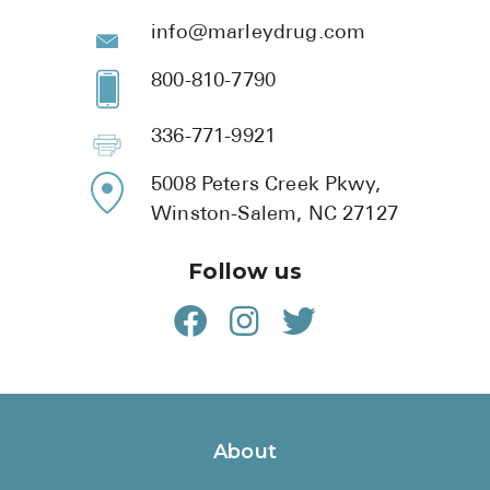
info@marleydrug.com
800-810-7790
336-771-9921
5008 Peters Creek Pkwy,
Winston-Salem, NC 27127
Follow us
About