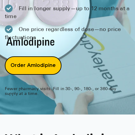
BRENZAVVY (
Fill in longer supply—up to 12 months at a
LIOMNY™ (li
time
LODOCO (col
One price regardless of dose—no price
fluctuations
KYZATREX (t
See All
Top Generi
Order Amlodipine
Wholesale Pr
Brilinta
Fewer pharmacy visits. Fill in 30-, 90-, 180-, or 360-day
supply at a time.
Sildenafil & 
Truvada
Vascepa
Zituvio