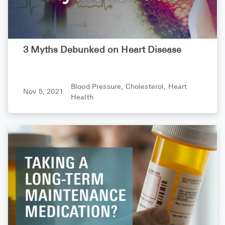
3 Myths Debunked on Heart Disease
Blood Pressure,
Cholesterol,
Heart
Nov 5, 2021
Health