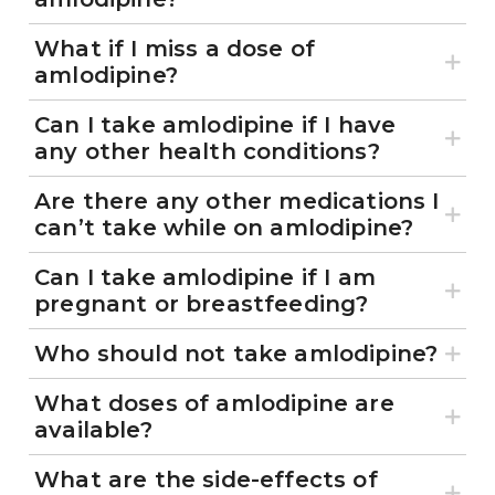
What if I miss a dose of
amlodipine?
Can I take amlodipine if I have
any other health conditions?
Are there any other medications I
can’t take while on amlodipine?
Can I take amlodipine if I am
pregnant or breastfeeding?
Who should not take amlodipine?
What doses of amlodipine are
available?
What are the side-effects of