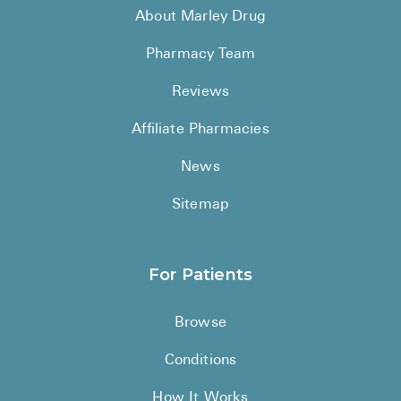
About Marley Drug
Pharmacy Team
Reviews
Affiliate Pharmacies
News
Sitemap
For Patients
Browse
Conditions
How It Works