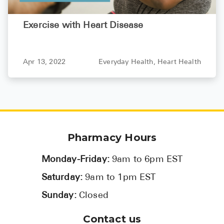
Exercise with Heart Disease
Apr 13, 2022
Everyday Health,
Heart Health
Pharmacy Hours
Monday-Friday:
9am to 6pm EST
Saturday:
9am to 1pm EST
Sunday:
Closed
Contact us