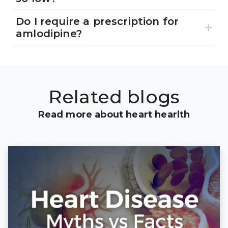
Do I require a prescription for
amlodipine?
Related blogs
Read more about heart hearlth