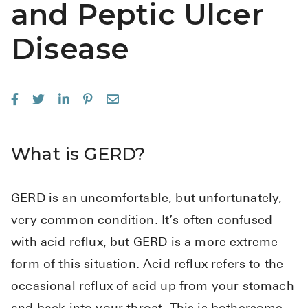
and Peptic Ulcer
See All
Disease
Over the Co
Must-Have 
Alli
Claritin
What is GERD?
Eroxon
Sklice
GERD is an uncomfortable, but unfortunately,
Tylenol
very common condition. It’s often confused
See All
with acid reflux, but GERD is a more extreme
Health Cond
form of this situation. Acid reflux refers to the
occasional reflux of acid up from your stomach
High Blood 