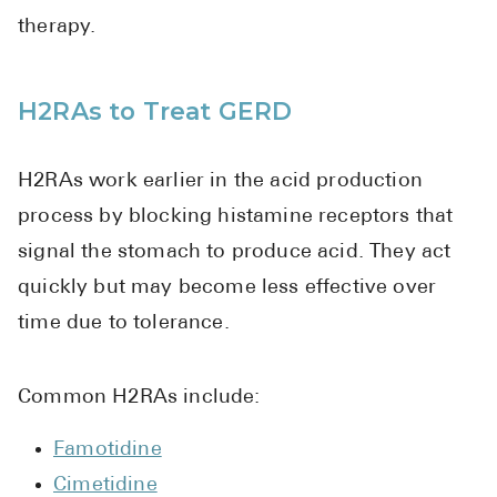
therapy.
H2RAs to Treat GERD
H2RAs work earlier in the acid production
process by blocking histamine receptors that
signal the stomach to produce acid. They act
quickly but may become less effective over
time due to tolerance.
Common H2RAs include:
Famotidine
Cimetidine