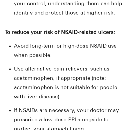
your control, understanding them can help
identify and protect those at higher risk.
To reduce your risk of NSAID-related ulcers:
Avoid long-term or high-dose NSAID use
when possible.
Use alternative pain relievers, such as
acetaminophen, if appropriate (note:
acetaminophen is not suitable for people
with liver disease).
If NSAIDs are necessary, your doctor may
prescribe a low-dose PPI alongside to
protect your stomach lining.