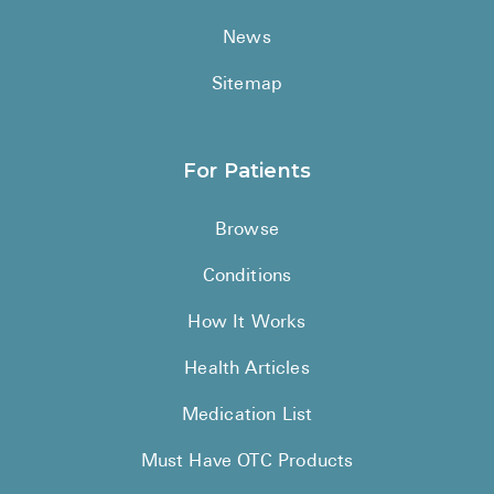
News
Sitemap
For Patients
Browse
Conditions
How It Works
Health Articles
Medication List
Must Have OTC Products