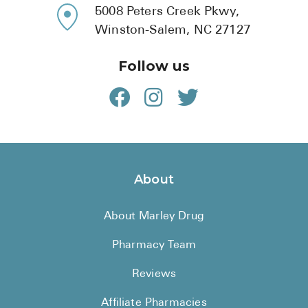
5008 Peters Creek Pkwy,
Winston-Salem, NC 27127
Follow us
About
About Marley Drug
Pharmacy Team
Reviews
Affiliate Pharmacies