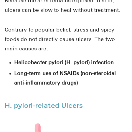
Because the area remains exposed to acid,
ulcers can be slow to heal without treatment.
Contrary to popular belief, stress and spicy
foods do not directly cause ulcers. The two
main causes are:
Helicobacter pylori (H. pylori) infection
Long-term use of NSAIDs (non-steroidal
anti-inflammatory drugs)
H. pylori-related Ulcers