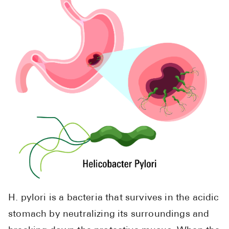
H. pylori is a bacteria that survives in the acidic
stomach by neutralizing its surroundings and