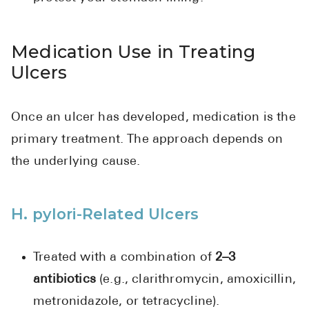
Medication Use in Treating
Ulcers
Once an ulcer has developed, medication is the
primary treatment. The approach depends on
the underlying cause.
H. pylori-Related Ulcers
Treated with a combination of
2–3
antibiotics
(e.g., clarithromycin, amoxicillin,
metronidazole, or tetracycline).