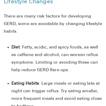
Lifestyle Changes
There are many risk factors for developing
GERD, some are avoidable by changing lifestyle
habits.
Diet
: Fatty, acidic, and spicy foods, as well
as caffeine and alcohol, can worsen reflux
symptoms. Limiting or avoiding these can
help reduce GERD flare-ups.
Eating Habits
: Large meals or eating late at
night can trigger reflux. Try eating smaller,
more frequent meals and avoid eating close