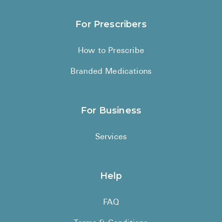
For Prescribers
How to Prescribe
Branded Medications
For Business
Services
Help
FAQ