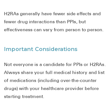
H2RAs generally have fewer side effects and
fewer drug interactions than PPIs, but
effectiveness can vary from person to person.
Important Considerations
Not everyone is a candidate for PPIs or H2RAs.
Always share your full medical history and list
of medications (including over-the-counter
drugs) with your healthcare provider before
starting treatment.