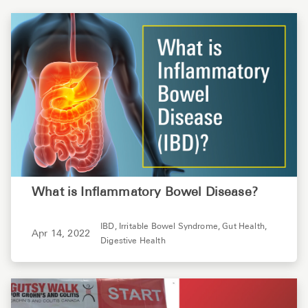
What is Inflammatory Bowel Disease?
IBD,
Irritable Bowel Syndrome,
Gut Health,
Apr 14, 2022
Digestive Health