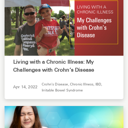
Living with a Chronic Illness: My
Challenges with Crohn’s Disease
Crohn's Disease,
Chronic Illness,
IBD,
Apr 14, 2022
Irritable Bowel Syndrome