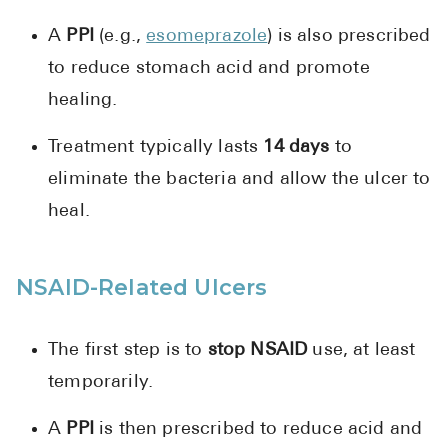
A
PPI
(e.g.,
esomeprazole
) is also prescribed
to reduce stomach acid and promote
healing.
Treatment typically lasts
14 days
to
eliminate the bacteria and allow the ulcer to
heal.
NSAID-Related Ulcers
The first step is to
stop NSAID
use, at least
temporarily.
A
PPI
is then prescribed to reduce acid and