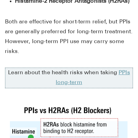
Histamine-2 Receptor Antagonists (H2RAs)
Both are effective for short-term relief, but PPIs
are generally preferred for long-term treatment.
However, long-term PPI use may carry some
risks.
Learn about the health risks when taking
PPIs
long-term