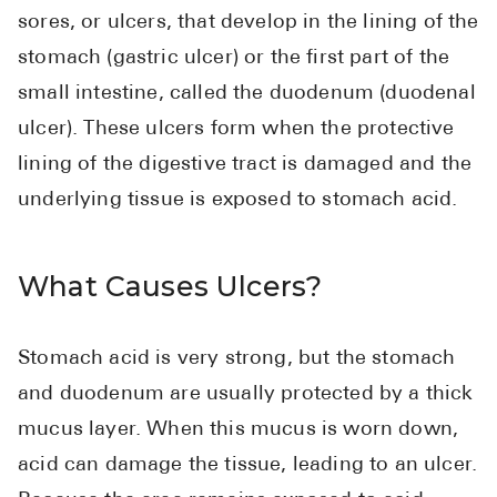
sores, or ulcers, that develop in the lining of the
stomach (gastric ulcer) or the first part of the
small intestine, called the duodenum (duodenal
ulcer). These ulcers form when the protective
lining of the digestive tract is damaged and the
underlying tissue is exposed to stomach acid.
What Causes Ulcers?
Stomach acid is very strong, but the stomach
and duodenum are usually protected by a thick
mucus layer. When this mucus is worn down,
acid can damage the tissue, leading to an ulcer.