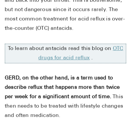
and back into your throat. This is bothersome,
High Choles
but not dangerous since it occurs rarely. The
Hypothyroi
most common treatment for acid reflux is over-
Low Testos
the-counter (OTC) antacids.
Type 2 Diab
Women's He
To learn about antacids read this blog on
OTC
See All
drugs for acid reflux
.
Health Articles
GERD, on the other hand, is a term used to
describe reflux that happens more than twice
About
per week for a significant amount of time.
This
About Marle
then needs to be treated with lifestyle changes
How It Wor
and often medication.
Reviews
News