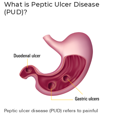
What is Peptic Ulcer Disease
(PUD)?
Peptic ulcer disease (PUD) refers to painful