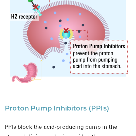
Proton Pump Inhibitors (PPIs)
PPIs block the acid-producing pump in the