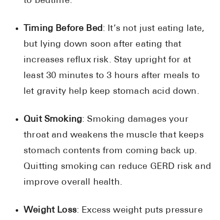
to bedtime.
Timing Before Bed
: It’s not just eating late,
but lying down soon after eating that
increases reflux risk. Stay upright for at
least 30 minutes to 3 hours after meals to
let gravity help keep stomach acid down.
Quit Smoking
: Smoking damages your
throat and weakens the muscle that keeps
stomach contents from coming back up.
Quitting smoking can reduce GERD risk and
improve overall health.
Weight Loss
: Excess weight puts pressure