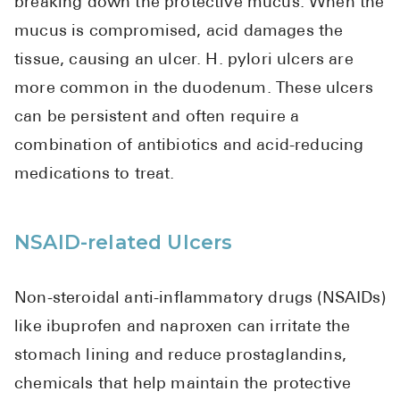
breaking down the protective mucus. When the
mucus is compromised, acid damages the
tissue, causing an ulcer. H. pylori ulcers are
more common in the duodenum. These ulcers
can be persistent and often require a
combination of antibiotics and acid-reducing
medications to treat.
NSAID-related Ulcers
Non-steroidal anti-inflammatory drugs (NSAIDs)
like ibuprofen and naproxen can irritate the
stomach lining and reduce prostaglandins,
chemicals that help maintain the protective