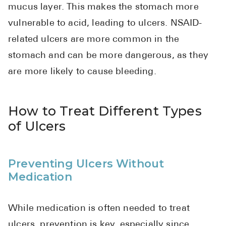
mucus layer. This makes the stomach more
vulnerable to acid, leading to ulcers. NSAID-
related ulcers are more common in the
stomach and can be more dangerous, as they
are more likely to cause bleeding.
How to Treat Different Types
of Ulcers
Preventing Ulcers Without
Medication
While medication is often needed to treat
ulcers, prevention is key, especially since