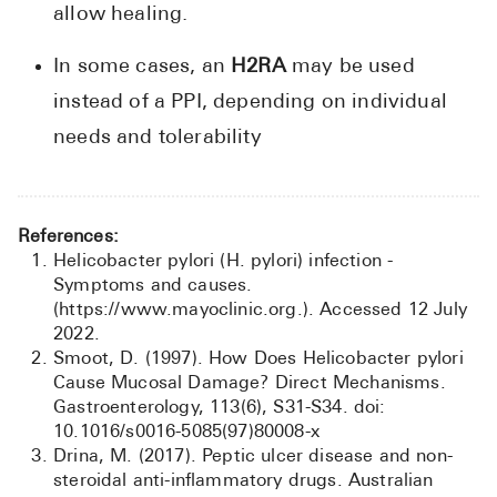
allow healing.
In some cases, an
H2RA
may be used
instead of a PPI, depending on individual
needs and tolerability
References:
Helicobacter pylori (H. pylori) infection -
Symptoms and causes.
(https://www.mayoclinic.org.). Accessed 12 July
2022.
Smoot, D. (1997). How Does Helicobacter pylori
Cause Mucosal Damage? Direct Mechanisms.
Gastroenterology, 113(6), S31-S34. doi:
10.1016/s0016-5085(97)80008-x
Drina, M. (2017). Peptic ulcer disease and non-
steroidal anti-inflammatory drugs. Australian