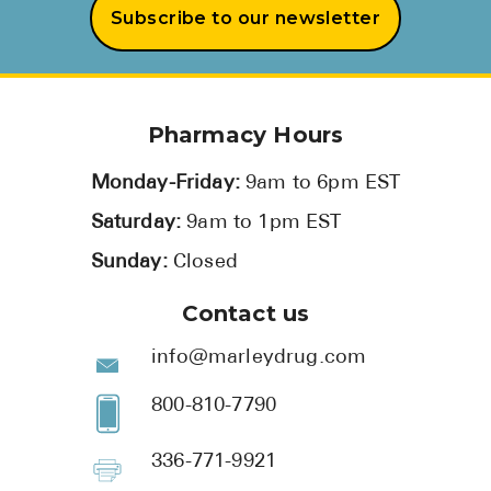
Subscribe to our newsletter
Pharmacy Hours
Monday-Friday:
9am to 6pm EST
Saturday:
9am to 1pm EST
Sunday:
Closed
Contact us
info@marleydrug.com
800-810-7790
336-771-9921