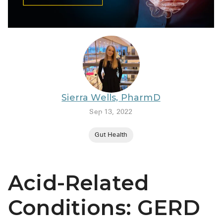
BRENZAVVY (
LIOMNY™ (li
LODOCO (col
KYZATREX (t
See All
Sierra Wells, PharmD
Top Generi
Sep 13, 2022
Wholesale Pr
Gut Health
Brilinta
Sildenafil & 
Acid-Related
Truvada
Vascepa
Conditions: GERD
Zituvio