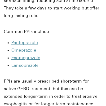
stomach lining, reducing acid at the source.
They take a few days to start working but offer
long-lasting relief.
Common PPIs include:
Pantoprazole
Omeprazole
Esomeprazole
Lansoprazole
PPIs are usually prescribed short-term for
active GERD treatment, but this can be
extended longer-term in order to treat erosive
esophagitis or for longer-term maintenance