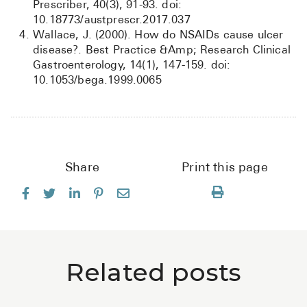
Prescriber, 40(3), 91-93. doi:
10.18773/austprescr.2017.037
Wallace, J. (2000). How do NSAIDs cause ulcer
disease?. Best Practice &Amp; Research Clinical
Gastroenterology, 14(1), 147-159. doi:
10.1053/bega.1999.0065
Share
Print this page
Related posts