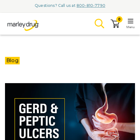
Questions? Call us at
800-810-7790
0
Menu
LOGIN
Blog
Browse
Conditions & M
Branded Me
ZYPITAMAG (
AQUORAL Dr