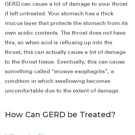
GERD can cause a lot of damage to your throat
Pharmacy T
if left untreated. Your stomach has a thick
FAQ
mucus layer that protects the stomach from its
For Busines
own acidic contents. The throat does not have
Healthcare 
this, so when acid is refluxing up into the
Business D
throat, this can actually cause a lot of damage
to the throat tissue. Eventually, this can cause
Call Us (1-8
something called “erosive esophagitis”, a
Contact Us
condition in which swallowing becomes
uncomfortable due to the extent of damage.
How Can GERD be Treated?