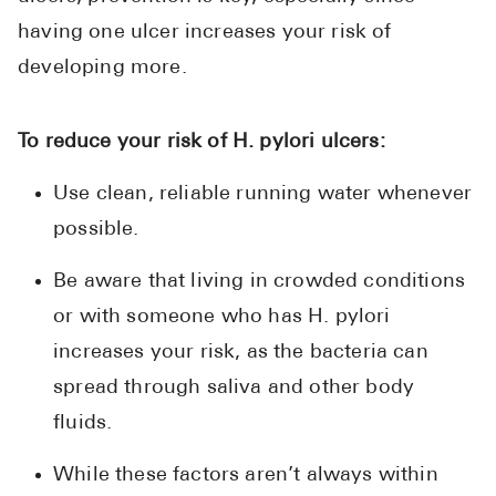
having one ulcer increases your risk of
developing more.
To reduce your risk of H. pylori ulcers:
Use clean, reliable running water whenever
possible.
Be aware that living in crowded conditions
or with someone who has H. pylori
increases your risk, as the bacteria can
spread through saliva and other body
fluids.
While these factors aren’t always within