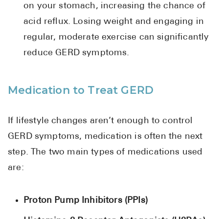
on your stomach, increasing the chance of
acid reflux. Losing weight and engaging in
regular, moderate exercise can significantly
reduce GERD symptoms.
Medication to Treat GERD
If lifestyle changes aren’t enough to control
GERD symptoms, medication is often the next
step. The two main types of medications used
are:
Proton Pump Inhibitors (PPIs)