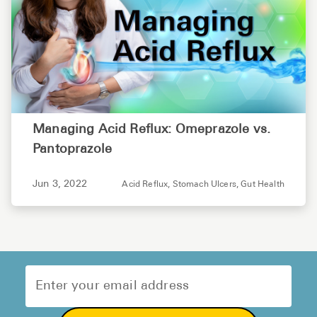
Managing Acid Reflux: Omeprazole vs.
Pantoprazole
Jun 3, 2022
Acid Reflux,
Stomach Ulcers,
Gut Health