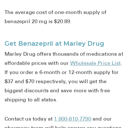
The average cost of one-month supply of
benazepril 20 mg is $20.89.
Get Benazepril at Marley Drug
Marley Drug offers thousands of medications at
affordable prices with our
Wholesale Price List
.
If you order a 6-month or 12-month supply for
$37 and $70 respectively, you will get the
biggest discounts and save more with free
shipping to all states.
Contact us today at
1 800-810-7790
and our