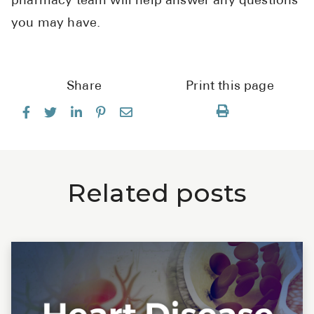
pharmacy team will help answer any questions
you may have.
Share
Print this page
Related posts