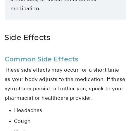
Pharmacy T
medication.
FAQ
For Busines
Side Effects
Healthcare 
Business D
Common Side Effects
Call Us (1-8
These side effects may occur for a short time
Contact Us
as your body adjusts to the medication. If these
symptoms persist or bother you, speak to your
pharmacist or healthcare provider.
Headaches
Cough