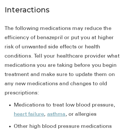
Interactions
The following medications may reduce the
efficiency of benazepril or put you at higher
risk of unwanted side effects or health
conditions. Tell your healthcare provider what
medications you are taking before you begin
treatment and make sure to update them on
any new medications and changes to old
prescriptions:
Medications to treat low blood pressure,
heart failure
,
asthma
, or allergies
Other high blood pressure medications