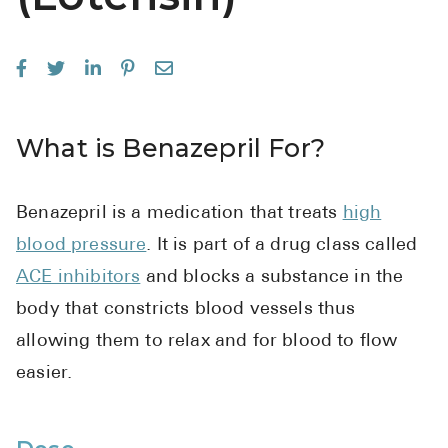
See All
Over the Co
Must-Have 
What is Benazepril For?
Alli
Claritin
Benazepril is a medication that treats
high
Eroxon
blood pressure
. It is part of a drug class called
Sklice
ACE inhibitors
and blocks a substance in the
Tylenol
body that constricts blood vessels thus
See All
allowing them to relax and for blood to flow
easier.
Health Cond
High Blood 