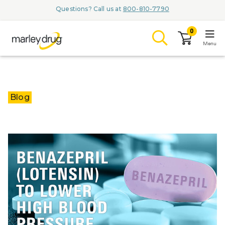
Questions? Call us at
800-810-7790
0
Menu
LOGIN
Blog
Browse
Conditions & M
Branded Me
ZYPITAMAG (
AQUORAL Dr