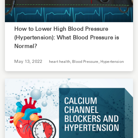
How to Lower High Blood Pressure
(Hypertension): What Blood Pressure is
Normal?
May 13, 2022
heart health,
Blood Pressure,
Hypertension