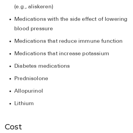
(e.g., aliskeren)
Medications with the side effect of lowering
blood pressure
Medications that reduce immune function
Medications that increase potassium
Diabetes medications
Prednisolone
Allopurinol
Lithium
Cost