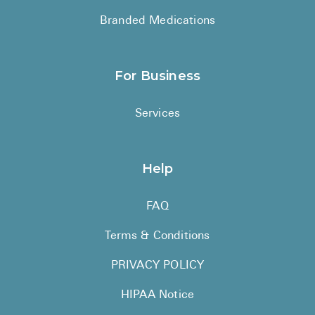
Branded Medications
For Business
Services
Help
FAQ
Terms & Conditions
PRIVACY POLICY
HIPAA Notice