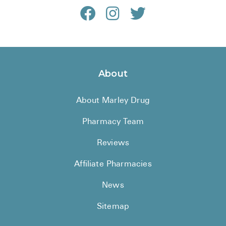
About
About Marley Drug
Pharmacy Team
Reviews
Affiliate Pharmacies
News
Sitemap