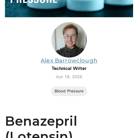
BRENZAVVY (
LIOMNY™ (li
LODOCO (col
KYZATREX (t
See All
Alex Barrowclough
Top Generi
Technical Writer
Wholesale Pr
Apr 18, 2024
Brilinta
Blood Pressure
Sildenafil & 
Truvada
Benazepril
Vascepa
(Lotensin)
Zituvio