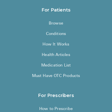
For Patients
Browse
Conditions
How It Works
Health Articles
Medication List
Must Have OTC Products
For Prescribers
How to Prescribe