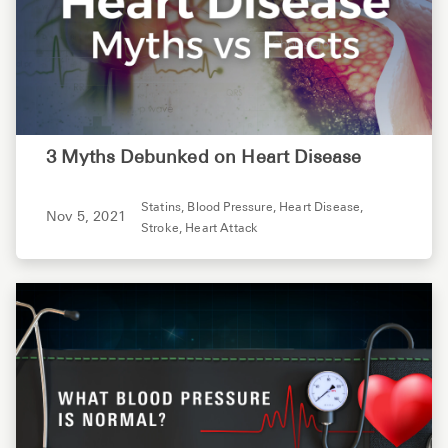
3 Myths Debunked on Heart Disease
Statins,
Blood Pressure,
Heart Disease,
Nov 5, 2021
Stroke,
Heart Attack