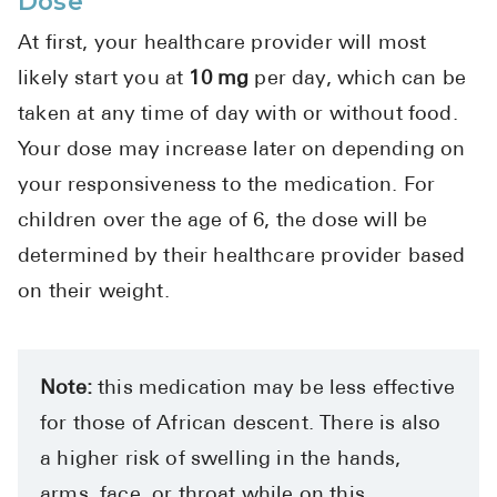
Dose
High Choles
At first, your healthcare provider will most
Hypothyroi
likely start you at
10 mg
per day, which can be
Low Testos
taken at any time of day with or without food.
Type 2 Diab
Your dose may increase later on depending on
Women's He
your responsiveness to the medication. For
See All
children over the age of 6, the dose will be
determined by their healthcare provider based
on their weight.
Health Articles
About
About Marle
Note:
this medication may be less effective
How It Wor
for those of African descent. There is also
Reviews
a higher risk of swelling in the hands,
News
arms, face, or throat while on this