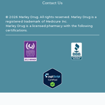
Contact Us
©
2026
Marley Drug. All rights reserved. Marley Drug is a
registered trademark of Medicure Inc.
Marley Drug is a licensed pharmacy with the following
certifications.