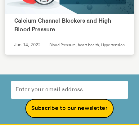
Calcium Channel Blockers and High
Blood Pressure
Jun 14, 2022
Blood Pressure,
heart health,
Hypertension
Subscribe to our newsletter