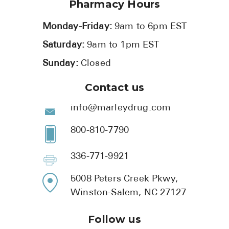
Pharmacy Hours
Monday-Friday:
9am to 6pm EST
Saturday:
9am to 1pm EST
Sunday:
Closed
Contact us
info@marleydrug.com
800-810-7790
336-771-9921
5008 Peters Creek Pkwy,
Winston-Salem, NC 27127
Follow us