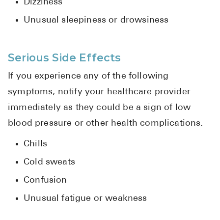
Dizziness
Unusual sleepiness or drowsiness
Serious Side Effects
If you experience any of the following
symptoms, notify your healthcare provider
immediately as they could be a sign of low
blood pressure or other health complications.
Chills
Cold sweats
Confusion
Unusual fatigue or weakness