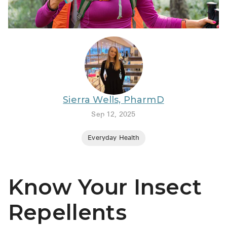
BRENZAVVY (
LIOMNY™ (li
LODOCO (col
KYZATREX (t
See All
Sierra Wells, PharmD
Top Generi
Sep 12, 2025
Wholesale Pr
Everyday Health
Brilinta
Sildenafil & 
Know Your Insect
Truvada
Vascepa
Repellents
Zituvio