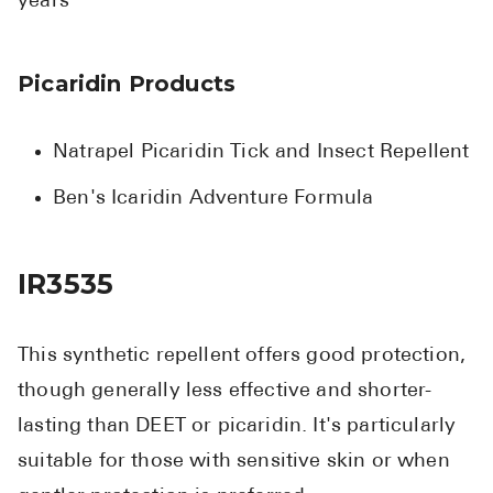
years
Picaridin Products
Natrapel Picaridin Tick and Insect Repellent
Ben's Icaridin Adventure Formula
IR3535
This synthetic repellent offers good protection,
though generally less effective and shorter-
lasting than DEET or picaridin. It's particularly
suitable for those with sensitive skin or when