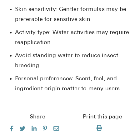
Skin sensitivity: Gentler formulas may be
preferable for sensitive skin
Activity type: Water activities may require
reapplication
Avoid standing water to reduce insect
breeding.
Personal preferences: Scent, feel, and
ingredient origin matter to many users
Share
Print this page