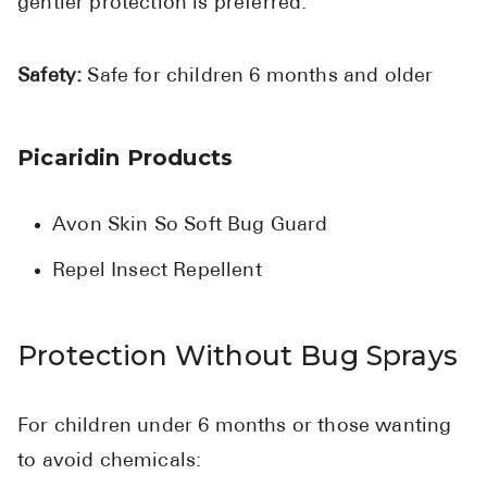
gentler protection is preferred.
Safety:
Safe for children 6 months and older
Picaridin Products
Avon Skin So Soft Bug Guard
Repel Insect Repellent
Protection Without Bug Sprays
For children under 6 months or those wanting
to avoid chemicals: