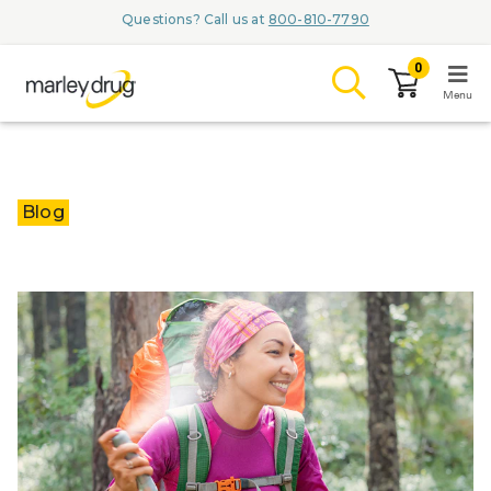
Questions? Call us at
800-810-7790
0
Menu
LOGIN
Blog
Browse
Conditions & M
Branded Me
ZYPITAMAG (
AQUORAL Dr