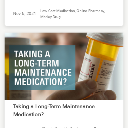
Low Cost Medication,
Online Pharmacy,
Nov 5, 2021
Marley Drug
Taking a Long-Term Maintenance
Medication?