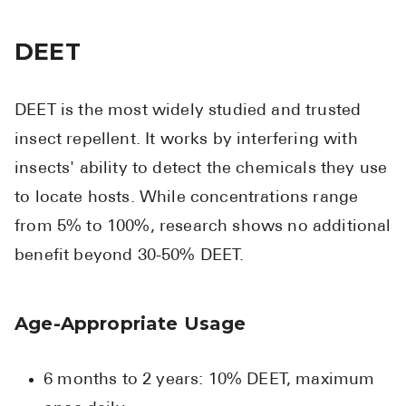
DEET
DEET is the most widely studied and trusted
insect repellent. It works by interfering with
insects' ability to detect the chemicals they use
to locate hosts. While concentrations range
from 5% to 100%, research shows no additional
benefit beyond 30-50% DEET.
Age-Appropriate Usage
6 months to 2 years: 10% DEET, maximum