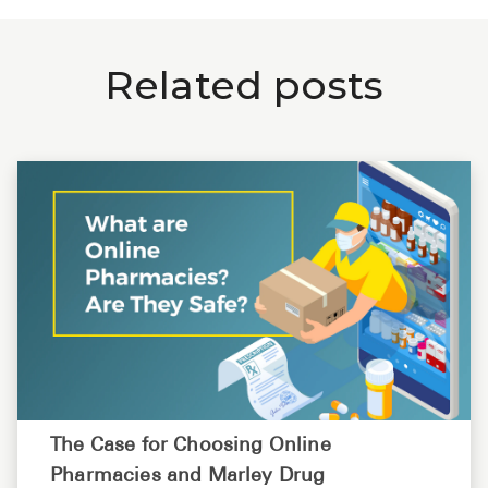
Related posts
The Case for Choosing Online
Pharmacies and Marley Drug