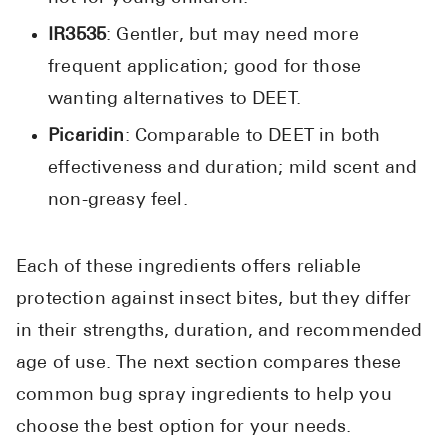
IR3535
: Gentler, but may need more
frequent application; good for those
wanting alternatives to DEET.
Picaridin
: Comparable to DEET in both
effectiveness and duration; mild scent and
non-greasy feel.
Each of these ingredients offers reliable
protection against insect bites, but they differ
in their strengths, duration, and recommended
age of use. The next section compares these
common bug spray ingredients to help you
choose the best option for your needs.