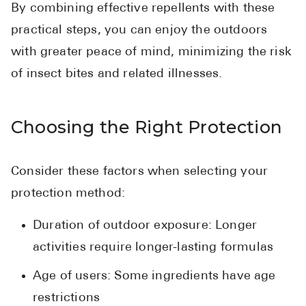
By combining effective repellents with these
practical steps, you can enjoy the outdoors
with greater peace of mind, minimizing the risk
of insect bites and related illnesses.
Choosing the Right Protection
Consider these factors when selecting your
protection method:
Duration of outdoor exposure: Longer
activities require longer-lasting formulas
Age of users: Some ingredients have age
restrictions