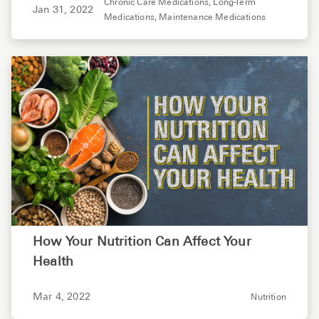
Chronic Care Medications,
Long-Term
Jan 31, 2022
Medications,
Maintenance Medications
How Your Nutrition Can Affect Your
Health
Mar 4, 2022
Nutrition