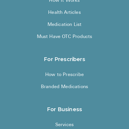
How It Works
Health Articles
Medication List
Must Have OTC Products
For Prescribers
How to Prescribe
Branded Medications
For Business
Services