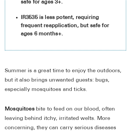
safe for ages 3+.
High Choles
Hypothyroi
IR3535 is less potent, requiring
Low Testos
frequent reapplication, but safe for
ages 6 months+.
Type 2 Diab
Women's He
See All
Summer is a great time to enjoy the outdoors,
Health Articles
but it also brings unwanted guests: bugs,
especially mosquitoes and ticks.
About
About Marle
Mosquitoes
bite to feed on our blood, often
How It Wor
Reviews
leaving behind itchy, irritated welts. More
News
concerning, they can carry serious diseases