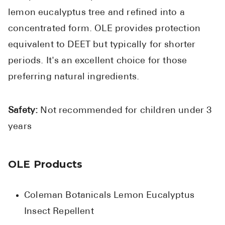
lemon eucalyptus tree and refined into a
concentrated form. OLE provides protection
equivalent to DEET but typically for shorter
periods. It's an excellent choice for those
preferring natural ingredients.
Safety:
Not recommended for children under 3
years
OLE Products
Coleman Botanicals Lemon Eucalyptus
Insect Repellent