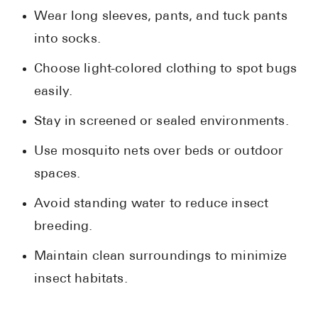
Wear long sleeves, pants, and tuck pants
into socks.
Choose light-colored clothing to spot bugs
easily.
Stay in screened or sealed environments.
Use mosquito nets over beds or outdoor
spaces.
Avoid standing water to reduce insect
breeding.
Maintain clean surroundings to minimize
insect habitats.