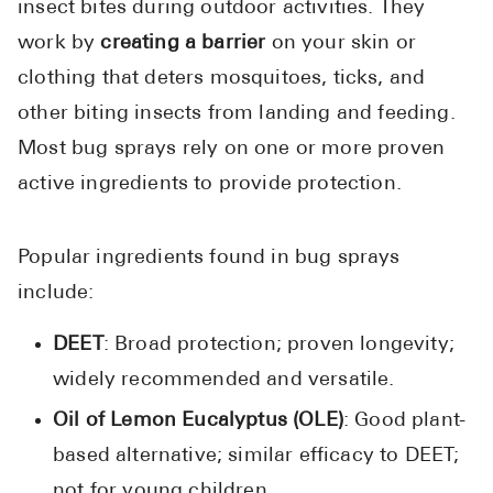
insect bites during outdoor activities. They
work by
creating a barrier
on your skin or
clothing that deters mosquitoes, ticks, and
other biting insects from landing and feeding.
Most bug sprays rely on one or more proven
active ingredients to provide protection.
Popular ingredients found in bug sprays
include:
DEET
: Broad protection; proven longevity;
widely recommended and versatile.
Oil of Lemon Eucalyptus (OLE)
: Good plant-
based alternative; similar efficacy to DEET;
not for young children.