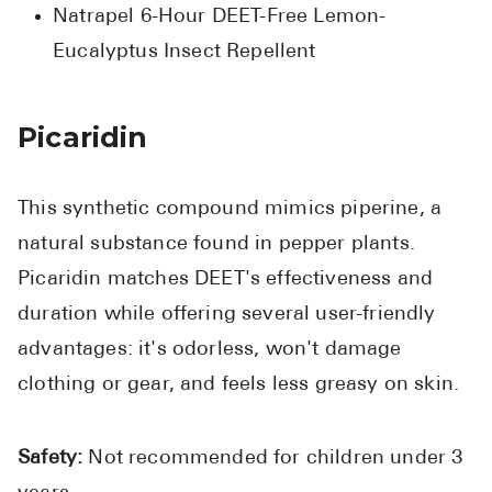
Natrapel 6-Hour DEET-Free Lemon-
Eucalyptus Insect Repellent
Picaridin
This synthetic compound mimics piperine, a
natural substance found in pepper plants.
Picaridin matches DEET's effectiveness and
duration while offering several user-friendly
advantages: it's odorless, won't damage
clothing or gear, and feels less greasy on skin.
Safety:
Not recommended for children under 3