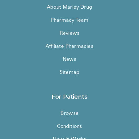
About Marley Drug
Pharmacy Team
Reviews
Affiliate Pharmacies
News
Sitemap
For Patients
Browse
Conditions