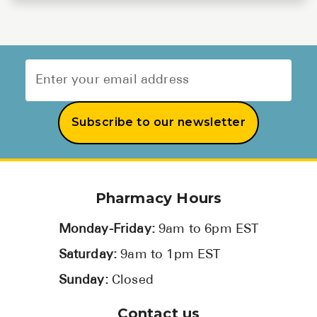
Subscribe to our newsletter
Pharmacy Hours
Monday-Friday:
9am to 6pm EST
Saturday:
9am to 1pm EST
Sunday:
Closed
Contact us