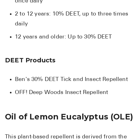
once daily
2 to 12 years: 10% DEET, up to three times
daily
12 years and older: Up to 30% DEET
DEET Products
Ben's 30% DEET Tick and Insect Repellent
OFF! Deep Woods Insect Repellent
Oil of Lemon Eucalyptus (OLE)
This plant-based repellent is derived from the