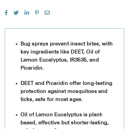
See All
Over the Co
Must-Have 
Alli
Bug sprays prevent insect bites, with
key ingredients like DEET, Oil of
Claritin
Lemon Eucalyptus, IR3535, and
Eroxon
Picaridin.
Sklice
DEET and Picaridin offer long-lasting
Tylenol
protection against mosquitoes and
See All
ticks, safe for most ages.
Health Cond
Oil of Lemon Eucalyptus is plant-
High Blood 
based, effective but shorter-lasting,