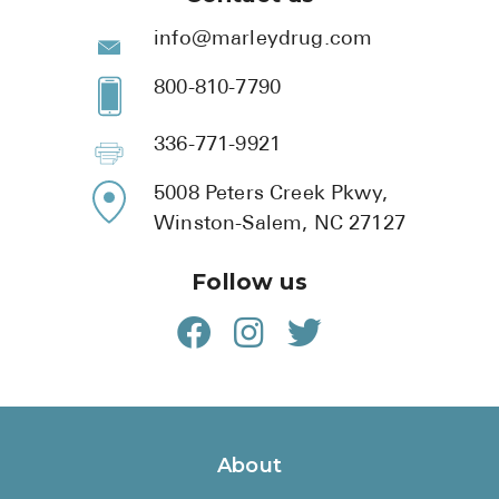
info@marleydrug.com
800-810-7790
336-771-9921
5008 Peters Creek Pkwy,
Winston-Salem, NC 27127
Follow us
About