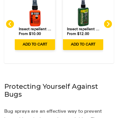
Insect repellent containing DEET for protection against mosquitoes and ticks.
Insect repellent containing picaridin for protection against mosquitoes and ticks.
From $
10.00
From $
12.00
F
ADD TO CART
ADD TO CART
Protecting Yourself Against
Bugs
Bug sprays are an effective way to prevent