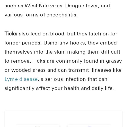
Pharmacy T
such as West Nile virus, Dengue fever, and
FAQ
various forms of encephalitis.
For Busines
Ticks
also feed on blood, but they latch on for
Healthcare 
longer periods. Using tiny hooks, they embed
Business D
themselves into the skin, making them difficult
Call Us (1-8
to remove. Ticks are commonly found in grassy
or wooded areas and can transmit illnesses like
Contact Us
Lyme disease
, a serious infection that can
significantly affect your health and daily life.