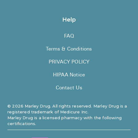
Help
FAQ
Terms & Conditions
PRIVACY POLICY
HIPAA Notice
Contact Us
©
2026
Marley Drug. All rights reserved. Marley Drug is a
registered trademark of Medicure Inc.
Marley Drug is a licensed pharmacy with the following
certifications.