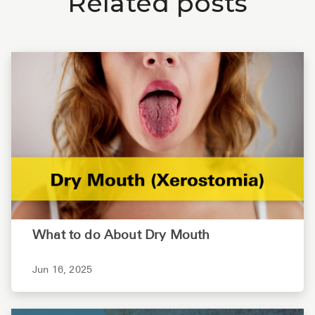
Related posts
What to do About Dry Mouth
Jun 16, 2025