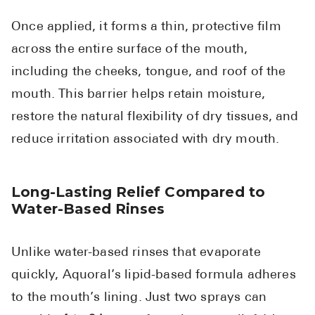
Once applied, it forms a thin, protective film
across the entire surface of the mouth,
including the cheeks, tongue, and roof of the
mouth. This barrier helps retain moisture,
restore the natural flexibility of dry tissues, and
reduce irritation associated with dry mouth.
Long-Lasting Relief Compared to
Water-Based Rinses
Unlike water-based rinses that evaporate
quickly, Aquoral’s lipid-based formula adheres
to the mouth’s lining. Just two sprays can