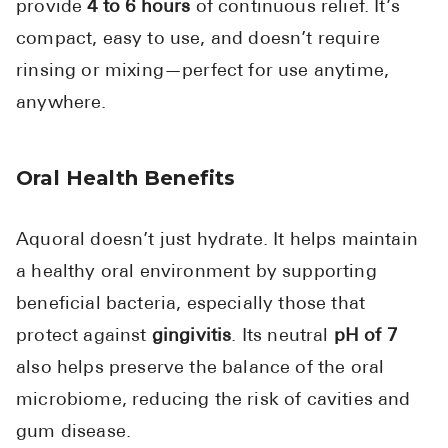
provide
4 to 6 hours
of continuous relief. It’s
compact, easy to use, and doesn’t require
rinsing or mixing—perfect for use anytime,
anywhere.
Oral Health Benefits
Aquoral doesn’t just hydrate. It helps maintain
a healthy oral environment by supporting
beneficial bacteria, especially those that
protect against
gingivitis
. Its neutral
pH of 7
also helps preserve the balance of the oral
microbiome, reducing the risk of cavities and
gum disease.