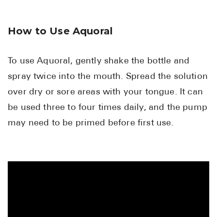
How to Use Aquoral
To use Aquoral, gently shake the bottle and
spray twice into the mouth. Spread the solution
over dry or sore areas with your tongue. It can
be used three to four times daily, and the pump
may need to be primed before first use.