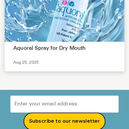
Aquoral Spray for Dry Mouth
Aug 25, 2025
Subscribe to our newsletter