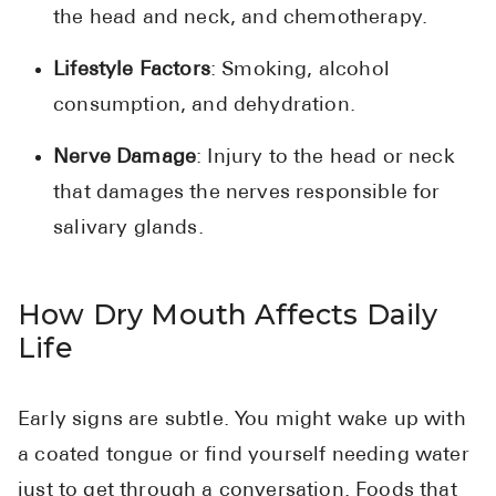
the head and neck, and chemotherapy.
Lifestyle Factors
: Smoking, alcohol
consumption, and dehydration.
Nerve Damage
: Injury to the head or neck
that damages the nerves responsible for
salivary glands.
How Dry Mouth Affects Daily
Life
Early signs are subtle. You might wake up with
a coated tongue or find yourself needing water
just to get through a conversation. Foods that