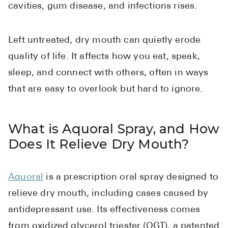
cavities, gum disease, and infections rises.
Left untreated, dry mouth can quietly erode
quality of life. It affects how you eat, speak,
sleep, and connect with others, often in ways
that are easy to overlook but hard to ignore.
What is Aquoral Spray, and How
Does It Relieve Dry Mouth?
Aquoral
is a prescription oral spray designed to
relieve dry mouth, including cases caused by
antidepressant use. Its effectiveness comes
from oxidized glycerol triester (OGT), a patented