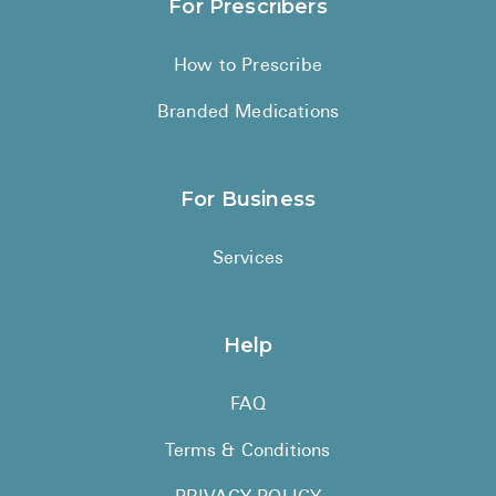
For Prescribers
How to Prescribe
Branded Medications
For Business
Services
Help
FAQ
Terms & Conditions