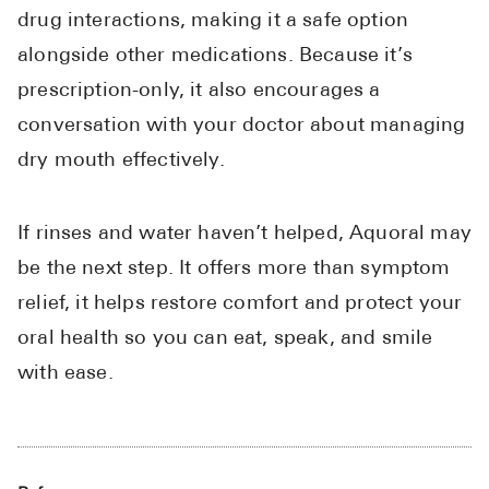
drug interactions, making it a safe option
alongside other medications. Because it’s
prescription-only, it also encourages a
conversation with your doctor about managing
dry mouth effectively.
If rinses and water haven’t helped, Aquoral may
be the next step. It offers more than symptom
relief, it helps restore comfort and protect your
oral health so you can eat, speak, and smile
with ease.