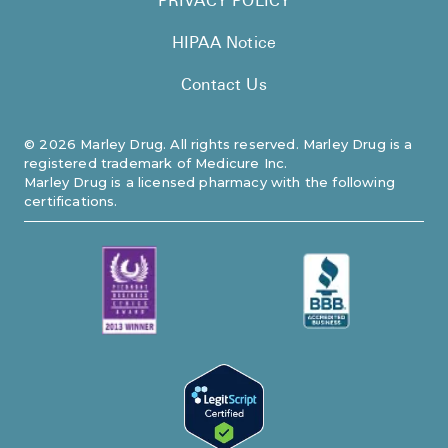
PRIVACY POLICY
HIPAA Notice
Contact Us
©
2026
Marley Drug. All rights reserved. Marley Drug is a
registered trademark of Medicure Inc.
Marley Drug is a licensed pharmacy with the following
certifications.