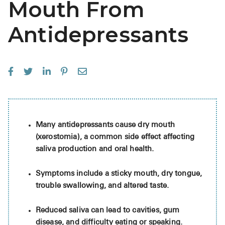
Mouth From
See All
Antidepressants
Over the Co
Must-Have 
Alli
Claritin
Eroxon
Many antidepressants cause dry mouth
Sklice
(xerostomia), a common side effect affecting
Tylenol
saliva production and oral health.
See All
Symptoms include a sticky mouth, dry tongue,
trouble swallowing, and altered taste.
Health Cond
Reduced saliva can lead to cavities, gum
High Blood 
disease, and difficulty eating or speaking.