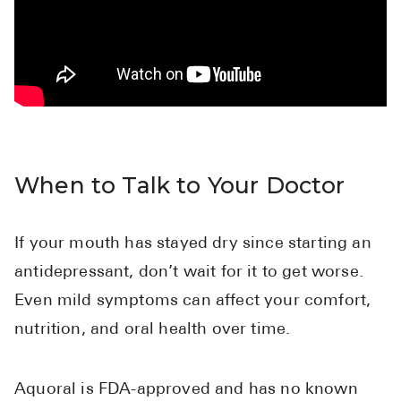
When to Talk to Your Doctor
If your mouth has stayed dry since starting an
antidepressant, don’t wait for it to get worse.
Even mild symptoms can affect your comfort,
nutrition, and oral health over time.
Aquoral is FDA-approved and has no known