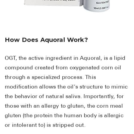
How Does Aquoral Work?
OGT, the active ingredient in Aquoral, is a lipid
compound created from oxygenated corn oil
through a specialized process. This
modification allows the oil's structure to mimic
the behavior of natural saliva. Importantly, for
those with an allergy to gluten, the corn meal
gluten (the protein the human body is allergic
or intolerant to) is stripped out.