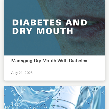
Managing Dry Mouth With Diabetes
Aug 21, 2025