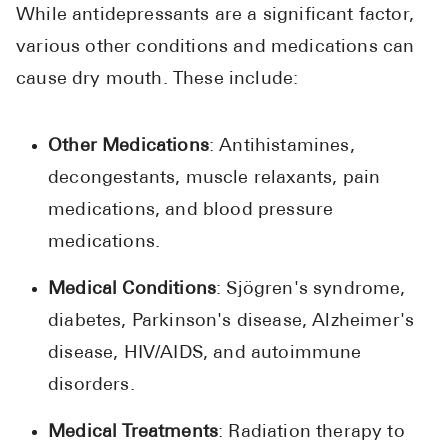
While antidepressants are a significant factor,
various other conditions and medications can
cause dry mouth. These include:
Other Medications
: Antihistamines,
decongestants, muscle relaxants, pain
medications, and blood pressure
medications.
Medical Conditions
: Sjögren's syndrome,
diabetes, Parkinson's disease, Alzheimer's
disease, HIV/AIDS, and autoimmune
disorders.
Medical Treatments
: Radiation therapy to