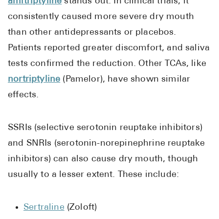
amitriptyline
stands out. In clinical trials, it
consistently caused more severe dry mouth
than other antidepressants or placebos.
Patients reported greater discomfort, and saliva
tests confirmed the reduction. Other TCAs, like
nortriptyline
(Pamelor), have shown similar
effects.
SSRIs (selective serotonin reuptake inhibitors)
and SNRIs (serotonin-norepinephrine reuptake
inhibitors) can also cause dry mouth, though
usually to a lesser extent. These include:
Sertraline
(Zoloft)