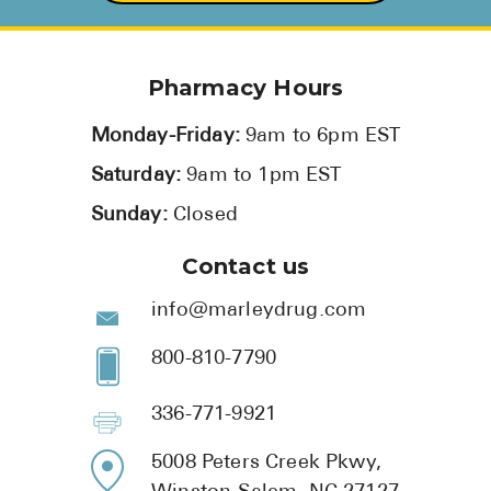
Pharmacy Hours
Monday-Friday:
9am to 6pm EST
Saturday:
9am to 1pm EST
Sunday:
Closed
Contact us
info@marleydrug.com
800-810-7790
336-771-9921
5008 Peters Creek Pkwy,