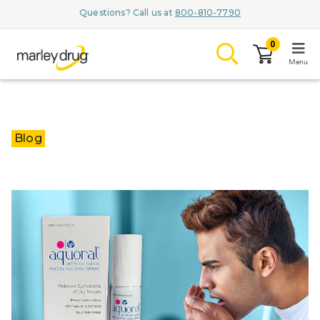
Questions? Call us at
800-810-7790
0
Menu
LOGIN
Blog
Browse
Conditions & M
Branded Me
ZYPITAMAG (
AQUORAL Dr