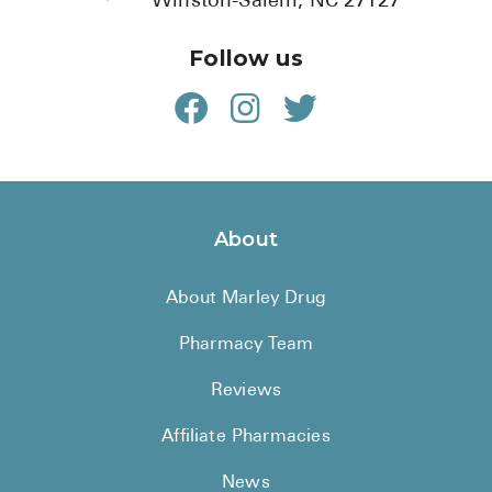
Winston-Salem, NC 27127
Follow us
About
About Marley Drug
Pharmacy Team
Reviews
Affiliate Pharmacies
News