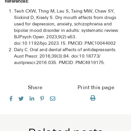
References:
Teoh CXW, Thng M, Lau S, Taing MW, Chaw SY,
Siskind D, Kisely S. Dry mouth effects from drugs
used for depression, anxiety, schizophrenia and
bipolar mood disorder in adults: systematic review.
BJPsych Open. 2023;9(2):e53.
doi:10.1192/bjo.2023.15. PMCID: PMC10044002
Daly C. Oral and dental effects of antidepressants.
Aust Prescr. 2016;39(3):84. doi:10.18773/
austprescr.2016.035. PMCID: PMC4919175.
Share
Print this page