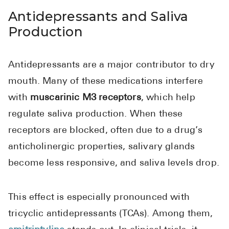
Antidepressants and Saliva
Production
Antidepressants are a major contributor to dry
mouth. Many of these medications interfere
with
muscarinic M3 receptors
, which help
regulate saliva production. When these
receptors are blocked, often due to a drug’s
anticholinergic properties, salivary glands
become less responsive, and saliva levels drop.
This effect is especially pronounced with
tricyclic antidepressants (TCAs). Among them,