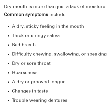
Pharmacy T
Dry mouth is more than just a lack of moisture.
FAQ
Common symptoms
include:
For Busines
A dry, sticky feeling in the mouth
Healthcare 
Thick or stringy saliva
Business D
Bad breath
Call Us (1-8
Difficulty chewing, swallowing, or speaking
Dry or sore throat
Contact Us
Hoarseness
A dry or grooved tongue
Changes in taste
Trouble wearing dentures