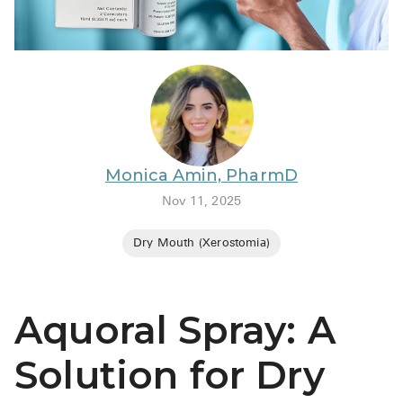
BRENZAVVY (
LIOMNY™ (li
LODOCO (col
KYZATREX (t
See All
Monica Amin, PharmD
Top Generi
Nov 11, 2025
Wholesale Pr
Dry Mouth (Xerostomia)
Brilinta
Sildenafil & 
Aquoral Spray: A
Truvada
Vascepa
Solution for Dry
Zituvio