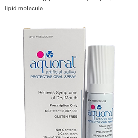
lipid molecule.