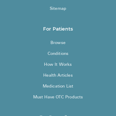
Sitemap
For Patients
Browse
Conditions
How It Works
Health Articles
Medication List
Must Have OTC Products