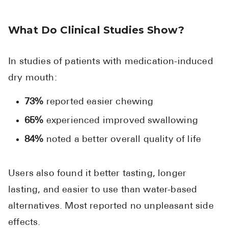
What Do Clinical Studies Show?
In studies of patients with medication-induced
dry mouth:
73%
reported easier chewing
65%
experienced improved swallowing
84%
noted a better overall quality of life
Users also found it better tasting, longer
lasting, and easier to use than water-based
alternatives. Most reported no unpleasant side
effects.