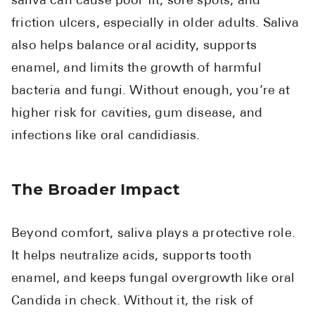
saliva can cause poor fit, sore spots, and
friction ulcers, especially in older adults. Saliva
also helps balance oral acidity, supports
enamel, and limits the growth of harmful
bacteria and fungi. Without enough, you’re at
higher risk for cavities, gum disease, and
infections like oral candidiasis.
The Broader Impact
Beyond comfort, saliva plays a protective role.
It helps neutralize acids, supports tooth
enamel, and keeps fungal overgrowth like oral
Candida in check. Without it, the risk of