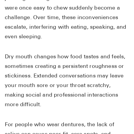
were once easy to chew suddenly become a
challenge. Over time, these inconveniences
escalate, interfering with eating, speaking, and
even sleeping.
Dry mouth changes how food tastes and feels,
sometimes creating a persistent roughness or
stickiness. Extended conversations may leave
your mouth sore or your throat scratchy,
making social and professional interactions
more difficult.
For people who wear dentures, the lack of