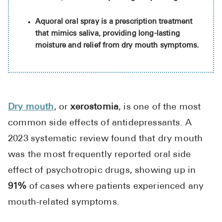
High Choles
Aquoral oral spray is a prescription treatment
Hypothyroi
that mimics saliva, providing long-lasting
Low Testos
moisture and relief from dry mouth symptoms.
Type 2 Diab
Women's He
See All
Dry mouth
, or
xerostomia
, is one of the most
common side effects of antidepressants. A
Health Articles
2023 systematic review found that dry mouth
About
was the most frequently reported oral side
About Marle
effect of psychotropic drugs, showing up in
How It Wor
91%
of cases where patients experienced any
Reviews
mouth-related symptoms.
News