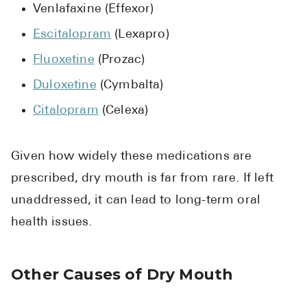
Venlafaxine (Effexor)
Escitalopram
(Lexapro)
Fluoxetine
(Prozac)
Duloxetine
(Cymbalta)
Citalopram
(Celexa)
Given how widely these medications are
prescribed, dry mouth is far from rare. If left
unaddressed, it can lead to long-term oral
health issues.
Other Causes of Dry Mouth