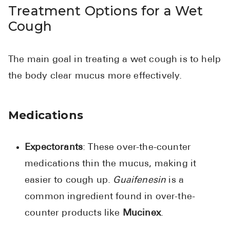
Treatment Options for a Wet
Cough
The main goal in treating a wet cough is to help
the body clear mucus more effectively.
Medications
Expectorants
: These over-the-counter
medications thin the mucus, making it
easier to cough up.
Guaifenesin
is a
common ingredient found in over-the-
counter products like
Mucinex
.