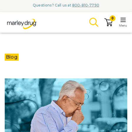
Questions? Call us at
800-810-7790
0
Menu
LOGIN
Blog
Browse
Conditions & M
Branded Me
ZYPITAMAG (
AQUORAL Dr