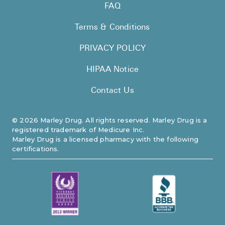
FAQ
Terms & Conditions
PRIVACY POLICY
HIPAA Notice
Contact Us
©
2026
Marley Drug. All rights reserved. Marley Drug is a
registered trademark of Medicure Inc.
Marley Drug is a licensed pharmacy with the following
certifications.