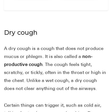
Dry cough
A dry cough is a cough that does not produce
mucus or phlegm. It is also called a
non-
productive cough
. The cough feels tight,
scratchy, or tickly, often in the throat or high in
the chest. Unlike a wet cough, a dry cough
does not clear anything out of the airways.
Certain things can trigger it, such as cold air,