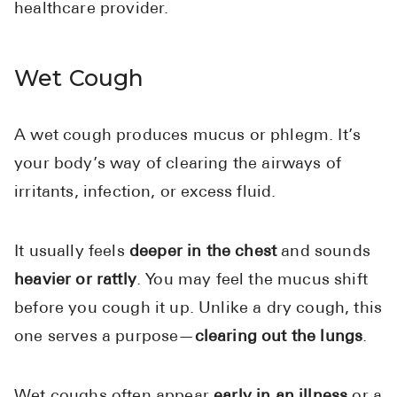
healthcare provider.
Wet Cough
A wet cough produces mucus or phlegm. It’s
your body’s way of clearing the airways of
irritants, infection, or excess fluid.
It usually feels
deeper in the chest
and sounds
heavier or rattly
. You may feel the mucus shift
before you cough it up. Unlike a dry cough, this
one serves a purpose—
clearing out the lungs
.
Wet coughs often appear
early in an illness
or a