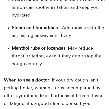
lemon can soothe irritation and keep you
hydrated.
Steam and humidifiers
: Add moisture to the
air, easing airway sensitivity.
Menthol rubs or lozenges
: May reduce
throat irritation, even if they don’t stop the
cough entirely.
When to see a doctor
: If your dry cough isn't
getting better, worsens, or is accompanied by
other symptoms like shortness of breath, fever,
or fatigue, it's a good idea to consult your