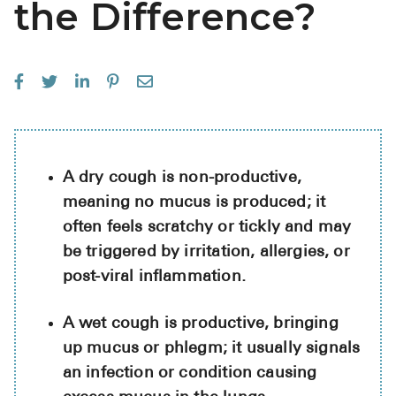
the Difference?
See All
Over the Co
Must-Have 
Alli
Claritin
A dry cough is non-productive,
Eroxon
meaning no mucus is produced; it
often feels scratchy or tickly and may
Sklice
be triggered by irritation, allergies, or
Tylenol
post-viral inflammation.
See All
A wet cough is productive, bringing
Health Cond
up mucus or phlegm; it usually signals
High Blood 
an infection or condition causing