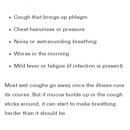
Cough that brings up phlegm
Chest heaviness or pressure
Noisy or wet-sounding breathing
Worse in the morning
Mild fever or fatigue (if infection is present)
Most wet coughs go away once the illness runs
its course. But if mucus builds up or the cough
sticks around, it can start to make breathing
harder than it should be.