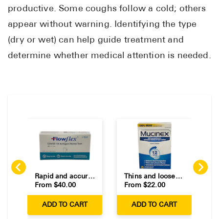
Pharmacy T
productive. Some coughs follow a cold; others
FAQ
appear without warning. Identifying the type
For Busines
(dry or wet) can help guide treatment and
determine whether medical attention is needed.
Healthcare 
Business D
Call Us (1-8
Contact Us
Rapid and accurate at-home COVID-19 test kits.
Thins and loosens mucus for relief of mild chest congestion.
From $
40.00
From $
22.00
F
ADD TO CART
ADD TO CART