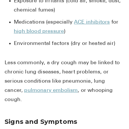
Exposure to irritants (cold air, smoke, dust,
chemical fumes)
Medications (especially
ACE inhibitors
for
high blood pressure
)
Environmental factors (dry or heated air)
Less commonly, a dry cough may be linked to
chronic lung diseases, heart problems, or
serious conditions like pneumonia, lung
cancer,
pulmonary embolism
, or whooping
cough.
Signs and Symptoms