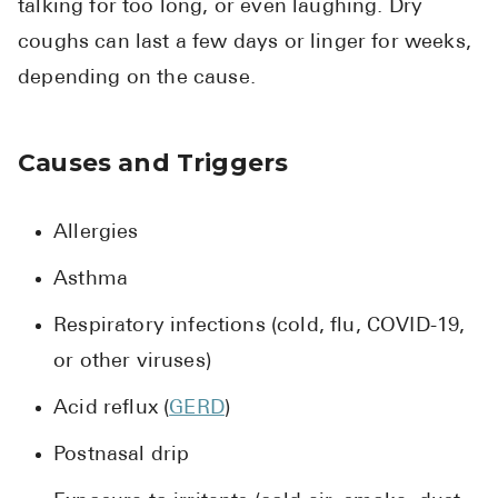
talking for too long, or even laughing. Dry
coughs can last a few days or linger for weeks,
depending on the cause.
Causes and Triggers
Allergies
Asthma
Respiratory infections (cold, flu, COVID-19,
or other viruses)
Acid reflux (
GERD
)
Postnasal drip