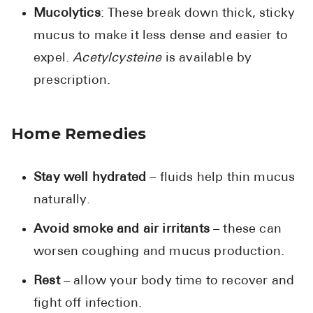
Mucolytics
: These break down thick, sticky
mucus to make it less dense and easier to
expel.
Acetylcysteine
is available by
prescription.
Home Remedies
Stay well hydrated
– fluids help thin mucus
naturally.
Avoid smoke and air irritants
– these can
worsen coughing and mucus production.
Rest
– allow your body time to recover and
fight off infection.