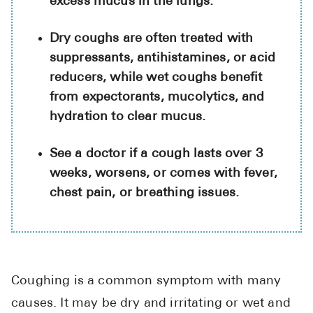
excess mucus in the lungs.
High Choles
Hypothyroi
Dry coughs are often treated with
suppressants, antihistamines, or acid
Low Testos
reducers, while wet coughs benefit
Type 2 Diab
from expectorants, mucolytics, and
Women's He
hydration to clear mucus.
See All
See a doctor if a cough lasts over 3
weeks, worsens, or comes with fever,
Health Articles
chest pain, or breathing issues.
About
About Marle
How It Wor
Coughing is a common symptom with many
Reviews
causes. It may be dry and irritating or wet and
News