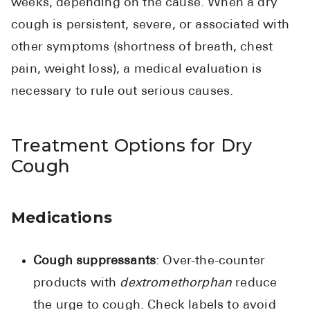
weeks, depending on the cause. When a dry
cough is persistent, severe, or associated with
other symptoms (shortness of breath, chest
pain, weight loss), a medical evaluation is
necessary to rule out serious causes.
Treatment Options for Dry
Cough
Medications
Cough suppressants
: Over-the-counter
products with
dextromethorphan
reduce
the urge to cough. Check labels to avoid