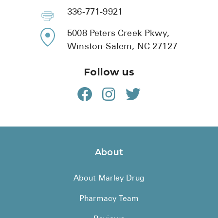
336-771-9921
5008 Peters Creek Pkwy,
Winston-Salem, NC 27127
Follow us
About
About Marley Drug
Pharmacy Team