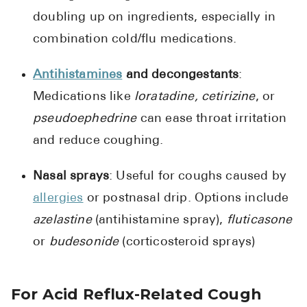
doubling up on ingredients, especially in
combination cold/flu medications.
Antihistamines
and decongestants
:
Medications like
loratadine, cetirizine
, or
pseudoephedrine
can ease throat irritation
and reduce coughing.
Nasal sprays
: Useful for coughs caused by
allergies
or postnasal drip. Options include
azelastine
(antihistamine spray),
fluticasone
or
budesonide
(corticosteroid sprays)
For Acid Reflux-Related Cough