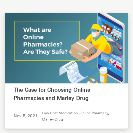
The Case for Choosing Online
Pharmacies and Marley Drug
Low Cost Medication,
Online Pharmacy,
Nov 5, 2021
Marley Drug