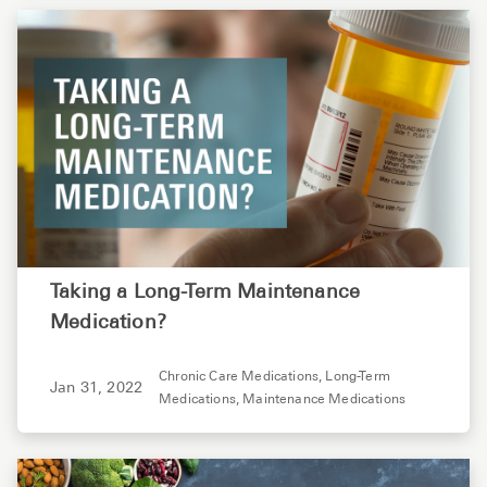
Taking a Long-Term Maintenance
Medication?
Chronic Care Medications,
Long-Term
Jan 31, 2022
Medications,
Maintenance Medications