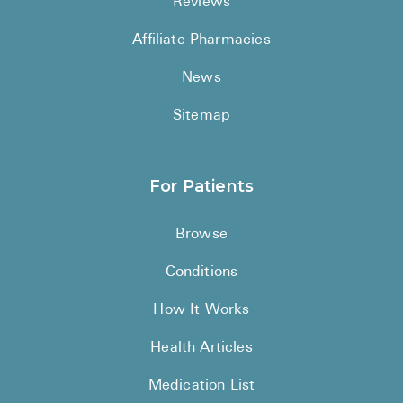
Reviews
Affiliate Pharmacies
News
Sitemap
For Patients
Browse
Conditions
How It Works
Health Articles
Medication List