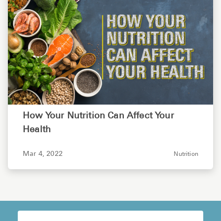
How Your Nutrition Can Affect Your
Health
Mar 4, 2022
Nutrition