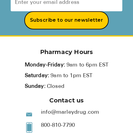
Subscribe to our newsletter
Pharmacy Hours
Monday-Friday:
9am to 6pm EST
Saturday:
9am to 1pm EST
Sunday:
Closed
Contact us
info@marleydrug.com
800-810-7790