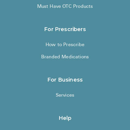
Must Have OTC Products
For Prescribers
How to Prescribe
Branded Medications
For Business
Services
Help