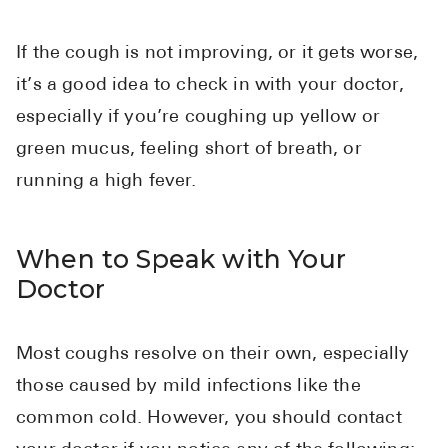
If the cough is not improving, or it gets worse,
it’s a good idea to check in with your doctor,
especially if you’re coughing up yellow or
green mucus, feeling short of breath, or
running a high fever.
When to Speak with Your
Doctor
Most coughs resolve on their own, especially
those caused by mild infections like the
common cold. However, you should contact