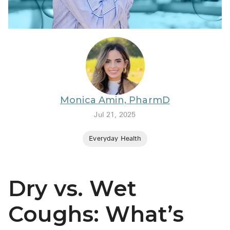
BRENZAVVY (
LIOMNY™ (li
LODOCO (col
KYZATREX (t
See All
Monica Amin, PharmD
Top Generi
Jul 21, 2025
Wholesale Pr
Everyday Health
Brilinta
Sildenafil & 
Dry vs. Wet
Truvada
Vascepa
Coughs: What’s
Zituvio