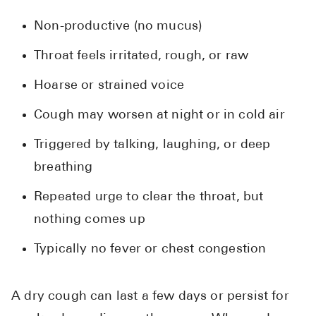
Non-productive (no mucus)
Throat feels irritated, rough, or raw
Hoarse or strained voice
Cough may worsen at night or in cold air
Triggered by talking, laughing, or deep
breathing
Repeated urge to clear the throat, but
nothing comes up
Typically no fever or chest congestion
A dry cough can last a few days or persist for