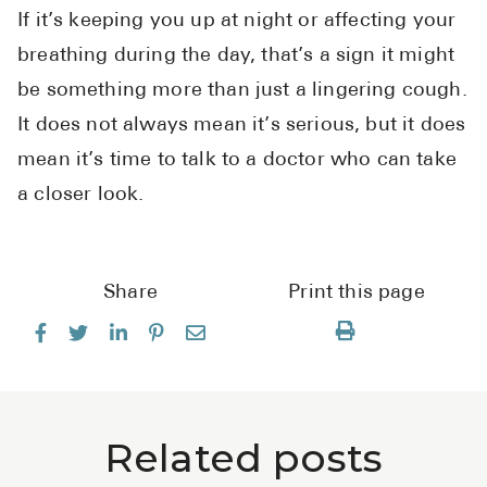
If it’s keeping you up at night or affecting your
breathing during the day, that’s a sign it might
be something more than just a lingering cough.
It does not always mean it’s serious, but it does
mean it’s time to talk to a doctor who can take
a closer look.
Share
Print this page
Related posts