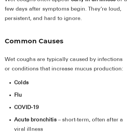
few days after symptoms begin. They’re loud,
persistent, and hard to ignore.
Common Causes
Wet coughs are typically caused by infections
or conditions that increase mucus production:
Colds
Flu
COVID-19
Acute bronchitis
– short-term, often after a
viral illness