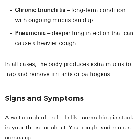
Chronic bronchitis
– long-term condition
with ongoing mucus buildup
Pneumonia
– deeper lung infection that can
cause a heavier cough
In all cases, the body produces extra mucus to
trap and remove irritants or pathogens.
Signs and Symptoms
A wet cough often feels like something is stuck
in your throat or chest. You cough, and mucus
comes up.