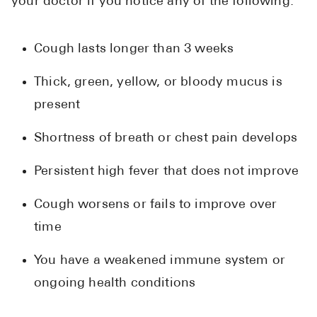
your doctor if you notice any of the following:
Cough lasts longer than 3 weeks
Thick, green, yellow, or bloody mucus is
present
Shortness of breath or chest pain develops
Persistent high fever that does not improve
Cough worsens or fails to improve over
time
You have a weakened immune system or
ongoing health conditions