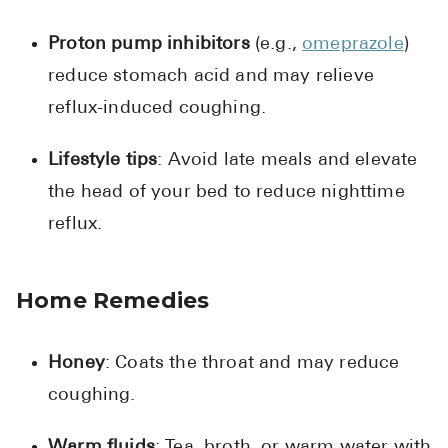
Proton pump inhibitors
(e.g.,
omeprazole
)
reduce stomach acid and may relieve
reflux-induced coughing.
Lifestyle tips
: Avoid late meals and elevate
the head of your bed to reduce nighttime
reflux.
Home Remedies
Honey
: Coats the throat and may reduce
coughing.
Warm fluids
: Tea, broth, or warm water with