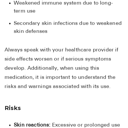
Weakened immune system due to long-
term use
Secondary skin infections due to weakened
skin defenses
Always speak with your healthcare provider if
side effects worsen or if serious symptoms
develop. Additionally, when using this
medication, it is important to understand the
risks and warnings associated with its use.
Risks
Skin reactions:
Excessive or prolonged use