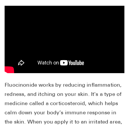
High Choles
Hypothyroi
Low Testos
Type 2 Diab
Women's He
See All
Health Articles
Fluocinonide works by reducing inflammation,
About
redness, and itching on your skin. It's a type of
About Marle
medicine called a corticosteroid, which helps
How It Wor
calm down your body’s immune response in
Reviews
the skin. When you apply it to an irritated area,
News