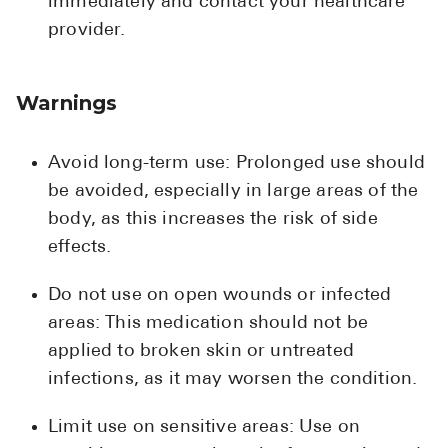
immediately and contact your healthcare
provider.
Warnings
Avoid long-term use: Prolonged use should
be avoided, especially in large areas of the
body, as this increases the risk of side
effects.
Do not use on open wounds or infected
areas: This medication should not be
applied to broken skin or untreated
infections, as it may worsen the condition.
Limit use on sensitive areas: Use on