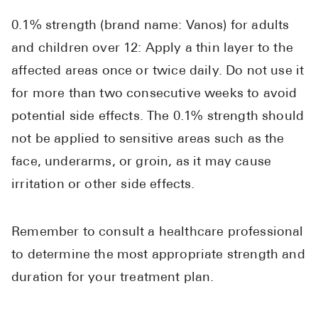
0.1% strength (brand name: Vanos) for adults
and children over 12: Apply a thin layer to the
affected areas once or twice daily. Do not use it
for more than two consecutive weeks to avoid
potential side effects. The 0.1% strength should
not be applied to sensitive areas such as the
face, underarms, or groin, as it may cause
irritation or other side effects.
Remember to consult a healthcare professional
to determine the most appropriate strength and
duration for your treatment plan.