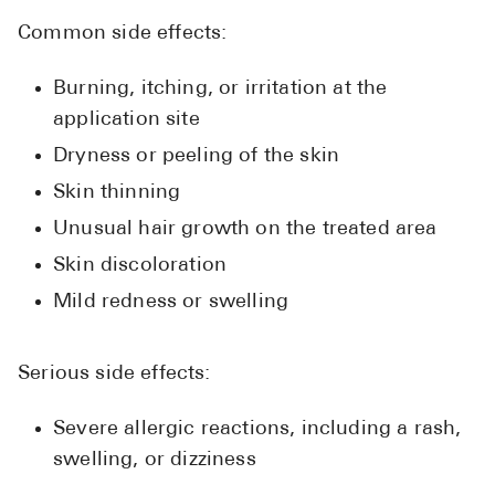
Common side effects:
Burning, itching, or irritation at the
application site
Dryness or peeling of the skin
Skin thinning
Unusual hair growth on the treated area
Skin discoloration
Mild redness or swelling
Serious side effects:
Severe allergic reactions, including a rash,
swelling, or dizziness