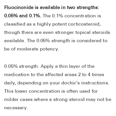
Fluocinonide is available in two strengths:
0.05% and 0.1%.
The 0.1% concentration is
classified as a highly potent corticosteroid,
though there are even stronger topical steroids
available. The 0.05% strength is considered to
be of moderate potency.
0.05% strength: Apply a thin layer of the
medication to the affected areas 2 to 4 times
daily, depending on your doctor’s instructions.
This lower concentration is often used for
milder cases where a strong steroid may not be
necessary.