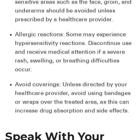
sensitive areas such as the face, groin, and
underarms should be avoided unless
prescribed by a healthcare provider.
Allergic reactions: Some may experience
hypersensitivity reactions. Discontinue use
and receive medical attention if a severe
rash, swelling, or breathing difficulties
occur.
Avoid coverings: Unless directed by your
healthcare provider, avoid using bandages
or wraps over the treated area, as this can
increase drug absorption and side effects.
Speak With Your