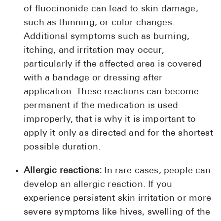
of fluocinonide can lead to skin damage,
such as thinning, or color changes.
Additional symptoms such as burning,
itching, and irritation may occur,
particularly if the affected area is covered
with a bandage or dressing after
application. These reactions can become
permanent if the medication is used
improperly, that is why it is important to
apply it only as directed and for the shortest
possible duration.
Allergic reactions:
In rare cases, people can
develop an allergic reaction. If you
experience persistent skin irritation or more
severe symptoms like hives, swelling of the