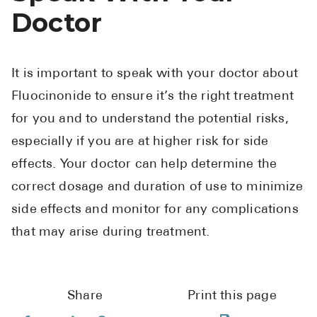
Doctor
It is important to speak with your doctor about
Fluocinonide to ensure it’s the right treatment
for you and to understand the potential risks,
especially if you are at higher risk for side
effects. Your doctor can help determine the
correct dosage and duration of use to minimize
side effects and monitor for any complications
that may arise during treatment.
Share
Print this page