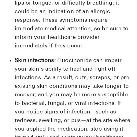
lips or tongue, or difficulty breathing, it
could be an indication of an allergic
response. These symptoms require
immediate medical attention, so be sure to
inform your healthcare provider
immediately if they occur.
Skin infections:
Fluocinonide can impair
your skin's ability to heal and fight off
infections. As a result, cuts, scrapes, or pre-
existing skin conditions may take longer to
recover, and you may be more susceptible
to bacterial, fungal, or viral infections. If
you notice signs of infection—such as
redness, swelling, or pus—at the site where
you applied the medication, stop using it