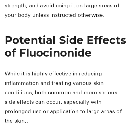
strength, and avoid using it on large areas of
your body unless instructed otherwise.
Potential Side Effects
of Fluocinonide
While it is highly effective in reducing
inflammation and treating various skin
conditions, both common and more serious
side effects can occur, especially with
prolonged use or application to large areas of
the skin..