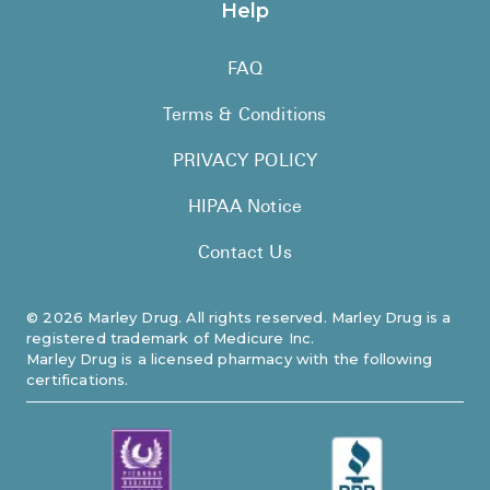
Help
FAQ
Terms & Conditions
PRIVACY POLICY
HIPAA Notice
Contact Us
©
2026
Marley Drug. All rights reserved. Marley Drug is a
registered trademark of Medicure Inc.
Marley Drug is a licensed pharmacy with the following
certifications.