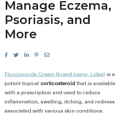
Manage Eczema,
See All
Psoriasis, and
Over the Co
More
Must-Have 
Alli
Claritin
Eroxon
Sklice
Fluocinonide Cream (brand name; Lidex)
is a
potent topical
corticosteroid
that is available
Tylenol
with a prescription and used to reduce
See All
inflammation, swelling, itching, and redness
Health Cond
associated with various skin conditions.
High Blood 