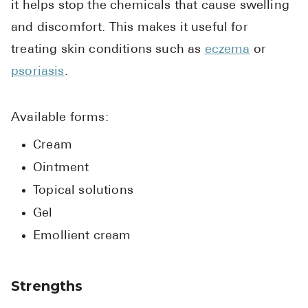
it helps stop the chemicals that cause swelling
Pharmacy T
and discomfort. This makes it useful for
FAQ
treating skin conditions such as
eczema
or
For Busines
psoriasis
.
Healthcare 
Business D
Available forms:
Call Us (1-8
Cream
Ointment
Contact Us
Topical solutions
Gel
Emollient cream
Strengths