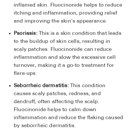
inflamed skin. Fluocinonide helps to reduce
itching and inflammation, providing relief
and improving the skin's appearance.
Psoriasis:
This is a skin condition that leads
to the buildup of skin cells, resulting in
scaly patches. Fluocinonide can reduce
inflammation and slow the excessive cell
turnover, making it a go-to treatment for
flare-ups.
Seborrheic dermatitis:
This condition
causes scaly patches, redness, and
dandruff, often affecting the scalp.
Fluocinonide helps to calm down
inflammation and reduce the flaking caused
by seborrheic dermatitis.