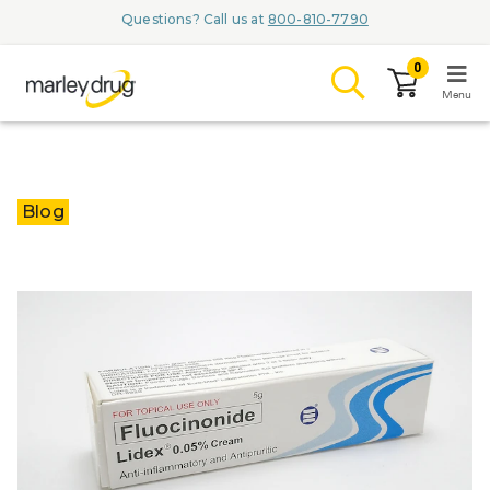
Questions? Call us at
800-810-7790
0
Menu
LOGIN
Blog
Browse
Conditions & M
Branded Me
ZYPITAMAG (
AQUORAL Dr