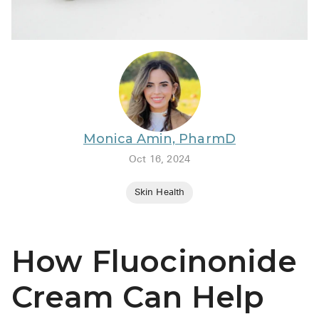
BRENZAVVY (
LIOMNY™ (li
LODOCO (col
KYZATREX (t
See All
Monica Amin, PharmD
Top Generi
Oct 16, 2024
Wholesale Pr
Skin Health
Brilinta
Sildenafil & 
How Fluocinonide
Truvada
Vascepa
Cream Can Help
Zituvio