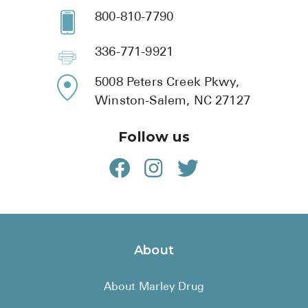
800-810-7790
336-771-9921
5008 Peters Creek Pkwy,
Winston-Salem, NC 27127
Follow us
About
About Marley Drug