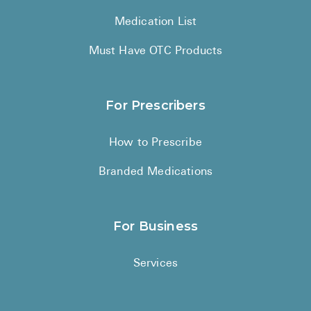
Medication List
Must Have OTC Products
For Prescribers
How to Prescribe
Branded Medications
For Business
Services