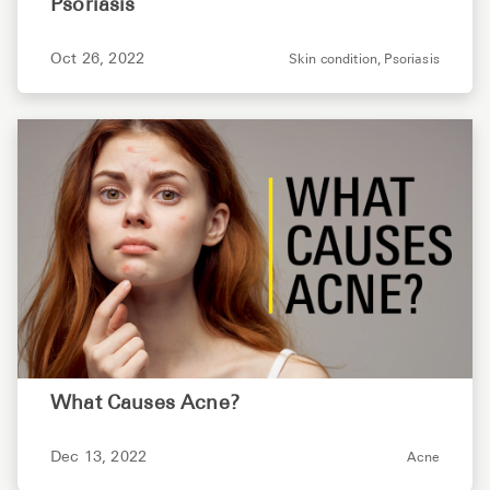
Psoriasis
Oct 26, 2022
Skin condition,
Psoriasis
What Causes Acne?
Dec 13, 2022
Acne