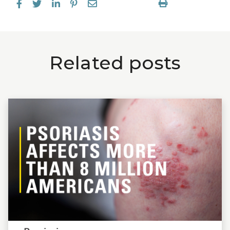
Related posts