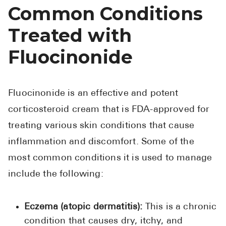
Common Conditions
Treated with
Fluocinonide
Fluocinonide is an effective and potent
corticosteroid cream that is FDA-approved for
treating various skin conditions that cause
inflammation and discomfort. Some of the
most common conditions it is used to manage
include the following:
Eczema (atopic dermatitis):
This is a chronic
condition that causes dry, itchy, and