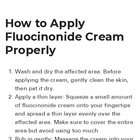
How to Apply
Fluocinonide Cream
Properly
Wash and dry the affected area: Before
applying the cream, gently clean the skin,
then pat it dry.
Apply a thin layer: Squeeze a small amount
of fluocinonide cream onto your fingertips
and spread a thin layer evenly over the
affected area. Make sure to cover the entire
area but avoid using too much.
Rub in gently: Massage the cream into your