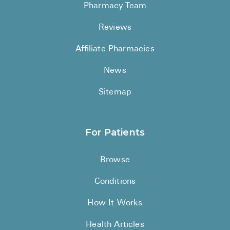
Pharmacy Team
Reviews
Affiliate Pharmacies
News
Sitemap
For Patients
Browse
Conditions
How It Works
Health Articles