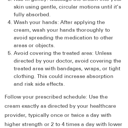
skin using gentle, circular motions until it’s
fully absorbed.
Wash your hands: After applying the
cream, wash your hands thoroughly to
avoid spreading the medication to other
areas or objects.
Avoid covering the treated area: Unless
directed by your doctor, avoid covering the
treated area with bandages, wraps, or tight
clothing. This could increase absorption
and risk side effects.
Follow your prescribed schedule: Use the
cream exactly as directed by your healthcare
provider, typically once or twice a day with
higher strength or 2 to 4 times a day with lower