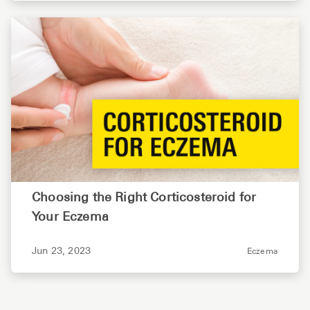
Choosing the Right Corticosteroid for
Your Eczema
Jun 23, 2023
Eczema