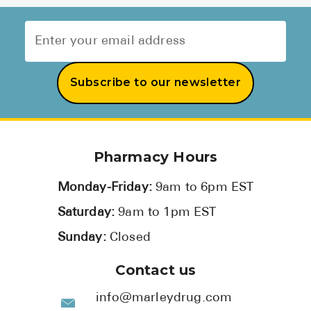
Subscribe to our newsletter
Pharmacy Hours
Monday-Friday:
9am to 6pm EST
Saturday:
9am to 1pm EST
Sunday:
Closed
Contact us
info@marleydrug.com