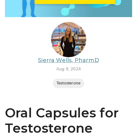
BRENZAVVY (
LIOMNY™ (li
LODOCO (col
KYZATREX (t
See All
Sierra Wells, PharmD
Top Generi
Aug 9, 2024
Wholesale Pr
Testosterone
Brilinta
Sildenafil & 
Oral Capsules for
Truvada
Vascepa
Testosterone
Zituvio