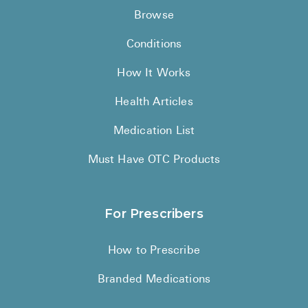
Browse
Conditions
How It Works
Health Articles
Medication List
Must Have OTC Products
For Prescribers
How to Prescribe
Branded Medications