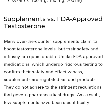
Kyzatrex: 100 mg, 150 mg, 200 mg
Supplements vs. FDA-Approved
Testosterone
Many over-the-counter supplements claim to
boost testosterone levels, but their safety and
efficacy are questionable. Unlike FDA-approved
medications, which undergo rigorous testing to
confirm their safety and effectiveness,
supplements are regulated as food products.
They do not adhere to the stringent regulations
that govern pharmaceutical drugs. As a result,
few supplements have been scientifically