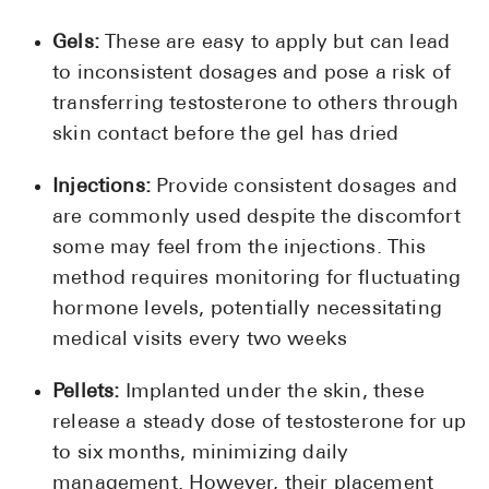
Gels:
These are easy to apply but can lead
to inconsistent dosages and pose a risk of
transferring testosterone to others through
skin contact before the gel has dried
Injections:
Provide consistent dosages and
are commonly used despite the discomfort
some may feel from the injections. This
method requires monitoring for fluctuating
hormone levels, potentially necessitating
medical visits every two weeks
Pellets:
Implanted under the skin, these
release a steady dose of testosterone for up
to six months, minimizing daily
management. However, their placement