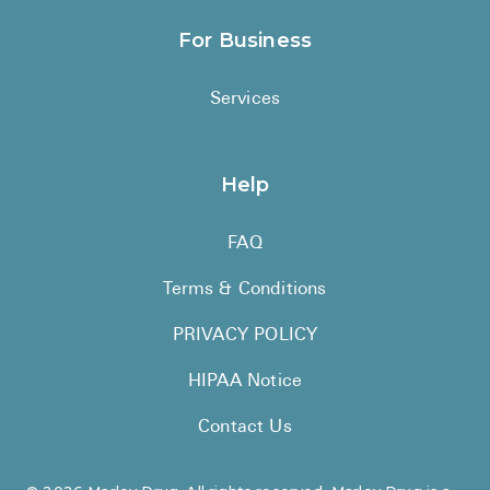
For Business
Services
Help
FAQ
Terms & Conditions
PRIVACY POLICY
HIPAA Notice
Contact Us