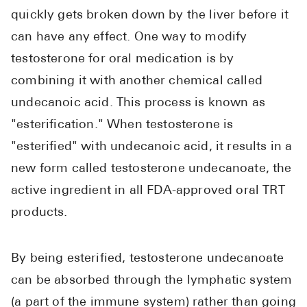
quickly gets broken down by the liver before it
can have any effect. One way to modify
testosterone for oral medication is by
combining it with another chemical called
undecanoic acid. This process is known as
"esterification." When testosterone is
"esterified" with undecanoic acid, it results in a
new form called testosterone undecanoate, the
active ingredient in all FDA-approved oral TRT
products.
By being esterified, testosterone undecanoate
can be absorbed through the lymphatic system
(a part of the immune system) rather than going