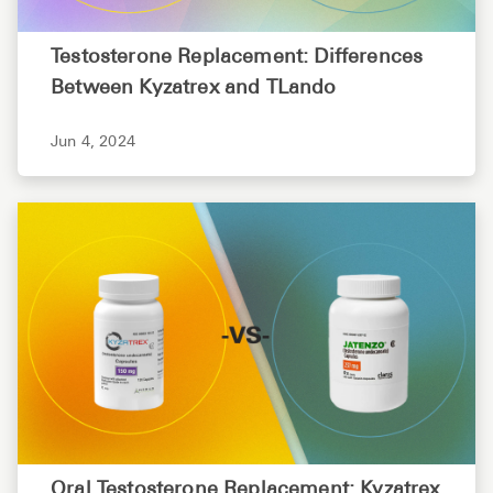
Testosterone Replacement: Differences
Between Kyzatrex and TLando
Jun 4, 2024
Oral Testosterone Replacement: Kyzatrex