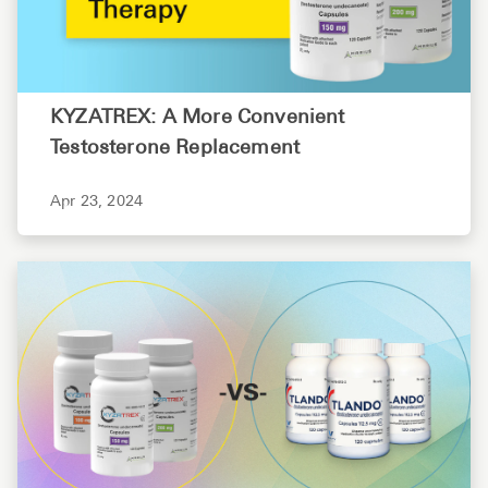
KYZATREX: A More Convenient
Testosterone Replacement
Apr 23, 2024