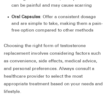
can be painful and may cause scarring
Oral Capsules
: Offer a consistent dosage
and are simple to take, making them a pain-
free option compared to other methods
Choosing the right form of testosterone
replacement involves considering factors such
as convenience, side effects, medical advice,
and personal preferences. Always consult a
healthcare provider to select the most
appropriate treatment based on your needs and
lifestyle.