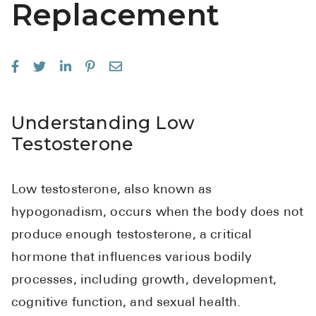
Replacement
See All
Over the Co
Must-Have 
Alli
Understanding Low
Claritin
Testosterone
Eroxon
Sklice
Low testosterone, also known as
Tylenol
hypogonadism, occurs when the body does not
produce enough testosterone, a critical
See All
hormone that influences various bodily
Health Cond
processes, including growth, development,
High Blood 
cognitive function, and sexual health.