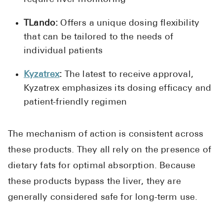
TLando:
Offers a unique dosing flexibility
that can be tailored to the needs of
individual patients
Kyzatrex
:
The latest to receive approval,
Kyzatrex emphasizes its dosing efficacy and
patient-friendly regimen
The mechanism of action is consistent across
these products. They all rely on the presence of
dietary fats for optimal absorption. Because
these products bypass the liver, they are
generally considered safe for long-term use.