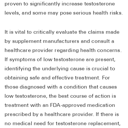
proven to significantly increase testosterone
levels, and some may pose serious health risks.
It is vital to critically evaluate the claims made
by supplement manufacturers and consult a
healthcare provider regarding health concerns.
If symptoms of low testosterone are present,
identifying the underlying cause is crucial to
obtaining safe and effective treatment. For
those diagnosed with a condition that causes
low testosterone, the best course of action is
treatment with an FDA-approved medication
prescribed by a healthcare provider. If there is
no medical need for testosterone replacement,