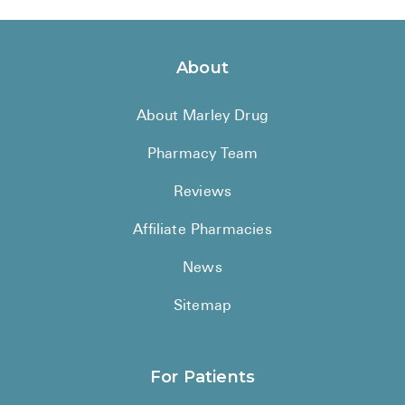
About
About Marley Drug
Pharmacy Team
Reviews
Affiliate Pharmacies
News
Sitemap
For Patients