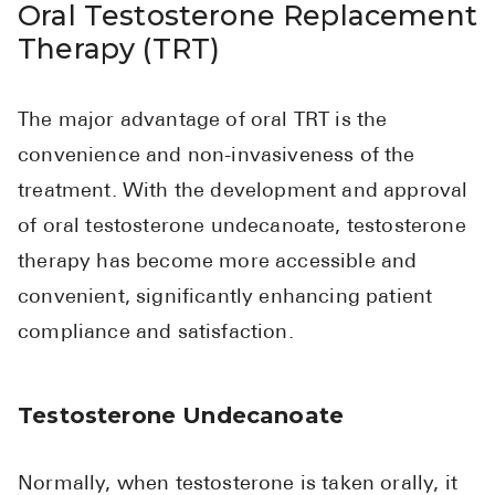
Oral Testosterone Replacement
Therapy (TRT)
The major advantage of oral TRT is the
convenience and non-invasiveness of the
treatment. With the development and approval
of oral testosterone undecanoate, testosterone
therapy has become more accessible and
convenient, significantly enhancing patient
compliance and satisfaction.
Testosterone Undecanoate
Normally, when testosterone is taken orally, it