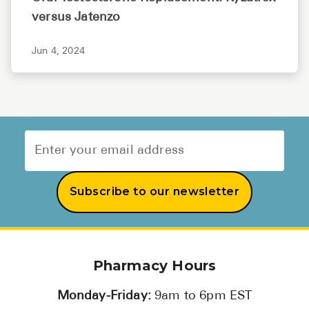
versus Jatenzo
Jun 4, 2024
Subscribe to our newsletter
Pharmacy Hours
Monday-Friday:
9am to 6pm EST