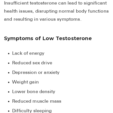
High Choles
Insufficient testosterone can lead to significant
health issues, disrupting normal body functions
Hypothyroi
and resulting in various symptoms.
Low Testos
Type 2 Diab
Symptoms of Low Testosterone
Women's He
See All
Lack of energy
Reduced sex drive
Health Articles
Depression or anxiety
About
Weight gain
About Marle
Lower bone density
How It Wor
Reduced muscle mass
Reviews
News
Difficulty sleeping