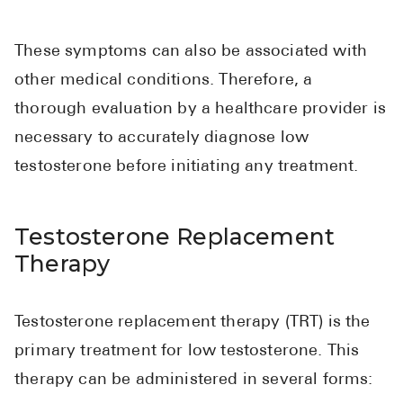
Pharmacy T
FAQ
These symptoms can also be associated with
For Busines
other medical conditions. Therefore, a
thorough evaluation by a healthcare provider is
Healthcare 
necessary to accurately diagnose low
Business D
testosterone before initiating any treatment.
Call Us (1-8
Testosterone Replacement
Contact Us
Therapy
Testosterone replacement therapy (TRT) is the
primary treatment for low testosterone. This
therapy can be administered in several forms: