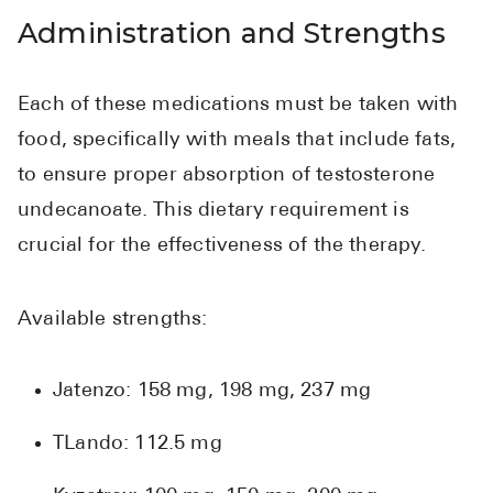
Administration and Strengths
Each of these medications must be taken with
food, specifically with meals that include fats,
to ensure proper absorption of testosterone
undecanoate. This dietary requirement is
crucial for the effectiveness of the therapy.
Available strengths:
Jatenzo: 158 mg, 198 mg, 237 mg
TLando: 112.5 mg