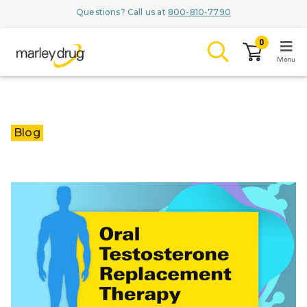
Questions? Call us at
800-810-7790
0
Menu
LOGIN
Blog
Browse
Conditions & M
Branded Me
ZYPITAMAG (
AQUORAL Dr