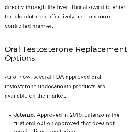
directly through the liver. This allows it to enter
the bloodstream effectively and in a more
controlled manner.
Oral Testosterone Replacement
Options
As of now, several FDA-approved oral
testosterone undecanoate products are
available on the market:
Jatenzo:
Approved in 2019, Jatenzo is the
first oral option approved that does not
require liver monitoring