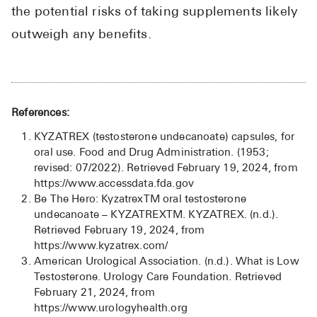
the potential risks of taking supplements likely
outweigh any benefits.
References:
KYZATREX (testosterone undecanoate) capsules, for
oral use. Food and Drug Administration. (1953;
revised: 07/2022). Retrieved February 19, 2024, from
https://www.accessdata.fda.gov
Be The Hero: KyzatrexTM oral testosterone
undecanoate – KYZATREXTM. KYZATREX. (n.d.).
Retrieved February 19, 2024, from
https://www.kyzatrex.com/
American Urological Association. (n.d.). What is Low
Testosterone. Urology Care Foundation. Retrieved
February 21, 2024, from
https://www.urologyhealth.org