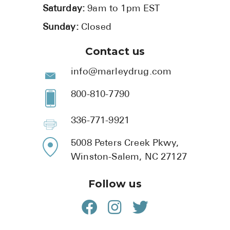
Saturday:
9am to 1pm EST
Sunday:
Closed
Contact us
info@marleydrug.com
800-810-7790
336-771-9921
5008 Peters Creek Pkwy,
Winston-Salem, NC 27127
Follow us