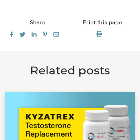
Share
Print this page
Related posts