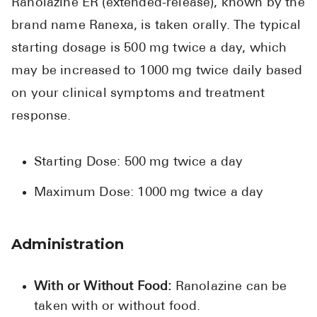
Ranolazine ER (extended-release), known by the
brand name Ranexa, is taken orally. The typical
starting dosage is 500 mg twice a day, which
may be increased to 1000 mg twice daily based
on your clinical symptoms and treatment
response.
Starting Dose: 500 mg twice a day
Maximum Dose: 1000 mg twice a day
Administration
With or Without Food:
Ranolazine can be
taken with or without food.