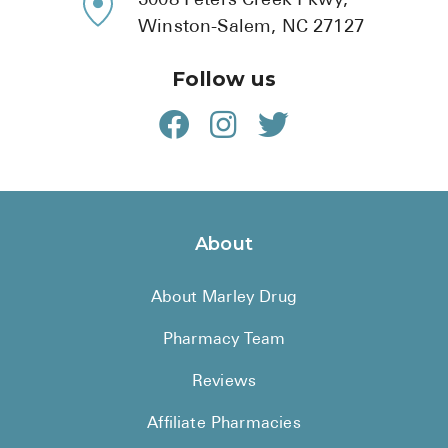
5008 Peters Creek Pkwy,
Winston-Salem, NC 27127
Follow us
About
About Marley Drug
Pharmacy Team
Reviews
Affiliate Pharmacies