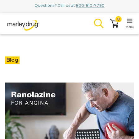
Questions? Call us at
800-810-7790
0
Menu
LOGIN
Blog
Browse
Conditions & M
Branded Me
ZYPITAMAG (
AQUORAL Dr