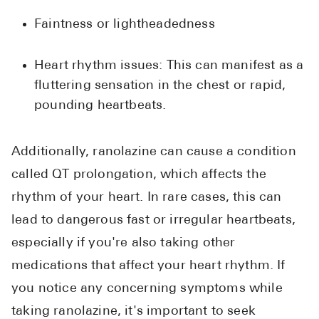
Faintness or lightheadedness
Heart rhythm issues: This can manifest as a
fluttering sensation in the chest or rapid,
pounding heartbeats.
Additionally, ranolazine can cause a condition
called QT prolongation, which affects the
rhythm of your heart. In rare cases, this can
lead to dangerous fast or irregular heartbeats,
especially if you're also taking other
medications that affect your heart rhythm. If
you notice any concerning symptoms while
taking ranolazine, it's important to seek