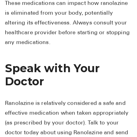
These medications can impact how ranolazine
is eliminated from your body, potentially
altering its effectiveness. Always consult your
healthcare provider before starting or stopping
any medications.
Speak with Your
Doctor
Ranolazine is relatively considered a safe and
effective medication when taken appropriately
(as prescribed by your doctor). Talk to your
doctor today about using Ranolazine and send