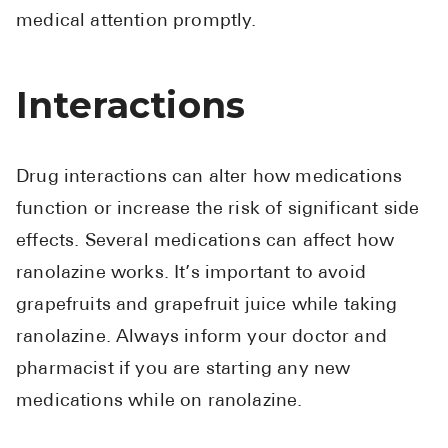
medical attention promptly.
Interactions
Drug interactions can alter how medications
function or increase the risk of significant side
effects. Several medications can affect how
ranolazine works. It’s important to avoid
grapefruits and grapefruit juice while taking
ranolazine. Always inform your doctor and
pharmacist if you are starting any new
medications while on ranolazine.