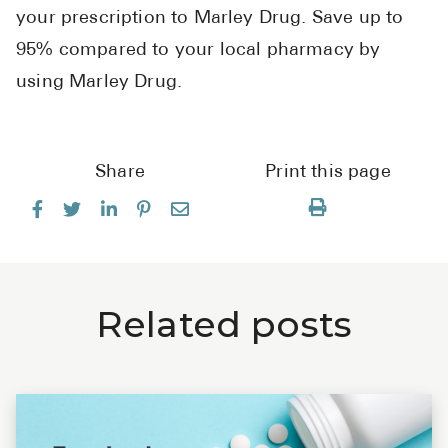
your prescription to Marley Drug. Save up to
95% compared to your local pharmacy by
using Marley Drug.
Share
Print this page
Related posts