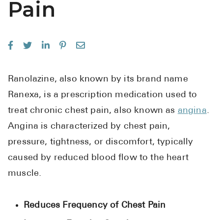
Pain
See All
Over the Co
Must-Have 
Alli
Ranolazine, also known by its brand name
Claritin
Ranexa, is a prescription medication used to
Eroxon
treat chronic chest pain, also known as
angina
.
Angina is characterized by chest pain,
Sklice
pressure, tightness, or discomfort, typically
Tylenol
caused by reduced blood flow to the heart
See All
muscle.
Health Cond
Reduces Frequency of Chest Pain
High Blood 