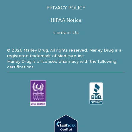
PRIVACY POLICY
HIPAA Notice
Contact Us
©
2026
Marley Drug. All rights reserved. Marley Drug is a
registered trademark of Medicure Inc.
Marley Drug is a licensed pharmacy with the following
certifications.