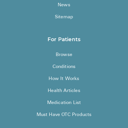
News
Sitemap
For Patients
Browse
Conditions
How It Works
Health Articles
Medication List
Must Have OTC Products