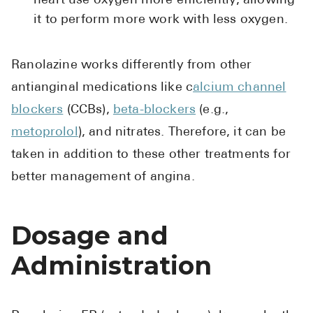
heart use oxygen more efficiently, allowing
Pharmacy T
it to perform more work with less oxygen.
FAQ
For Busines
Ranolazine works differently from other
Healthcare 
antianginal medications like c
alcium channel
blockers
(CCBs),
beta-blockers
(e.g.,
Business D
metoprolol
), and nitrates. Therefore, it can be
Call Us (1-8
taken in addition to these other treatments for
better management of angina.
Contact Us
Dosage and
Administration