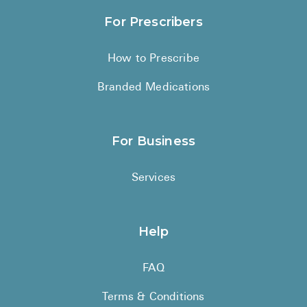
For Prescribers
How to Prescribe
Branded Medications
For Business
Services
Help
FAQ
Terms & Conditions