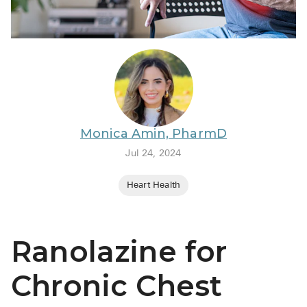
BRENZAVVY (
LIOMNY™ (li
LODOCO (col
KYZATREX (t
See All
Monica Amin, PharmD
Top Generi
Jul 24, 2024
Wholesale Pr
Heart Health
Brilinta
Sildenafil & 
Ranolazine for
Truvada
Vascepa
Chronic Chest
Zituvio