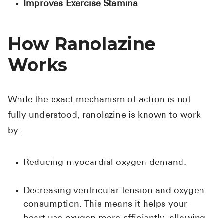
Improves Exercise Stamina
High Choles
Hypothyroi
How Ranolazine
Low Testos
Works
Type 2 Diab
Women's He
See All
While the exact mechanism of action is not
fully understood, ranolazine is known to work
Health Articles
by:
About
Reducing myocardial oxygen demand.
About Marle
How It Wor
Decreasing ventricular tension and oxygen
Reviews
consumption. This means it helps your
News