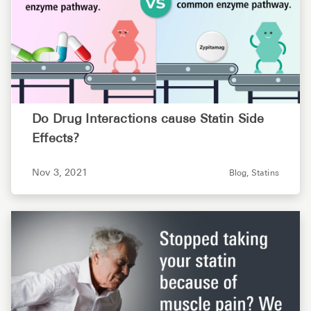
Do Drug Interactions cause Statin Side
Effects?
Nov 3, 2021
Blog,
Statins