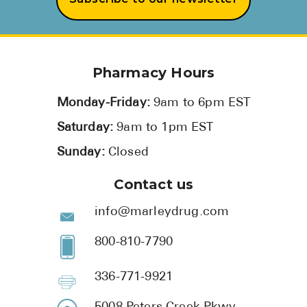
Pharmacy Hours
Monday-Friday:
9am to 6pm EST
Saturday:
9am to 1pm EST
Sunday:
Closed
Contact us
info@marleydrug.com
800-810-7790
336-771-9921