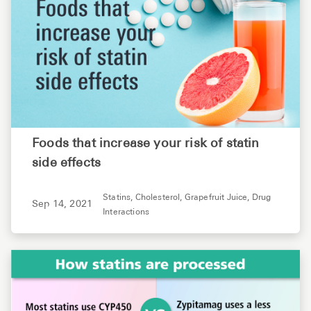
Foods that increase your risk of statin
side effects
Statins,
Cholesterol,
Grapefruit Juice,
Drug
Sep 14, 2021
Interactions