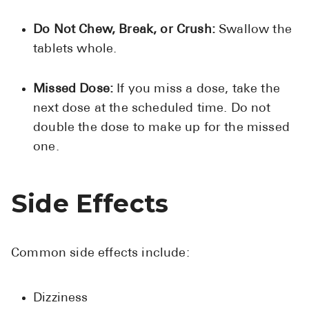
Do Not Chew, Break, or Crush:
Swallow the
tablets whole.
Missed Dose:
If you miss a dose, take the
next dose at the scheduled time. Do not
double the dose to make up for the missed
one.
Side Effects
Common side effects include:
Dizziness