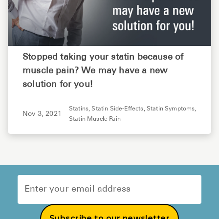
Stopped taking your statin because of
muscle pain? We may have a new
solution for you!
Statins,
Statin Side-Effects,
Statin Symptoms,
Nov 3, 2021
Statin Muscle Pain
Subscribe to our newsletter