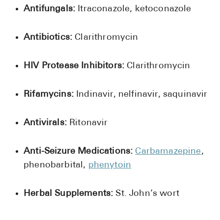
Antifungals:
Itraconazole, ketoconazole
Antibiotics:
Clarithromycin
HIV Protease Inhibitors:
Clarithromycin
Rifamycins:
Indinavir, nelfinavir, saquinavir
Antivirals:
Ritonavir
Anti-Seizure Medications:
Carbamazepine
,
phenobarbital,
phenytoin
Herbal Supplements:
St. John’s wort