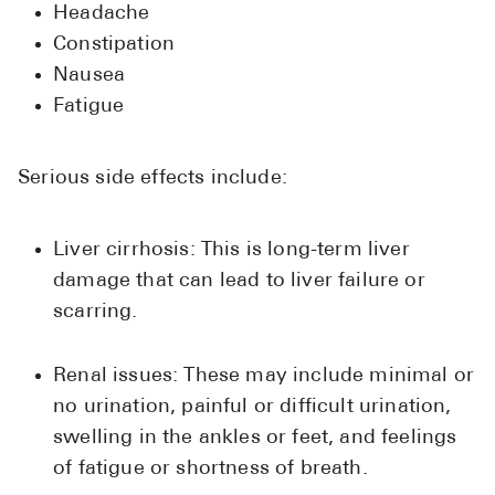
Headache
Constipation
Nausea
Fatigue
Serious side effects include:
Liver cirrhosis: This is long-term liver
damage that can lead to liver failure or
scarring.
Renal issues: These may include minimal or
no urination, painful or difficult urination,
swelling in the ankles or feet, and feelings
of fatigue or shortness of breath.