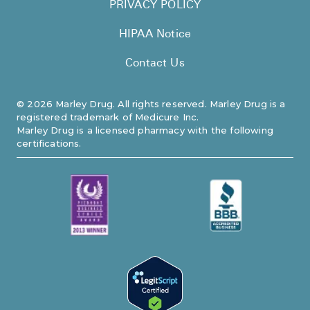
PRIVACY POLICY
HIPAA Notice
Contact Us
©
2026
Marley Drug. All rights reserved. Marley Drug is a
registered trademark of Medicure Inc.
Marley Drug is a licensed pharmacy with the following
certifications.