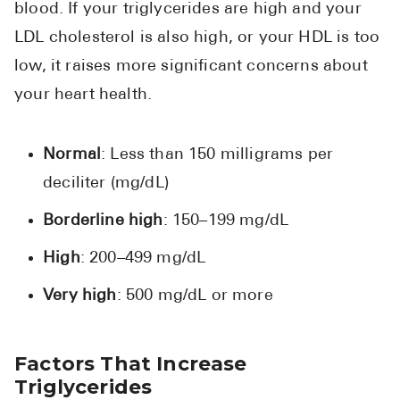
blood. If your triglycerides are high and your
LDL cholesterol is also high, or your HDL is too
low, it raises more significant concerns about
your heart health.
Normal
: Less than 150 milligrams per
deciliter (mg/dL)
Borderline high
: 150–199 mg/dL
High
: 200–499 mg/dL
Very high
: 500 mg/dL or more
Factors That Increase
Triglycerides