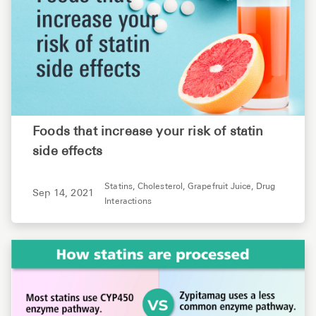
Foods that increase your risk of statin
side effects
Statins,
Cholesterol,
Grapefruit Juice,
Drug
Sep 14, 2021
Interactions