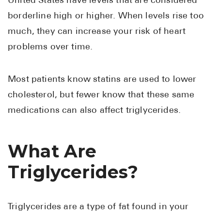
United States have levels that are considered
Pharmacy T
borderline high or higher. When levels rise too
FAQ
much, they can increase your risk of heart
For Busines
problems over time.
Healthcare 
Business D
Most patients know statins are used to lower
cholesterol, but fewer know that these same
Call Us (1-8
medications can also affect triglycerides.
Contact Us
What Are
Triglycerides?
Triglycerides are a type of fat found in your