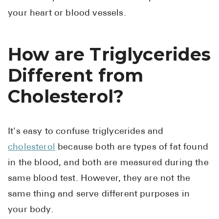
your heart or blood vessels.
How are Triglycerides
Different from
Cholesterol?
It's easy to confuse triglycerides and
cholesterol
because both are types of fat found
in the blood, and both are measured during the
same blood test. However, they are not the
same thing and serve different purposes in
your body.