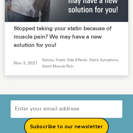
Stopped taking your statin because of
muscle pain? We may have a new
solution for you!
Statins,
Statin Side-Effects,
Statin Symptoms,
Nov 3, 2021
Statin Muscle Pain
Subscribe to our newsletter