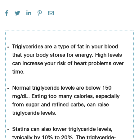
See All
Over the Co
Must-Have 
Alli
Triglycerides are a type of fat in your blood
that your body stores for energy. High levels
Claritin
can increase your risk of heart problems over
Eroxon
time.
Sklice
Normal triglyceride levels are below 150
Tylenol
mg/dL. Eating too many calories, especially
See All
from sugar and refined carbs, can raise
triglyceride levels.
Health Cond
Statins can also lower triglyceride levels,
High Blood 
typically by 10% to 20%. The triglyceride-