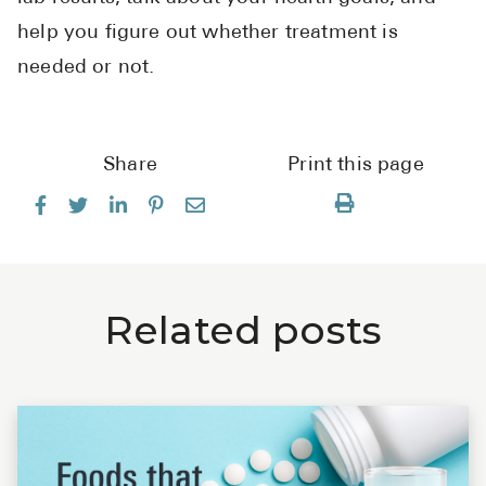
help you figure out whether treatment is
needed or not.
Share
Print this page
Related posts