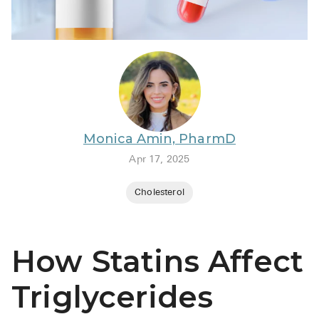
BRENZAVVY (
LIOMNY™ (li
LODOCO (col
KYZATREX (t
See All
Monica Amin, PharmD
Top Generi
Apr 17, 2025
Wholesale Pr
Cholesterol
Brilinta
Sildenafil & 
How Statins Affect
Truvada
Vascepa
Triglycerides
Zituvio