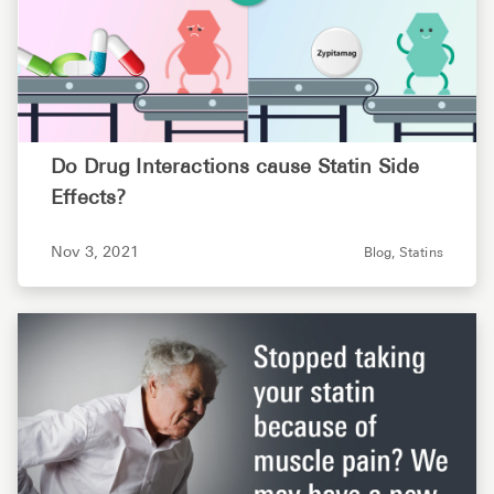
Do Drug Interactions cause Statin Side
Effects?
Nov 3, 2021
Blog,
Statins