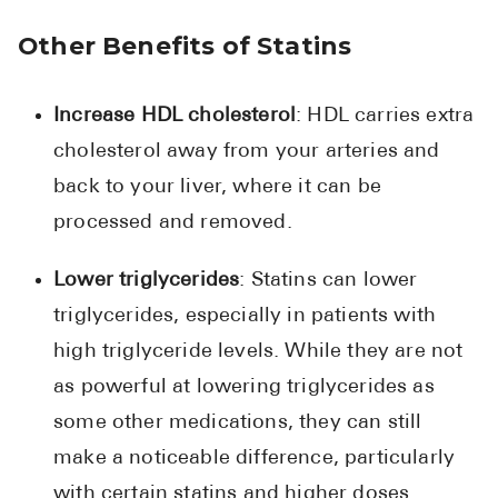
Other Benefits of Statins
Increase HDL cholesterol
: HDL carries extra
cholesterol away from your arteries and
back to your liver, where it can be
processed and removed.
Lower triglycerides
: Statins can lower
triglycerides, especially in patients with
high triglyceride levels. While they are not
as powerful at lowering triglycerides as
some other medications, they can still
make a noticeable difference, particularly
with certain statins and higher doses.