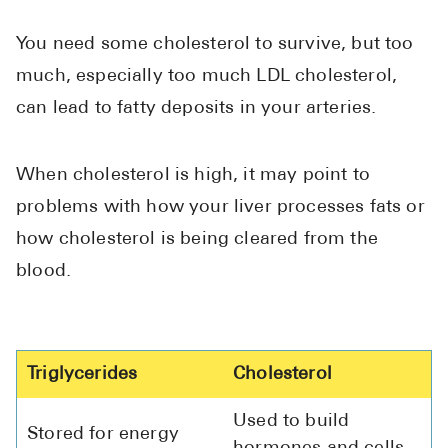
You need some cholesterol to survive, but too
much, especially too much LDL cholesterol,
can lead to fatty deposits in your arteries.
When cholesterol is high, it may point to
problems with how your liver processes fats or
how cholesterol is being cleared from the
blood.
Triglycerides
Cholesterol
Used to build
Stored for energy