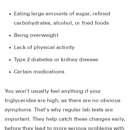
Eating large amounts of sugar, refined
carbohydrates, alcohol, or fried foods
Being overweight
Lack of physical activity
Type 2 diabetes or kidney disease
Certain medications
You won’t usually feel anything if your
triglycerides are high, as there are no obvious
symptoms. That’s why regular lab tests are
important. They help catch these changes early,
before they lead to more serious problems with