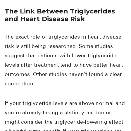
The Link Between Triglycerides
and Heart Disease Risk
The exact role of triglycerides in heart disease
risk is still being researched. Some studies
suggest that patients with lower triglyceride
levels after treatment tend to have better heart
outcomes. Other studies haven't found a clear
connection.
If your triglyceride levels are above normal and
you're already taking a statin, your doctor
might consider the triglyceride-lowering effect