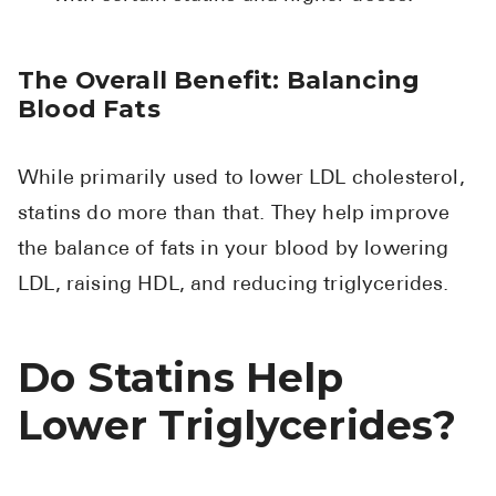
The Overall Benefit: Balancing
Blood Fats
While primarily used to lower LDL cholesterol,
statins do more than that. They help improve
the balance of fats in your blood by lowering
LDL, raising HDL, and reducing triglycerides.
Do Statins Help
Lower Triglycerides?