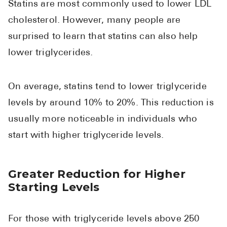
Statins are most commonly used to lower LDL
cholesterol. However, many people are
surprised to learn that statins can also help
lower triglycerides.
On average, statins tend to lower triglyceride
levels by around 10% to 20%. This reduction is
usually more noticeable in individuals who
start with higher triglyceride levels.
Greater Reduction for Higher
Starting Levels
For those with triglyceride levels above 250