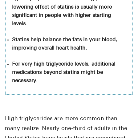
High Choles
lowering effect of statins is usually more
Hypothyroi
significant in people with higher starting
levels.
Low Testos
Type 2 Diab
Statins help balance the fats in your blood,
improving overall heart health.
Women's He
See All
For very high triglyceride levels, additional
medications beyond statins might be
necessary.
Health Articles
About
About Marle
How It Wor
High triglycerides are more common than
Reviews
many realize. Nearly one-third of adults in the
News