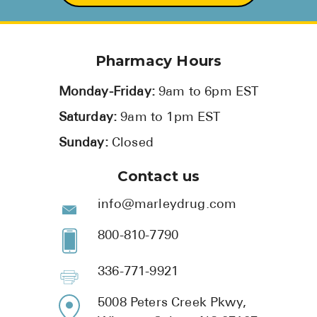
Pharmacy Hours
Monday-Friday:
9am to 6pm EST
Saturday:
9am to 1pm EST
Sunday:
Closed
Contact us
info@marleydrug.com
800-810-7790
336-771-9921
5008 Peters Creek Pkwy,