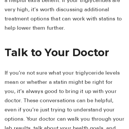
a helpful extra benefit. If your triglycerides are
very high, it's worth discussing additional
treatment options that can work with statins to
help lower them further.
Talk to Your Doctor
If you’re not sure what your triglyceride levels
mean or whether a statin might be right for
you, it’s always good to bring it up with your
doctor. These conversations can be helpful,
even if you’re just trying to understand your
options. Your doctor can walk you through your
lab results, talk about your health goals, and