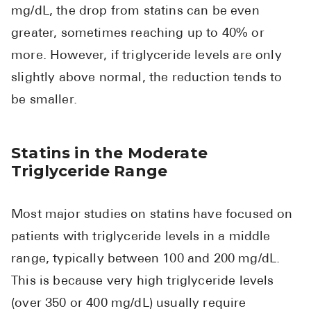
mg/dL, the drop from statins can be even
greater, sometimes reaching up to 40% or
more. However, if triglyceride levels are only
slightly above normal, the reduction tends to
be smaller.
Statins in the Moderate
Triglyceride Range
Most major studies on statins have focused on
patients with triglyceride levels in a middle
range, typically between 100 and 200 mg/dL.
This is because very high triglyceride levels
(over 350 or 400 mg/dL) usually require