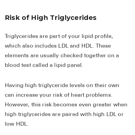
Risk of High Triglycerides
Triglycerides are part of your lipid profile,
which also includes LDL and HDL. These
elements are usually checked together on a
blood test called a lipid panel.
Having high triglyceride levels on their own
can increase your risk of heart problems.
However, this risk becomes even greater when
high triglycerides are paired with high LDL or
low HDL.