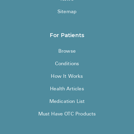
Sitemap
For Patients
Browse
Conditions
How It Works
Health Articles
Medication List
Must Have OTC Products