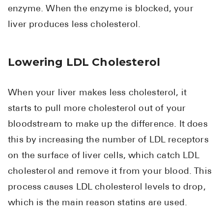
enzyme. When the enzyme is blocked, your
liver produces less cholesterol.
Lowering LDL Cholesterol
When your liver makes less cholesterol, it
starts to pull more cholesterol out of your
bloodstream to make up the difference. It does
this by increasing the number of LDL receptors
on the surface of liver cells, which catch LDL
cholesterol and remove it from your blood. This
process causes LDL cholesterol levels to drop,
which is the main reason statins are used.