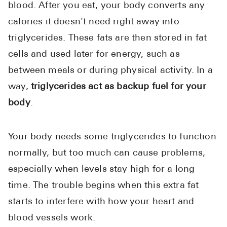
blood. After you eat, your body converts any
calories it doesn't need right away into
triglycerides. These fats are then stored in fat
cells and used later for energy, such as
between meals or during physical activity. In a
way,
triglycerides act as backup fuel for your
body
.
Your body needs some triglycerides to function
normally, but too much can cause problems,
especially when levels stay high for a long
time. The trouble begins when this extra fat
starts to interfere with how your heart and
blood vessels work.