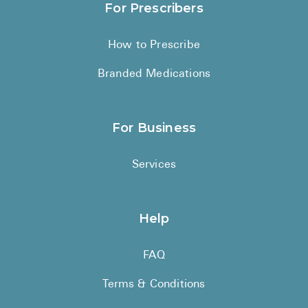
For Prescribers
How to Prescribe
Branded Medications
For Business
Services
Help
FAQ
Terms & Conditions