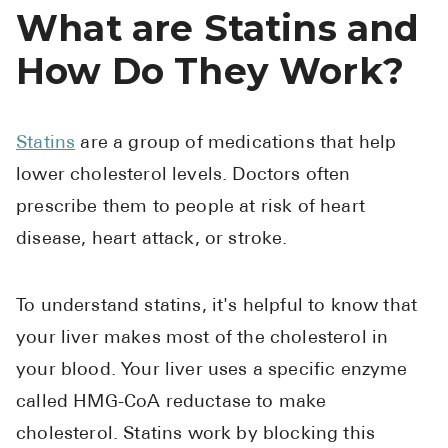
What are Statins and
How Do They Work?
Statins
are a group of medications that help
lower cholesterol levels. Doctors often
prescribe them to people at risk of heart
disease, heart attack, or stroke.
To understand statins, it's helpful to know that
your liver makes most of the cholesterol in
your blood. Your liver uses a specific enzyme
called HMG-CoA reductase to make
cholesterol. Statins work by blocking this