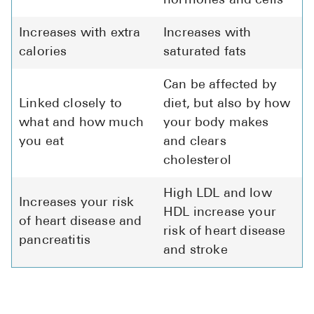
hormones and cells
Increases with extra
Increases with
calories
saturated fats
Can be affected by
Linked closely to
diet, but also by how
what and how much
your body makes
you eat
and clears
cholesterol
High LDL and low
Increases your risk
HDL increase your
of heart disease and
risk of heart disease
pancreatitis
and stroke