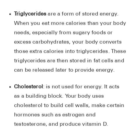
Triglycerides
are a form of stored energy.
When you eat more calories than your body
needs, especially from sugary foods or
excess carbohydrates, your body converts
those extra calories into triglycerides. These
triglycerides are then stored in fat cells and
can be released later to provide energy.
Cholesterol
: is not used for energy. It acts
as a building block. Your body uses
cholesterol to build cell walls, make certain
hormones such as estrogen and
testosterone, and produce vitamin D.