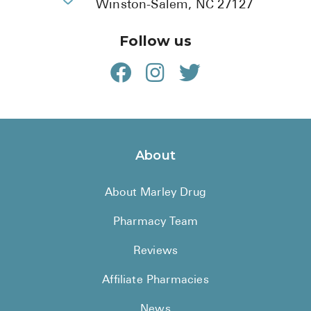
Winston-Salem, NC 27127
Follow us
About
About Marley Drug
Pharmacy Team
Reviews
Affiliate Pharmacies
News