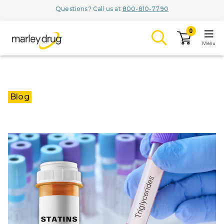
Questions? Call us at
800-810-7790
0
Menu
LOGIN
Blog
Browse
Conditions & M
Branded Me
ZYPITAMAG (
AQUORAL Dr