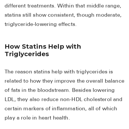
different treatments. Within that middle range,
statins still show consistent, though moderate,
triglyceride-lowering effects.
How Statins Help with
Triglycerides
The reason statins help with triglycerides is
related to how they improve the overall balance
of fats in the bloodstream. Besides lowering
LDL, they also reduce non-HDL cholesterol and
certain markers of inflammation, all of which
play a role in heart health.