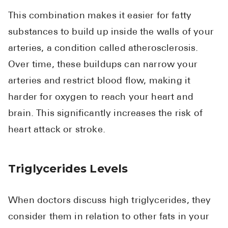
This combination makes it easier for fatty
substances to build up inside the walls of your
arteries, a condition called atherosclerosis.
Over time, these buildups can narrow your
arteries and restrict blood flow, making it
harder for oxygen to reach your heart and
brain. This significantly increases the risk of
heart attack or stroke.
Triglycerides Levels
When doctors discuss high triglycerides, they
consider them in relation to other fats in your