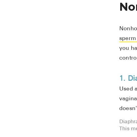
No
Nonhor
sperm 
you ha
contro
1. D
Used a
vagina
doesn'
Diaphra
This me