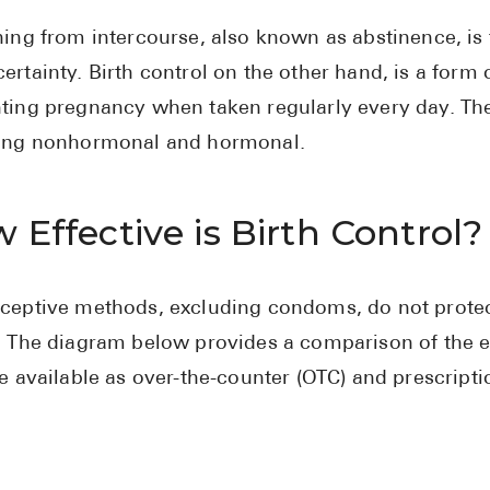
ning from intercourse, also known as abstinence, is
ertainty. Birth control on the other hand, is a form 
ting pregnancy when taken regularly every day. Ther
ing nonhormonal and hormonal.
 Effective is Birth Control?
ceptive methods, excluding condoms, do not protect
. The diagram below provides a comparison of the e
re available as over-the-counter (OTC) and prescript