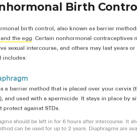
nhormonal Birth Contro
monal birth control, also known as barrier method
and the egg
. Certain nonhormonal contraceptives m
ve sexual intercourse, and others may last years o
l includes:
iaphragm
s a barrier method that is placed over your cervix (
), and used with a spermicide. It stays in place by s
t protect against STDs.
gms should be left in for 6 hours after intercourse. It s
thod can be used for up to 2 years. Diaphragms are avail