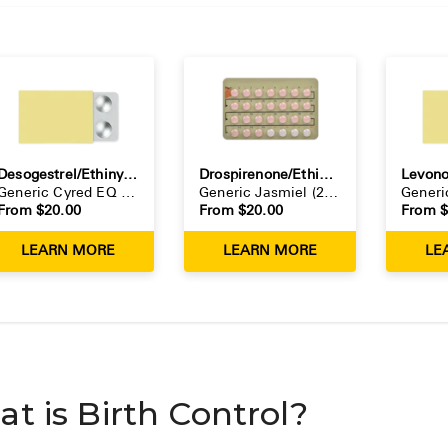
Desogestrel/Ethinyl Estradiol
Drospirenone/Ethinyl Estradiol
Generic
Cyred EQ
(
28-day pack
Generic
)
Jasmiel
(
28-day pack
)
Gener
From $
20.00
From $
20.00
From 
LEARN MORE
LEARN MORE
LE
t is Birth Control?