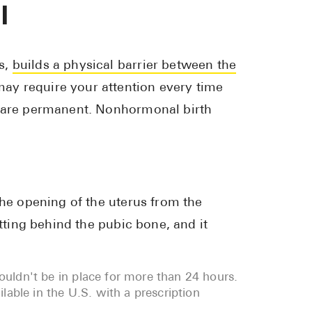
l
s,
builds a physical barrier between the
ay require your attention every time
r are permanent. Nonhormonal birth
the opening of the uterus from the
itting behind the pubic bone, and it
houldn't be in place for more than 24 hours.
able in the U.S. with a prescription