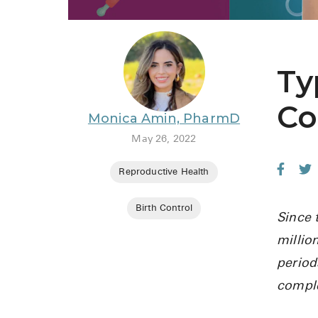
Ty
Co
Monica Amin, PharmD
May 26, 2022
Reproductive Health
Birth Control
Since 
millio
period
comple