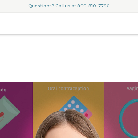
Questions? Call us at
800-810-7790