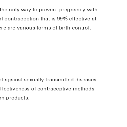
Pharmacy T
 the only way to prevent pregnancy with
FAQ
of contraception that is 99% effective at
For Busines
e are various forms of birth control,
Healthcare 
Business D
Call Us (1-8
Contact Us
 against sexually transmitted diseases
ffectiveness of contraceptive methods
ion products.