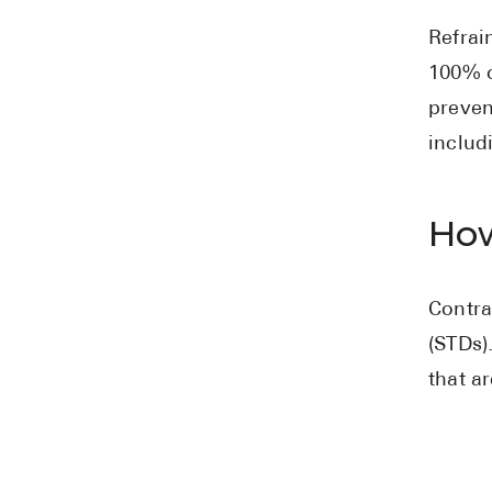
Refrai
100% c
preven
includ
How
Contra
(STDs)
that a