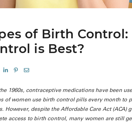
pes of Birth Control:
ntrol is Best?
the 1960s, contraceptive medications have been use
ns of women use birth control pills every month to p
s. However, despite the Affordable Care Act (ACA) g
te access to birth control, many women are still g