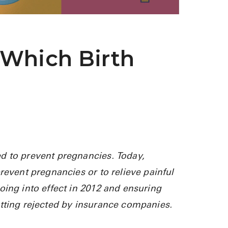
See All
Over the Co
 Which Birth
Must-Have 
Alli
Claritin
Eroxon
Sklice
Tylenol
d to prevent pregnancies. Today,
revent pregnancies or to relieve painful
See All
oing into effect in 2012 and ensuring
Health Cond
etting rejected by insurance companies.
High Blood 