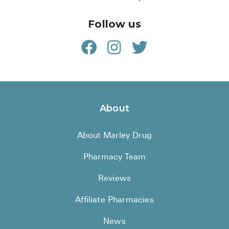
Follow us
About
About Marley Drug
Pharmacy Team
Reviews
Affiliate Pharmacies
News