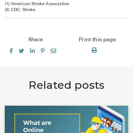
(1) American Stroke Association
(2) CDC: Stroke
Share
Print this page
Related posts