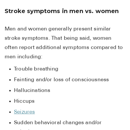
Stroke symptoms in men vs. women
Men and women generally present similar
stroke symptoms. That being said, women
often report additional symptoms compared to
men including:
Trouble breathing
Fainting and/or loss of consciousness
Hallucinations
Hiccups
Seizures
Sudden behavioral changes and/or