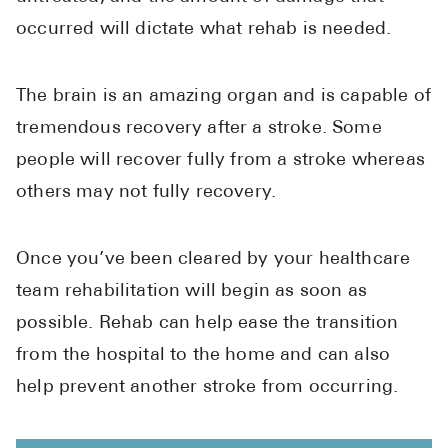
occurred will dictate what rehab is needed.
The brain is an amazing organ and is capable of
tremendous recovery after a stroke. Some
people will recover fully from a stroke whereas
others may not fully recovery.
Once you’ve been cleared by your healthcare
team rehabilitation will begin as soon as
possible. Rehab can help ease the transition
from the hospital to the home and can also
help prevent another stroke from occurring.