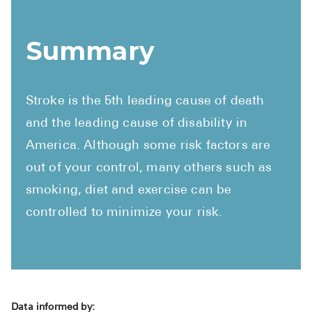
Summary
Stroke is the 5th leading cause of death
and the leading cause of disability in
America. Although some risk factors are
out of your control, many others such as
smoking, diet and exercise can be
controlled to minimize your risk.
Data informed by: