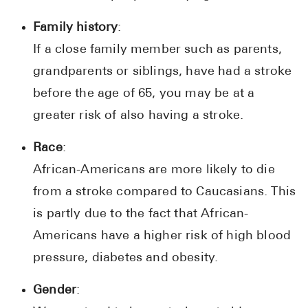
Family history
:
If a close family member such as parents,
grandparents or siblings, have had a stroke
before the age of 65, you may be at a
greater risk of also having a stroke.
Race
:
African-Americans are more likely to die
from a stroke compared to Caucasians. This
is partly due to the fact that African-
Americans have a higher risk of high blood
pressure, diabetes and obesity.
Gender
: