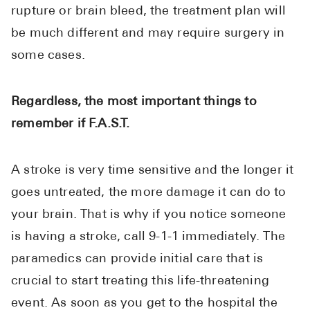
rupture or brain bleed, the treatment plan will
be much different and may require surgery in
some cases.
Regardless, the most important things to
remember if F.A.S.T.
A stroke is very time sensitive and the longer it
goes untreated, the more damage it can do to
your brain. That is why if you notice someone
is having a stroke, call 9-1-1 immediately. The
paramedics can provide initial care that is
crucial to start treating this life-threatening
event. As soon as you get to the hospital the