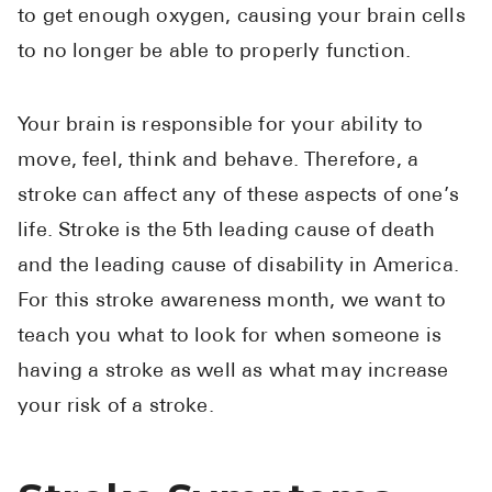
to get enough oxygen, causing your brain cells
See All
to no longer be able to properly function.
Over the Co
Must-Have 
Your brain is responsible for your ability to
move, feel, think and behave. Therefore, a
Alli
stroke can affect any of these aspects of one’s
Claritin
life. Stroke is the 5th leading cause of death
Eroxon
and the leading cause of disability in America.
Sklice
For this stroke awareness month, we want to
Tylenol
teach you what to look for when someone is
See All
having a stroke as well as what may increase
your risk of a stroke.
Health Cond
High Blood 