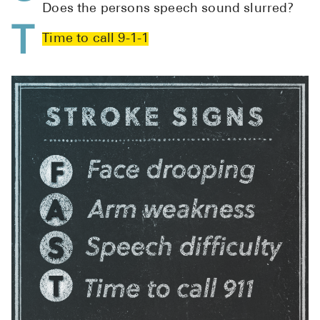
Does the persons speech sound slurred?
Pharmacy T
T
FAQ
Time to call 9-1-1
For Busines
Healthcare 
Business D
Call Us (1-8
Contact Us