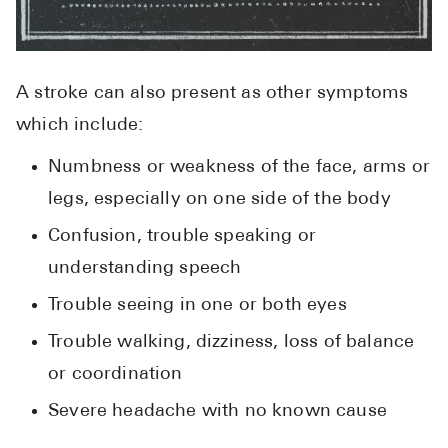
A stroke can also present as other symptoms
which include:
Numbness or weakness of the face, arms or
legs, especially on one side of the body
Confusion, trouble speaking or
understanding speech
Trouble seeing in one or both eyes
Trouble walking, dizziness, loss of balance
or coordination
Severe headache with no known cause