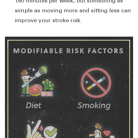
150 minutes per week, but something as
simple as moving more and sitting less can
improve your stroke risk.