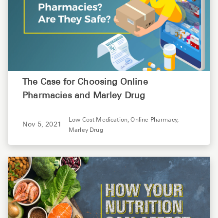
The Case for Choosing Online
Pharmacies and Marley Drug
Low Cost Medication,
Online Pharmacy,
Nov 5, 2021
Marley Drug