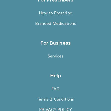
For Prescribers
How to Prescribe
Branded Medications
For Business
Services
Help
FAQ
Terms & Conditions
PRIVACY POLICY