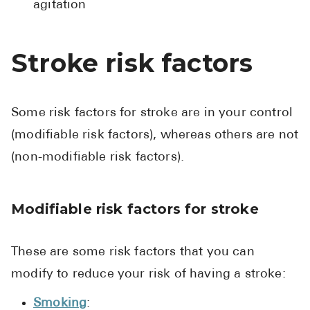
agitation
Stroke risk factors
Some risk factors for stroke are in your control
(modifiable risk factors), whereas others are not
(non-modifiable risk factors).
Modifiable risk factors for stroke
These are some risk factors that you can
modify to reduce your risk of having a stroke:
Smoking
: