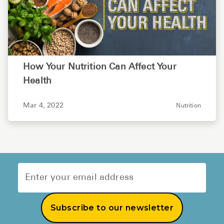
How Your Nutrition Can Affect Your
Health
Mar 4, 2022
Nutrition
Subscribe to our newsletter