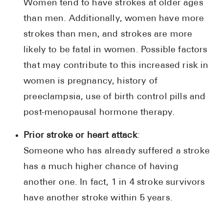
Women tend to have strokes at older ages
than men. Additionally, women have more
strokes than men, and strokes are more
likely to be fatal in women. Possible factors
that may contribute to this increased risk in
women is pregnancy, history of
preeclampsia, use of birth control pills and
post-menopausal hormone therapy.
Prior stroke or heart attack
:
Someone who has already suffered a stroke
has a much higher chance of having
another one. In fact, 1 in 4 stroke survivors
have another stroke within 5 years.