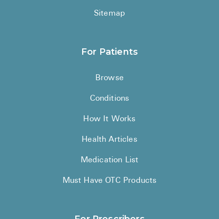
Sitemap
For Patients
Browse
Conditions
How It Works
Health Articles
Medication List
Must Have OTC Products