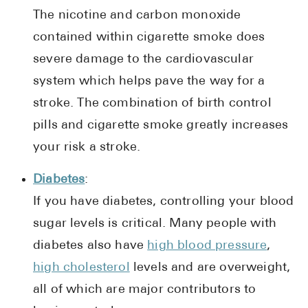
The nicotine and carbon monoxide
contained within cigarette smoke does
severe damage to the cardiovascular
system which helps pave the way for a
stroke. The combination of birth control
pills and cigarette smoke greatly increases
your risk a stroke.
Diabetes
:
If you have diabetes, controlling your blood
sugar levels is critical. Many people with
diabetes also have
high blood pressure
,
high cholesterol
levels and are overweight,
all of which are major contributors to