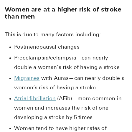
Women are at a higher risk of stroke
than men
This is due to many factors including:
Postmenopausal changes
Preeclampsia/eclampsia—can nearly
double a woman’s risk of having a stroke
Migraines
with Auras—can nearly double a
women’s risk of having a stroke
Atrial fibrillation
(AFib)—more common in
women and increases the risk of one
developing a stroke by 5 times
Women tend to have higher rates of