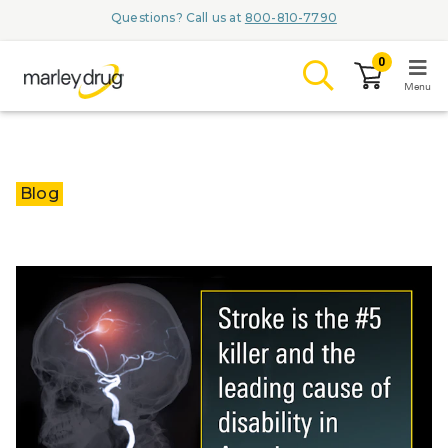
Questions? Call us at
800-810-7790
0
Menu
LOGIN
Blog
Browse
Conditions & M
Branded Me
ZYPITAMAG (
AQUORAL Dr