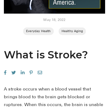
BRENZAVVY (
LIOMNY™ (li
May 18, 2022
LODOCO (col
KYZATREX (t
Everyday Health
Healthy Aging
See All
Top Generi
What is Stroke?
Wholesale Pr
Brilinta
Sildenafil & 
Truvada
A stroke occurs when a blood vessel that
Vascepa
brings blood to the brain gets blocked or
ruptures. When this occurs, the brain is unable
Zituvio