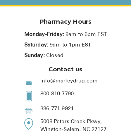
Pharmacy Hours
Monday-Friday:
9am to 6pm EST
Saturday:
9am to 1pm EST
Sunday:
Closed
Contact us
info@marleydrug.com
800-810-7790
336-771-9921
5008 Peters Creek Pkwy,
Winston-Salem, NC 27127