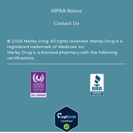
HIPAA Notice
Contact Us
©
2026
Marley Drug. All rights reserved. Marley Drug is a
registered trademark of Medicure Inc.
Marley Drug is a licensed pharmacy with the following
certifications.