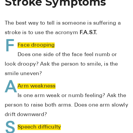
Stroke Symptoms
High Choles
Hypothyroi
The best way to tell is someone is suffering a
Low Testos
stroke is to use the acronym
F.A.S.T.
Type 2 Diab
F
Face drooping
Women's He
Does one side of the face feel numb or
See All
look droopy? Ask the person to smile, is the
smile uneven?
Health Articles
A
Arm weakness
About
Is one arm weak or numb feeling? Ask the
About Marle
person to raise both arms. Does one arm slowly
How It Wor
drift downward?
Reviews
S
Speech difficulty
News