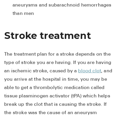
aneurysms and subarachnoid hemorrhages
than men
Stroke treatment
The treatment plan for a stroke depends on the
type of stroke you are having. If you are having
an ischemic stroke, caused by a
blood clot
, and
you arrive at the hospital in time, you may be
able to get a thrombolytic medication called
tissue plasminogen activator (tPA) which helps
break up the clot that is causing the stroke. If
the stroke was the cause of an aneurysm