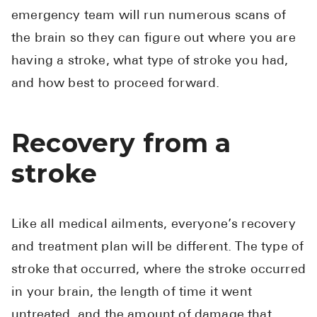
emergency team will run numerous scans of
the brain so they can figure out where you are
having a stroke, what type of stroke you had,
and how best to proceed forward.
Recovery from a
stroke
Like all medical ailments, everyone’s recovery
and treatment plan will be different. The type of
stroke that occurred, where the stroke occurred
in your brain, the length of time it went
untreated, and the amount of damage that