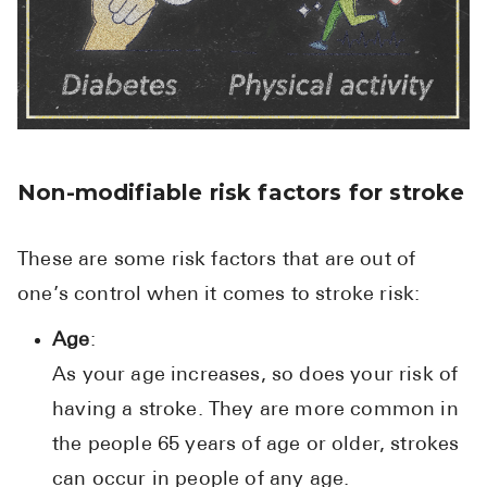
Non-modifiable risk factors for stroke
These are some risk factors that are out of
one’s control when it comes to stroke risk:
Age
:
As your age increases, so does your risk of
having a stroke. They are more common in
the people 65 years of age or older, strokes
can occur in people of any age.