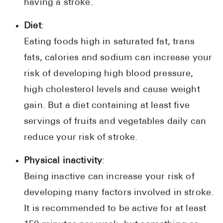
having a stroke.
Diet
:
Eating foods high in saturated fat, trans
fats, calories and sodium can increase your
risk of developing high blood pressure,
high cholesterol levels and cause weight
gain. But a diet containing at least five
servings of fruits and vegetables daily can
reduce your risk of stroke.
Physical inactivity
:
Being inactive can increase your risk of
developing many factors involved in stroke.
It is recommended to be active for at least