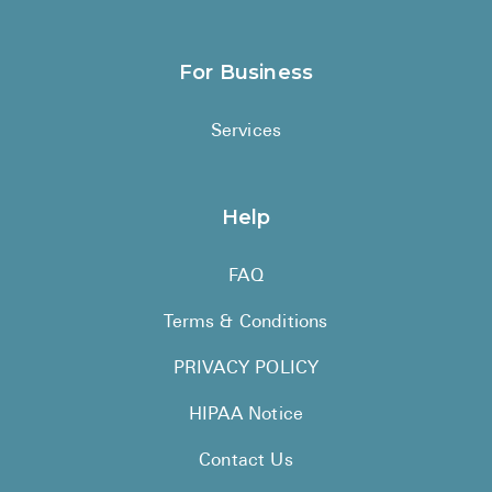
For Business
Services
Help
FAQ
Terms & Conditions
PRIVACY POLICY
HIPAA Notice
Contact Us