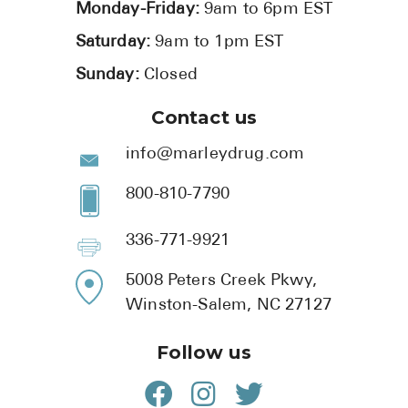
Monday-Friday:
9am to 6pm EST
Saturday:
9am to 1pm EST
Sunday:
Closed
Contact us
info@marleydrug.com
800-810-7790
336-771-9921
5008 Peters Creek Pkwy,
Winston-Salem, NC 27127
Follow us