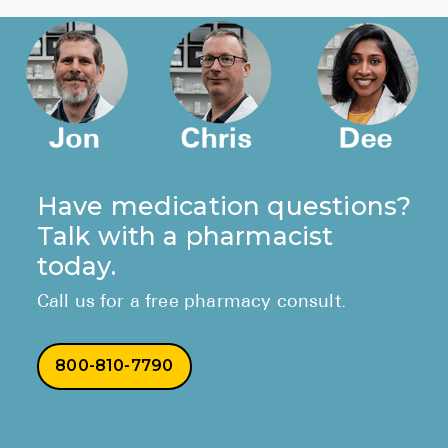
Have medication questions?
Talk with a pharmacist
today.
Call us for a free pharmacy consult.
800-810-7790