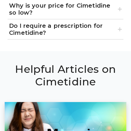
Why is your price for Cimetidine
so low?
Do I require a prescription for
Cimetidine?
Helpful Articles on
Cimetidine