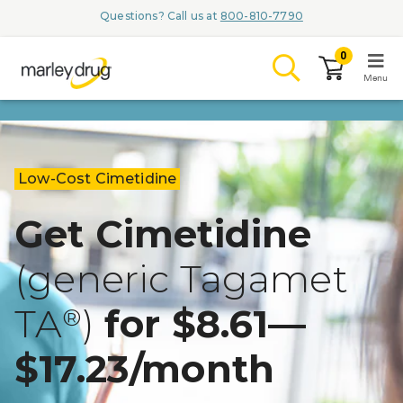
Questions? Call us at
800-810-7790
0
Menu
LOGIN
Low-Cost Cimetidine
Get Cimetidine
Browse
(generic Tagamet
Conditions & M
TA
)
for $8.61—
Branded Me
®
ZYPITAMAG (
$17.23/month
AQUORAL Dr