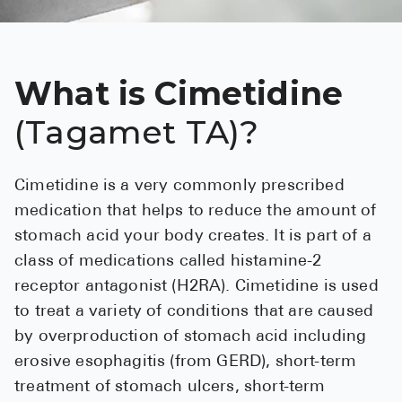
See All
Over the Co
What is Cimetidine
Must-Have 
(Tagamet TA)?
Alli
Claritin
Cimetidine is a very commonly prescribed
Eroxon
medication that helps to reduce the amount of
Sklice
stomach acid your body creates. It is part of a
class of medications called histamine-2
Tylenol
receptor antagonist (H2RA). Cimetidine is used
See All
to treat a variety of conditions that are caused
by overproduction of stomach acid including
Health Cond
erosive esophagitis (from GERD), short-term
High Blood 
treatment of stomach ulcers, short-term