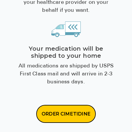
your healthcare provider on your
behalf if you want.
Your medication will be
shipped to your home
All medications are shipped by USPS
First Class mail and will arrive in 2-3
business days.
ORDER CIMETIDINE