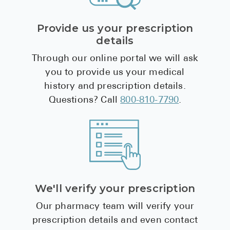
Provide us your prescription
details
Through our online portal we will ask
you to provide us your medical
history and prescription details.
Questions? Call
800-810-7790
.
We'll verify your prescription
Our pharmacy team will verify your
prescription details and even contact