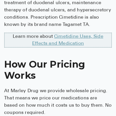
treatment of duodenal ulcers, maintenance
High Choles
therapy of duodenal ulcers, and hypersecretory
Hypothyroi
conditions. Prescription Cimetidine is also
Low Testos
known by its brand name Tagamet TA.
Type 2 Diab
Learn more about
Cimetidine Uses, Side
Women's He
Effects and Medication
See All
How Our Pricing
Health Articles
Works
About
About Marle
At Marley Drug we provide wholesale pricing.
How It Wor
That means we price our medications are
Reviews
based on how much it costs us to buy them. No
coupons required.
News