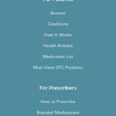
Browse
Conditions
How It Works
Health Articles
Medication List
Must Have OTC Products
For Prescribers
How to Prescribe
Branded Medications