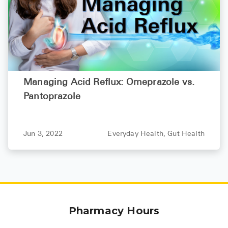
Managing Acid Reflux: Omeprazole vs.
Pantoprazole
Jun 3, 2022
Everyday Health,
Gut Health
Pharmacy Hours