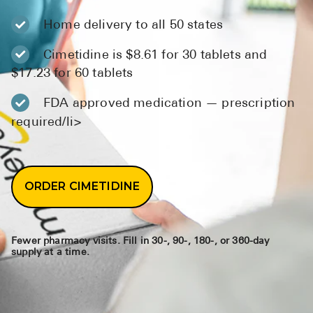
BRENZAVVY (
Home delivery to all 50 states
LIOMNY™ (li
Cimetidine is $8.61 for 30 tablets and
LODOCO (col
$17.23 for 60 tablets
KYZATREX (t
FDA approved medication — prescription
See All
required/li>
Top Generi
Wholesale Pr
ORDER CIMETIDINE
Brilinta
Sildenafil & 
Fewer pharmacy visits. Fill in 30-, 90-, 180-, or 360-day
Truvada
supply at a time.
Vascepa
Zituvio