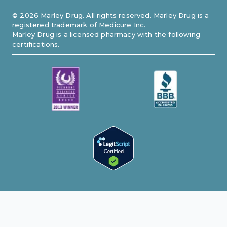
©
2026
Marley Drug. All rights reserved. Marley Drug is a
registered trademark of Medicure Inc.
Marley Drug is a licensed pharmacy with the following
certifications.