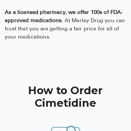
Pharmacy T
As a licensed pharmacy, we offer 100s of FDA-
FAQ
approved medications.
At Marley Drug you can
For Busines
trust that you are getting a fair price for all of
Healthcare 
your medications.
Business D
Call Us (1-8
Contact Us
How to Order
Cimetidine