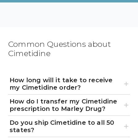
Common Questions about
Cimetidine
How long will it take to receive
my Cimetidine order?
How do I transfer my Cimetidine
prescription to Marley Drug?
Do you ship Cimetidine to all 50
states?