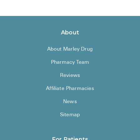
About
About Marley Drug
Pharmacy Team
Reviews
Affiliate Pharmacies
News
Sitemap
For Patients