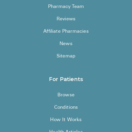
Pharmacy Team
Reviews
Affiliate Pharmacies
News
Sitemap
For Patients
Browse
Conditions
How It Works