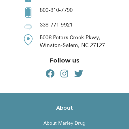
800-810-7790
336-771-9921
5008 Peters Creek Pkwy,
Winston-Salem, NC 27127
Follow us
About
About Marley Drug