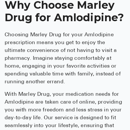
Why Choose Marley
Drug for Amlodipine?
Choosing Marley Drug for your Amlodipine
prescription means you get to enjoy the
ultimate convenience of not having to visit a
pharmacy. Imagine staying comfortably at
home, engaging in your favorite activities or
spending valuable time with family, instead of
running another errand.
With Marley Drug, your medication needs for
Amlodipine are taken care of online, providing
you with more freedom and less stress in your
day-to-day life. Our service is designed to fit
seamlessly into your lifestyle, ensuring that