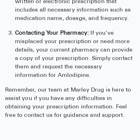
written or electronic prescription that
includes all necessary information such as
medication name, dosage, and frequency.
Contacting Your Pharmacy:
If you've
misplaced your prescription or need more
details, your current pharmacy can provide
a copy of your prescription. Simply contact
them and request the necessary
information for Amlodipine.
Remember, our team at Marley Drug is here to
assist you if you have any difficulties in
obtaining your prescription information. Feel
free to contact us for guidance and support.