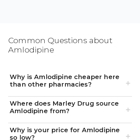
Common Questions about
Amlodipine
Why is Amlodipine cheaper here
than other pharmacies?
Where does Marley Drug source
Amlodipine from?
Why is your price for Amlodipine
so low?