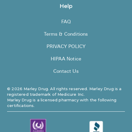
Help
FAQ
Terms & Conditions
PRIVACY POLICY
HIPAA Notice
Contact Us
©
2026
Marley Drug. All rights reserved. Marley Drug is a
registered trademark of Medicure Inc.
Marley Drug is a licensed pharmacy with the following
certifications.