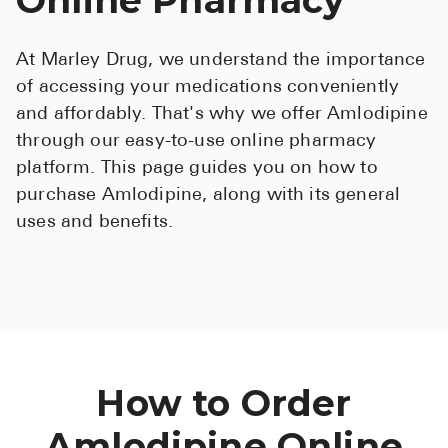
See All
At Marley Drug, we understand the importance
Over the Co
of accessing your medications conveniently
Must-Have 
and affordably. That's why we offer Amlodipine
through our easy-to-use online pharmacy
Alli
platform. This page guides you on how to
Claritin
purchase Amlodipine, along with its general
uses and benefits.
Eroxon
Sklice
Tylenol
See All
Health Cond
How to Order
High Blood 
Amlodipine Online