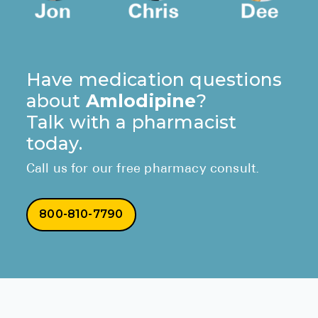
Have medication questions
about
Amlodipine
?
Talk with a pharmacist
today.
Call us for our free pharmacy consult.
800-810-7790