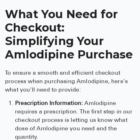
What You Need for
Checkout:
Simplifying Your
Amlodipine Purchase
To ensure a smooth and efficient checkout
process when purchasing Amlodipine, here's
what you'll need to provide:
Prescription Information:
Amlodipine
requires a prescription. The first step in our
checkout process is letting us know what
dose of Amlodipine you need and the
quantity.