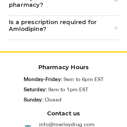
pharmacy?
Is a prescription required for
Amlodipine?
Pharmacy Hours
Monday-Friday:
9am to 6pm EST
Saturday:
9am to 1pm EST
Sunday:
Closed
Contact us
info@marleydrug.com