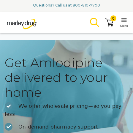
Questions? Call us at
800-810-7790
0
Menu
LOGIN
Get Amlodipine
delivered to your
Browse
home
Conditions & M
Branded Me
We offer wholesale pricing—so you pay
less
ZYPITAMAG (
AQUORAL Dr
On-demand pharmacy support