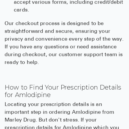
accept various forms, including credit/debit
cards.
Our checkout process is designed to be
straightforward and secure, ensuring your
privacy and convenience every step of the way.
If you have any questions or need assistance
during checkout, our customer support team is
ready to help.
How to Find Your Prescription Details
for Amlodipine
Locating your prescription details is an
important step in ordering Amlodipine from
Marley Drug. But don't stress. If your
prescription details for Amlodipine which you