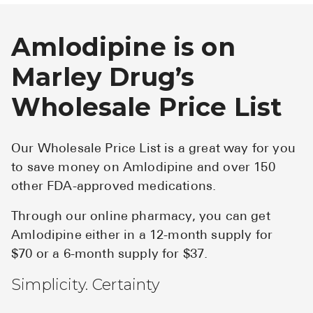
Amlodipine is on
Marley Drug’s
Wholesale Price List
Our Wholesale Price List is a great way for you
to save money on Amlodipine and over 150
other FDA-approved medications.
Through our online pharmacy, you can get
Amlodipine either in a 12-month supply for
$70 or a 6-month supply for $37.
Simplicity. Certainty