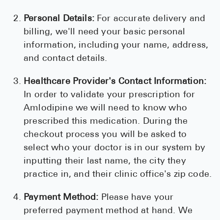
Personal Details:
For accurate delivery and
billing, we'll need your basic personal
information, including your name, address,
and contact details.
Healthcare Provider's Contact Information:
In order to validate your prescription for
Amlodipine we will need to know who
prescribed this medication. During the
checkout process you will be asked to
select who your doctor is in our system by
inputting their last name, the city they
practice in, and their clinic office's zip code.
Payment Method:
Please have your
preferred payment method at hand. We