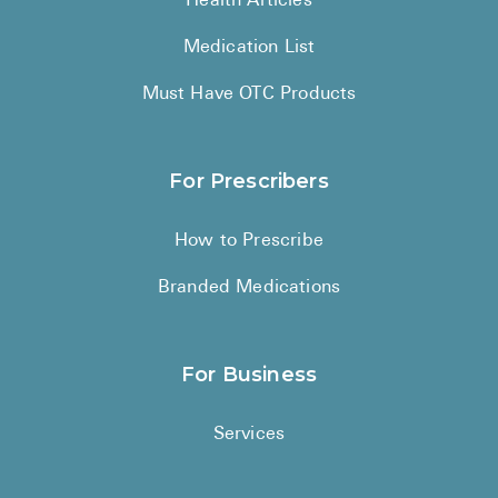
Health Articles
Medication List
Must Have OTC Products
For Prescribers
How to Prescribe
Branded Medications
For Business
Services