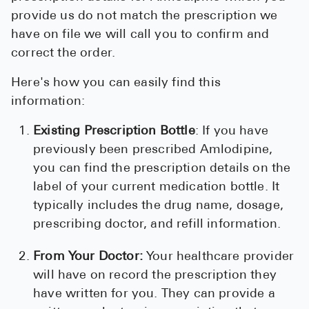
provide us do not match the prescription we
have on file we will call you to confirm and
correct the order.
Here's how you can easily find this
information:
Existing Prescription Bottle
: If you have
previously been prescribed Amlodipine,
you can find the prescription details on the
label of your current medication bottle. It
typically includes the drug name, dosage,
prescribing doctor, and refill information.
From Your Doctor:
Your healthcare provider
will have on record the prescription they
have written for you. They can provide a