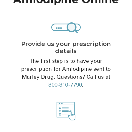
High Choles
Hypothyroi
Low Testos
Type 2 Diab
Provide us your prescription
Women's He
details
See All
The first step is to have your
prescription for Amlodipine sent to
Marley Drug. Questions? Call us at
Health Articles
800-810-7790
.
About
About Marle
How It Wor
Reviews
News