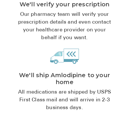
We'll verify your prescription
Pharmacy T
FAQ
Our pharmacy team will verify your
prescription details and even contact
For Busines
your healthcare provider on your
Healthcare 
behalf if you want.
Business D
Call Us (1-8
We'll ship Amlodipine to your
Contact Us
home
All medications are shipped by USPS
First Class mail and will arrive in 2-3
business days.