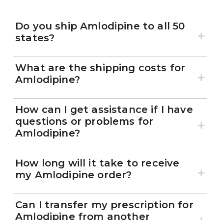
Do you ship Amlodipine to all 50
states?
What are the shipping costs for
Amlodipine?
How can I get assistance if I have
questions or problems for
Amlodipine?
How long will it take to receive
my Amlodipine order?
Can I transfer my prescription for
Amlodipine from another