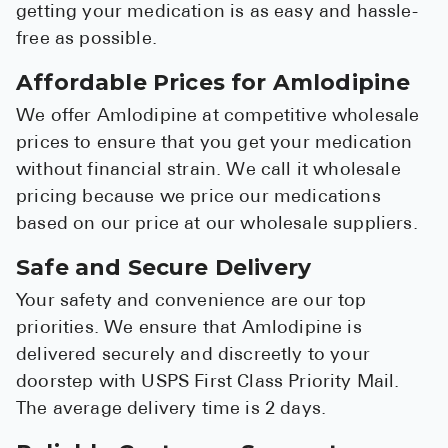
getting your medication is as easy and hassle-
free as possible.
Affordable Prices for Amlodipine
We offer Amlodipine at competitive wholesale
prices to ensure that you get your medication
without financial strain. We call it wholesale
pricing because we price our medications
based on our price at our wholesale suppliers.
Safe and Secure Delivery
Your safety and convenience are our top
priorities. We ensure that Amlodipine is
delivered securely and discreetly to your
doorstep with USPS First Class Priority Mail.
The average delivery time is 2 days.