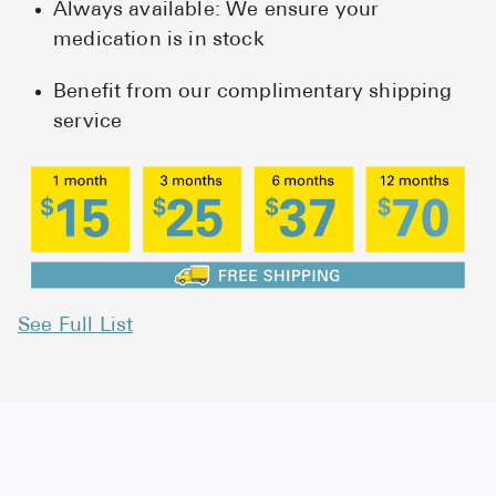
Always available: We ensure your
medication is in stock
Benefit from our complimentary shipping
service
See Full List