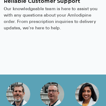
Reliable Customer Support
Our knowledgeable team is here to assist you
with any questions about your Amlodipine
order. From prescription inquiries to delivery
updates, we're here to help.