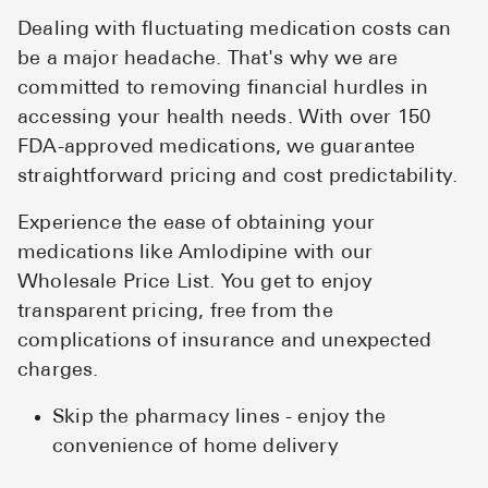
Dealing with fluctuating medication costs can
be a major headache. That's why we are
committed to removing financial hurdles in
accessing your health needs. With over 150
FDA-approved medications, we guarantee
straightforward pricing and cost predictability.
Experience the ease of obtaining your
medications like Amlodipine with our
Wholesale Price List. You get to enjoy
transparent pricing, free from the
complications of insurance and unexpected
charges.
Skip the pharmacy lines - enjoy the
convenience of home delivery