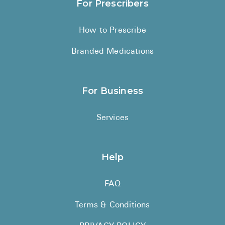
For Prescribers
How to Prescribe
Branded Medications
For Business
Services
Help
FAQ
Terms & Conditions