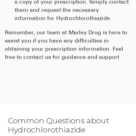
a copy of your prescription. Simply contact
them and request the necessary
information for Hydrochlorothiazide.
Remember, our team at Marley Drug is here to
assist you if you have any difficulties in
obtaining your prescription information. Feel
free to contact us for guidance and support.
Common Questions about
Hydrochlorothiazide