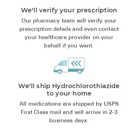
We'll verify your prescription
Our pharmacy team will verify your
prescription details and even contact
your healthcare provider on your
behalf if you want.
We'll ship Hydrochlorothiazide
to your home
All medications are shipped by USPS
First Class mail and will arrive in 2-3
business days.