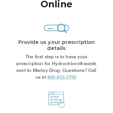
Online
Pharmacy T
FAQ
For Busines
Healthcare 
Business D
Provide us your prescription
details
Call Us (1-8
The first step is to have your
prescription for Hydrochlorothiazide
Contact Us
sent to Marley Drug. Questions? Call
us at
800-810-7790
.