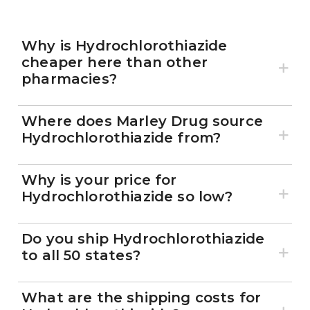
Why is Hydrochlorothiazide
cheaper here than other
pharmacies?
Where does Marley Drug source
Hydrochlorothiazide from?
Why is your price for
Hydrochlorothiazide so low?
Do you ship Hydrochlorothiazide
to all 50 states?
What are the shipping costs for