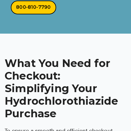
800-810-7790
What You Need for
Checkout:
Simplifying Your
Hydrochlorothiazide
Purchase