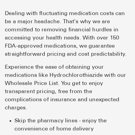
Dealing with fluctuating medication costs can
be a major headache. That's why we are
committed to removing financial hurdles in
accessing your health needs. With over 150
FDA-approved medications, we guarantee
straightforward pricing and cost predictability.
Experience the ease of obtaining your
medications like Hydrochlorothiazide with our
Wholesale Price List. You get to enjoy
transparent pricing, free from the
complications of insurance and unexpected
charges.
Skip the pharmacy lines - enjoy the
convenience of home delivery