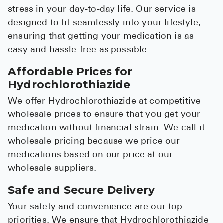
stress in your day-to-day life. Our service is
designed to fit seamlessly into your lifestyle,
ensuring that getting your medication is as
easy and hassle-free as possible.
Affordable Prices for
Hydrochlorothiazide
We offer Hydrochlorothiazide at competitive
wholesale prices to ensure that you get your
medication without financial strain. We call it
wholesale pricing because we price our
medications based on our price at our
wholesale suppliers.
Safe and Secure Delivery
Your safety and convenience are our top
priorities. We ensure that Hydrochlorothiazide