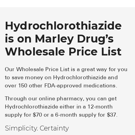
Hydrochlorothiazide
is on Marley Drug’s
Wholesale Price List
Our Wholesale Price List is a great way for you
to save money on Hydrochlorothiazide and
over 150 other FDA-approved medications.
Through our online pharmacy, you can get
Hydrochlorothiazide either in a 12-month
supply for $70 or a 6-month supply for $37.
Simplicity. Certainty