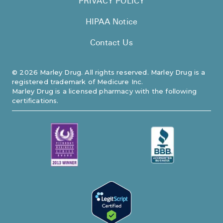
PRIVACY POLICY
HIPAA Notice
Contact Us
©
2026
Marley Drug. All rights reserved. Marley Drug is a
registered trademark of Medicure Inc.
Marley Drug is a licensed pharmacy with the following
certifications.