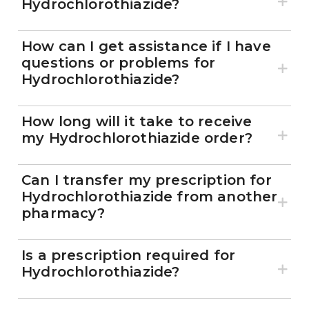
Hydrochlorothiazide?
How can I get assistance if I have
questions or problems for
Hydrochlorothiazide?
How long will it take to receive
my Hydrochlorothiazide order?
Can I transfer my prescription for
Hydrochlorothiazide from another
pharmacy?
Is a prescription required for
Hydrochlorothiazide?