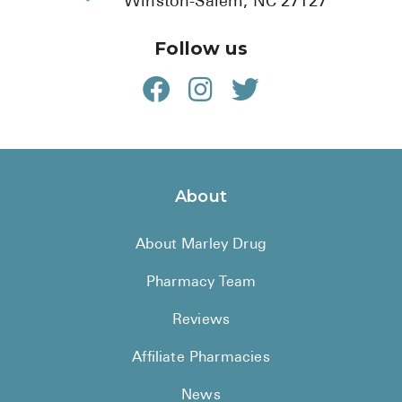
Winston-Salem, NC 27127
Follow us
About
About Marley Drug
Pharmacy Team
Reviews
Affiliate Pharmacies
News