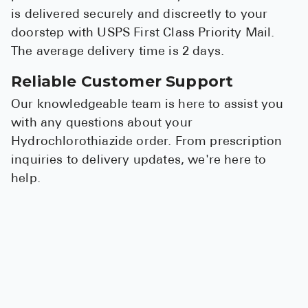
is delivered securely and discreetly to your
doorstep with USPS First Class Priority Mail.
The average delivery time is 2 days.
Reliable Customer Support
Our knowledgeable team is here to assist you
with any questions about your
Hydrochlorothiazide order. From prescription
inquiries to delivery updates, we're here to
help.