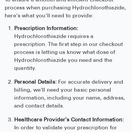
To ensure a smooth and efficient checkout
process when purchasing Hydrochlorothiazide,
here's what you'll need to provide:
Prescription Information:
Hydrochlorothiazide requires a
prescription. The first step in our checkout
process is letting us know what dose of
Hydrochlorothiazide you need and the
quantity.
Personal Details:
For accurate delivery and
billing, we'll need your basic personal
information, including your name, address,
and contact details.
Healthcare Provider's Contact Information:
In order to validate your prescription for