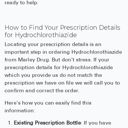
ready to help.
How to Find Your Prescription Details
for Hydrochlorothiazide
Locating your prescription details is an
important step in ordering Hydrochlorothiazide
from Marley Drug. But don't stress. If your
prescription details for Hydrochlorothiazide
which you provide us do not match the
prescription we have on file we will call you to
confirm and correct the order.
Here's how you can easily find this
information:
Existing Prescription Bottle
: If you have