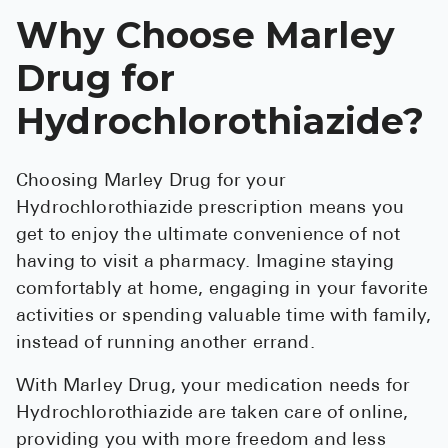
Why Choose Marley
Drug for
Hydrochlorothiazide?
Choosing Marley Drug for your
Hydrochlorothiazide prescription means you
get to enjoy the ultimate convenience of not
having to visit a pharmacy. Imagine staying
comfortably at home, engaging in your favorite
activities or spending valuable time with family,
instead of running another errand.
With Marley Drug, your medication needs for
Hydrochlorothiazide are taken care of online,
providing you with more freedom and less