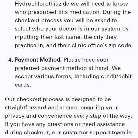
Hydrochlorothiazide we will need to know
who prescribed this medication. During the
checkout process you will be asked to
select who your doctor is in our system by
inputting their last name, the city they
practice in, and their clinic office's zip code.
Payment Method:
Please have your
preferred payment method at hand. We
accept various forms, including credit/debit
cards.
Our checkout process is designed to be
straightforward and secure, ensuring your
privacy and convenience every step of the way.
If you have any questions or need assistance
during checkout, our customer support team is