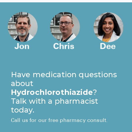
Have medication questions
about
Hydrochlorothiazide
?
Talk with a pharmacist
today.
Call us for our free pharmacy consult.