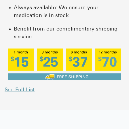
Always available: We ensure your
medication is in stock
Benefit from our complimentary shipping
service
See Full List