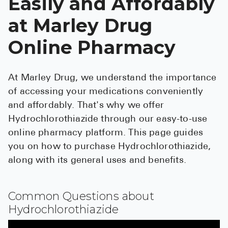
Easily and Affordably
See All
at Marley Drug
Over the Co
Online Pharmacy
Must-Have 
Alli
At Marley Drug, we understand the importance
of accessing your medications conveniently
Claritin
and affordably. That's why we offer
Eroxon
Hydrochlorothiazide through our easy-to-use
Sklice
online pharmacy platform. This page guides
you on how to purchase Hydrochlorothiazide,
Tylenol
along with its general uses and benefits.
See All
Health Cond
Common Questions about
Hydrochlorothiazide
High Blood 