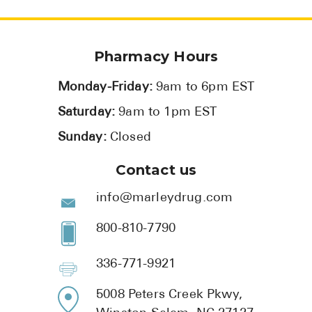
Pharmacy Hours
Monday-Friday:
9am to 6pm EST
Saturday:
9am to 1pm EST
Sunday:
Closed
Contact us
info@marleydrug.com
800-810-7790
336-771-9921
5008 Peters Creek Pkwy,