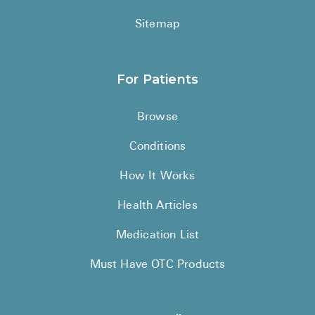
Sitemap
For Patients
Browse
Conditions
How It Works
Health Articles
Medication List
Must Have OTC Products