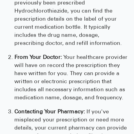
previously been prescribed
Hydrochlorothiazide, you can find the
prescription details on the label of your
current medication bottle. It typically
includes the drug name, dosage,
prescribing doctor, and refill information.
From Your Doctor:
Your healthcare provider
will have on record the prescription they
have written for you. They can provide a
written or electronic prescription that
includes all necessary information such as
medication name, dosage, and frequency.
Contacting Your Pharmacy:
If you've
misplaced your prescription or need more
details, your current pharmacy can provide