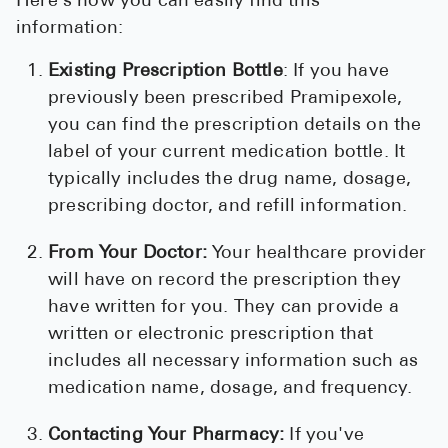
Here's how you can easily find this
information:
Existing Prescription Bottle
: If you have
previously been prescribed Pramipexole,
you can find the prescription details on the
label of your current medication bottle. It
typically includes the drug name, dosage,
prescribing doctor, and refill information.
From Your Doctor:
Your healthcare provider
will have on record the prescription they
have written for you. They can provide a
written or electronic prescription that
includes all necessary information such as
medication name, dosage, and frequency.
Contacting Your Pharmacy:
If you've