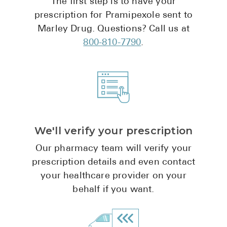
The first step is to have your
Pharmacy T
prescription for Pramipexole sent to
FAQ
Marley Drug. Questions? Call us at
For Busines
800-810-7790
.
Healthcare 
Business D
Call Us (1-8
We'll verify your prescription
Contact Us
Our pharmacy team will verify your
prescription details and even contact
your healthcare provider on your
behalf if you want.