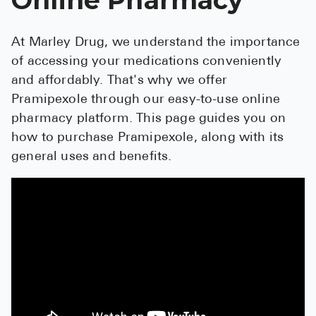
See All
At Marley Drug, we understand the importance
Over the Co
of accessing your medications conveniently
Must-Have 
and affordably. That's why we offer
Pramipexole through our easy-to-use online
Alli
pharmacy platform. This page guides you on
Claritin
how to purchase Pramipexole, along with its
general uses and benefits.
Eroxon
Sklice
Tylenol
See All
Health Cond
High Blood 