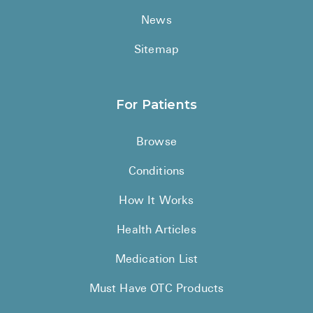
News
Sitemap
For Patients
Browse
Conditions
How It Works
Health Articles
Medication List
Must Have OTC Products