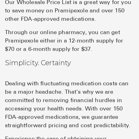
Our Wholesale Price List is a great way for you
to save money on Pramipexole and over 150
other FDA-approved medications.
Through our online pharmacy, you can get
Pramipexole either in a 12-month supply for
$70 or a 6-month supply for $37.
Simplicity. Certainty
Dealing with fluctuating medication costs can
be a major headache. That's why we are
committed to removing financial hurdles in
accessing your health needs. With over 150
FDA-approved medications, we guarantee
straightforward pricing and cost predictability.