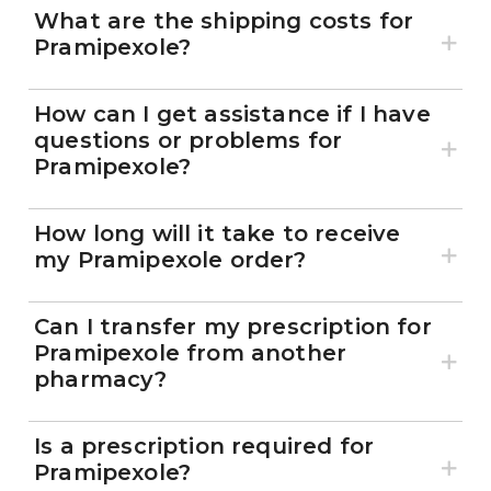
What are the shipping costs for
Pramipexole?
How can I get assistance if I have
questions or problems for
Pramipexole?
How long will it take to receive
my Pramipexole order?
Can I transfer my prescription for
Pramipexole from another
pharmacy?
Is a prescription required for
Pramipexole?