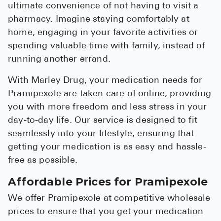
ultimate convenience of not having to visit a
pharmacy. Imagine staying comfortably at
home, engaging in your favorite activities or
spending valuable time with family, instead of
running another errand.
With Marley Drug, your medication needs for
Pramipexole are taken care of online, providing
you with more freedom and less stress in your
day-to-day life. Our service is designed to fit
seamlessly into your lifestyle, ensuring that
getting your medication is as easy and hassle-
free as possible.
Affordable Prices for Pramipexole
We offer Pramipexole at competitive wholesale
prices to ensure that you get your medication