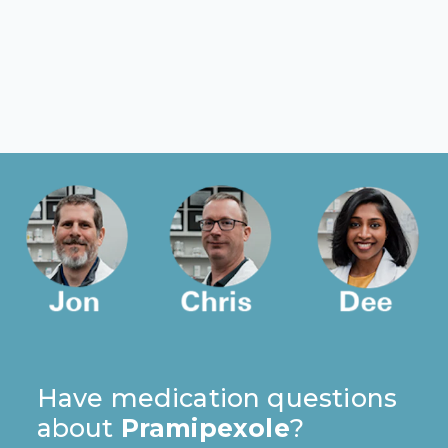
Have medication questions
about
Pramipexole
?