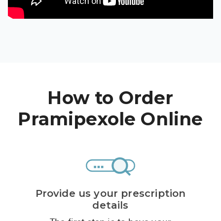
High Choles
Hypothyroi
Low Testos
Type 2 Diab
Women's He
How to Order
See All
Pramipexole Online
Health Articles
About
About Marle
How It Wor
Provide us your prescription
Reviews
details
News