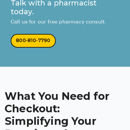
Talk with a pharmacist
today.
Call us for our free pharmacy consult.
800-810-7790
What You Need for
Checkout:
Simplifying Your