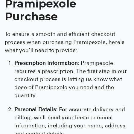
Pramipexole
Purchase
To ensure a smooth and efficient checkout
process when purchasing Pramipexole, here's
what you'll need to provide:
Prescription Information:
Pramipexole
requires a prescription. The first step in our
checkout process is letting us know what
dose of Pramipexole you need and the
quantity.
Personal Details:
For accurate delivery and
billing, we'll need your basic personal
information, including your name, address,