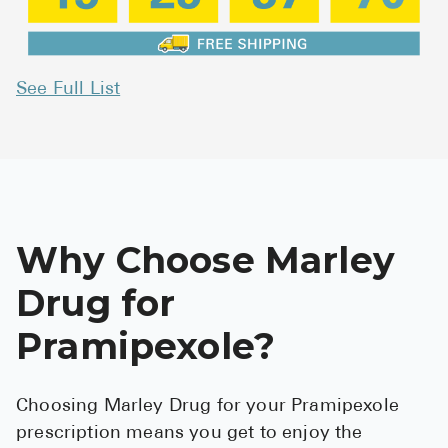
See Full List
Why Choose Marley
Drug for
Pramipexole?
Choosing Marley Drug for your Pramipexole
prescription means you get to enjoy the