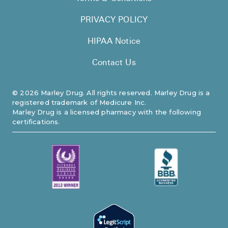
PRIVACY POLICY
HIPAA Notice
Contact Us
©
2026
Marley Drug. All rights reserved. Marley Drug is a
registered trademark of Medicure Inc.
Marley Drug is a licensed pharmacy with the following
certifications.