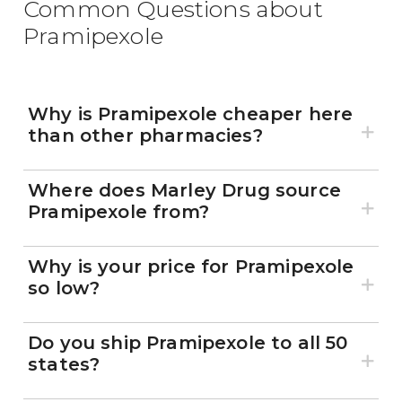
Common Questions about
Pramipexole
Why is Pramipexole cheaper here
than other pharmacies?
Where does Marley Drug source
Pramipexole from?
Why is your price for Pramipexole
so low?
Do you ship Pramipexole to all 50
states?