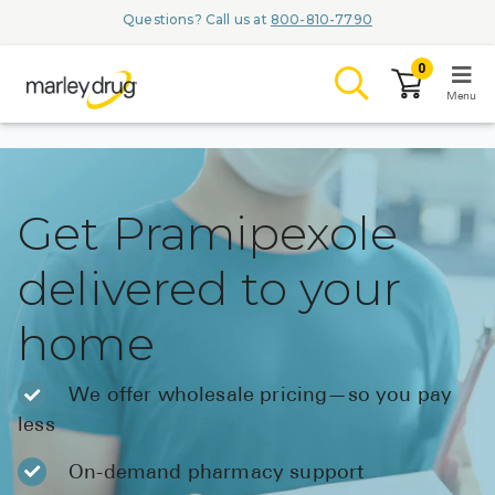
Questions? Call us at
800-810-7790
0
Menu
LOGIN
Get Pramipexole
delivered to your
Browse
home
Conditions & M
Branded Me
We offer wholesale pricing—so you pay
less
ZYPITAMAG (
AQUORAL Dr
On-demand pharmacy support