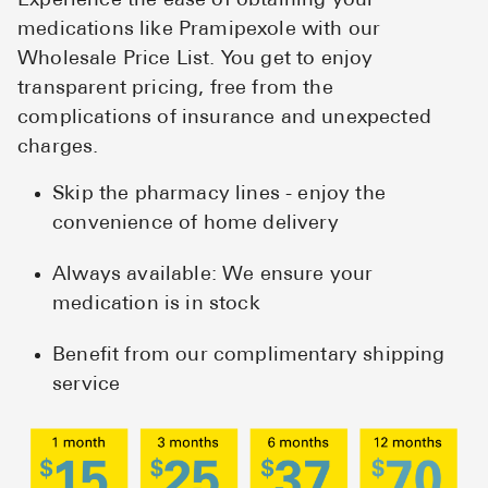
Experience the ease of obtaining your
medications like Pramipexole with our
Wholesale Price List. You get to enjoy
transparent pricing, free from the
complications of insurance and unexpected
charges.
Skip the pharmacy lines - enjoy the
convenience of home delivery
Always available: We ensure your
medication is in stock
Benefit from our complimentary shipping
service