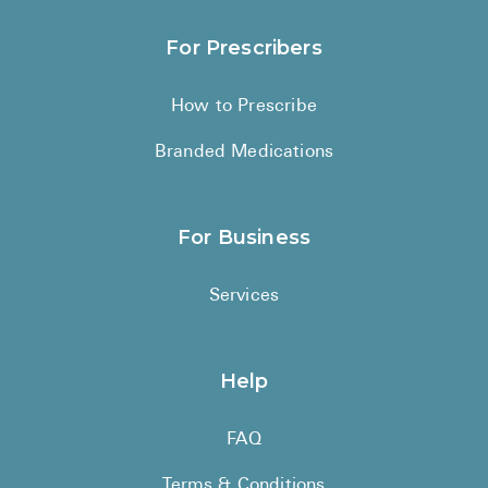
For Prescribers
How to Prescribe
Branded Medications
For Business
Services
Help
FAQ
Terms & Conditions