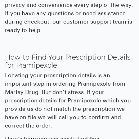
privacy and convenience every step of the way.
If you have any questions or need assistance
during checkout, our customer support team is
ready to help.
How to Find Your Prescription Details
for Pramipexole
Locating your prescription details is an
important step in ordering Pramipexole from
Marley Drug. But don't stress. If your
prescription details for Pramipexole which you
provide us do not match the prescription we
have on file we will call you to confirm and
correct the order.