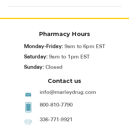
Pharmacy Hours
Monday-Friday:
9am to 6pm EST
Saturday:
9am to 1pm EST
Sunday:
Closed
Contact us
info@marleydrug.com
800-810-7790
336-771-9921