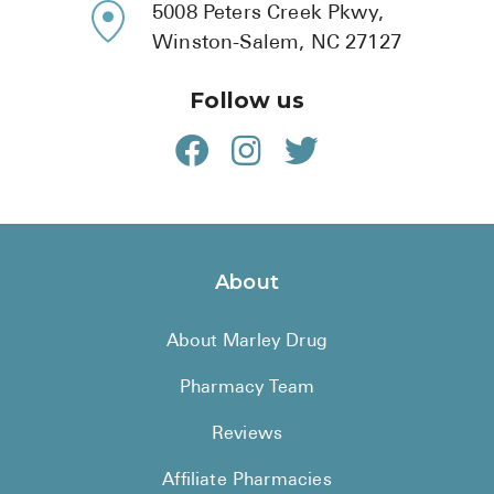
5008 Peters Creek Pkwy,
Winston-Salem, NC 27127
Follow us
About
About Marley Drug
Pharmacy Team
Reviews
Affiliate Pharmacies