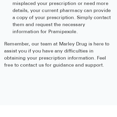
misplaced your prescription or need more
details, your current pharmacy can provide
a copy of your prescription. Simply contact
them and request the necessary
information for Pramipexole.
Remember, our team at Marley Drug is here to
assist you if you have any difficulties in
obtaining your prescription information. Feel
free to contact us for guidance and support.