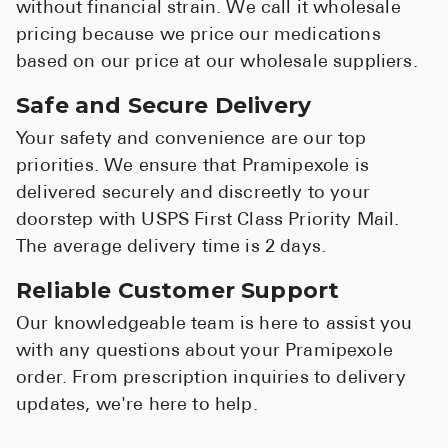
without financial strain. We call it wholesale
pricing because we price our medications
based on our price at our wholesale suppliers.
Safe and Secure Delivery
Your safety and convenience are our top
priorities. We ensure that Pramipexole is
delivered securely and discreetly to your
doorstep with USPS First Class Priority Mail.
The average delivery time is 2 days.
Reliable Customer Support
Our knowledgeable team is here to assist you
with any questions about your Pramipexole
order. From prescription inquiries to delivery
updates, we're here to help.