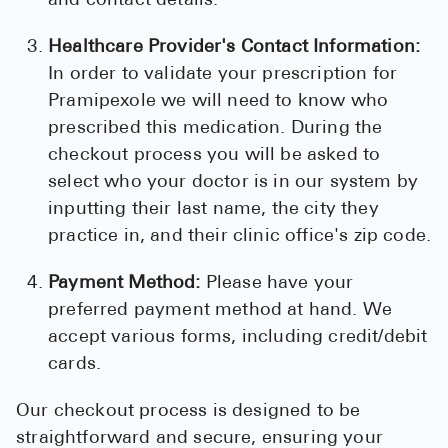
and contact details.
Healthcare Provider's Contact Information:
In order to validate your prescription for
Pramipexole we will need to know who
prescribed this medication. During the
checkout process you will be asked to
select who your doctor is in our system by
inputting their last name, the city they
practice in, and their clinic office's zip code.
Payment Method:
Please have your
preferred payment method at hand. We
accept various forms, including credit/debit
cards.
Our checkout process is designed to be
straightforward and secure, ensuring your