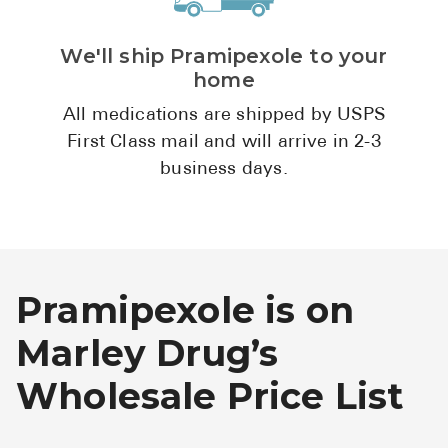
We'll ship Pramipexole to your
home
All medications are shipped by USPS
First Class mail and will arrive in 2-3
business days.
Pramipexole is on
Marley Drug’s
Wholesale Price List