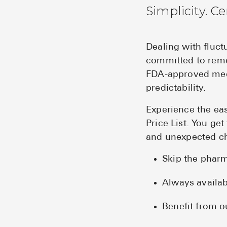
Simplicity. Ce
Dealing with fluc
committed to remo
FDA-approved medi
predictability.
Experience the ea
Price List. You ge
and unexpected c
Skip the pharm
Always availab
Benefit from o