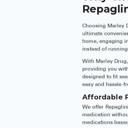
Repagli
Choosing Marley D
ultimate convenien
home, engaging in 
instead of running
With Marley Drug, 
providing you with
designed to fit sea
easy and hassle-fr
Affordable P
We offer Repaglini
medication without
medications based 