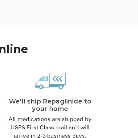
See All
Over the Co
Must-Have 
nline
Alli
Claritin
Eroxon
Sklice
Tylenol
We'll ship Repaglinide to
See All
your home
Health Cond
All medications are shipped by
USPS First Class mail and will
High Blood 
arrive in 2-3 business days.