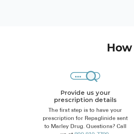
How 
Provide us your
prescription details
The first step is to have your
prescription for Repaglinide sent
to Marley Drug. Questions? Call