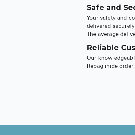
Safe and Se
Your safety and co
delivered securely
The average delive
Reliable Cu
Our knowledgeable
Repaglinide order.