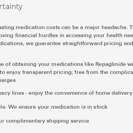
rtainty
tuating medication costs can be a major headache. 
ving financial hurdles in accessing your health ne
cations, we guarantee straightforward pricing and
se of obtaining your medications like Repaglinide w
t to enjoy transparent pricing, free from the complic
harges.
acy lines - enjoy the convenience of home delivery
le: We ensure your medication is in stock
ur complimentary shipping service