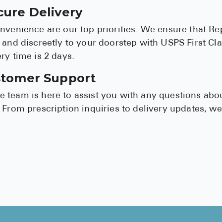
cure Delivery
nvenience are our top priorities. We ensure that Re
 and discreetly to your doorstep with USPS First Clas
ry time is 2 days.
stomer Support
 team is here to assist you with any questions abo
 From prescription inquiries to delivery updates, we'