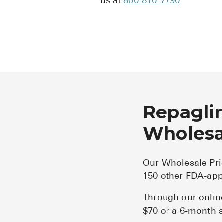
us at
800-810-7790
.
Repaglin
Wholesal
Our Wholesale Pri
150 other FDA-app
Through our onlin
$70 or a 6-month s