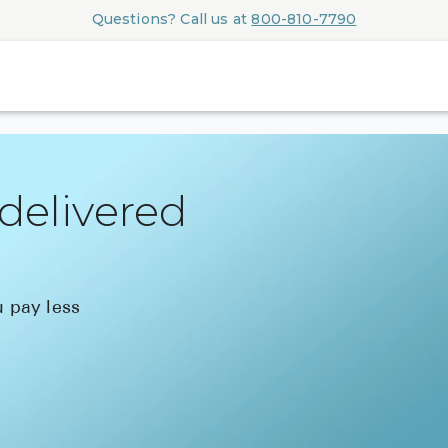
Questions? Call us at
800-810-7790
delivered
 pay less