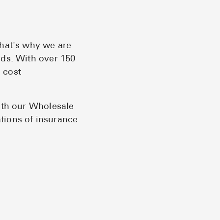
Pharmacy T
FAQ
For Busines
That's why we are
eds. With over 150
Healthcare 
 cost
Business D
Call Us (1-8
ith our Wholesale
ations of insurance
Contact Us