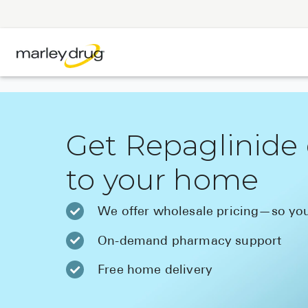
Get Repaglinide 
to your home
We offer wholesale pricing—so you
On-demand pharmacy support
Free home delivery