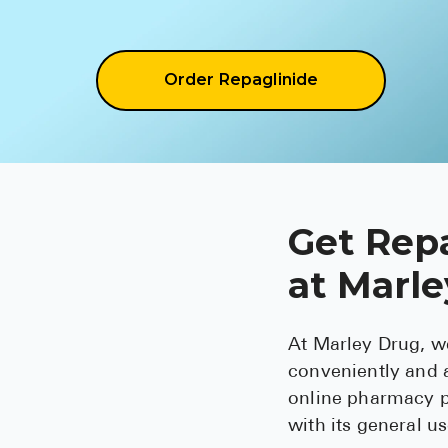
Order Repaglinide
Get Repa
at Marl
At Marley Drug, w
conveniently and a
online pharmacy p
with its general u