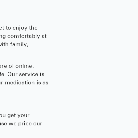
t to enjoy the
ing comfortably at
ith family,
re of online,
e. Our service is
ur medication is as
ou get your
use we price our