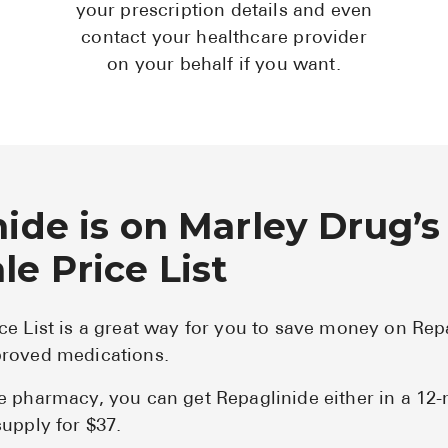
your prescription details and even
contact your healthcare provider
on your behalf if you want.
ide is on Marley Drug’s
e Price List
ce List is a great way for you to save money on Rep
roved medications.
e pharmacy, you can get Repaglinide either in a 12
upply for $37.