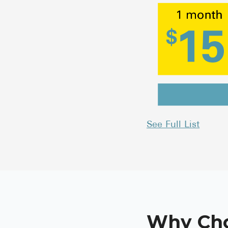
See Full List
Why Cho