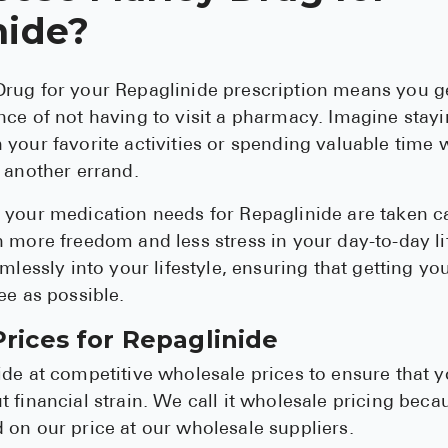
nide?
rug for your Repaglinide prescription means you ge
ce of not having to visit a pharmacy. Imagine stay
your favorite activities or spending valuable time w
 another errand.
your medication needs for Repaglinide are taken ca
 more freedom and less stress in your day-to-day lif
mlessly into your lifestyle, ensuring that getting yo
ee as possible.
rices for Repaglinide
de at competitive wholesale prices to ensure that y
 financial strain. We call it wholesale pricing beca
on our price at our wholesale suppliers.