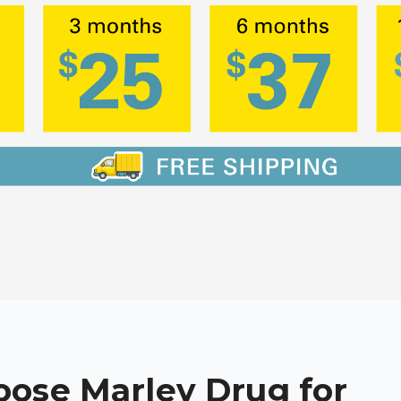
ose Marley Drug for