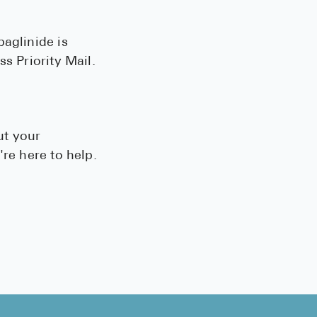
paglinide is
s Priority Mail.
ut your
re here to help.