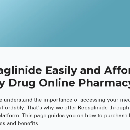
glinide Easily and Affo
ey Drug Online Pharmac
e understand the importance of accessing your med
ffordably. That's why we offer Repaglinide through
latform. This page guides you on how to purchase 
ses and benefits.