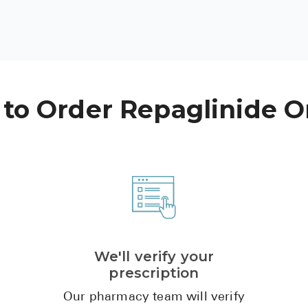
to Order Repaglinide O
We'll verify your
prescription
Our pharmacy team will verify