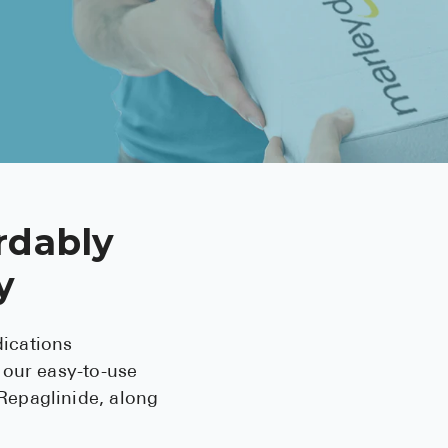
BRENZAVVY (
LIOMNY™ (li
LODOCO (col
KYZATREX (t
See All
Top Generi
rdably
Wholesale Pr
y
Brilinta
Sildenafil & 
ications
Truvada
 our easy-to-use
Repaglinide, along
Vascepa
Zituvio